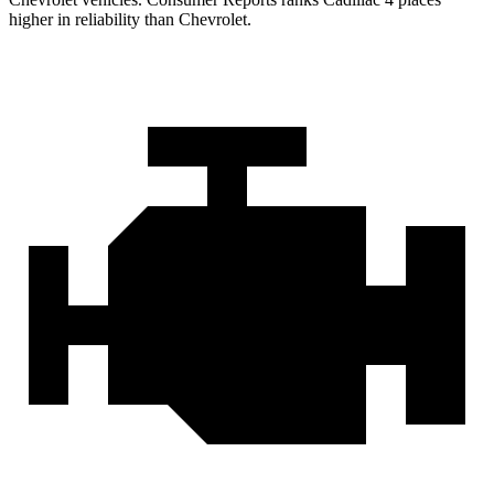
higher in reliability than Chevrolet.