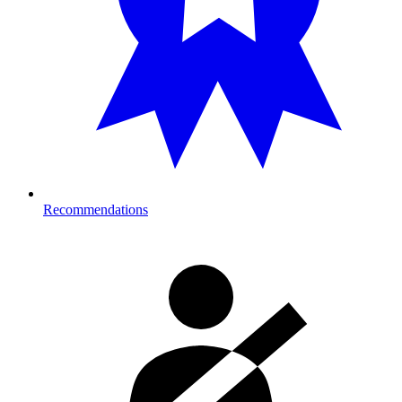
Recommendations