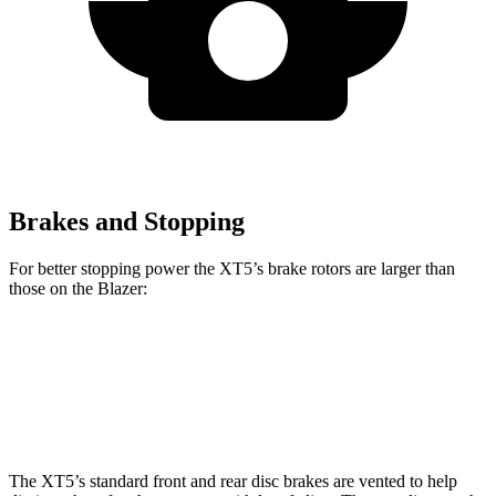
Brakes and Stopping
For better stopping power the XT5’s brake rotors are larger than
those on the Blazer:
XT5
Blazer
Front Rotors
13.6 inches
12.64 inches
The XT5’s standard front and rear disc brakes are vented to help