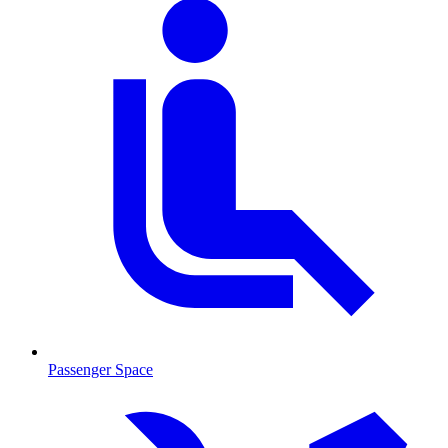
Passenger Space