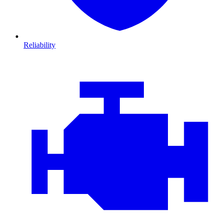
Reliability