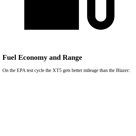
Fuel Economy and Range
On the EPA test cycle the XT5 gets better mileage than the Blazer:
MPG
XT5
FWD
2.0 turbo 4-cyl.
22 city/29 hwy
AWD
2.0 turbo 4-cyl.
21 city/27 hwy