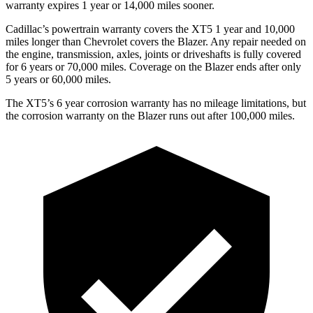
warranty expires 1 year or 14,000 miles sooner.
Cadillac’s powertrain warranty covers the XT5 1 year and 10,000
miles longer than Chevrolet covers the Blazer. Any repair needed on
the engine, transmission, axles, joints or driveshafts is fully covered
for 6 years or 70,000 miles. Coverage on the Blazer ends after only
5 years or 60,000 miles.
The XT5’s 6 year corrosion warranty has no mileage limitations, but
the corrosion warranty on the Blazer runs out after 100,000 miles.