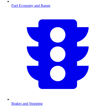
Fuel Economy and Range
Brakes and Stopping