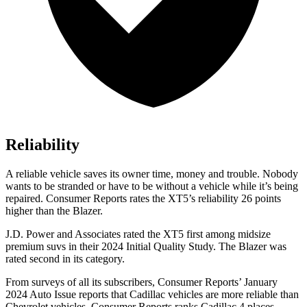
Reliability
A reliable vehicle saves its owner time, money and trouble. Nobody
wants to be stranded or have to be without a vehicle while it’s being
repaired.
Consumer Reports
rates the XT5’s reliability 26 points
higher than the Blazer.
J.D. Power and Associates rated the XT5 first among midsize
premium suvs in their 2024 Initial Quality Study. The Blazer was
rated second in its category.
From surveys of all its subscribers,
Consumer Reports
’ January
2024 Auto Issue reports that Cadillac vehicles are more reliable than
Chevrolet vehicles.
Consumer Reports
ranks Cadillac 4 places