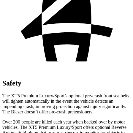
Safety
The XT5 Premium Luxury/Sport’s optional pre-crash front seatbelts
will tighten automatically in the event the vehicle detects an
impending crash, improving protection against injury significantly.
The Blazer doesn’t offer pre-crash pretensioners.
Over 200 people are killed each year when backed over by motor
vehicles. The XT5 Premium Luxury/Sport offers optional Reverse
Automatic Braking that uses rear sensors to monitor for objects to