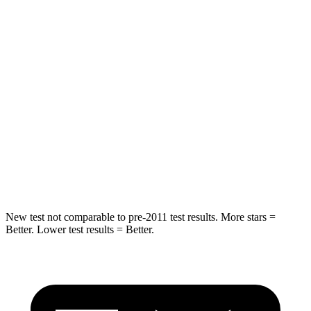
HIC
183
251
Spine Acceleration
43 G’s
45 G’s
Into Pole
STARS
5 Stars
5 Stars
Max Damage Depth
12 inches
13 inches
Spine Acceleration
39 G’s
39 G’s
New test not comparable to pre-2011 test results. More stars =
Better. Lower test results = Better.