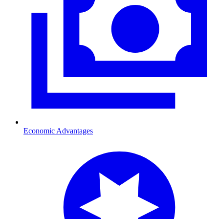
Economic Advantages