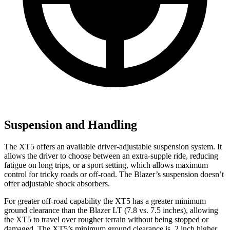
Suspension and Handling
The XT5 offers an available driver-adjustable suspension system. It
allows the driver to choose between an extra-supple ride, reducing
fatigue on long trips, or a sport setting, which allows maximum
control for tricky roads or off-road. The Blazer’s suspension doesn’t
offer adjustable shock absorbers.
For greater off-road capability the XT5 has a greater minimum
ground clearance than the Blazer LT (7.8 vs. 7.5 inches), allowing
the XT5 to travel over rougher terrain without being stopped or
damaged. The XT5’s minimum ground clearance is .2 inch higher