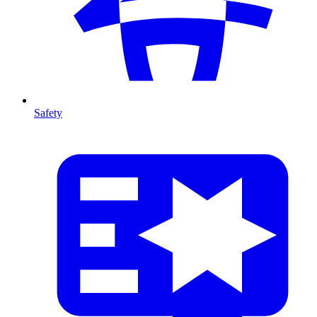
Safety