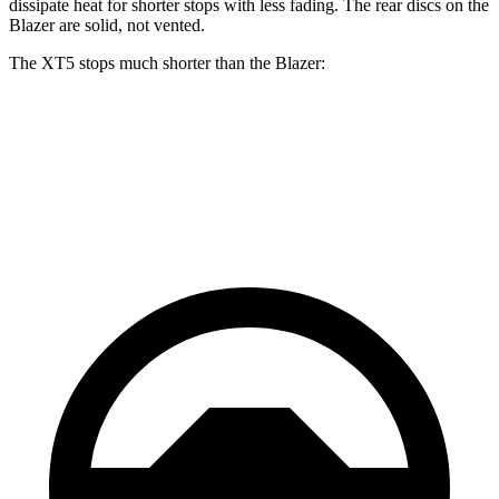
dissipate heat for shorter stops with less fading. The rear discs on the
Blazer are solid, not vented.
The XT5 stops much shorter than the Blazer:
XT5
Blazer
60 to 0 MPH
111 feet
126 feet
Motor Trend