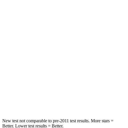
HIC
147
182
Neck Compression
11 lbs.
25 lbs.
Passenger
STARS
5 Stars
4 Stars
HIC
287
313
Chest Compression
.6 inches
.8 inches
Neck Injury Risk
37%
43%
Neck Compression
53 lbs.
140 lbs.
New test not comparable to pre-2011 test results. More stars =
Better. Lower test results = Better.