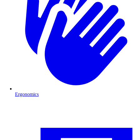
Ergonomics