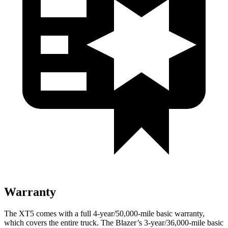
Warranty
The XT5 comes with a full 4-year/50,000-mile basic warranty,
which covers the entire truck. The Blazer’s 3-year/36,000-mile basic