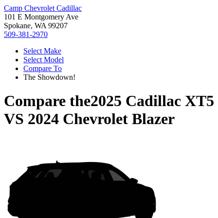
Camp Chevrolet Cadillac
101 E Montgomery Ave
Spokane, WA 99207
509-381-2970
Select Make
Select Model
Compare To
The Showdown!
Compare the
2025 Cadillac XT5
VS
2024 Chevrolet Blazer