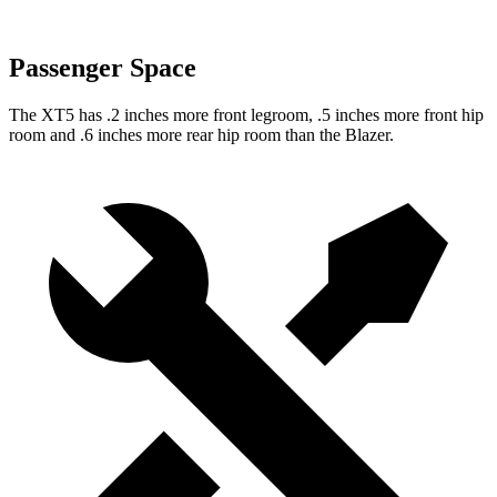
Passenger Space
The XT5 has .2 inches more front legroom, .5 inches more front hip
room and .6 inches more rear hip room than the Blazer.