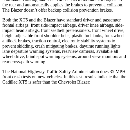
the rear and automatically applies the brakes to prevent a collision.
The Blazer doesn’t offer backup collision prevention brakes.
Both the XT5 and the Blazer have standard driver and passenger
frontal airbags, front side-impact airbags, driver knee airbags, side-
impact head airbags, front seatbelt pretensioners, front wheel drive,
height adjustable front shoulder belts, plastic fuel tanks, four-wheel
antilock brakes, traction control, electronic stability systems to
prevent skidding, crash mitigating brakes, daytime running lights,
lane departure warning systems, rearview cameras, available all
wheel drive, blind spot warning systems, around view monitors and
rear cross-path warning.
The National Highway Traffic Safety Administration does 35 MPH
front crash tests on new vehicles. In this test, results indicate that the
Cadillac XT5 is safer than the Chevrolet Blazer:
XT5
Blazer
Driver
STARS
5 Stars
5 Stars