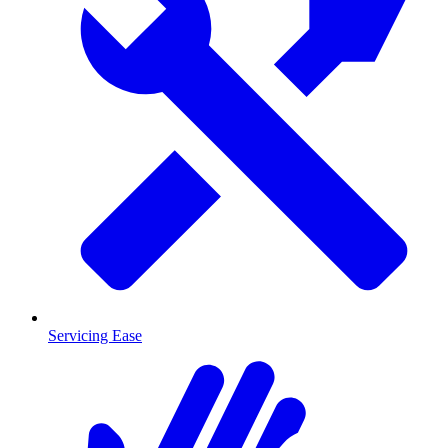
Servicing Ease