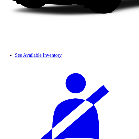
See Available Inventory