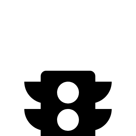
Blazer
FWD
3.6 DOHC V6
19 city/26 hwy
AWD
3.6 DOHC V6
18 city/26 hwy