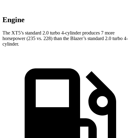
Engine
The XT5’s standard 2.0 turbo 4-cylinder produces 7 more
horsepower (235 vs. 228) than the Blazer’s standard 2.0 turbo 4-
cylinder.