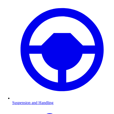
Suspension and Handling