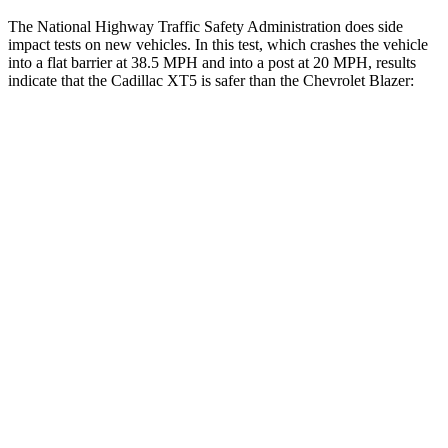
The National Highway Traffic Safety Administration does side
impact tests on new vehicles. In this test, which crashes the vehicle
into a flat barrier at 38.5 MPH and into a post at 20 MPH, results
indicate that the Cadillac XT5 is safer than the Chevrolet Blazer:
XT5
Blazer
Front Seat
STARS
5 Stars
5 Stars
Abdominal Force
151 lbs.
157 lbs.
Hip Force
184 lbs.
369 lbs.
Rear Seat
STARS
5 Stars
5 Stars