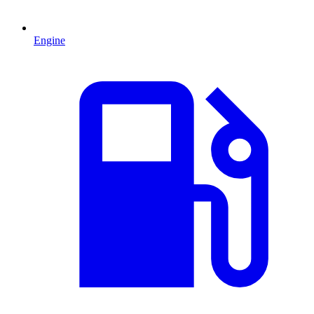
Engine