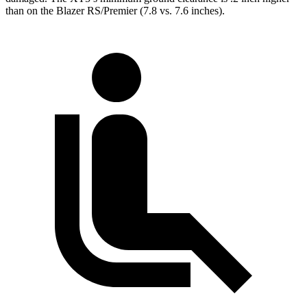
than on the Blazer RS/Premier (7.8 vs. 7.6 inches).