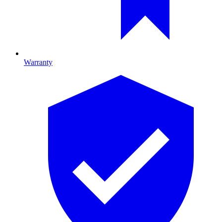
Warranty