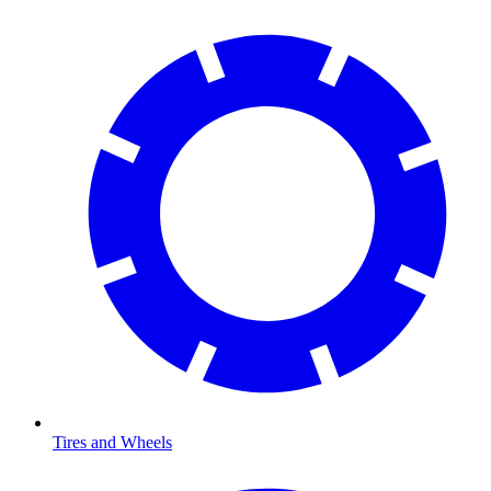
Tires and Wheels