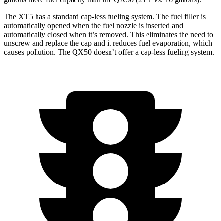
The XT5 has a standard cap-less fueling system. The fuel filler is
automatically opened when the fuel nozzle is inserted and
automatically closed when it’s removed. This eliminates the need to
unscrew and replace the cap and it reduces fuel evaporation, which
causes pollution. The QX50 doesn’t offer a cap-less fueling system.