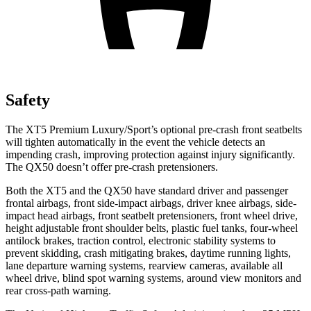
Safety
The XT5 Premium Luxury/Sport’s optional pre-crash front seatbelts
will tighten automatically in the event the vehicle detects an
impending crash, improving protection against injury significantly.
The QX50 doesn’t offer pre-crash pretensioners.
Both the XT5 and the QX50 have standard driver and passenger
frontal airbags, front side-impact airbags, driver knee airbags, side-
impact head airbags, front seatbelt pretensioners, front wheel drive,
height adjustable front shoulder belts, plastic fuel tanks, four-wheel
antilock brakes, traction control, electronic stability systems to
prevent skidding, crash mitigating brakes, daytime running lights,
lane departure warning systems, rearview cameras, available all
wheel drive, blind spot warning systems, around view monitors and
rear cross-path warning.