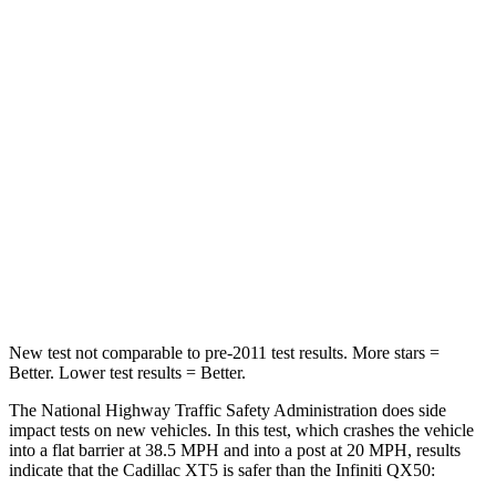
Passenger
STARS
5 Stars
4 Stars
HIC
287
333
Chest Compression
.6 inches
.6 inches
Neck Stress
155 lbs.
161 lbs.
Leg Forces (l/r)
22/17 lbs.
504/622 lbs.
New test not comparable to pre-2011 test results. More stars =
Better. Lower test results = Better.
The National Highway Traffic Safety Administration does side
impact tests on new vehicles. In this test, which crashes the vehicle
into a flat barrier at 38.5 MPH and into a post at 20 MPH, results
indicate that the Cadillac XT5 is safer than the Infiniti QX50: