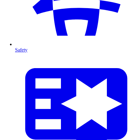
Safety