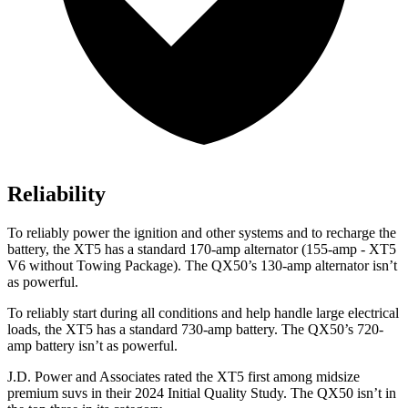
Reliability
To reliably power the ignition and other systems and to recharge the
battery, the XT5 has a standard 170-amp alternator (155-amp - XT5
V6 without Towing Package). The QX50’s 130-amp alternator isn’t
as powerful.
To reliably start during all conditions and help handle large electrical
loads, the XT5 has a standard 730-amp battery. The QX50’s 720-
amp battery isn’t as powerful.
J.D. Power and Associates rated the XT5 first among midsize
premium suvs in their 2024 Initial Quality Study. The QX50 isn’t in