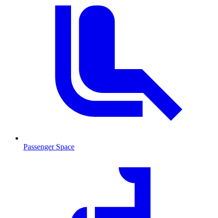
Passenger Space