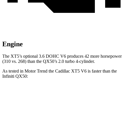
Engine
The XT5’s optional 3.6 DOHC V6 produces 42 more horsepower
(310 vs. 268) than the QX50’s 2.0 turbo 4-cylinder.
As tested in
Motor Trend
the Cadillac XT5 V6 is faster than the
Infiniti QX50:
XT5
QX50
Zero to 60 MPH
6.4 sec
6.9 sec
Quarter Mile
15 sec
15.4 sec