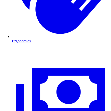
Ergonomics