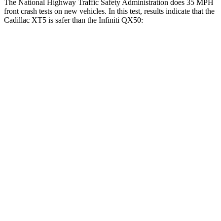
The National Highway Traffic Safety Administration does 35 MPH
front crash tests on new vehicles. In this test, results indicate that the
Cadillac XT5 is safer than the Infiniti QX50:
XT5
QX50
OVERALL STARS
5 Stars
4 Stars
Driver
STARS
5 Stars
4 Stars
HIC
147
236
Neck Injury Risk
24%
26%
Neck Stress
188 lbs.
245 lbs.
Neck Compression
11 lbs.
42 lbs.