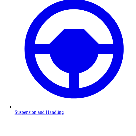
Suspension and Handling