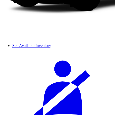
See Available Inventory