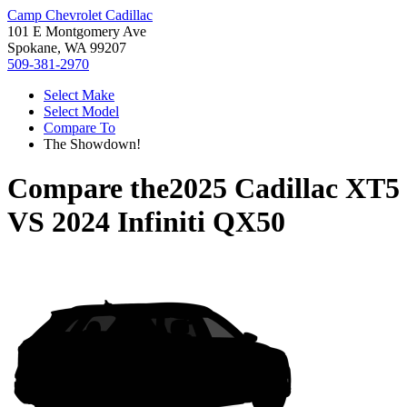
Camp Chevrolet Cadillac
101 E Montgomery Ave
Spokane, WA 99207
509-381-2970
Select Make
Select Model
Compare To
The Showdown!
Compare the
2025 Cadillac XT5
VS
2024 Infiniti QX50