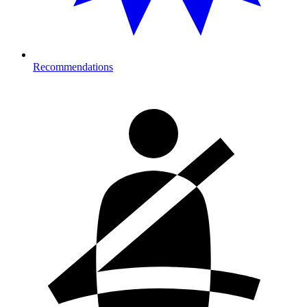
Recommendations