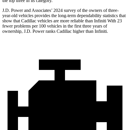
the top three in its category.
J.D. Power and Associates’ 2024 survey of the owners of three-
year-old vehicles provides the long-term dependability statistics that
show that Cadillac vehicles are more reliable than Infiniti With 23
fewer problems per 100 vehicles in the first three years of
ownership, J.D. Power ranks Cadillac higher than Infiniti.