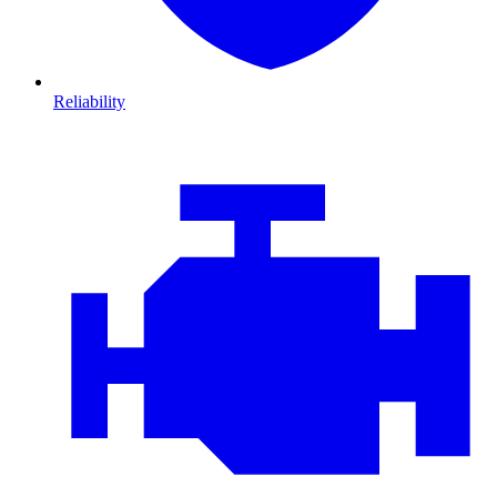
Reliability