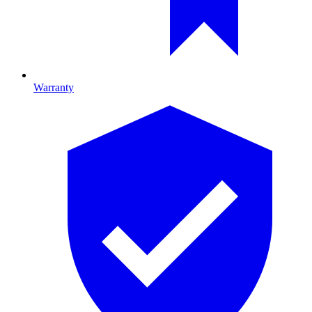
Warranty