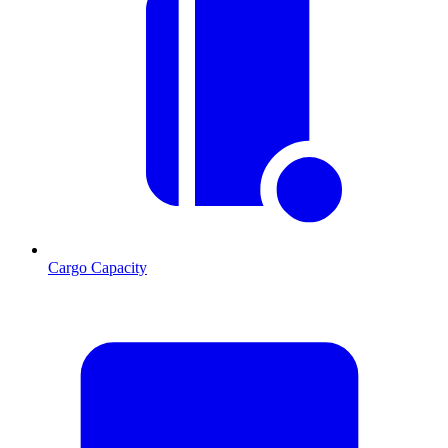
Cargo Capacity