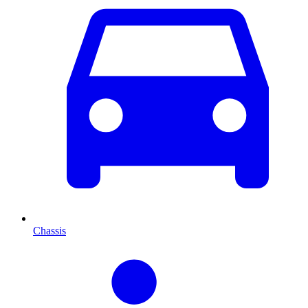
Chassis