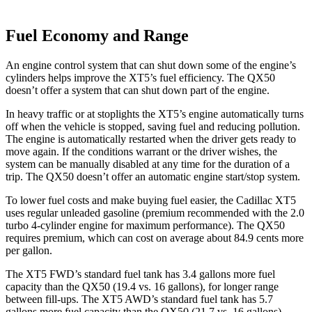
Fuel Economy and Range
An engine control system that can shut down some of the engine’s
cylinders helps improve the XT5’s fuel efficiency. The QX50
doesn’t offer a system that can shut down part of the engine.
In heavy traffic or at stoplights the XT5’s engine automatically turns
off when the vehicle is stopped, saving fuel and reducing pollution.
The engine is automatically restarted when the driver gets ready to
move again. If the conditions warrant or the driver wishes, the
system can be manually disabled at any time for the duration of a
trip. The QX50 doesn’t offer an automatic engine start/stop system.
To lower fuel costs and make buying fuel easier, the Cadillac XT5
uses regular unleaded gasoline (premium recommended with the 2.0
turbo 4-cylinder engine for maximum performance). The QX50
requires premium, which can cost on average about 84.9 cents more
per gallon.
The XT5 FWD’s standard fuel tank has 3.4 gallons more fuel
capacity than the QX50 (19.4 vs. 16 gallons), for longer range
between fill-ups. The XT5 AWD’s standard fuel tank has 5.7
gallons more fuel capacity than the QX50 (21.7 vs. 16 gallons).