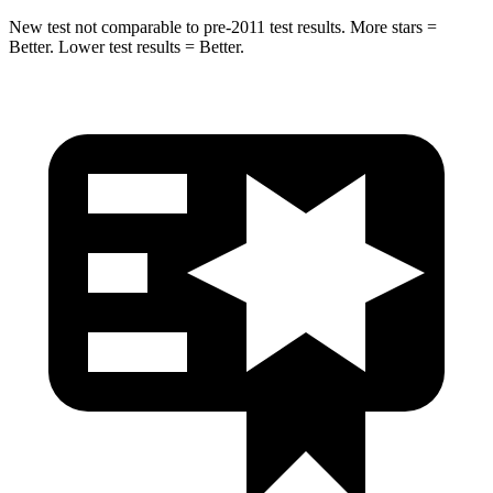
New test not comparable to pre-2011 test results. More stars =
Better. Lower test results = Better.