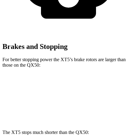
Brakes and Stopping
For better stopping power the XT5’s brake rotors are larger than
those on the QX50:
XT5
QX50
Front Rotors
13.6 inches
13 inches
Rear Rotors
12.4 inches
12.1 inches
The XT5 stops much shorter than the QX50: