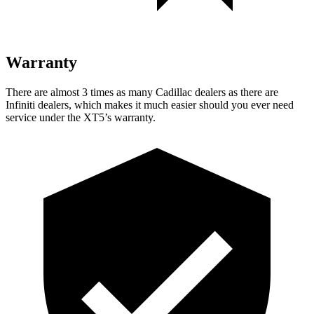
Warranty
There are almost 3 times as many Cadillac dealers as there are
Infiniti dealers, which makes it much easier should you ever need
service under the XT5’s warranty.