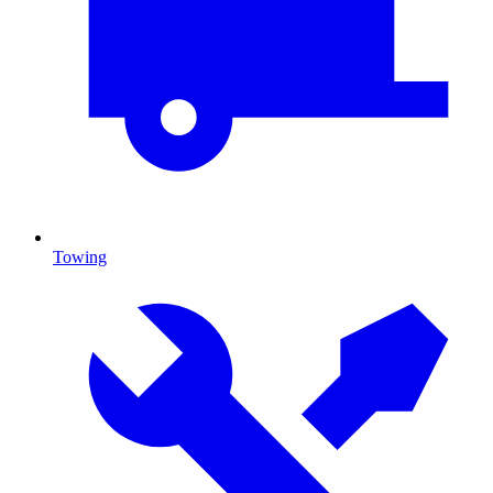
Towing