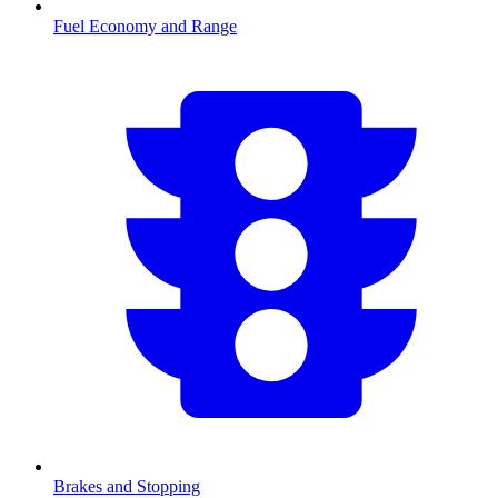
Fuel Economy and Range
Brakes and Stopping