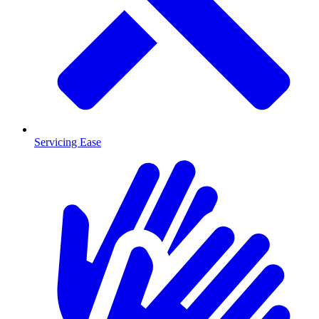
Servicing Ease