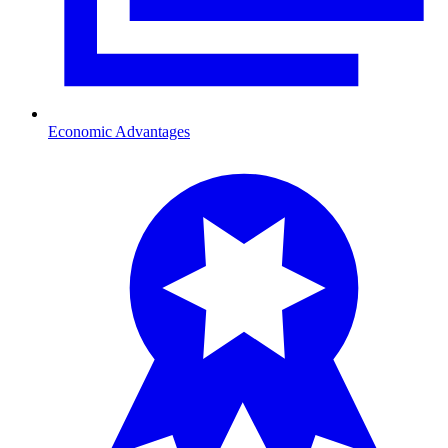
Economic Advantages