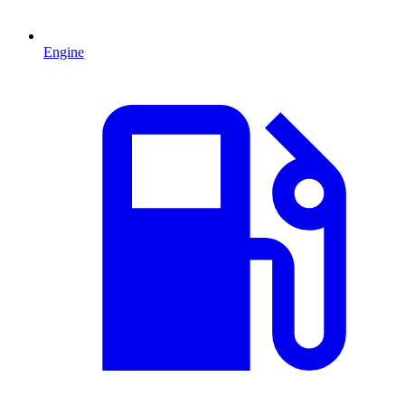
Engine