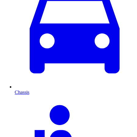
Chassis