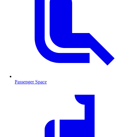
Passenger Space