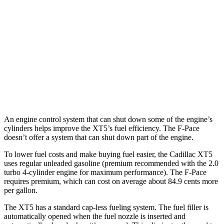
2.0 turbo 4-cyl.
21 city/27 hwy
F-Pace
AWD
3.0 turbo/supercharged 6-cyl. Hybrid
19 city/26 hwy
5.0 supercharged V8
15 city/21 hwy
An engine control system that can shut down some of the engine’s
cylinders helps improve the XT5’s fuel efficiency. The F-Pace
doesn’t offer a system that can shut down part of the engine.
To lower fuel costs and make buying fuel easier, the Cadillac XT5
uses regular unleaded gasoline (premium recommended with the 2.0
turbo 4-cylinder engine for maximum performance). The F-Pace
requires premium, which can cost on average about 84.9 cents more
per gallon.
The XT5 has a standard cap-less fueling system. The fuel filler is
automatically opened when the fuel nozzle is inserted and