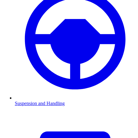
Suspension and Handling