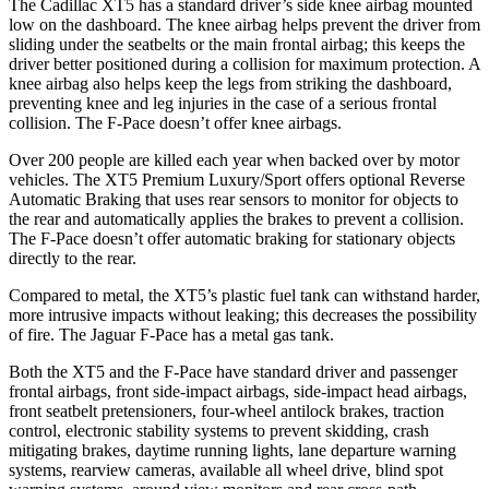
The Cadillac XT5 has a standard driver’s side knee airbag mounted
low on the dashboard. The knee airbag helps prevent the driver from
sliding under the seatbelts or the main frontal airbag; this keeps the
driver better positioned during a collision for maximum protection. A
knee airbag also helps keep the legs from striking the dashboard,
preventing knee and leg injuries in the case of a serious frontal
collision. The F-Pace doesn’t offer knee airbags.
Over 200 people are killed each year when backed over by motor
vehicles. The XT5 Premium Luxury/Sport offers optional Reverse
Automatic Braking that uses rear sensors to monitor for objects to
the rear and automatically applies the brakes to prevent a collision.
The F-Pace doesn’t offer automatic braking for stationary objects
directly to the rear.
Compared to metal, the XT5’s plastic fuel tank can withstand harder,
more intrusive impacts without leaking; this decreases the possibility
of fire. The Jaguar F-Pace has a metal gas tank.
Both the XT5 and the F-Pace have standard driver and passenger
frontal airbags, front side-impact airbags, side-impact head airbags,
front seatbelt pretensioners, four-wheel antilock brakes, traction
control, electronic stability systems to prevent skidding, crash
mitigating brakes, daytime running lights, lane departure warning
systems, rearview cameras, available all wheel drive, blind spot