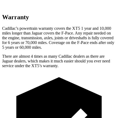
Warranty
Cadillac’s powertrain warranty covers the XT5 1 year and 10,000
miles longer than Jaguar covers the F-Pace. Any repair needed on
the engine, transmission, axles, joints or driveshafts is fully covered
for 6 years or 70,000 miles. Coverage on the F-Pace ends after only
5 years or 60,000 miles.
There are almost 4 times as many Cadillac dealers as there are
Jaguar dealers, which makes it much easier should you ever need
service under the XT5’s warranty.