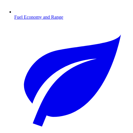
Fuel Economy and Range