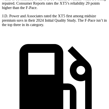
repaired.
Consumer Reports
rates the XT5’s reliability 29 points
higher than the F-Pace.
J.D. Power and Associates rated the XT5 first among midsize
premium suvs in their 2024 Initial Quality Study. The F-Pace isn’t in
the top three in its category.