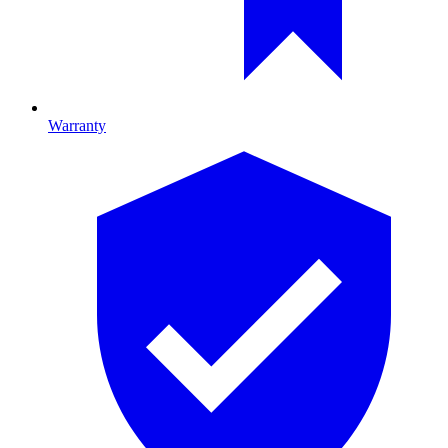
Warranty