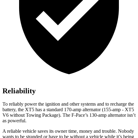
Reliability
To reliably power the ignition and other systems and to recharge the
battery, the XT5 has a standard 170-amp alternator (155-amp - XT5
V6 without Towing Package). The F-Pace’s 130-amp alternator isn’t
as powerful.
A reliable vehicle saves its owner time, money and trouble. Nobody
wants to be stranded or have to be without a vehicle while it’s being