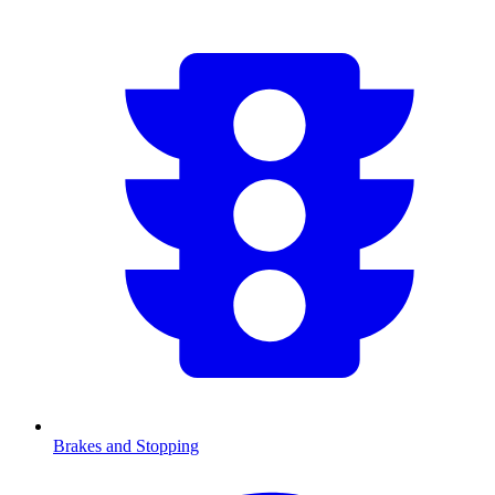
Brakes and Stopping