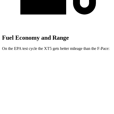
Fuel Economy and Range
On the EPA test cycle the XT5 gets better mileage than the F-Pace:
MPG
XT5
FWD
3.6 DOHC V6
19 city/26 hwy
2.0 turbo 4-cyl.
22 city/29 hwy
AWD
3.6 DOHC V6
18 city/26 hwy