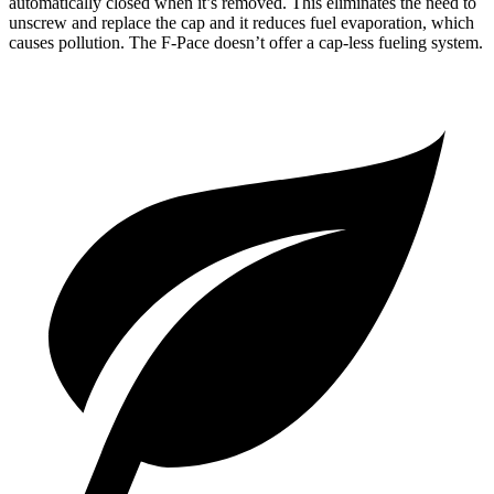
automatically closed when it’s removed. This eliminates the need to
unscrew and replace the cap and it reduces fuel evaporation, which
causes pollution. The F-Pace doesn’t offer a cap-less fueling system.