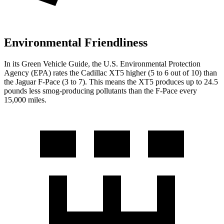
Environmental Friendliness
In its
Green Vehicle Guide
, the U.S. Environmental Protection
Agency (EPA) rates the Cadillac XT5
higher (5 to 6 out of 10)
than
the Jaguar F-Pace (3 to 7). This means the XT5 produces up to 24.5
pounds less smog-producing pollutants than the F-Pace every
15,000 miles.