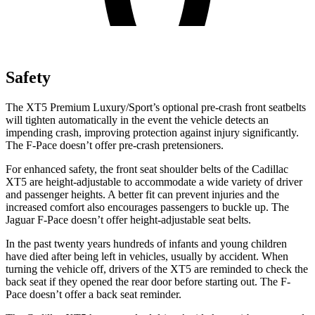
Safety
The XT5 Premium Luxury/Sport’s optional pre-crash front seatbelts
will tighten automatically in the event the vehicle detects an
impending crash, improving protection against injury significantly.
The F-Pace doesn’t offer pre-crash pretensioners.
For enhanced safety, the front seat shoulder belts of the Cadillac
XT5 are height-adjustable to accommodate a wide variety of driver
and passenger heights. A better fit can prevent injuries and the
increased comfort also encourages passengers to buckle up. The
Jaguar F-Pace doesn’t offer height-adjustable seat belts.
In the past twenty years hundreds of infants and young children
have died after being left in vehicles, usually by accident. When
turning the vehicle off, drivers of the XT5 are reminded to check the
back seat if they opened the rear door before starting out. The F-
Pace doesn’t offer a back seat reminder.