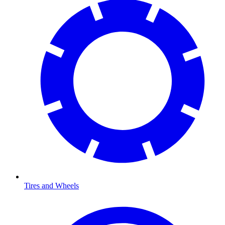
Tires and Wheels