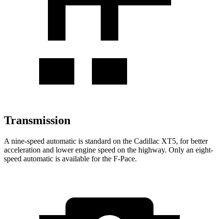
Transmission
A nine-speed automatic is standard on the Cadillac XT5, for better
acceleration and lower engine speed on the highway. Only an eight-
speed automatic is available for the F-Pace.