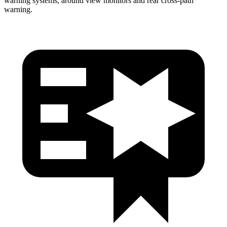
warning systems, around view monitors and rear cross-path
warning.