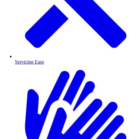
Servicing Ease