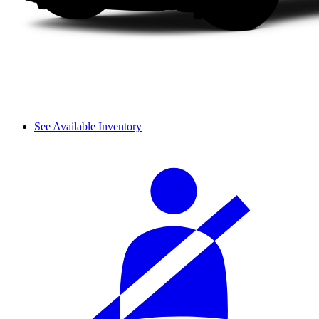
See Available Inventory