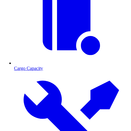
Cargo Capacity