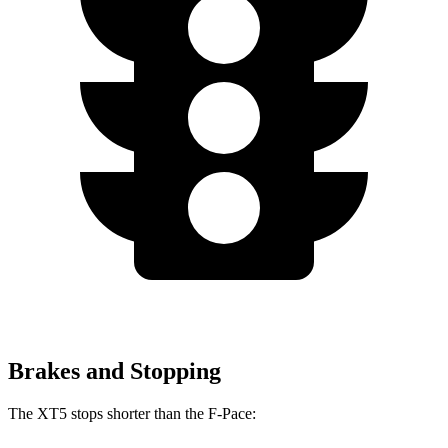
Brakes and Stopping
The XT5 stops shorter than the F-Pace: