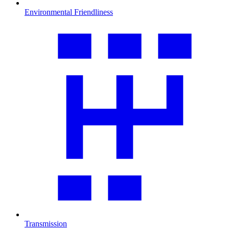
Environmental Friendliness
Transmission