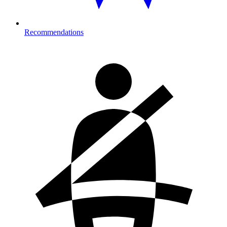
Recommendations