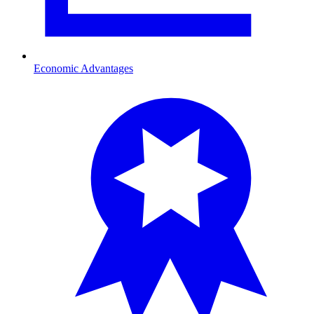
Economic Advantages