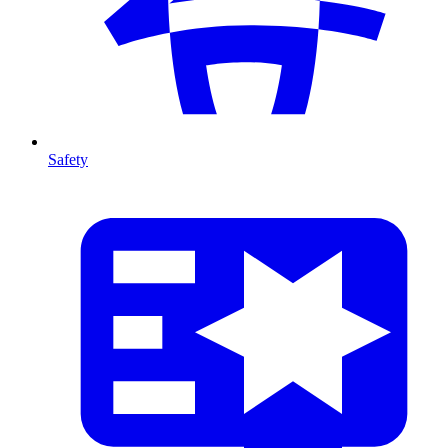
Safety