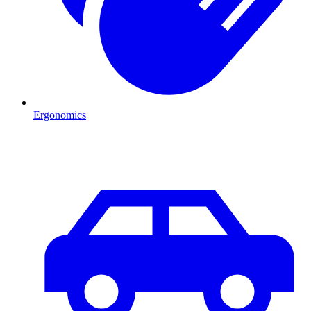
Ergonomics