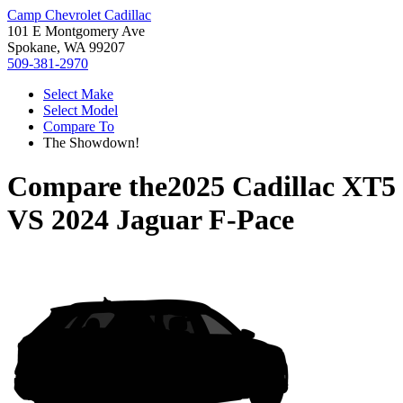
Camp Chevrolet Cadillac
101 E Montgomery Ave
Spokane, WA 99207
509-381-2970
Select Make
Select Model
Compare To
The Showdown!
Compare the
2025 Cadillac XT5
VS
2024 Jaguar F-Pace