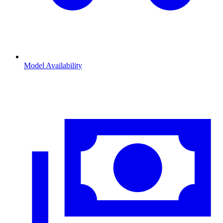
Model Availability