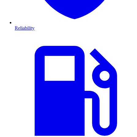
Reliability