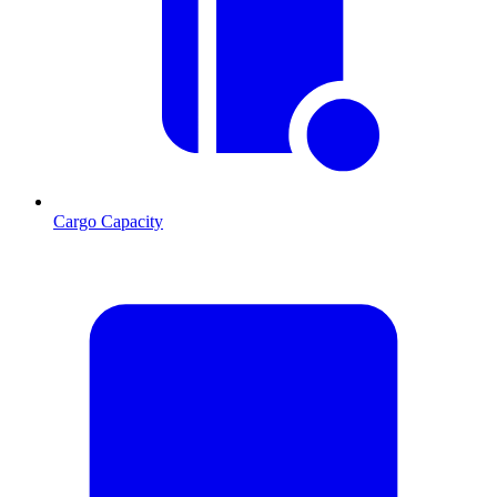
Cargo Capacity