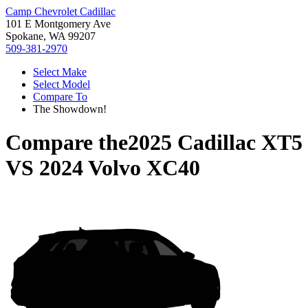
Camp Chevrolet Cadillac
101 E Montgomery Ave
Spokane, WA 99207
509-381-2970
Select Make
Select Model
Compare To
The Showdown!
Compare the
2025 Cadillac XT5
VS
2024 Volvo XC40