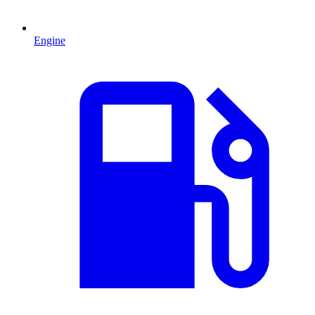
Engine