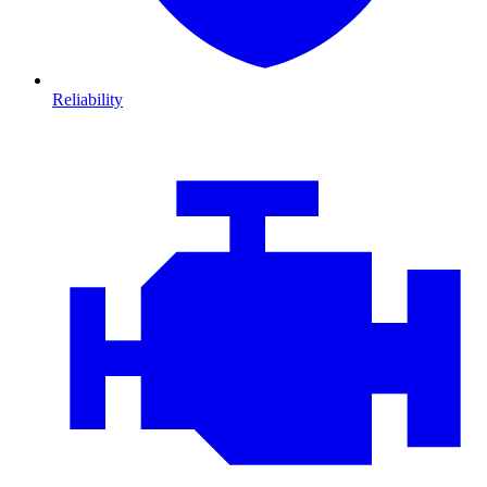
Reliability