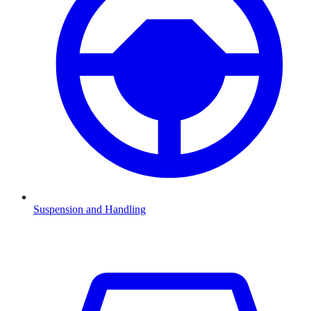
Suspension and Handling