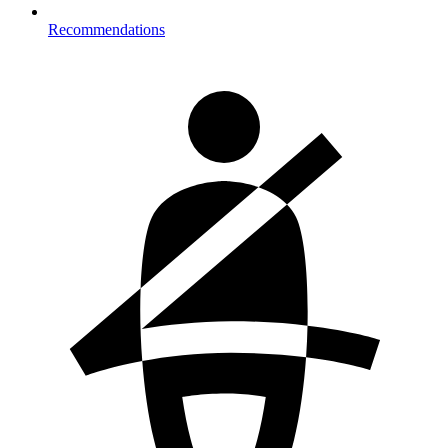
Recommendations