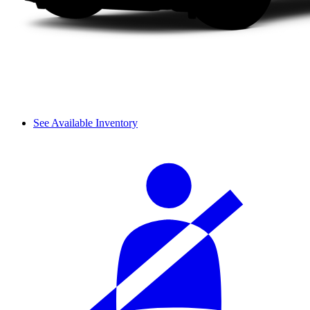
See Available Inventory