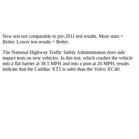
Neck Compression
53 lbs.
66 lbs.
Leg Forces (l/r)
22/17 lbs.
397/411 lbs.
New test not comparable to pre-2011 test results. More stars =
Better. Lower test results = Better.
The National Highway Traffic Safety Administration does side
impact tests on new vehicles. In this test, which crashes the vehicle
into a flat barrier at 38.5 MPH and into a post at 20 MPH, results
indicate that the Cadillac XT5 is safer than the Volvo XC40:
XT5
XC40
Front Seat
STARS
5 Stars
5 Stars
Chest Movement
.9 inches
.9 inches