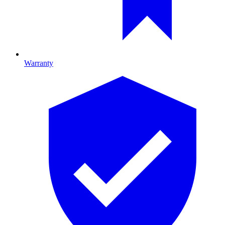
Warranty