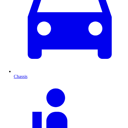
Chassis