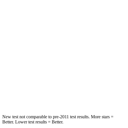
Abdominal Force
151 lbs.
156 lbs.
Hip Force
184 lbs.
320 lbs.
Rear Seat
STARS
5 Stars
5 Stars
Spine Acceleration
43 G’s
48 G’s
Into Pole
STARS
5 Stars
5 Stars
Max Damage Depth
12 inches
13 inches
New test not comparable to pre-2011 test results. More stars =
Better. Lower test results = Better.