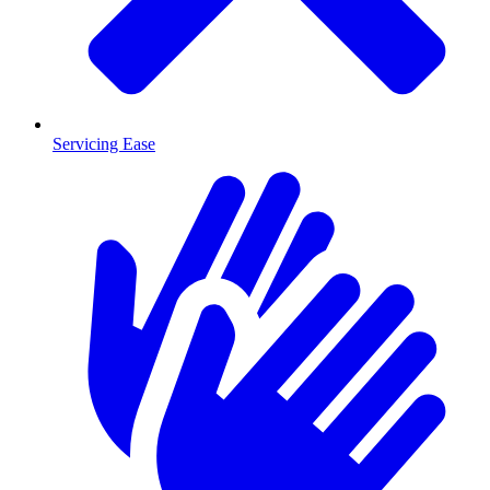
Servicing Ease