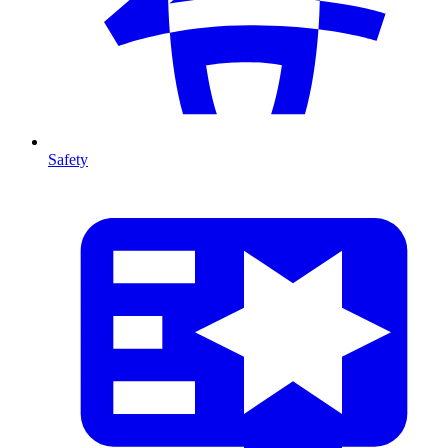
Safety