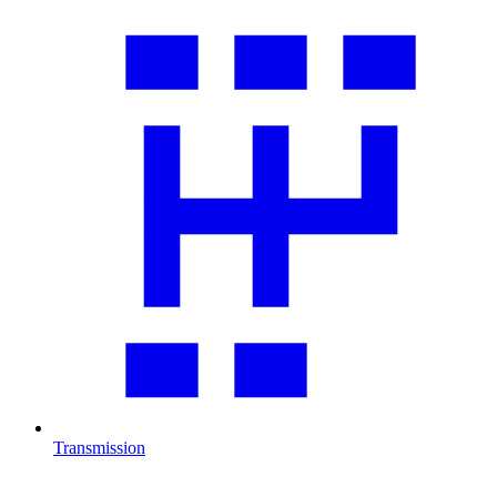
Transmission