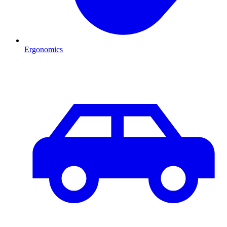
Ergonomics