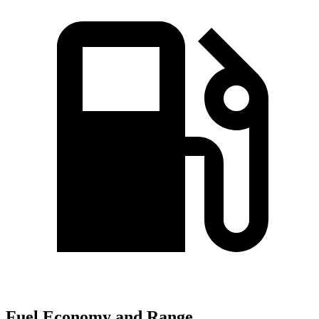
Fuel Economy and Range