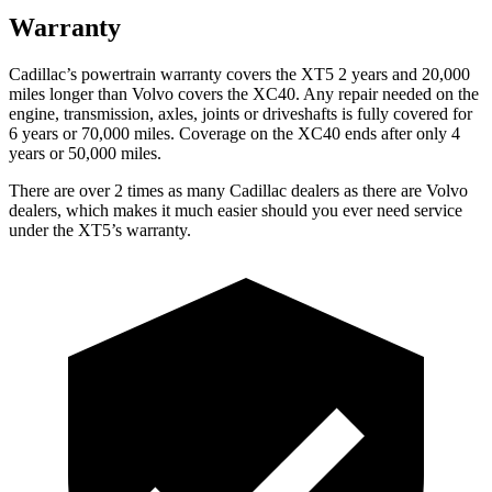
Warranty
Cadillac’s powertrain warranty covers the XT5 2 years and 20,000
miles longer than Volvo covers the XC40. Any repair needed on the
engine, transmission, axles, joints or driveshafts is fully covered for
6 years or 70,000 miles. Coverage on the XC40 ends after only 4
years or 50,000 miles.
There are over 2 times as many Cadillac dealers as there are Volvo
dealers, which makes it much easier should you ever need service
under the XT5’s warranty.