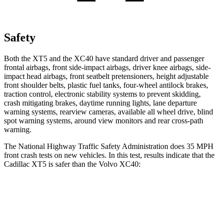
Safety
Both the XT5 and the XC40 have standard driver and passenger
frontal airbags, front side-impact airbags, driver knee airbags, side-
impact head airbags, front seatbelt pretensioners, height adjustable
front shoulder belts, plastic fuel tanks, four-wheel antilock brakes,
traction control, electronic stability systems to prevent skidding,
crash mitigating brakes, daytime running lights, lane departure
warning systems, rearview cameras, available all wheel drive, blind
spot warning systems, around view monitors and rear cross-path
warning.
The National Highway Traffic Safety Administration does 35 MPH
front crash tests on new vehicles. In this test, results indicate that the
Cadillac XT5 is safer than the Volvo XC40:
XT5
XC40
Driver