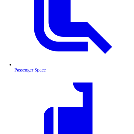
Passenger Space