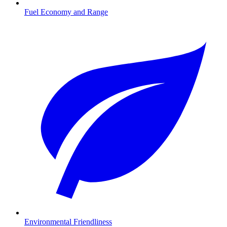
Fuel Economy and Range
Environmental Friendliness