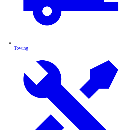
Towing