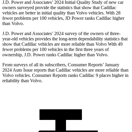
J.D. Power and Associates’ 2024 Initial Quality Study of new car
owners surveyed provide the statistics that show that Cadillac
vehicles are better in initial quality than Volvo vehicles. With 28
fewer problems per 100 vehicles, JD Power ranks Cadillac higher
than Volvo.
J.D. Power and Associates’ 2024 survey of the owners of three-
year-old vehicles provides the long-term dependability statistics that
show that Cadillac vehicles are more reliable than Volvo With 49
fewer problems per 100 vehicles in the first three years of
ownership, J.D. Power ranks Cadillac higher than Volvo.
From surveys of all its subscribers,
Consumer Reports
’ January
2024 Auto Issue reports that Cadillac vehicles are more reliable than
Volvo vehicles.
Consumer Reports
ranks Cadillac 9 places higher in
reliability than Volvo.