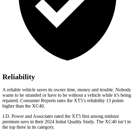
Reliability
A reliable vehicle saves its owner time, money and trouble. Nobody
wants to be stranded or have to be without a vehicle while it’s being
repaired.
Consumer Reports
rates the XT5’s reliability 13 points
higher than the XC40.
J.D. Power and Associates rated the XT5 first among midsize
premium suvs in their 2024 Initial Quality Study. The XC40 isn’t in
the top three in its category.