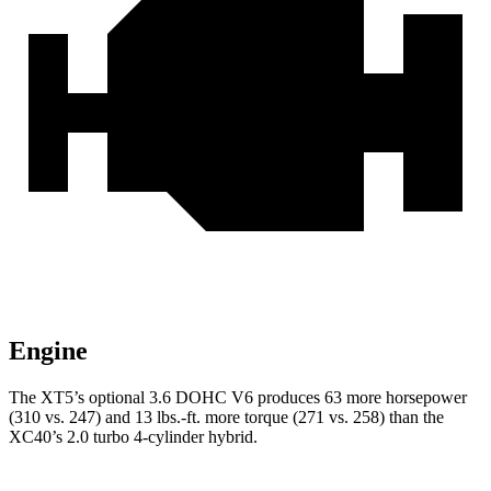
Engine
The XT5’s optional 3.6 DOHC V6 produces 63 more horsepower
(310 vs. 247) and 13 lbs.-ft. more torque (271 vs. 258) than the
XC40’s 2.0 turbo 4-cylinder hybrid.