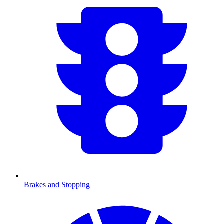
Brakes and Stopping