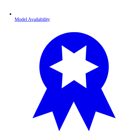
Model Availability