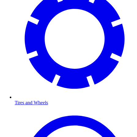
Tires and Wheels