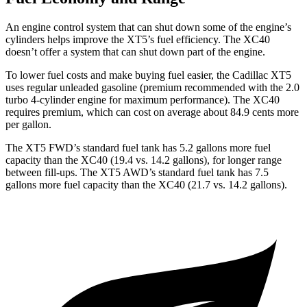
An engine control system that can shut down some of the engine’s
cylinders helps improve the XT5’s fuel efficiency. The XC40
doesn’t offer a system that can shut down part of the engine.
To lower fuel costs and make buying fuel easier, the Cadillac XT5
uses regular unleaded gasoline (premium recommended with the 2.0
turbo 4-cylinder engine for maximum performance). The XC40
requires premium, which can cost on average about 84.9 cents more
per gallon.
The XT5 FWD’s standard fuel tank has 5.2 gallons more fuel
capacity than the XC40 (19.4 vs. 14.2 gallons), for longer range
between fill-ups. The XT5 AWD’s standard fuel tank has 7.5
gallons more fuel capacity than the XC40 (21.7 vs. 14.2 gallons).