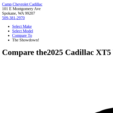
Camp Chevrolet Cadillac
101 E Montgomery Ave
Spokane, WA 99207
509-381-2970
Select Make
Select Model
Compare To
The Showdown!
Compare the
2025 Cadillac XT5