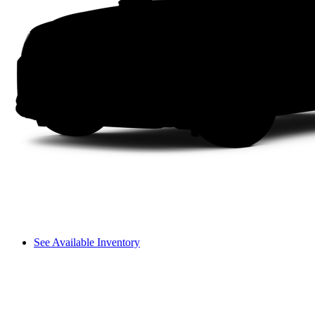
See Available Inventory