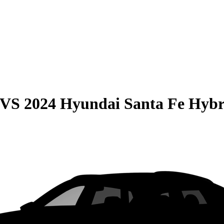
VS
2024 Hyundai Santa Fe Hybr