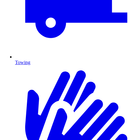
Towing