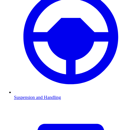
Suspension and Handling