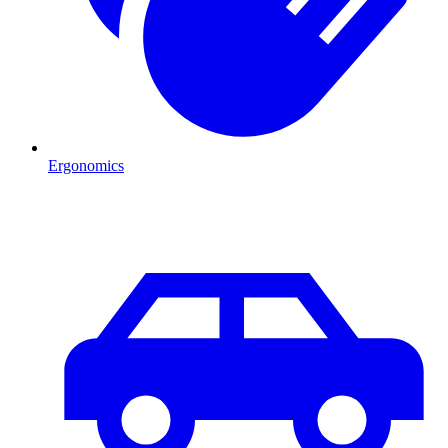
Ergonomics