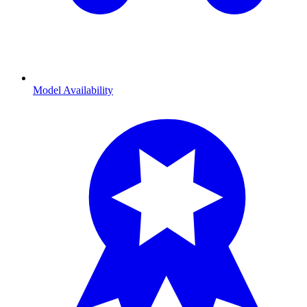
Model Availability