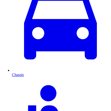
Chassis