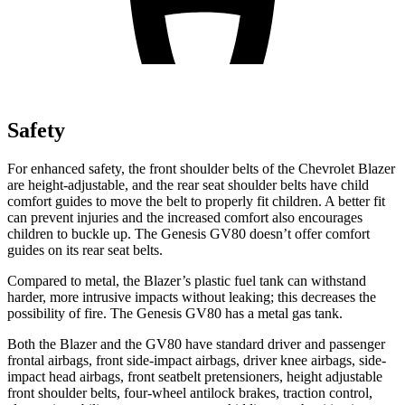
Safety
For enhanced safety, the front shoulder belts of the Chevrolet Blazer
are height-adjustable, and the rear seat shoulder belts have child
comfort guides to move the belt to properly fit children. A better fit
can prevent injuries and the increased comfort also encourages
children to buckle up. The Genesis GV80 doesn’t offer comfort
guides on its rear seat belts.
Compared to metal, the Blazer’s plastic fuel tank can withstand
harder, more intrusive impacts without leaking; this decreases the
possibility of fire. The Genesis GV80 has a metal gas tank.
Both the Blazer and the GV80 have standard driver and passenger
frontal airbags, front side-impact airbags, driver knee airbags, side-
impact head airbags, front seatbelt pretensioners, height adjustable
front shoulder belts, four-wheel antilock brakes, traction control,