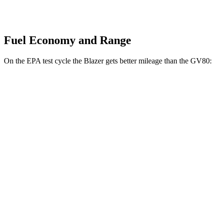
Fuel Economy and Range
On the EPA test cycle the Blazer gets better mileage than the GV80:
MPG
Blazer
FWD
3.6 DOHC V6
19 city/26 hwy
2.0 turbo 4-cyl.
22 city/29 hwy
AWD
3.6 DOHC V6
18 city/26 hwy
2.0 turbo 4-cyl.
22 city/27 hwy