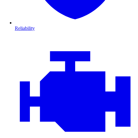
Reliability