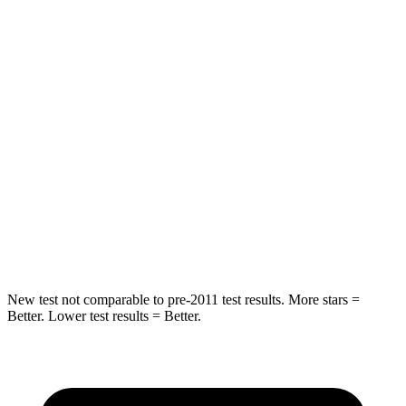
Blazer
GV80
Into Pole
STARS
5 Stars
5 Stars
Max Damage Depth
13 inches
14 inches
HIC
265
290
Spine Acceleration
39 G’s
41 G’s
New test not comparable to pre-2011 test results. More stars =
Better. Lower test results = Better.