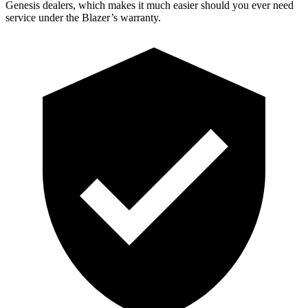
Genesis dealers, which makes it much easier should you ever need
service under the Blazer’s warranty.