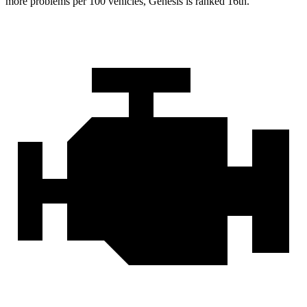
more problems per 100 vehicles, Genesis is ranked 16th.