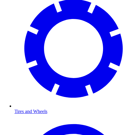
Tires and Wheels