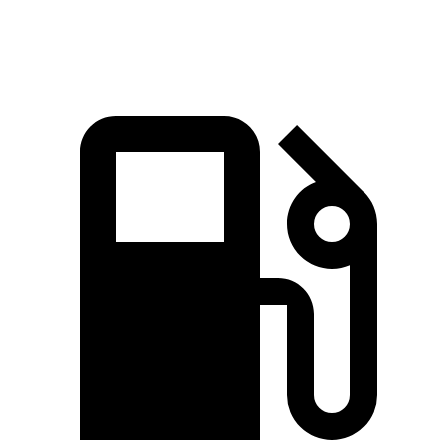
Speed in 1/4 Mile
95.5 MPH
94.3 MPH