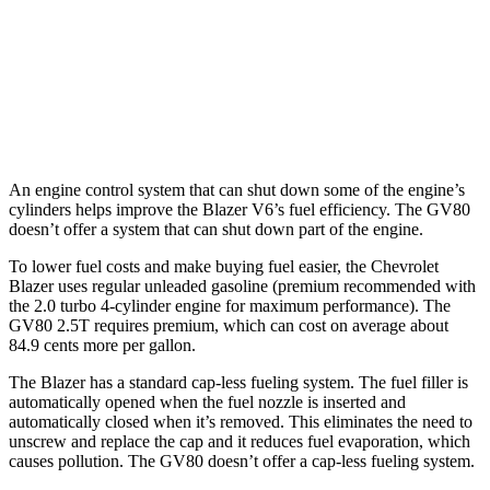
GV80
AWD
2.5 turbo 4-cyl.
19 city/24 hwy
3.5 turbo V6
16 city/22 hwy
An engine control system that can shut down some
of the engine’s
cylinders helps improve the Blazer V6’s fuel efficiency. The GV80
doesn’t offer a system that can shut down part of the engine.
To lower fuel costs and make buying fuel easier, the Chevrolet
Blazer uses regular unleaded gasoline (premium recommended with
the 2.0 turbo 4-cylinder engine for maximum performance). The
GV80 2.5T requires premium, which can cost on average about
84.9 cents more per gallon.
The Blazer has a standard cap-less fueling system. The fuel filler is
automatically opened when the fuel nozzle is inserted and
automatically closed when it’s removed. This eliminates the need to
unscrew and replace the cap and it reduces fuel evaporation, which
causes pollution. The GV80 doesn’t offer a cap-less fueling system.