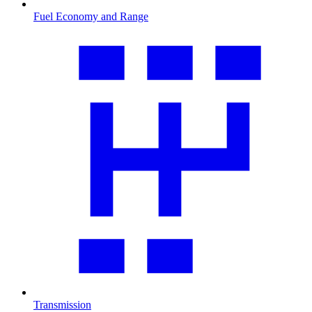
Fuel Economy and Range
Transmission