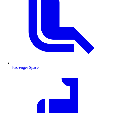
Passenger Space