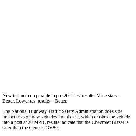
Neck Compression
25 lbs.
25 lbs.
Leg Forces (l/r)
104/435 lbs.
254/334 lbs.
Passenger
STARS
4 Stars
4 Stars
Neck Stress
124 lbs.
228 lbs.
Leg Forces (l/r)
28/2 lbs.
388/497 lbs.
New test not comparable to pre-2011 test results. More stars =
Better. Lower test results = Better.
The National Highway Traffic Safety Administration does side
impact tests on new vehicles. In this test, which crashes the vehicle
into a post at 20 MPH, results indicate that the Chevrolet Blazer is
safer than the Genesis GV80: