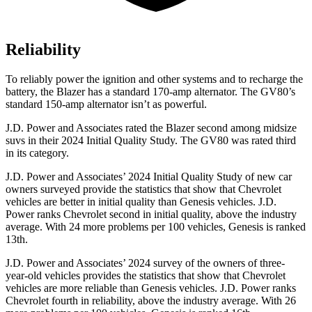
Reliability
To reliably power the ignition and other systems and to recharge the
battery, the Blazer has a standard 170-amp alternator. The GV80’s
standard 150-amp alternator isn’t as powerful.
J.D. Power and Associates rated the Blazer second among midsize
suvs in their 2024 Initial Quality Study. The GV80 was rated third
in its category.
J.D. Power and Associates’ 2024 Initial Quality Study of new car
owners surveyed provide the statistics that show that Chevrolet
vehicles are better in initial quality than Genesis vehicles. J.D.
Power ranks Chevrolet second in initial quality, above the industry
average. With 24 more problems per 100 vehicles, Genesis is ranked
13th.
J.D. Power and Associates’ 2024 survey of the owners of three-
year-old vehicles provides the statistics that show that Chevrolet
vehicles are more reliable than Genesis vehicles. J.D. Power ranks
Chevrolet fourth in reliability, above the industry average. With 26