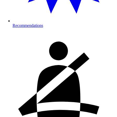
Recommendations