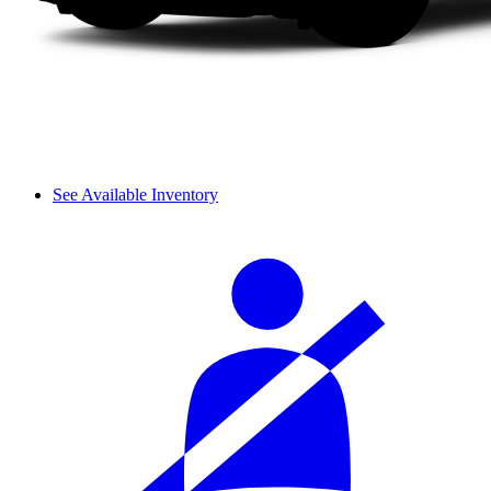
See Available Inventory