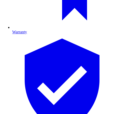
Warranty