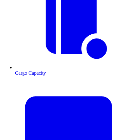
Cargo Capacity