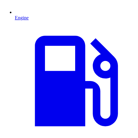
Engine