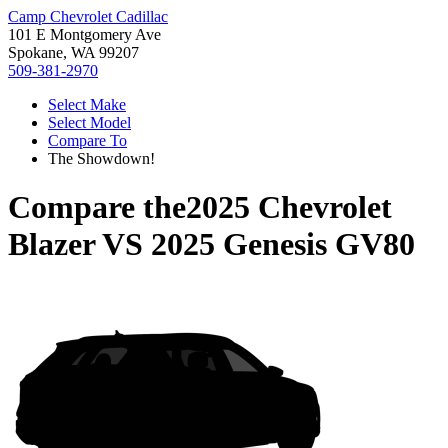
Camp Chevrolet Cadillac
101 E Montgomery Ave
Spokane, WA 99207
509-381-2970
Select Make
Select Model
Compare To
The Showdown!
Compare the
2025 Chevrolet
Blazer
VS
2025 Genesis GV80