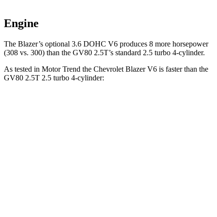
Engine
The Blazer’s optional 3.6 DOHC V6 produces 8 more horsepower
(308 vs. 300) than the GV80 2.5T’s standard 2.5 turbo 4-cylinder.
As tested in
Motor Trend
the Chevrolet Blazer V6 is faster than the
GV80 2.5T 2.5 turbo 4-cylinder:
Blazer
GV80
Zero to 60 MPH
6.1 sec
6.4
sec
Zero to 80 MPH
10 sec
10.7 sec
Passing 45 to 65 MPH
3 sec
3.3 sec
Quarter Mile
14.7 sec
14.9 sec