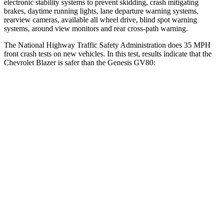
electronic stability systems to prevent skidding, crash mitigating
brakes, daytime running lights, lane departure warning systems,
rearview cameras, available all wheel drive, blind spot warning
systems, around view monitors and rear cross-path warning.
The National Highway Traffic Safety Administration does 35 MPH
front crash tests on new vehicles. In this test, results indicate that the
Chevrolet Blazer is safer than the Genesis GV80:
Blazer
GV80
OVERALL STARS
5 Stars
4 Stars
Driver
STARS
5 Stars
4 Stars
HIC
182
328
Neck Injury Risk
22%
24.1%