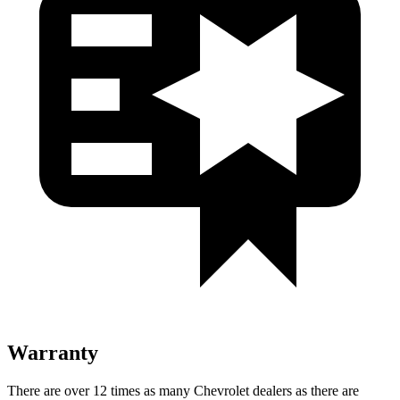
Warranty
There are over 12 times as many Chevrolet dealers as there are