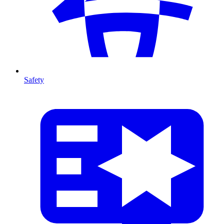
Safety