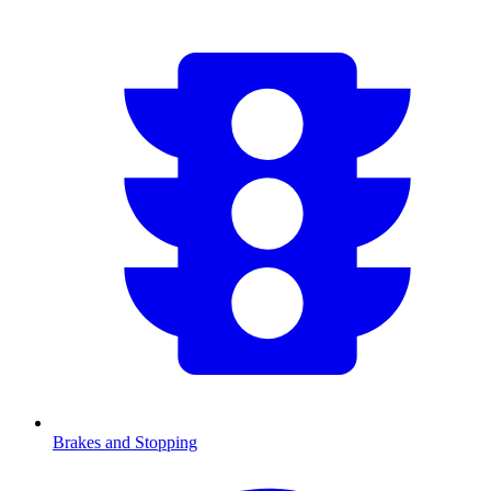
Brakes and Stopping