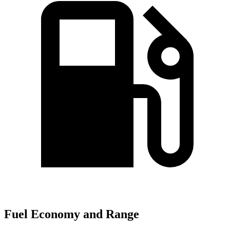
Fuel Economy and Range