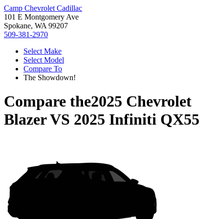
Camp Chevrolet Cadillac
101 E Montgomery Ave
Spokane, WA 99207
509-381-2970
Select Make
Select Model
Compare To
The Showdown!
Compare the
2025 Chevrolet
Blazer
VS
2025 Infiniti QX55