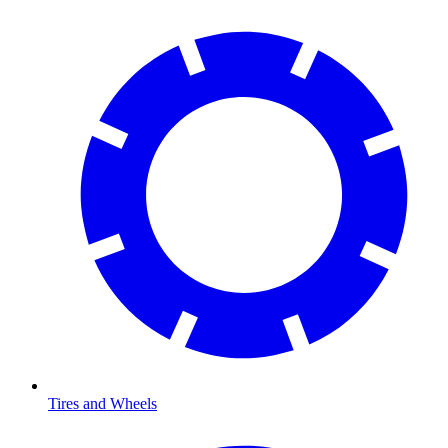
Tires and Wheels