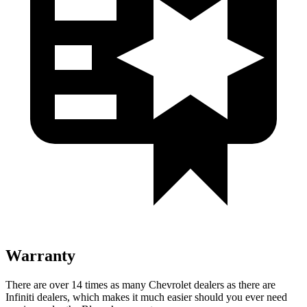
Warranty
There are over 14 times as many Chevrolet dealers as there are
Infiniti dealers, which
makes it much easier should you ever need