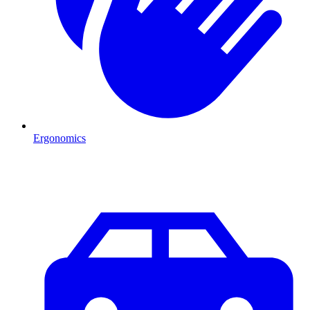
Ergonomics