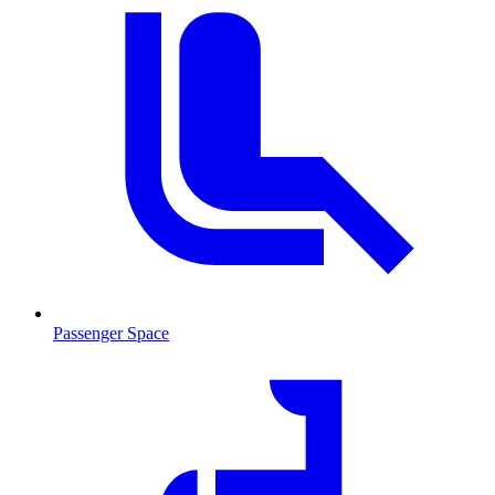
Passenger Space