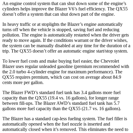
An engine control system that can shut down some of the engine’s
cylinders helps improve the Blazer V6’s fuel efficiency. The QX55
doesn’t offer a system that can shut down part of the engine.
In heavy traffic or at stoplights the Blazer’s engine automatically
turns off when the vehicle is stopped, saving fuel and reducing
pollution. The engine is automatically restarted when the driver gets
ready to move again. If the conditions warrant or the driver wishes,
the system can be manually disabled at any time for the duration of a
trip. The QX55 doesn’t offer an automatic engine start/stop system.
To lower fuel costs and make buying fuel easier, the Chevrolet
Blazer uses regular unleaded gasoline (premium recommended with
the 2.0 turbo 4-cylinder engine for maximum performance). The
QX55 requires premium, which can cost on average about 84.9
cents more per gallon.
The Blazer FWD’s standard fuel tank has 3.4 gallons more fuel
capacity than the QX55 (19.4 vs. 16 gallons), for longer range
between fill-ups. The Blazer AWD’s standard fuel tank has 5.7
gallons more fuel capacity than the Q
X55 (21.7 vs. 16 gallons).
The Blazer has a standard cap-less fueling system. The fuel filler is
automatically opened when the fuel nozzle is inserted and
automatically closed when it’s removed. This eliminates the need to