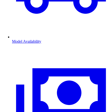
Model Availability