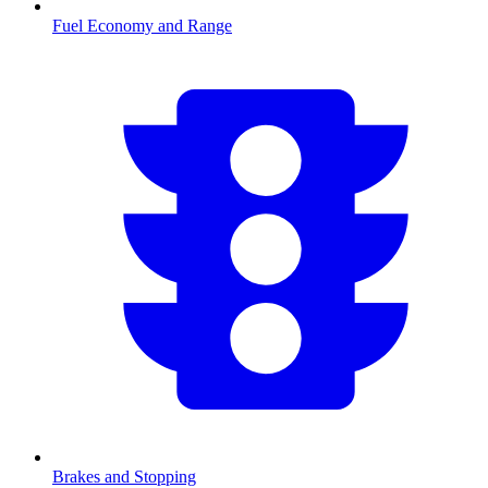
Fuel Economy and Range
Brakes and Stopping