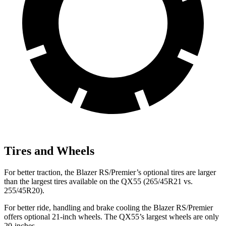
Tires and Wheels
For better traction, the Blazer RS/Premier’s optional tires are larger
than the largest tires available on the QX55 (265/45R21 vs.
255/45R20).
For better ride, handling and brake cooling the Blazer RS/Premier
offers optional 21-inch wheels. The QX55’s largest wheels are only
20-inches.