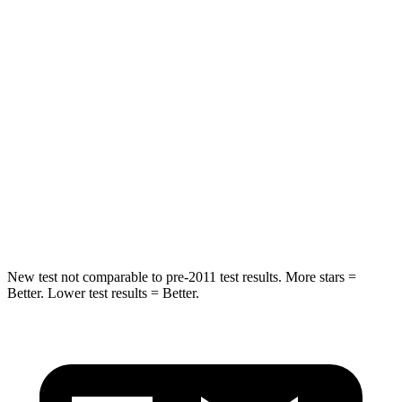
Leg Forces (l/r)
104/435 lbs.
983/651 lbs.
Passenger
STARS
4 Stars
4 Stars
Chest Compression
.8 inches
1.2 inches
Neck Stress
124 lbs.
219 lbs.
Leg Forces (l/r)
28/2 lbs.
452/534 lbs.
New test not comparable to pre-2011 test results. More stars =
Better. Lower test results = Better.