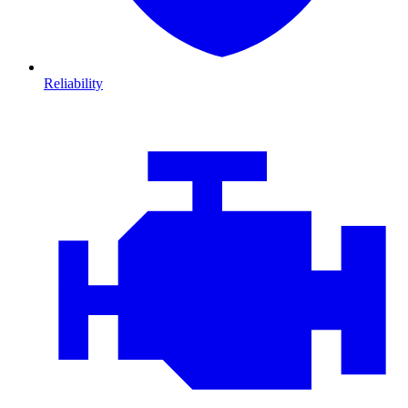
Reliability