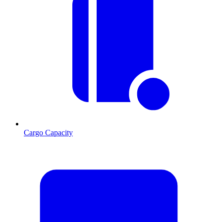
Cargo Capacity