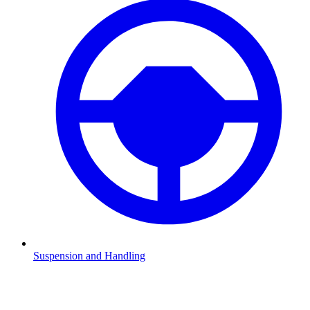
Suspension and Handling