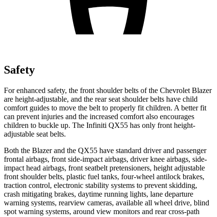
Safety
For enhanced safety, the front shoulder belts of the Chevrolet Blazer
are height-adjustable, and the rear seat shoulder belts have child
comfort guides to move the belt to properly fit children. A better fit
can prevent injuries and the increased comfort also encourages
children to buckle up. The Infiniti QX55 has only front height-
adjustable seat belts.
Both the Blazer and the QX55 have standard driver and passenger
frontal airbags, front side-impact airbags, driver knee airbags, side-
impact head airbags, front seatbelt pretensioners, height adjustable
front shoulder belts, plastic fuel tanks, four-wheel antilock brakes,
traction control, electronic stability systems to prevent skidding,
crash mitigating brakes, daytime running lights, lane departure
warning systems, rearview cameras, available all wheel drive, blind
spot warning systems, around view monitors and rear cross-path