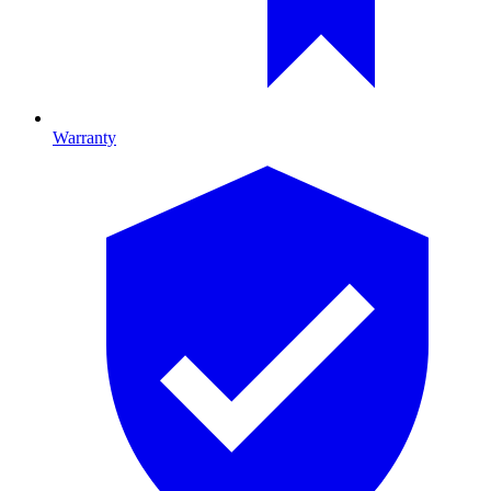
Warranty