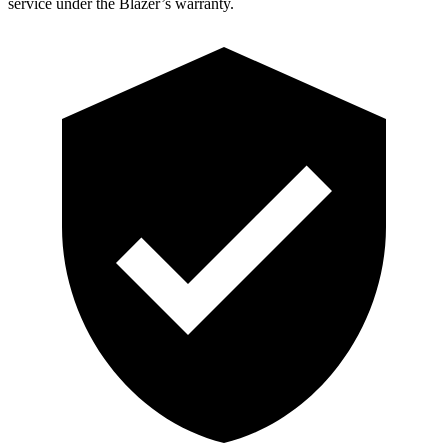
service under the Blazer’s warranty.