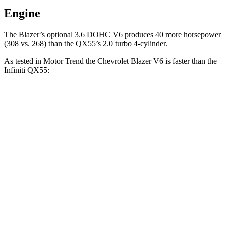
Engine
The Blazer’s optional 3.6 DOHC V6 produces 40 more horsepower
(308 vs. 268) than the QX55’s 2.0 turbo 4-cylinder.
As tested in
Motor Trend
the Chevrolet Blazer V6 is faster than the
Infiniti QX55:
Blazer
QX55
Zero to 60 MPH
6.1 sec
6.9 sec
Quarter Mile
14.7 sec
15.4 sec
Speed in 1/4 Mile
95.5 MPH
91.2 MPH