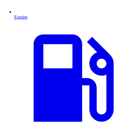
Engine