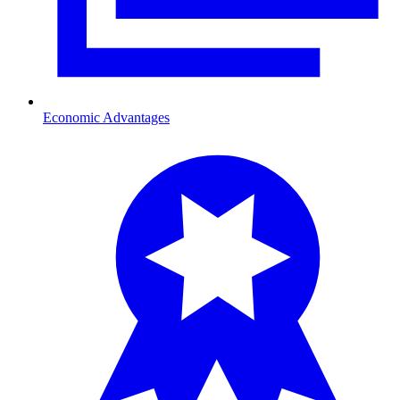
Economic Advantages