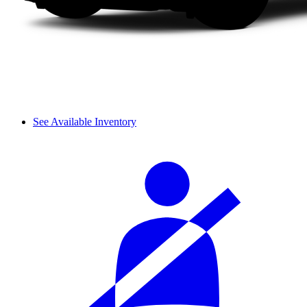
See Available Inventory