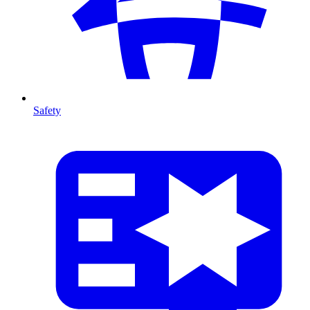
Safety