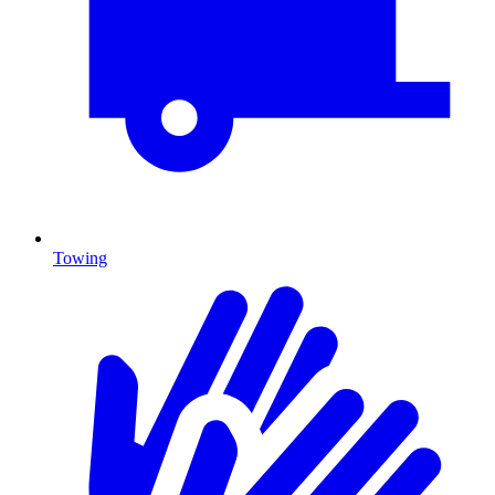
Towing