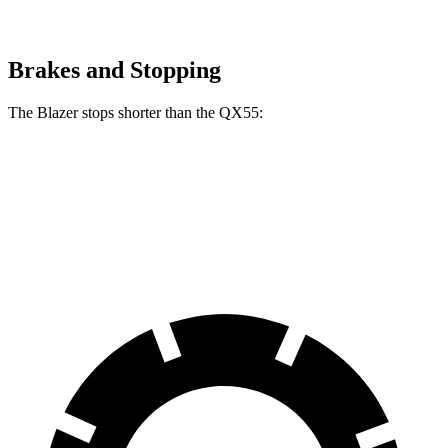
Brakes and Stopping
The Blazer stops shorter than the QX55:
Blazer
QX55
60 to 0 MPH
117 feet
122 feet
Motor Trend