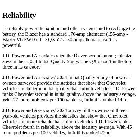
Reliability
To reliably power the ignition and other systems and to recharge the
battery, the Blazer has a standard 170-amp alternator (155-amp -
Blazer V6 FWD). The QX55’s 130-amp alternator isn’t as
powerful.
J.D. Power and Associates rated the Blazer second among midsize
suvs in their 2024 Initial Quality Study. The QX55 isn’t in the top
three in its category.
J.D. Power and Associates’ 2024 Initial Quality Study of new car
owners surveyed provide the statistics that show that Chevrolet
vehicles are better in initial quality than Infiniti vehicles. J.D. Power
ranks Chevrolet second in initial quality, above the industry average.
With 27 more problems per 100 vehicles, Infiniti is ranked 14th.
J.D. Power and Associates’ 2024 survey of the owners of three-
year-old vehicles provides the statistics that show that Chevrolet
vehicles are more reliable than Infiniti vehicles. J.D. Power ranks
Chevrolet fourth in reliability, above
the industry average. With 45
more problems per 100 vehicles, Infiniti is ranked 22nd.