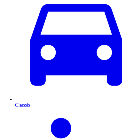
Chassis