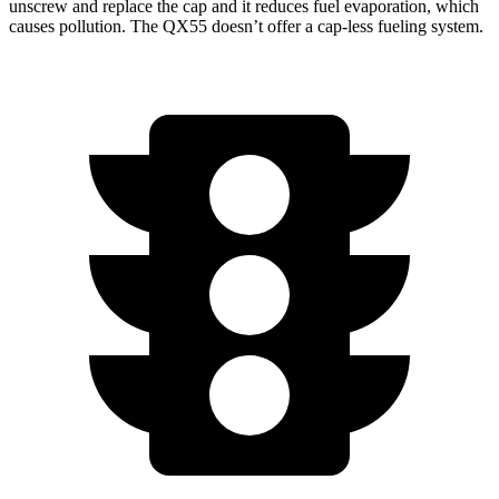
unscrew and replace the cap and it reduces fuel evaporation, which
causes pollution. The QX55 doesn’t offer a cap-less fueling system.