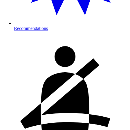
Recommendations