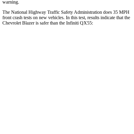
warning.
The National Highway Traffic Safety Administration does 35 MPH
front crash tests on new vehicles. In this test, results indicate that the
Chevrolet Blazer is safer than the Infiniti QX55:
Blazer
QX55
Driver
STARS
5 Stars
5 Stars
HIC
182
384
Neck Injury Risk
22%
36%
Neck Stress
178 lbs.
439 lbs.
Neck Compression
25 lbs.
95 lbs.