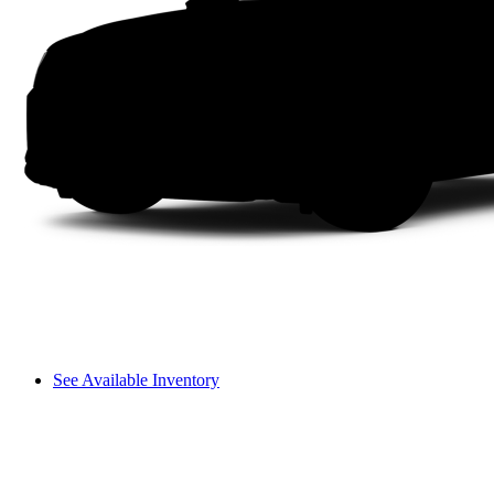
See Available Inventory