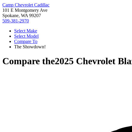
Camp Chevrolet Cadillac
101 E Montgomery Ave
Spokane, WA 99207
509-381-2970
Select Make
Select Model
Compare To
The Showdown!
Compare the
2025 Chevrolet Bla