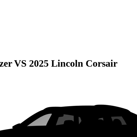
zer
VS
2025 Lincoln Corsair