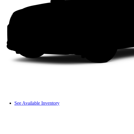
See Available Inventory