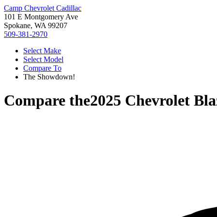
Camp Chevrolet Cadillac
101 E Montgomery Ave
Spokane, WA 99207
509-381-2970
Select Make
Select Model
Compare To
The Showdown!
Compare the
2025 Chevrolet Bla