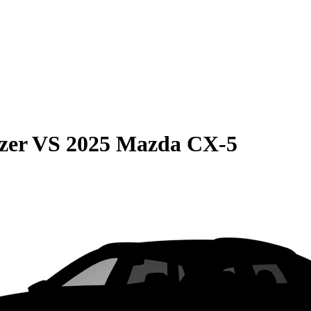
zer
VS
2025 Mazda CX-5