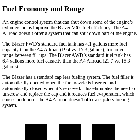
Fuel Economy and Range
An engine control system that can shut down some of the engine’s
cylinders helps improve the Blazer V6’s fuel efficiency. The A4
Allroad doesn’t offer a system that can shut down part of the engine.
The Blazer FWD’s standard fuel tank has 4.1 gallons more fuel
capacity than the A4 A
llroad (19.4 vs. 15.3 gallons), for longer
range between fill-ups. The Blazer AWD’s standard fuel tank has
6.4 gallons more fuel capacity than the A4 Allroad (21.7 vs. 15.3
gallons).
The Blazer has a standard cap-less fueling system. The fuel filler is
automatically opened when the fuel nozzle is inserted and
automatically closed when it’s removed. This eliminates the need to
unscrew and replace the cap and it reduces fuel evaporation, which
causes pollution. The A4 Allroad doesn’t offer a cap-less fueling
system.