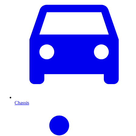
Chassis