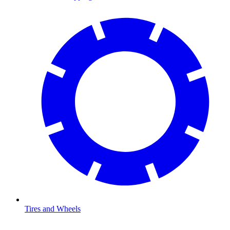
Tires and Wheels