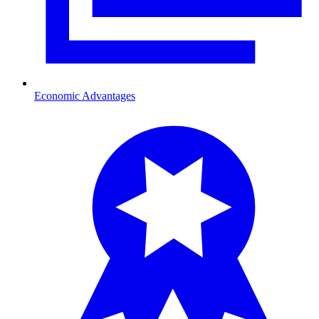
Economic Advantages