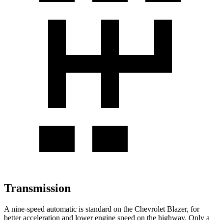
Transmission
A nine-speed automatic is standard on the Chevrolet Blazer, for
better acceleration and lower engine speed on the highway. Only a