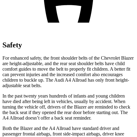
Safety
For enhanced safety, the front shoulder belts of the Chevrolet Blazer
are height-adjustable, and the rear seat shoulder belts have child
comfort guides to move the belt to properly fit children. A better fit
can prevent injuries and the increased comfort also encourages
children to buckle up. The Audi A4 Allroad has only front height-
adjustable seat belts.
In the past twenty years hundreds of infants and young children
have died after being left in vehicles, usually by accident. When
turning the vehicle off, drivers of the Blazer are reminded to check
the back seat if they opened the rear door before starting out. The
A4 Allroad doesn’t offer a back seat reminder.
Both the Blazer and the A4 Allroad have standard driver and
passenger frontal airbags, front side-impact airbags, driver knee