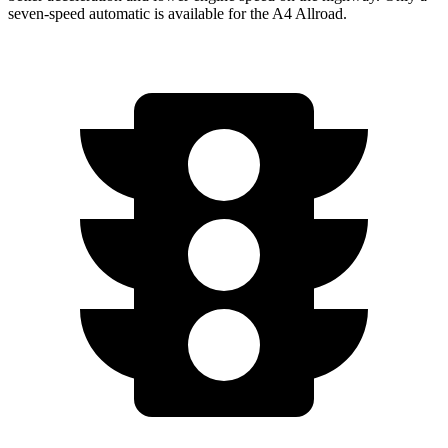
seven-speed automatic is available for the A4 Allroad.