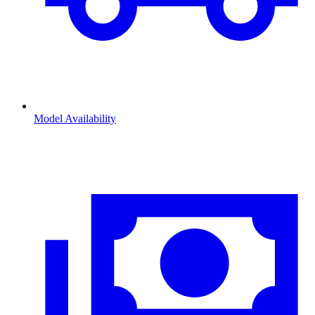
Model Availability