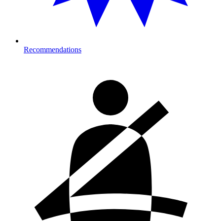
Recommendations