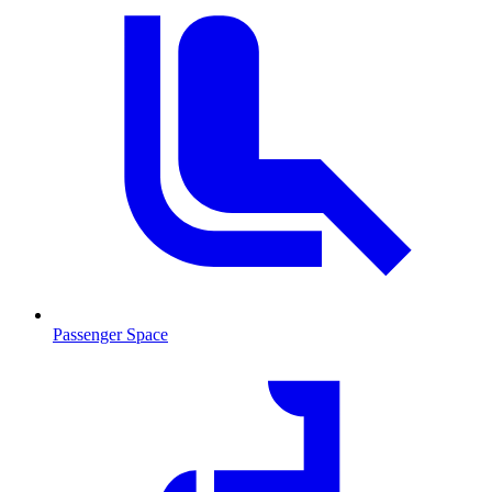
Passenger Space