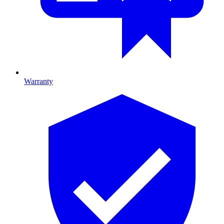
Warranty