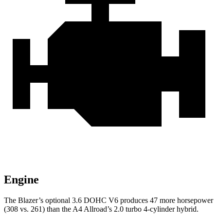
Engine
The Blazer’s optional 3.6 DOHC V6 produces 47 more horsepower
(308 vs. 261) than the A4 Allroad’s 2.0 turbo 4-cylinder hybrid.