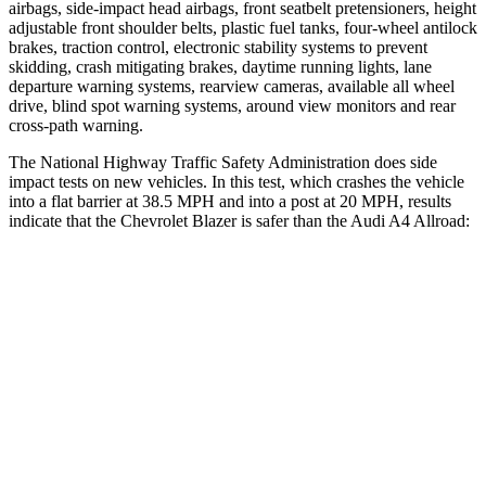
airbags, side-impact head airbags, front seatbelt pretensioners, height
adjustable front shoulder belts, plastic fuel tanks, four-wheel antilock
brakes, traction control, electronic stability systems to prevent
skidding, crash mitigating brakes, daytime running lights, lane
departure warning systems, rearview cameras, available all wheel
drive, blind spot warning systems, around view monitors and rear
cross-path warning.
The National Highway Traffic Safety Administration does side
impact tests on new vehicles. In this test, which crashes the vehicle
into a flat barrier at 38.5 MPH and into a post at 20 MPH, results
indicate that the Chevrolet Blazer is safer than the Audi A4 Allroad:
Blazer
A4 Allroad
Front Seat
STARS
5 Stars
5 Stars
HIC
93
172