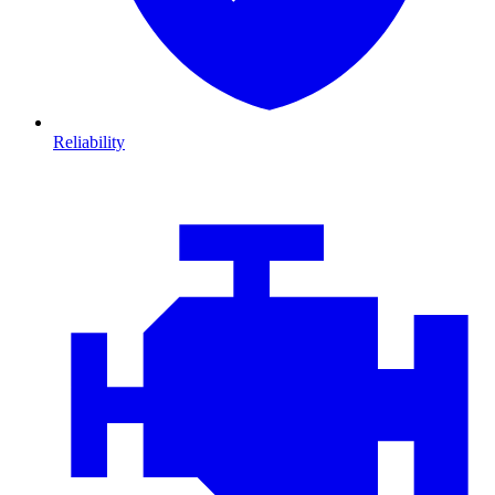
Reliability