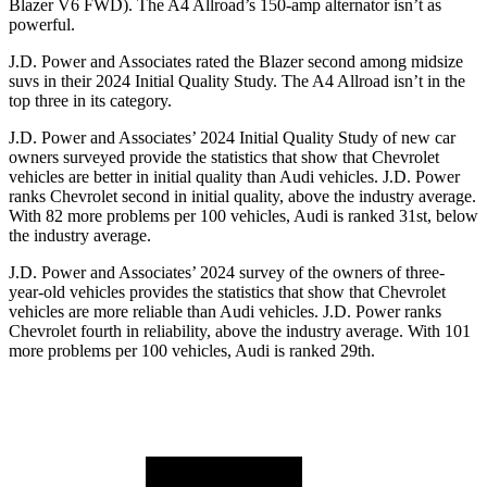
Blazer V6 FWD). The A4 Allroad’s 150-amp alternator isn’t as
powerful.
J.D. Power and Associates rated the Blazer second among midsize
suvs in their 2024 Initial Quality Study. The A4 Allroad isn’t in the
top three in its category.
J.D. Power and Associates’ 2024 Initial Quality Study of new car
owners surveyed provide the statistics that show that Chevrolet
vehicles are better in initial quality than Audi vehicles. J.D. Power
ranks Chevrolet second in initial quality, above the industry average.
With 82 more problems per 100 vehicles, Audi is ranked 31st, below
the industry average.
J.D. Power and Associates’ 2024 survey of the owners of three-
year-old vehicles provides the statistics that show that Chevrolet
vehicles are more reliable than Audi vehicles. J.D. Power ranks
Chevrolet fourth in reliability, above the industry average. With 101
more problems per 100 vehicles, Audi is ranked 29th.