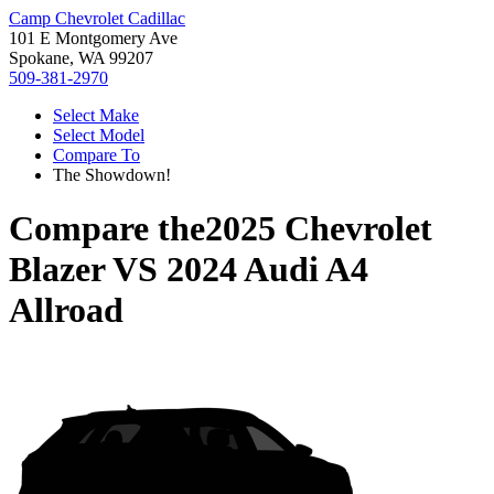
Camp Chevrolet Cadillac
101 E Montgomery Ave
Spokane, WA 99207
509-381-2970
Select Make
Select Model
Compare To
The Showdown!
Compare the
2025 Chevrolet
Blazer
VS
2024 Audi A4
Allroad