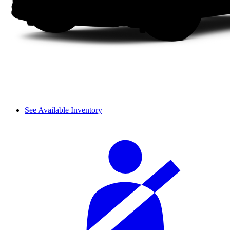
See Available Inventory