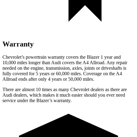
Warranty
Chevrolet’s powertrain warranty covers the Blazer 1 year and
10,000 miles longer than Audi covers the A4 Allroad. Any repair
needed on the engine, transmission, axles, joints or driveshafts is
fully covered for 5 years or 60,000 miles. Coverage on the A4
Allroad ends after only 4 years or 50,000 miles.
There are almost 10 times as many Chevrolet dealers as there are
Audi dealers, which makes it much easier should you ever need
service under the Blazer’s warranty.