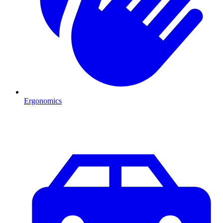
Ergonomics