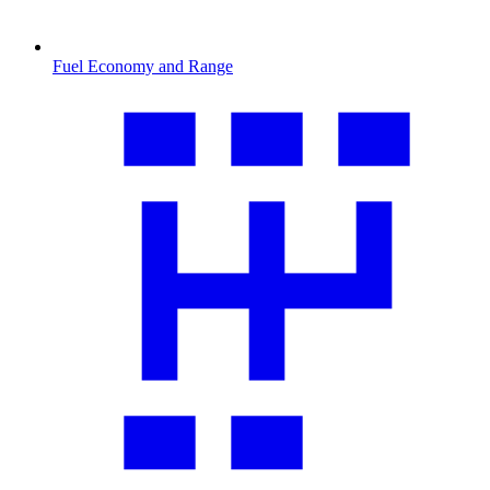
Fuel Economy and Range