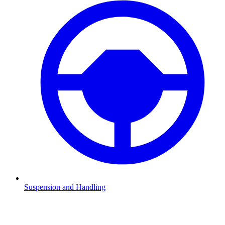
Suspension and Handling