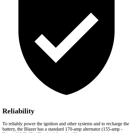
Reliability
To reliably power the ignition and other systems and to recharge the
battery, the Blazer has a standard 170-amp alternator (155-amp -