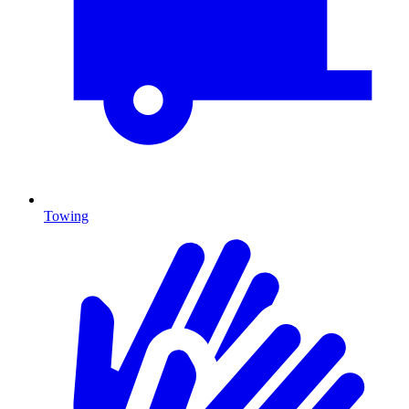
Towing