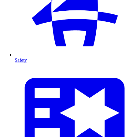
Safety