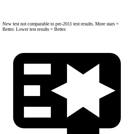
Spine Acceleration
39 G’s
47 G’s
New test not comparable to pre-2011
test results. More stars =
Better. Lower test results = Better.