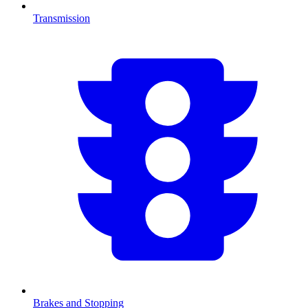
Transmission
Brakes and Stopping