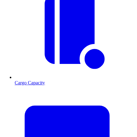
Cargo Capacity