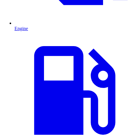
Engine