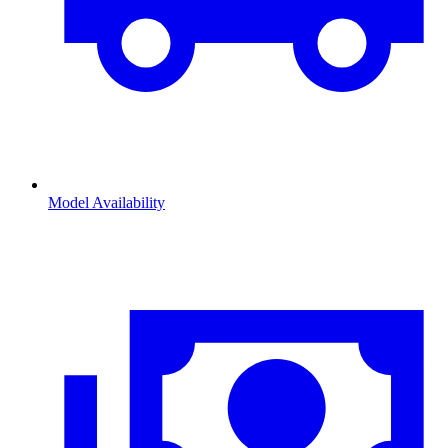
Model Availability