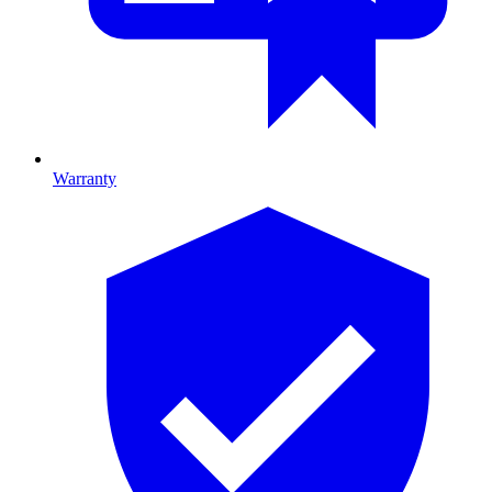
Warranty