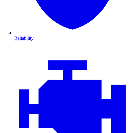
Reliability