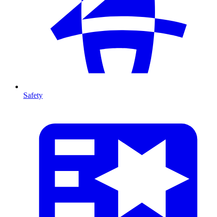
Safety