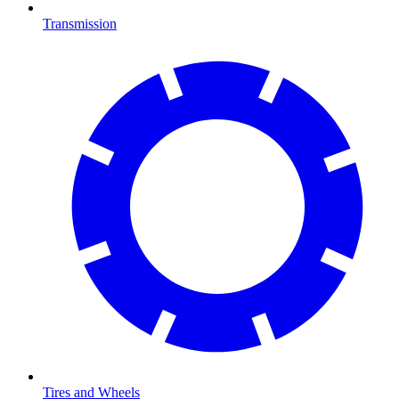
Transmission
Tires and Wheels