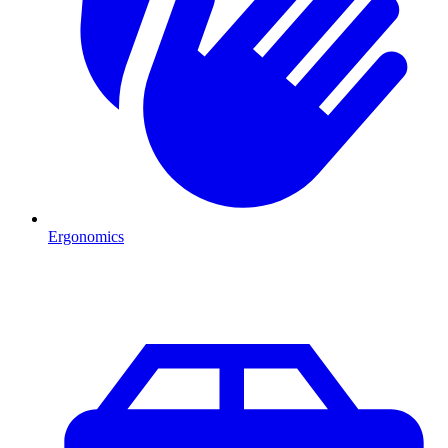
Ergonomics