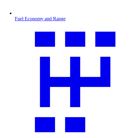
Fuel Economy and Range