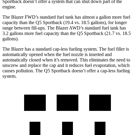
Sportback doesn’t offer a system that can shut down part of the
engine.
The Blazer FWD’s stand
ard fuel tank has almost a gallon more fuel
capacity than the Q5 Sportback (19.4 vs. 18.5 gallons), for longer
range between fill-ups. The Blazer AWD’s standard fuel tank has
3.2 gallons more fuel capacity than the Q5 Sportback (21.7 vs. 18.5
gallons).
The Blazer has a standard cap-less fueling system. The fuel filler is
automatically opened when the fuel nozzle is inserted and
automatically closed when it’s removed. This eliminates the need to
unscrew and replace the cap and it reduces fuel evaporation,
which
causes pollution. The Q5 Sportback doesn’t offer a cap-less fueling
system.