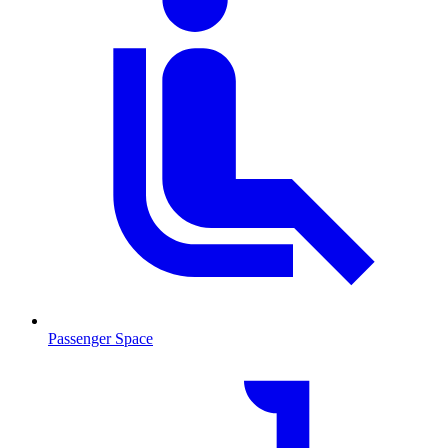
Passenger Space