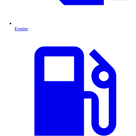
Engine