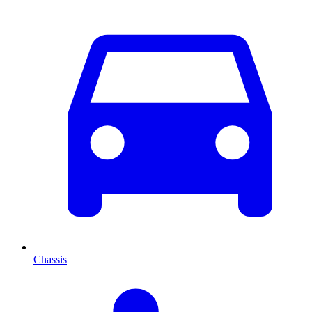
Chassis