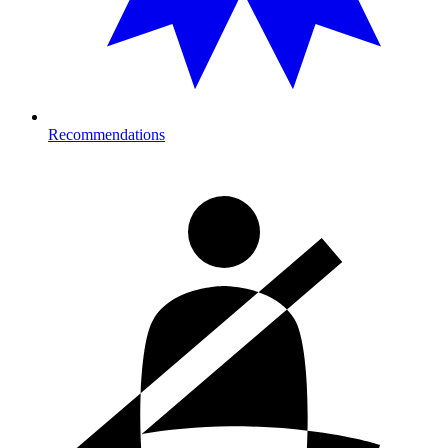
Recommendations