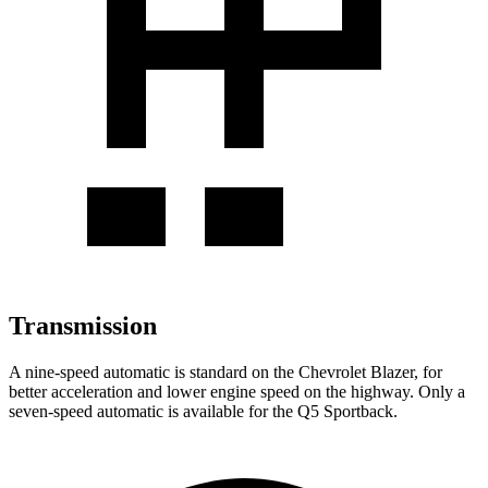
Transmission
A nine-speed automatic is standard on the Chevrolet Blazer, for
better acceleration and lower engine speed on the highway. Only a
seven-speed automatic is available for the Q5 Sportback.