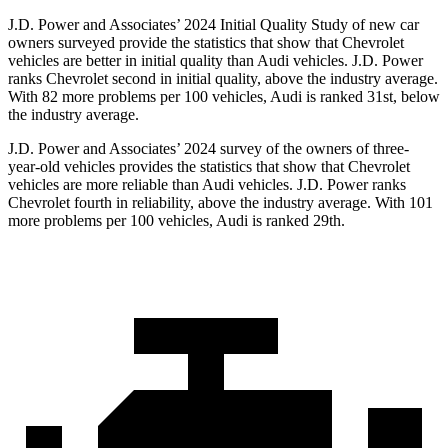
J.D. Power and Associates’ 2024 Initial
Quality Study of new car
owners surveyed provide the statistics that show that Chevrolet
vehicles are better in initial quality than Audi vehicles. J.D. Power
ranks Chevrolet second in initial quality, above the industry average.
With 82 more problems per 100 vehicles, Audi is ranked 31st, below
the industry average.
J.D. Power and Associates’ 2024 survey of the owners of three-
year-old vehicles provides the statistics that show that Chevrolet
vehicles are more reliable than Audi vehicles. J.D. Power ranks
Chevrolet fourth in reliability, above the industry average. With 101
more problems per 100 vehicles, Audi is ranked 29th.