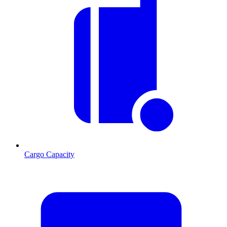
Cargo Capacity