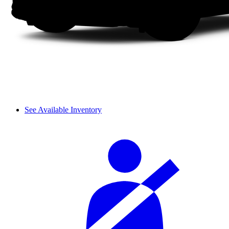
See Available Inventory