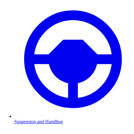
Suspension and Handling