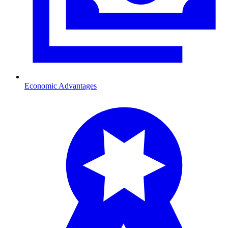
Economic Advantages