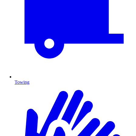
Towing