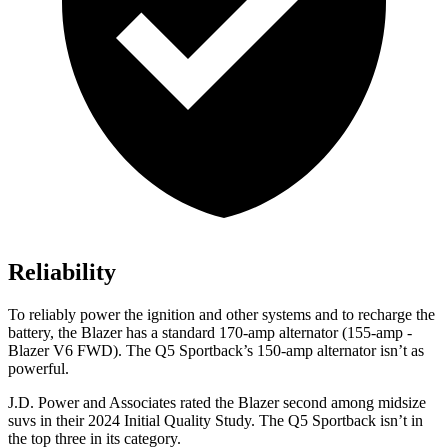
Reliability
To reliably power the ignition and other systems and to recharge the
battery, the Blazer has a standard 170-amp alternator (155-amp -
Blazer V6 FWD). The Q5 Sportback’s 150-amp alternator isn’t as
powerful.
J.D. Power and Associates rated the Blazer second among midsize
suvs in their 2024 Initial Quality Study. The Q5 Sportback isn’t in
the top three in its category.