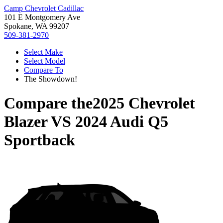
Camp Chevrolet Cadillac
101 E Montgomery Ave
Spokane, WA 99207
509-381-2970
Select Make
Select Model
Compare To
The Showdown!
Compare the
2025 Chevrolet
Blazer
VS
2024 Audi Q5
Sportback