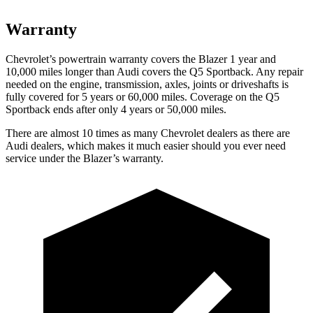
Warranty
Chevrolet’s powertrain warranty covers the Blazer 1 year and
10,000 miles longer than Audi covers the Q5 Sportback. Any repair
needed on the engine, transmission, axles, joints or driveshafts is
fully covered for 5 years or 60,000 miles. Coverage on the Q5
Sportback ends after only 4 years or 50,000 miles.
There are almost 10 times as many Chevrolet dealers as there are
Audi dealers, which makes it much easier should you ever need
service under the Blazer’s warranty.