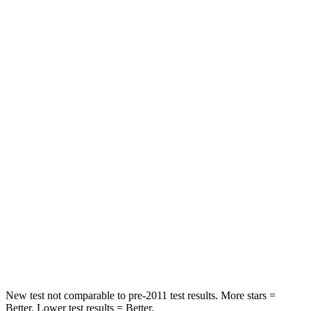
Blazer
Q5 Sportback
Rear Seat
STARS
5 Stars
5 Stars
Spine Acceleration
45 G’s
53 G’s
Hip Force
673 lbs.
817 lbs.
Into Pole
STARS
5 Stars
5 Stars
Max Damage Depth
13 inches
15 inches
New test not comparable to pre-2011 test results. More stars =
Better. Lower test results = Better.