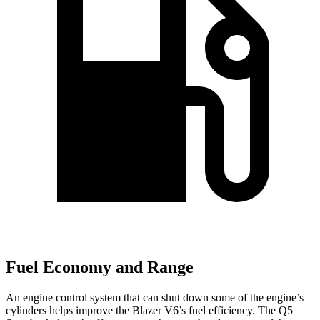
Fuel Economy and Range
An engine control system that can shut down some of the engine’s
cylinders helps improve the Blazer V6’s fuel efficiency. The Q5