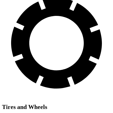
Tires and Wheels