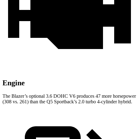
Engine
The Blazer’s optional 3.6 DOHC V6 produces 47 more horsepower
(308 vs. 261) than the Q5 Sportback’s 2.0 turbo 4-cylinder hybrid.