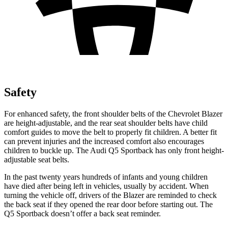
Safety
For enhanced safety, the front shoulder belts of the Chevrolet Blazer
are height-adjustable, and the rear seat shoulder belts have child
comfort guides to move the belt to properly fit children. A better fit
can prevent injuries and the increased comfort also encourages
children to buckle up. The Audi Q5 Sportback has only front height-
adjustable seat belts.
In the past twenty years hundreds of infants and young children
have died after being left in vehicles, usually by accident. When
turning the vehicle
off, drivers of the Blazer are reminded to check
the back seat if they opened the rear door before starting out. The
Q5 Sportback doesn’t offer a back seat reminder.