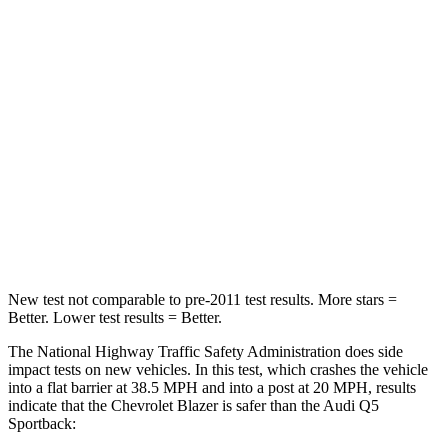
Driver
STARS
5 Stars
5 Stars
HIC
182
284
Neck Injury Risk
22%
22%
Neck Stress
178 lbs.
215 lbs.
Neck Compression
25 lbs.
44 lbs.
New test not comparable to pre-2011 test results. More stars =
Better. Lower test results = Better.
The National Highway Traffic Safety Administration does side
impact tests on new vehicles. In this test, which crashes the vehicle
into a flat barrier at 38.5 MPH and into a post at 20 MPH, results
indicate that the Chevrolet Blazer is safer than the Audi Q5
Sportback: