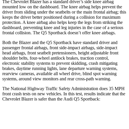
The Chevrolet Blazer has a standard driver’s side knee airbag
mounted low on the dashboard. The knee airbag helps prevent the
driver from sliding under the seatbelts or the main frontal airbag; this
keeps the driver better positioned during a collision for maximum
protection. A knee airbag also helps keep the legs from striking the
dashboard,
preventing knee and leg injuries in the case of a serious
frontal collision. The Q5 Sportback doesn’t offer knee airbags.
Both the Blazer and the Q5 Sportback have standard driver and
passenger frontal airbags, front side-impact airbags, side-impact
head airbags, front seatbelt pretensioners, height adjustable front
shoulder belts, four-wheel antilock brakes, traction control,
electronic stability systems to prevent skidding, crash mitigating
brakes, daytime running lights, lane departure warning systems,
rearview cameras, available all wheel drive, blind spot warning
systems, around view monitors and rear cross-path warning.
The National Highway Traffic Safety Administration does 35 MPH
front crash tests on new vehicles. In this test, results indicate that the
Chevrolet Blazer is safer than the Audi Q5 Sportback:
Blazer
Q5 Sportback