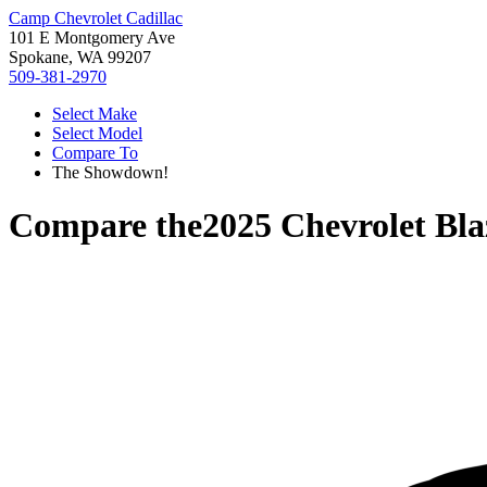
Camp Chevrolet Cadillac
101 E Montgomery Ave
Spokane, WA 99207
509-381-2970
Select Make
Select Model
Compare To
The Showdown!
Compare the
2025 Chevrolet Bla