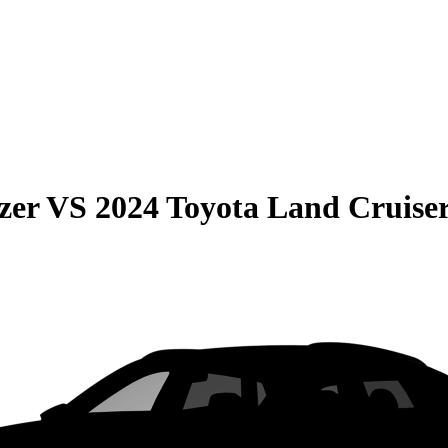
zer
VS
2024 Toyota Land Cruise