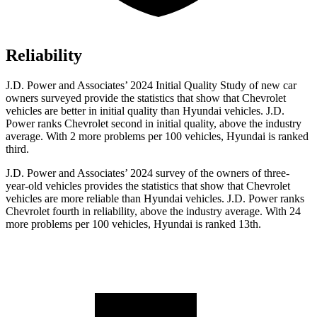
Reliability
J.D. Power and Associates’ 2024 Initial Quality Study of new car
owners surveyed provide the statistics that show that Chevrolet
vehicles are better in initial quality than Hyundai vehicles. J.D.
Power ranks Chevrolet second in initial quality, above the industry
average. With 2 more problems per 100 vehicles, Hyundai is ranked
third.
J.D. Power and Associates’ 2024 survey of the owners of three-
year-old vehicles provides the statistics that show that Chevrolet
vehicles are more reliable than Hyundai vehicles. J.D. Power ranks
Chevrolet fourth in reliability, above the industry average. With 24
more problems per 100 vehicles, Hyundai is ranked 13th.