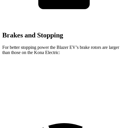
Brakes and Stopping
For better stopping power the Blazer EV’s brake rotors are larger
than those on the Kona Electric:
Blazer EV
Kona Electric
Front Rotors
12.5 inches
12 inches
Rear Rotors
13.6 inches
11.8 inches