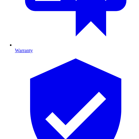
Warranty