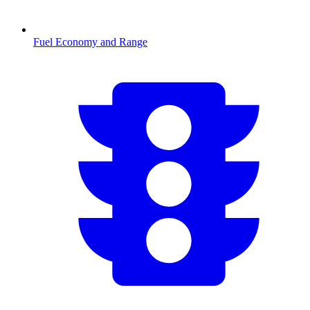
Fuel Economy and Range