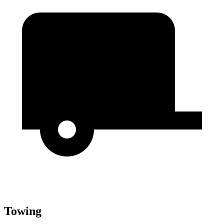
Towing