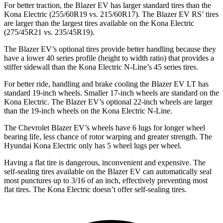
For better traction, the Blazer EV has larger standard tires than the
Kona Electric (255/60R19 vs. 215/60R17). The Blazer EV RS’ tires
are larger than the largest tires available on the Kona Electric
(275/45R21 vs. 235/45R19).
The Blazer EV’s optional tires provide better handling because they
have a lower 40 series profile (height to width ratio) that provides a
stiffer sidewall than the Kona Electric N-Line’s 45 series tires.
For better ride, handling and brake cooling the Blazer EV LT has
standard 19-inch wheels. Smaller 17-inch wheels are standard on the
Kona Electric. The Blazer EV’s optional 22-inch wheels are larger
than the 19-inch wheels on the Kona Electric N-Line.
The Chevrolet Blazer EV’s wheels have 6 lugs for longer wheel
bearing life, less chance of rotor warping and greater strength. The
Hyundai Kona Electric only has 5 wheel lugs per wheel.
Having a flat tire is dangerous, inconvenient and expensive. The
self-sealing tires available on the Blazer EV can automatically seal
most punctures up to 3/16 of an inch, effectively preventing most
flat tires. The Kona Electric doesn’t offer self-sealing tires.