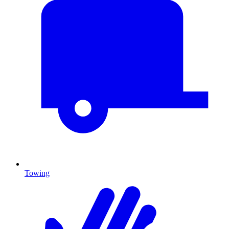
Towing