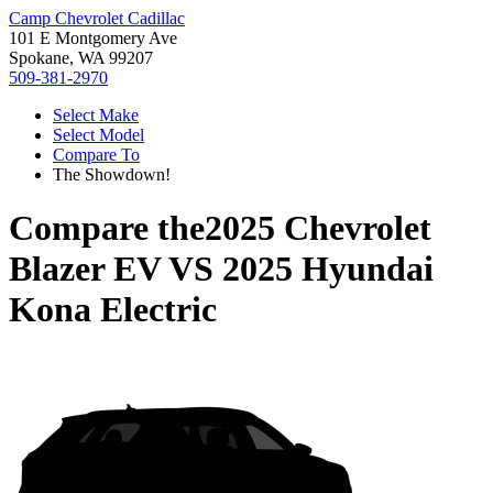
Camp Chevrolet Cadillac
101 E Montgomery Ave
Spokane, WA 99207
509-381-2970
Select Make
Select Model
Compare To
The Showdown!
Compare the
2025 Chevrolet
Blazer EV
VS
2025 Hyundai
Kona Electric