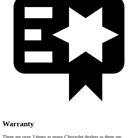
Warranty
There are over 3 times as many Chevrolet dealers as there are