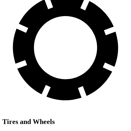
Tires and Wheels