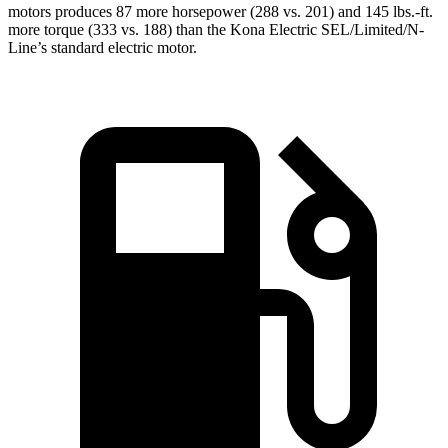
motors produces 87 more horsepower (288 vs. 201) and 145 lbs.-ft.
more torque (333 vs. 188) than the Kona Electric SEL/Limited/N-
Line’s standard electric motor.