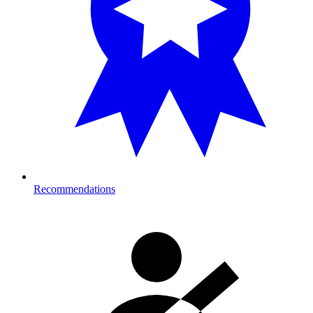
Recommendations