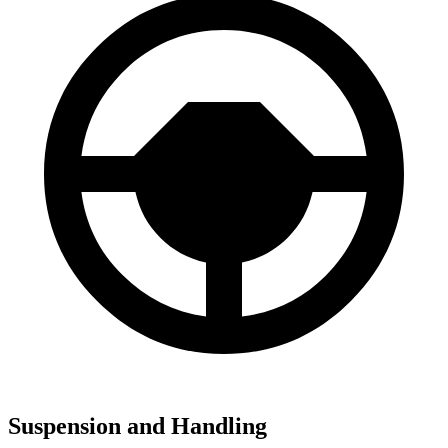
Suspension and Handling