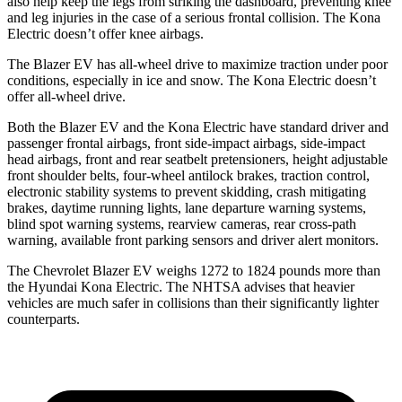
also help keep the legs from striking the dashboard, preventing knee
and leg injuries in the case of a serious frontal collision. The Kona
Electric doesn’t offer knee airbags.
The Blazer EV has all-wheel drive to maximize traction under poor
conditions, especially in ice and snow. The Kona Electric doesn’t
offer all-wheel drive.
Both the Blazer EV and the Kona Electric have standard driver and
passenger frontal airbags, front side-impact airbags, side-impact
head airbags, front and rear seatbelt pretensioners, height adjustable
front shoulder belts, four-wheel antilock brakes, traction control,
electronic stability systems to prevent skidding, crash mitigating
brakes, daytime running lights, lane departure warning systems,
blind spot warning systems, rearview cameras, rear cross-path
warning, available front parking sensors and driver alert monitors.
The Chevrolet Blazer EV weighs
1272 to 1824 pounds more than
the Hyundai Kona Electric. The NHTSA advises that heavier
vehicles are much safer in collisions than their significantly lighter
counterparts.