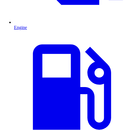
Engine