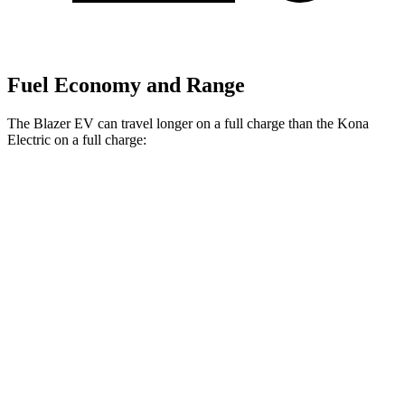
Fuel Economy and Range
The Blazer EV can travel longer on a full charge than the Kona
Electric on a full charge:
Miles
Blazer EV
Electric
Motors
283 miles
Kona Electric
SEL/Limited Electric Motor
261 miles
N-Line Electric Motor
230 miles