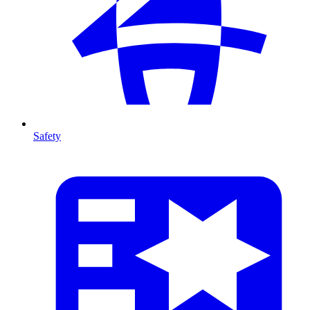
Safety