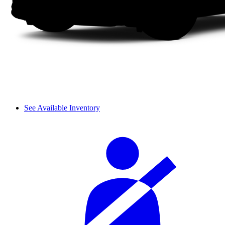
See Available Inventory