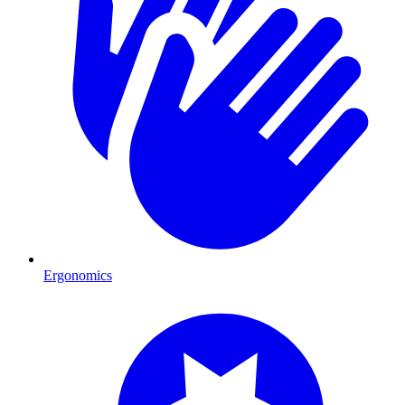
Ergonomics