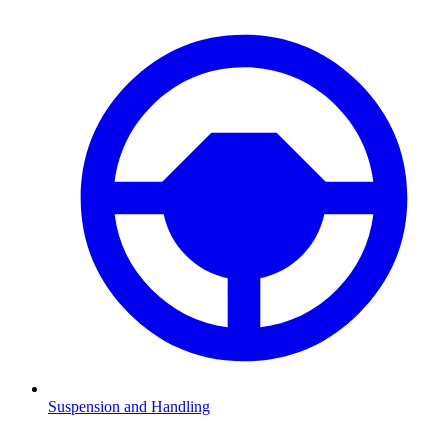
Suspension and Handling