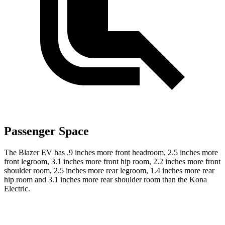
Passenger Space
The Blazer EV has .9 inches more front headroom, 2.5 inches more
front legroom, 3.1 inches more front hip room, 2.2 inches more front
shoulder room, 2.5 inches more rear legroom, 1.4 inches more rear
hip room and 3.1 inches more rear shoulder room than the Kona
Electric.