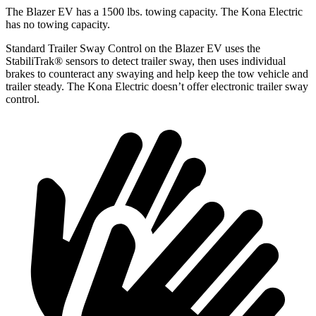
The Blazer EV has a 1500 lbs. towing capacity. The Kona Electric
has no towing capacity.
Standard Trailer Sway Control on the Blazer EV uses the
StabiliTrak
®
sensors to detect trailer sway, then uses individual
brakes to counteract any swaying and help keep the tow vehicle and
trailer steady. The Kona Electric doesn’t offer electronic trailer sway
control.