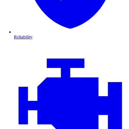
Reliability