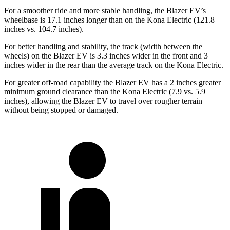
For a smoother ride and more stable handling, the Blazer EV’s
wheelbase is 17.1 inches longer than on the Kona Electric (121.8
inches vs. 104.7 inches).
For better handling and stability, the track (width between the
wheels) on the Blazer EV is 3.3 inches wider in the front and 3
inches wider in the rear than the average track on the Kona Electric.
For greater off-road capability the Blazer EV has a 2 inches greater
minimum ground clearance than the Kona Electric (7.9 vs. 5.9
inches), allowing the
Blazer EV to travel over rougher terrain
without being stopped or damaged.