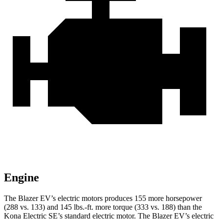
Engine
The Blazer EV’s electric motors produces 155 more horsepower
(288 vs. 133) and 145 lbs.-ft. more torque (333 vs. 188) than the
Kona Electric SE’s standard electric motor. The Blazer EV’s electric