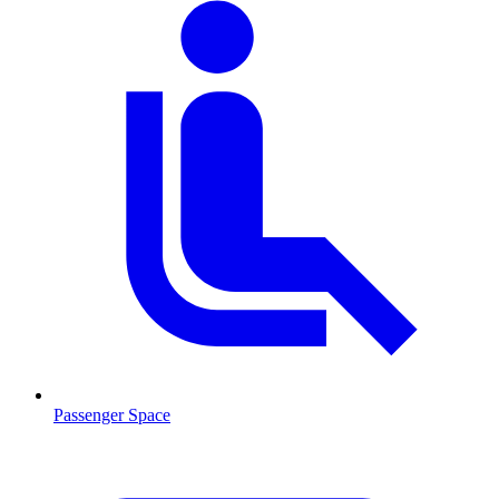
Passenger Space