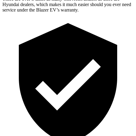
Hyundai dealers, which makes it much easier should you ever need
service under the Blazer EV’s warranty.