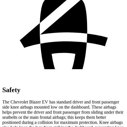
Safety
The Chevrolet Blazer EV has standard driver and front passenger
side knee airbags mounted low on the dashboard. These airbags
helps prevent the driver and front passenger from sliding under their
seatbelts or the main frontal airbags; this keeps them better
positioned during a collision for maximum protection. Knee airbags