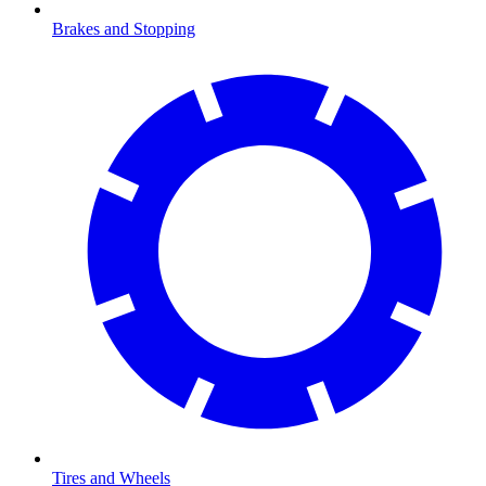
Brakes and Stopping
Tires and Wheels