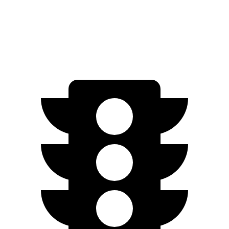
SE Electric Motor
200 miles