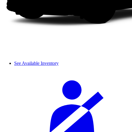
See Available Inventory