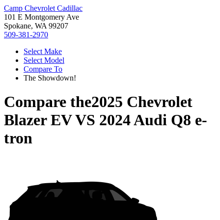
Camp Chevrolet Cadillac
101 E Montgomery Ave
Spokane, WA 99207
509-381-2970
Select Make
Select Model
Compare To
The Showdown!
Compare the
2025 Chevrolet
Blazer EV
VS
2024 Audi Q8 e-
tron