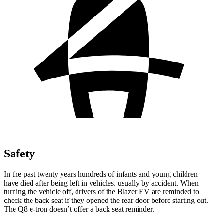
Safety
In the past twenty years hundreds of infants and young children
have died after being left in vehicles, usually by accident. When
turning the vehicle off, drivers of the Blazer EV are reminded to
check the back seat if they opened the rear door before starting out.
The Q8 e-tron doesn’t offer a back seat reminder.