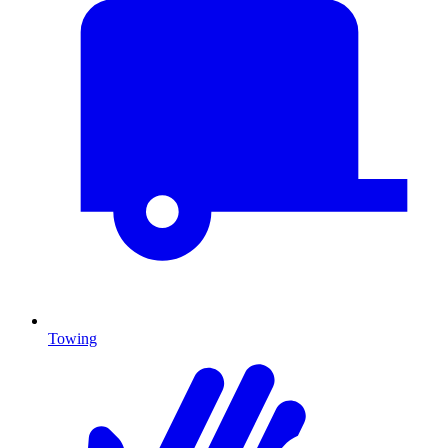
Towing