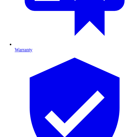
Warranty