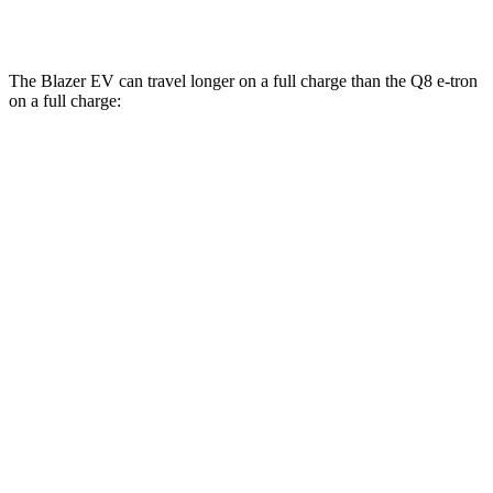
SQ8 21/22" Wheels Electric Motors
62 city/63 hwy
The Blazer EV can
travel longer on a full charge than the Q8 e-tron
on a full charge:
Miles
Blazer EV
AWD
Electric Motors
283 miles
Q8 e-tron
AWD
SQ8 20" Wheels Electric Motors
253 miles
SQ8 21/22" Wheels Electric Motors
218 miles