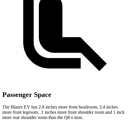
Passenger Space
The Blazer EV has 2.8 inches more front headroom, 3.4 inches
more front legroom, .1 inches more front shoulder room and 1 inch
more rear shoulder room than the Q8 e-tron.