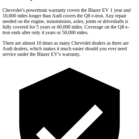
Chevrolet’s powertrain warranty covers the Blazer EV 1 year and
10,000 miles longer than Audi covers the Q8 e-tron. Any repair
needed on the engine, transmission, axles, joints or driveshafts is
fully covered for 5 years or 60,000 miles. Coverage on the Q8 e-
tron ends after only 4 years or 50,000 miles.
There are almost 10 times as many Chevrolet dealers as there are
Audi dealers, which makes it much easier should you ever need
service under the Blazer EV’s warranty.