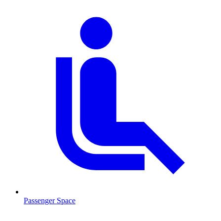
Passenger Space