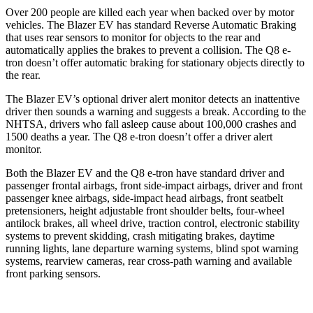
Over 200 people are killed each year when backed over by motor
vehicles. The Blazer EV has standard Reverse Automatic Braking
that uses rear sensors to monitor for objects to the rear and
automatically applies the brakes to prevent a collision. The Q8 e-
tron doesn’t offer automatic braking for stationary objects directly to
the rear.
The Blazer EV’s optional driver alert monitor detects an inattentive
driver then sounds a warning and suggests a break. According to the
NHTSA, drivers who fall asleep cause about 100,000 crashes and
1500 deaths a year. The Q8 e-tron doesn’t offer a driver alert
monitor.
Both the Blazer EV and the Q8 e-tron have standard driver and
passenger frontal airbags, front side-impact airbags, driver and front
passenger knee airbags, side-impact head airbags, front seatbelt
pretensioners, height adjustable front shoulder belts, four-wheel
antilock brakes, all wheel drive, traction control, electronic stability
systems to prevent skidding, crash mitigating brakes, daytime
running lights, lane departure warning systems, blind spot warning
systems, rearview cameras, rear cross-path warning and available
front parking sensors.