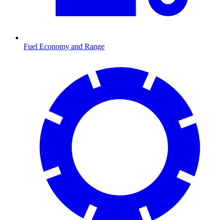
Fuel Economy and Range