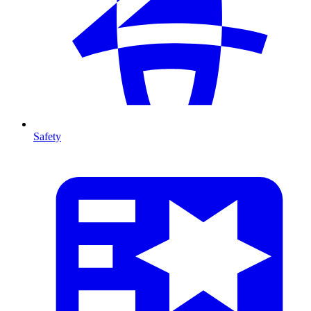
Safety