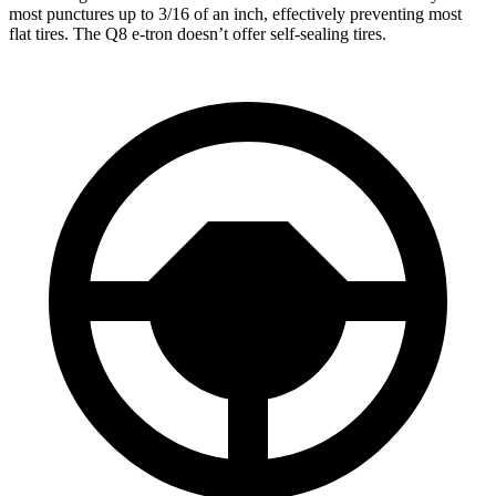
most punctures up to 3/16 of an inch, effectively preventing most
flat tires. The Q8 e-tron doesn’t offer self-sealing tires.