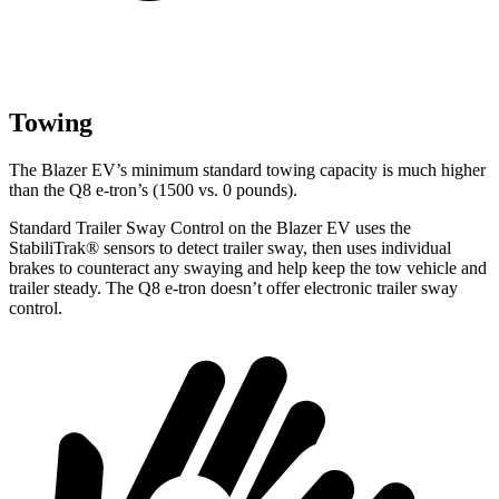
Towing
The Blazer EV’s minimum standard towing capacity is much higher
than the Q8 e-tron’s (1500 vs. 0 pounds).
Standard Trailer Sway Control on the Blazer EV uses the
StabiliTrak
®
sensors to detect trailer sway, then uses individual
brakes to counteract any swaying and help keep the tow vehicle and
trailer steady. The Q8 e-tron doesn’t offer electronic trailer sway
control.