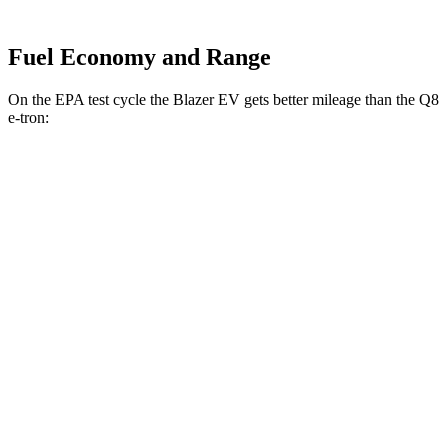
Fuel Economy and Range
On the EPA test cycle the Blazer EV gets better mileage than the Q8
e-tron:
MPGe
Blazer EV
AWD
Electric Motors
102 city/87 hwy
Q8 e-tron
AWD
Electric Motors
80 city/83 hwy
SQ8 20" Wheels Electric Motors
72 city/75 hwy