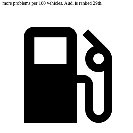
more problems per 100 vehicles, Audi is ranked 29th.