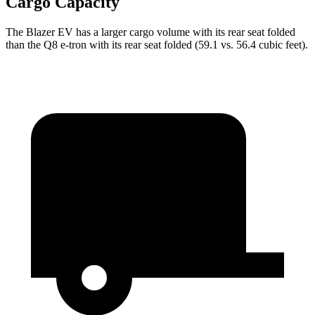
Cargo Capacity
The Blazer EV has a larger cargo volume
with its rear seat folded
than the Q8 e-tron with its rear seat folded (59.1 vs. 56.4 cubic feet).