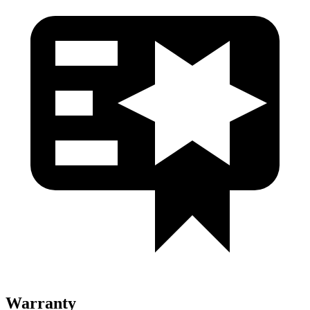
Warranty