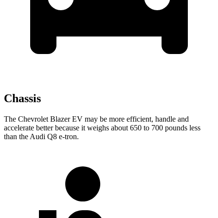
Chassis
The Chevrolet Blazer EV may be more efficient, handle and
accelerate better because it weighs about 650 to 700 pounds less
than the Audi Q8 e-tron.