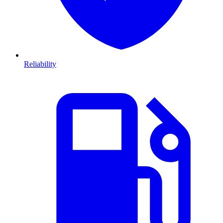
Reliability