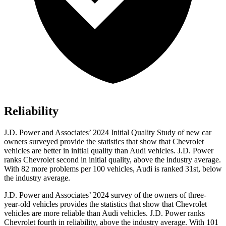
Reliability
J.D. Power and Associates’ 2024 Initial Quality Study of new car
owners surveyed provide the statistics that show that Chevrolet
vehicles are better in initial quality than Audi vehicles. J.D. Power
ranks Chevrolet second in initial quality, above the industry average.
With 82 more problems per 100 vehicles, Audi is ranked 31st, below
the industry average.
J.D. Power and Associates’ 2024 survey of the owners of three-
year-old vehicles provides the statistics that show that Chevrolet
vehicles are more reliable than Audi vehicles. J.D. Power ranks
Chevrolet fourth in reliability, above the industry average. With 101