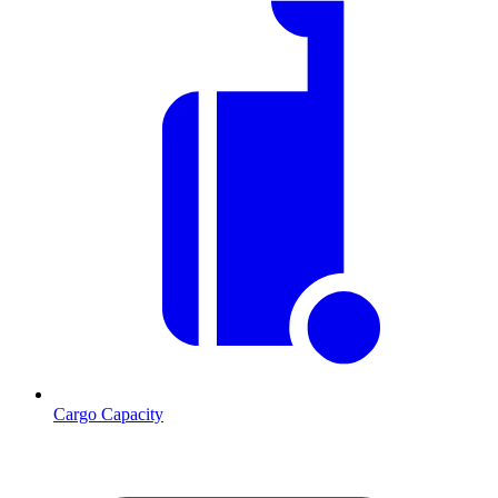
Cargo Capacity