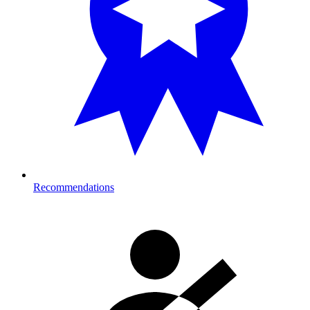
Recommendations