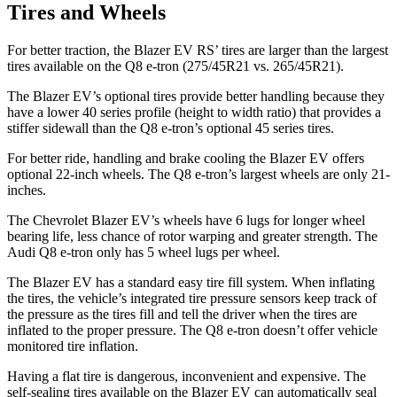
Tires and Wheels
For better traction, the Blazer EV RS’ tires are larger than the largest
tires available on the Q8 e-tron (275/45R21 vs. 265/45R21).
The Blazer EV’s optional tires provide better handling because they
have a lower 40 series profile (height to width ratio) that provides a
stiffer sidewall than the Q8 e-tron’s optional 45 series tires.
For better ride, handling and brake cooling the Blazer EV offers
optional 22-inch wheels. The Q8 e-tron’s largest wheels are only 21-
inches.
The Chevrolet Blazer EV’s wheels have 6 lugs for longer wheel
bearing life, less chance of rotor warping and greater strength. The
Audi Q8 e-tron only has 5 wheel lugs per wheel.
The Blazer EV has a standard easy tire fill system. When inflating
the tires, the vehicle’s integrated tire pressure sensors keep track of
the pressure as the tires fill and tell the driver when the tires are
inflated to the proper pressure. The Q8 e-tron doesn’t offer vehicle
monitored tire inflation.
Having a flat tire is dangerous, inconvenient and expensive. The
self-sealing tires available on the Blazer EV can automatically seal