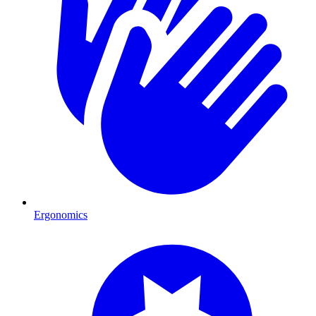
Ergonomics