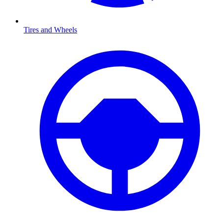
Tires and Wheels