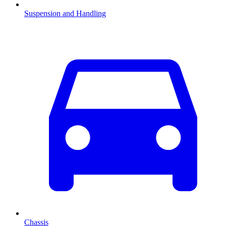
Suspension and Handling
Chassis