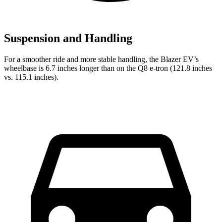
Suspension and Handling
For a smoother ride and more stable handling, the Blazer EV’s
wheelbase is 6.7 inches longer than on the Q8 e-tron (121.8 inches
vs. 115.1 inches).