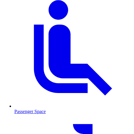
Passenger Space