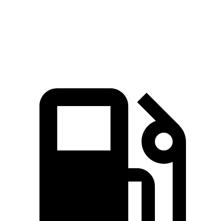
Speed in 1/4 Mile
94 MPH
92 MPH
Top Speed
112 MPH
104 MPH