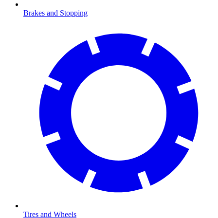
Brakes and Stopping
Tires and Wheels