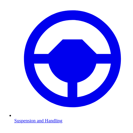
Suspension and Handling