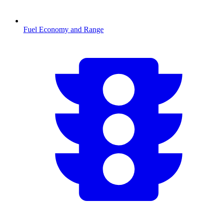
Fuel Economy and Range