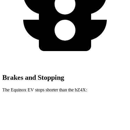
Brakes and Stopping
The Equinox EV stops shorter than the bZ4X:
Equinox EV
bZ4X
70 to 0 MPH
178 feet
184 feet
Car and Driver