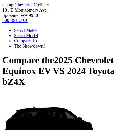
Camp Chevrolet Cadillac
101 E Montgomery Ave
Spokane, WA 99207
509-381-2970
Select Make
Select Model
Compare To
The Showdown!
Compare the
2025 Chevrolet
Equinox EV
VS
2024 Toyota
bZ4X