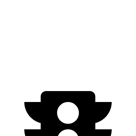
bZ4X
FWD
XLE Electric Motor
252 miles
Limited Electric Motor
236 miles
AWD
XLE Electric Motors
228 miles
Limited Electric Motors
222 miles