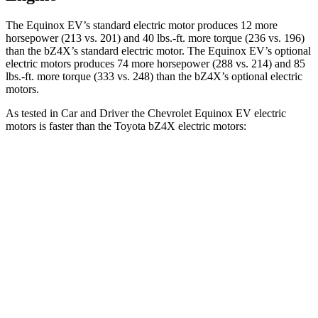
The Equinox EV’s standard electric motor produces 12 more
horsepower (213 vs. 201) and
40 lbs.-ft.
more torque (236 vs. 196)
than the bZ4X’s standard electric motor. The Equinox EV’s optional
electric motors produces 74 more horsepower (288 vs. 214) and
85
lbs.-ft.
more torque (333 vs. 248) than the bZ4X’s optional electric
motors.
As tested in
Car and Driver
the Ch
evrolet Equinox EV electric
motors is faster than the Toyota bZ4X electric motors:
Equinox EV
bZ4X
Zero to 60 MPH
5.8 sec
6.3 sec
Zero to 100 MPH
17 sec
18.5 sec
5 to 60 MPH Rolling Start
5.9 sec
6.4 sec
Quarter Mile
14.6 sec
14.9 sec