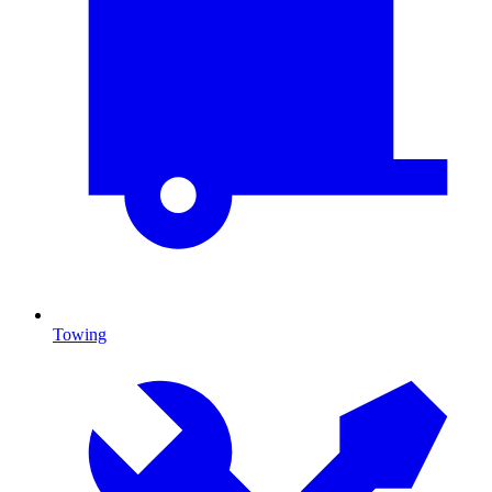
Towing