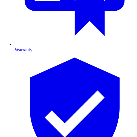
Warranty