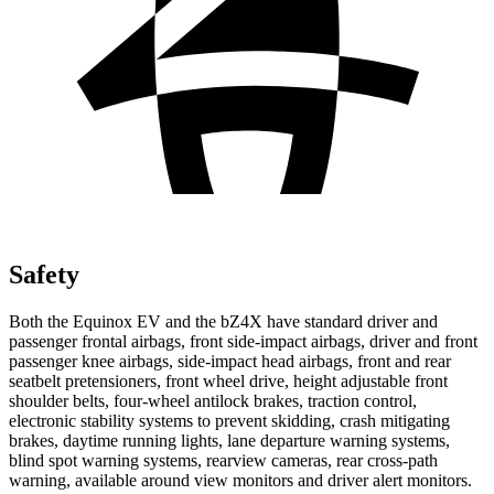
Safety
Both the Equinox EV and the bZ4X have standard driver and
passenger frontal airbags, front side-impact airbags, driver and front
passenger knee airbags, side-impact head airbags, front and rear
seatbelt pretensioners, front wheel drive, height adjustable front
shoulder belts, four-wheel antilock brakes, traction control,
electronic stability systems to prevent skidding, crash mitigating
brakes, daytime running lights, lane departure warning systems,
blind spot warning systems, rearview cameras, rear cross-path
warning, available around view monitors and driver alert monitors.