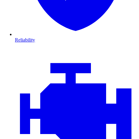
Reliability