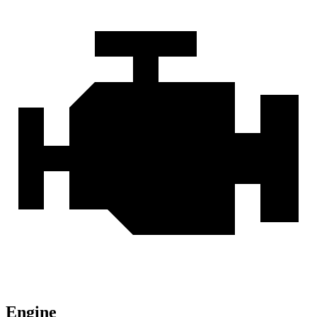
Engine