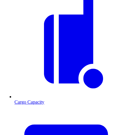
Cargo Capacity