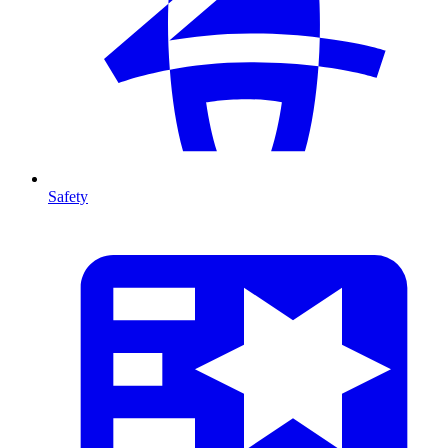
Safety