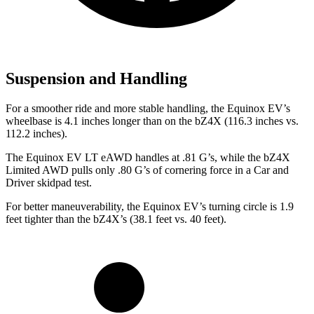
Suspension and Handling
For a smoother ride and more stable handling, the Equinox EV’s
wheelbase is 4.1 inches longer than on the bZ4X (116.3 inches vs.
112.2 inches).
The Equinox EV LT eAWD handles at .81 G’s, while the bZ4X
Limited AWD pulls only .80 G’s of cornering force in a
Car and
Driver
skidpad test.
For better maneuverability, the Equinox EV’s turning circle is 1.9
feet tighter than the bZ4X’s (38.1 feet vs. 40 feet).