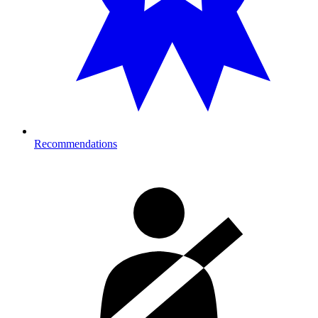
Recommendations