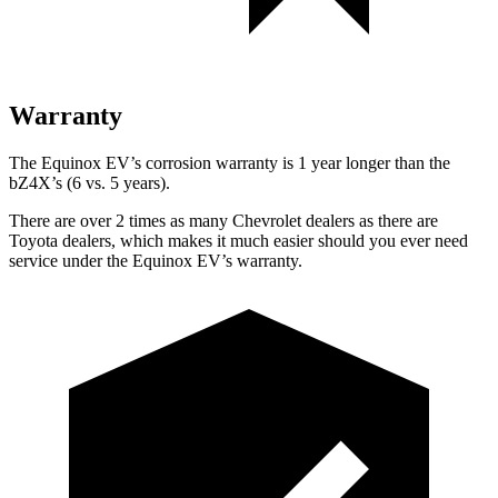
Warranty
The Equinox EV’s corrosion warranty is 1 year longer than the
bZ4X’s (6 vs. 5 years).
There are over 2 times as many Chevrolet dealers as there are
Toyota dealers, which makes it much easier should you ever need
service under the Equinox EV’s warranty.