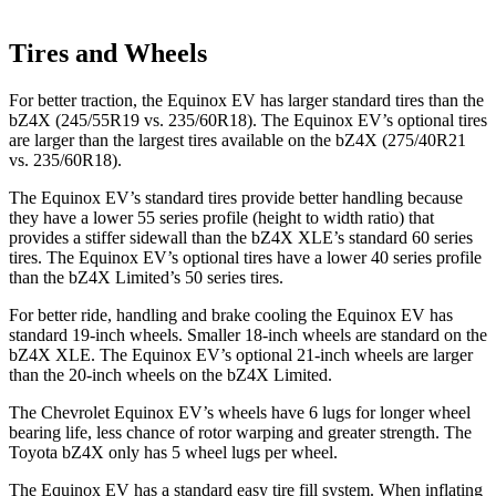
Tires and Wheels
For better traction, the Equinox EV has larger standard tires than the
bZ4X (245/55R19 vs. 235/60R18). The Equinox EV’s optional tires
are larger than the largest tires available on the bZ4X (275/40R21
vs. 235/60R18).
The Equinox
EV’s standard tires provide better handling because
they have a lower 55 series profile (height to width ratio) that
provides a stiffer sidewall than the bZ4X XLE’s standard 60 series
tires. The Equinox EV’s optional tires have a lower 40 series profile
than the bZ4X Limited’s 50 series tires.
For better ride, handling and brake cooling the Equinox EV has
standard 19-inch wheels. Smaller 18-inch wheels are standard on the
bZ4X XLE. The Equinox EV’s optional 21-inch wheels are larger
than the 20-inch wheels
on the bZ4X Limited.
The Chevrolet Equinox EV’s wheels have 6 lugs for longer wheel
bearing life, less chance of rotor warping and greater strength. The
Toyota bZ4X only has 5 wheel lugs per wheel.
The Equinox EV has a standard easy tire fill system. When inflating