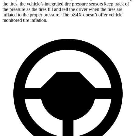
the tires, the vehicle’s integrated tire pressure sensors keep track of
the pressure as the tires fill and tell the driver when the tires are
inflated to the proper pressure. The bZ4X doesn’t offer vehicle
monitored tire inflation.