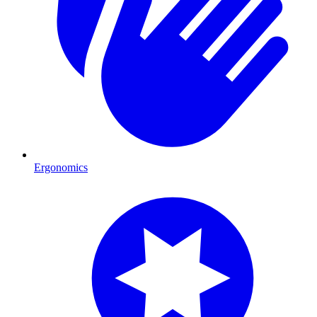
Ergonomics