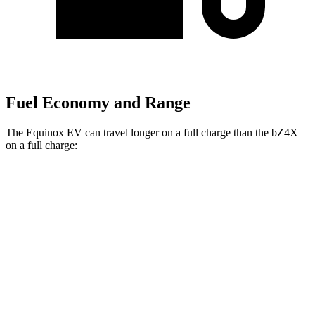
Fuel Economy and Range
The Equinox EV can travel longer on a full charge than the bZ4X
on a full charge:
Miles
Equinox EV
FWD
Electric Motor
319 miles
AWD
Electric Motors
285 miles