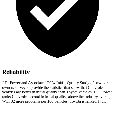
Reliability
J.D. Power and Associates’ 2024 Initial Quality Study of new car
owners surveyed provide the statistics that show that Chevrolet
vehicles are better in initial quality than Toyota vehicles. J.D. Power
ranks Chevrolet second in initial quality, above the industry average.
With 32 more problems per 100 vehicles, Toyota is ranked 17th.