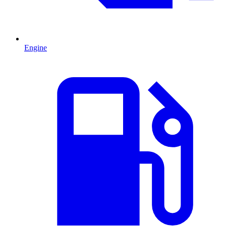
Engine