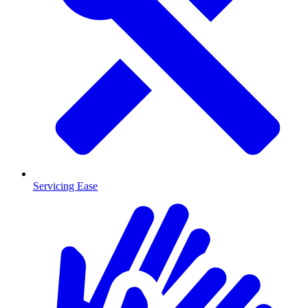
Servicing Ease