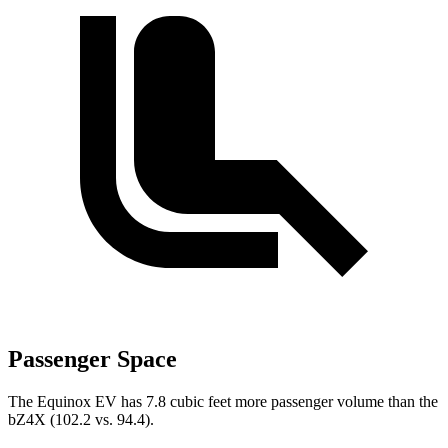
Passenger Space
The Equinox EV has 7.8 cubic feet more passenger volume than the
bZ4X
(102.2 vs. 94.4).