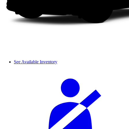
See Available Inventory