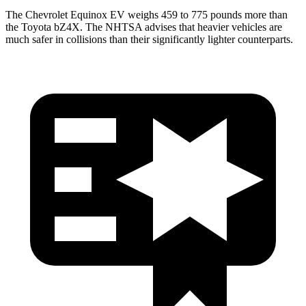
The Chevrolet Equinox EV weighs 459 to 775 pounds more than
the Toyota bZ4X. The NHTSA advises that heavier vehicles are
much safer in collisions than their significantly lighter counterparts.