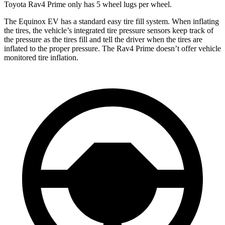
Toyota Rav4 Prime only has 5 wheel lugs per wheel.
The Equinox EV has a standard easy tire fill system. When inflating
the tires, the vehicle’s integrated tire pressure sensors keep track of
the pressure as the tires fill and tell the driver when the tires are
inflated to the proper pressure. The Rav4 Prime doesn’t offer vehicle
monitored tire inflation.