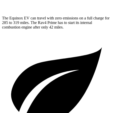
AWD
2.5 4-cyl. Hybrid
40 city/36 hwy
The Equinox EV can travel with zero emissions on a full charge for
285 to 319 miles. The Rav4 Prime has to start its internal
combustion engine after only 42 miles.