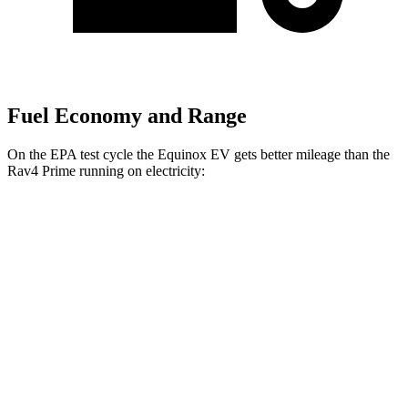
Fuel Economy and Range
On the EPA test cycle the Equinox EV gets better mileage than the
Rav4 Prime running on electricity:
MPGe
Equinox EV
FWD
Electric Motor
117 city/99 hwy
AWD
Electric Motors
101 city/90 hwy
Rav4 Prime