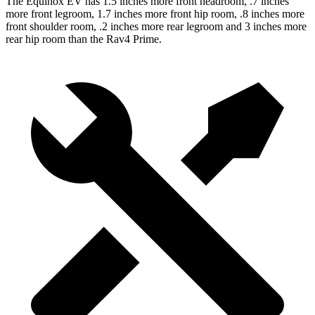
The Equinox EV has 1.5 inches more front headroom, .7 inches
more front legroom, 1.7 inches more front
hip room, .8 inches more
front shoulder room, .2 inches more rear legroom and 3 inches more
rear hip room than the Rav4 Prime.