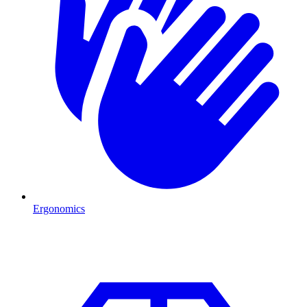
Ergonomics