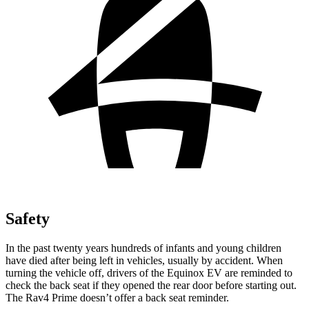
Safety
In the past twenty years hundreds of infants and young children
have died after being left in vehicles, usually by accident. When
turning the vehicle off, drivers of the Equinox EV are reminded to
check the back seat if they opened the rear door before starting out.
The Rav4 Prime doesn’t offer a back seat reminder.