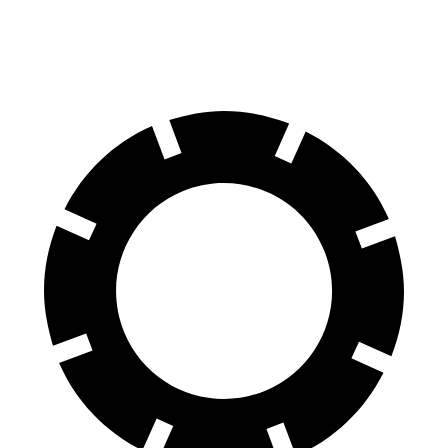
70 to 0 MPH
178 feet
195 feet
Car and Driver