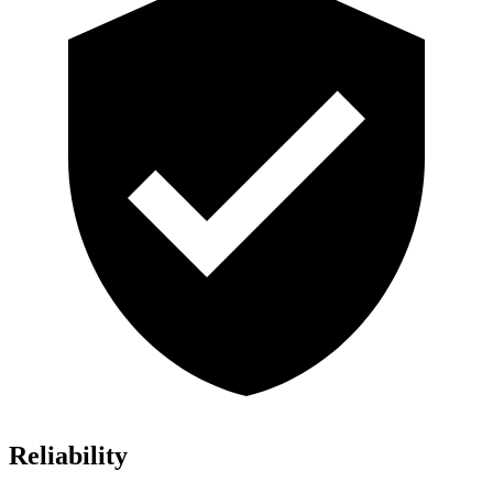
Reliability