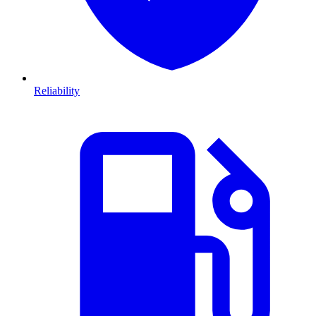
Reliability