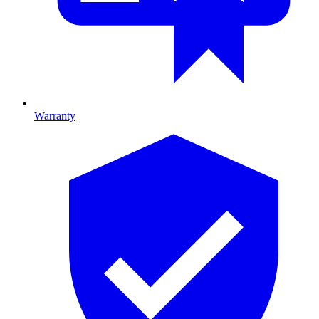
Warranty