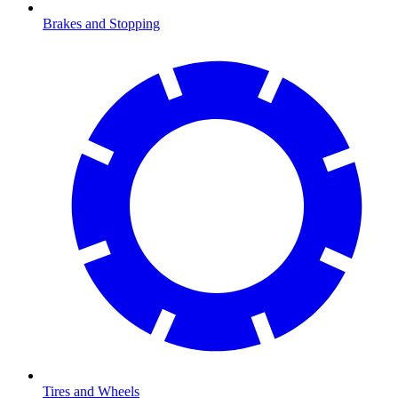
Brakes and Stopping
Tires and Wheels