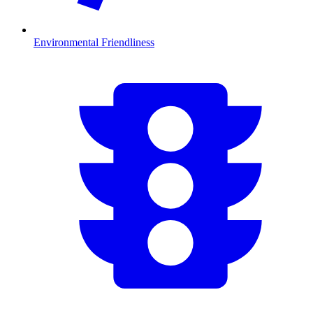
Environmental Friendliness