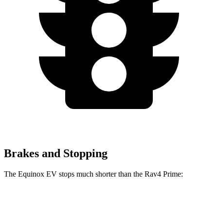
Brakes and Stopping
The Equinox EV stops much shorter than the Rav4 Prime:
Equinox EV
Rav4 Prime