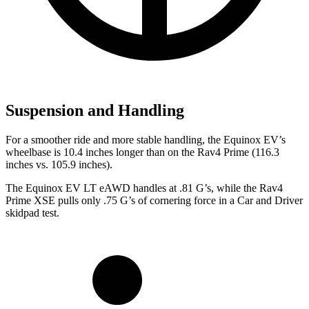
Suspension and Handling
For a smoother ride and more stable handling, the Equinox EV’s
wheelbase is 10.4 inches longer than on the Rav4 Prime (116.3
inches vs. 105.9 inches).
The Equinox EV LT eAWD handles at .81 G’s, while the Rav4
Prime XSE pulls only .75 G’s of cornering force in a
Car and Driver
skidpad test.