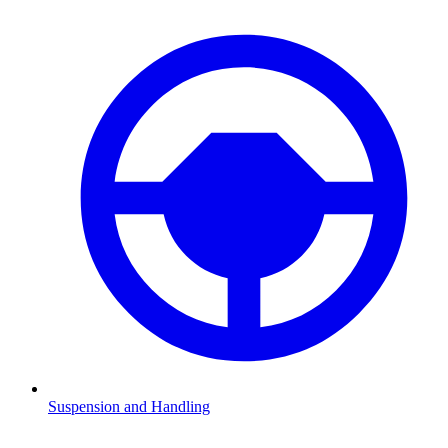
Suspension and Handling