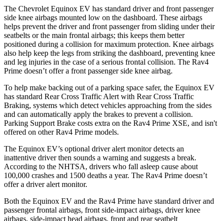
The Chevrolet Equinox EV has standard driver and front passenger
side knee airbags mounted low on the dashboard. These airbags
helps prevent the driver
and front passenger from sliding under their
seatbelts or the main frontal airbags; this keeps them better
positioned during a collision for maximum protection. Knee airbags
also help keep the legs from striking the dashboard, preventing knee
and leg injuries in the case of a serious frontal collision. The Rav4
Prime doesn’t offer a front passenger side knee airbag.
To help make backing out of a parking space safer, the Equinox EV
has standard Rear Cross Traffic Alert with Rear Cross Traffic
Braking, systems which detect vehicles approaching from the sides
and can automatically apply the brakes to prevent a collision.
Parking Support Brake costs extra on the Rav4 Prime XSE, and isn't
offered on other Rav4 Prime models.
The Equinox EV’s optional driver alert monitor detects an
inattentive driver then sounds a warning and suggests a break.
According to the NHTSA, drivers who fall asleep cause about
100,000 crashes and 1500 deaths a year. The Rav4 Prime doesn’t
offer a driver alert monitor.
Both the Equinox
EV and the Rav4 Prime have standard driver and
passenger frontal airbags, front side-impact airbags, driver knee
airbags, side-impact head airbags, front and rear seatbelt