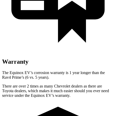
Warranty
The Equinox EV’s corrosion warranty is 1 year longer than the
Rav4 Prime’s (6 vs. 5 years).
There are over 2 times as many Chevrolet dealers as there are
Toyota dealers, which makes it much easier should you ever need
service under the Equinox EV’s warranty.