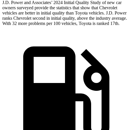
J.D. Power and Associates’ 2024 Initial Quality Study of new car
owners surveyed provide the statistics that show that Chevrolet
vehicles are better in initial quality than Toyota vehicles. J.D. Power
ranks Chevrolet second in initial quality, above the industry average.
With 32 more problems per 100 vehicles, Toyota is ranked 17th.