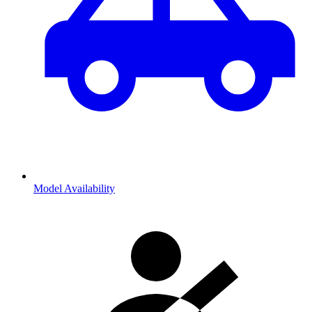
Model Availability