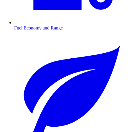
Fuel Economy and Range