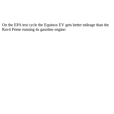
AWD
Electric Motors
105 city/84 hwy
On the EPA test cycle the Equinox EV gets better mileage than the
Rav4 Prime running its gasoline engine:
MPGe
Equinox EV
FWD
Electric Motor
117 city/99 hwy
AWD
Electric Motors
101 city/90 hwy
Rav4 Prime
MPG