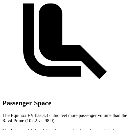
Passenger Space
The Equinox EV has 3.3 cubic feet more passenger volume than the
Rav4 Prime (102.2 vs. 98.9).