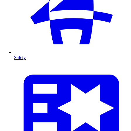
Safety