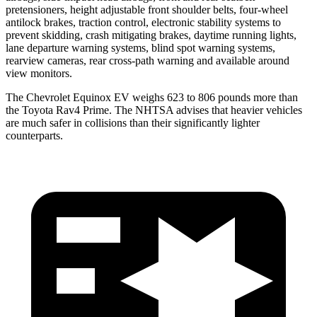
pretensioners, height adjustable front shoulder belts, four-wheel
antilock brakes, traction control, electronic stability systems to
prevent skidding, crash mitigating brakes, daytime running lights,
lane departure warning systems, blind spot warning systems,
rearview cameras, rear cross-path warning and available around
view monitors.
The Chevrolet Equinox EV weighs 623 to 806 pounds more than
the Toyota Rav4 Prime. The NHTSA advises that heavier vehicles
are much safer in collisions than their significantly lighter
counterparts.