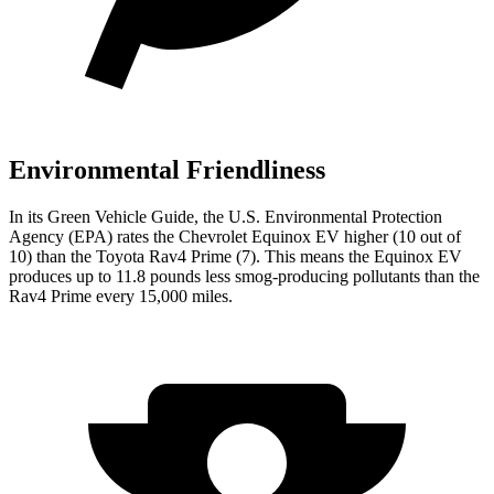
Environmental Friendliness
In its
Green Vehicle Guide
, the U.S. Environmental Protection
Agency (EPA) rates the Chevrolet Equinox EV higher (10 out of
10) than the Toyota Rav4 Prime (7). This means the Equinox EV
produces up to 11.8 pounds less smog-producing pollutants than the
Rav4 Prime every 15,000 miles.