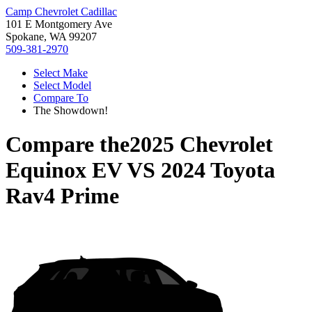
Camp Chevrolet Cadillac
101 E Montgomery Ave
Spokane, WA 99207
509-381-2970
Select Make
Select Model
Compare To
The Showdown!
Compare the
2025 Chevrolet
Equinox EV
VS
2024 Toyota
Rav4 Prime