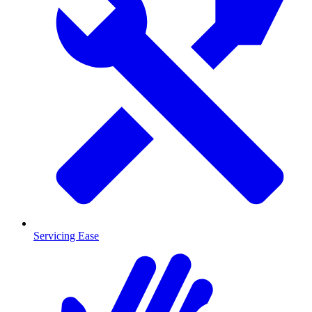
Servicing Ease