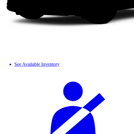
See Available Inventory