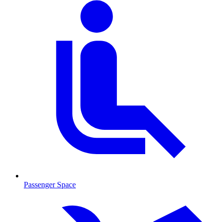
Passenger Space