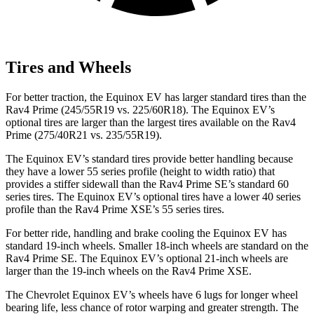
Tires and Wheels
For better traction, the Equinox EV has larger standard tires than the
Rav4 Prime (245/55R19 vs. 225/60R18). The Equinox EV’s
optional tires are larger than the largest tires available on the Rav4
Prime (275/40R21 vs. 235/55R19).
The Equinox EV’s standard tires provide better handling because
they have a lower 55 series profile (height to width ratio) that
provides a stiffer sidewall than the Rav4 Prime SE’s standard 60
series tires. The Equinox EV’s optional tires have a lower 40 series
profile than the Rav4 Prime XSE’s 55 series tires.
For better ride, handling and brake cooling the Equinox EV has
standard 19-inch wheels. Smaller 18-inch wheels are standard on the
Rav4 Prime SE. The Equinox EV’s optional 21-inch wheels are
larger than the 19-inch wheels on the Rav4 Prime XSE.
The Chevrolet Equinox EV’s wheels have 6 lugs for longer wheel
bearing life, less chance of rotor warping and greater strength. The