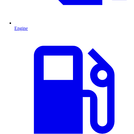
Engine