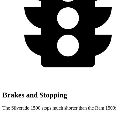
Brakes and Stopping
The Silverado 1500 stops much shorter than the Ram 1500:
Silverado 1500
Ram 1500