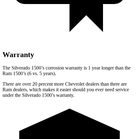
Warranty
The Silverado 1500’s corrosion warranty is 1 year longer than the
Ram 1500’s (6 vs. 5 years).
There are over 20 percent more Chevrolet dealers than there are
Ram
dealers, which makes
it easier should you ever need service
under the Silverado 1500’s warranty.