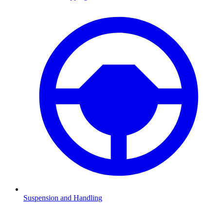
Suspension and Handling