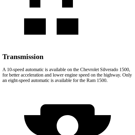
Transmission
A 10-speed automatic is available on the Chevrolet Silverado 1500,
for better acceleration and lower engine speed on the highway. Only
an eight-speed automatic is available for the Ram 1500.