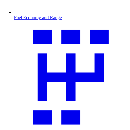
Fuel Economy and Range