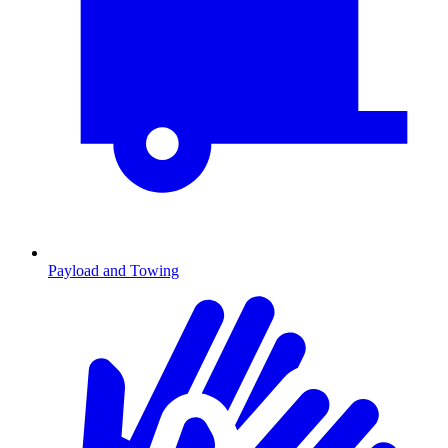
Payload and Towing