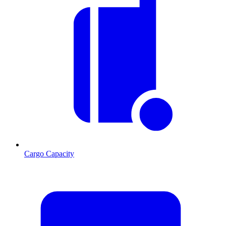
Cargo Capacity