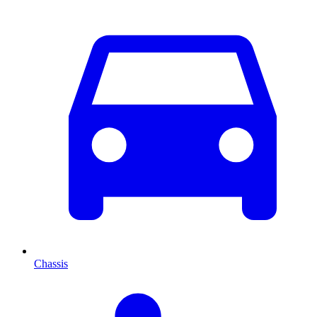
Chassis