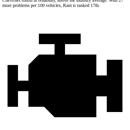
Chevrolet fourth in reliability, above the industry average. With 27
more problems per 100 vehicles, Ram is ranked 17th.