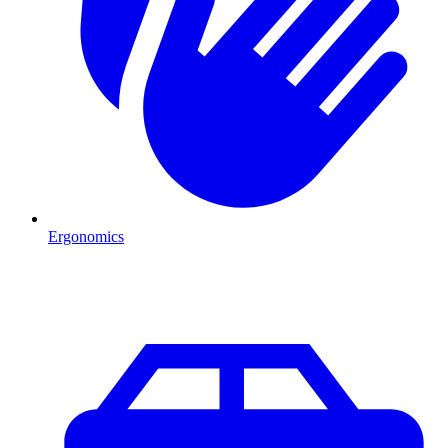
Ergonomics