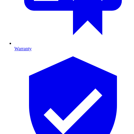
Warranty