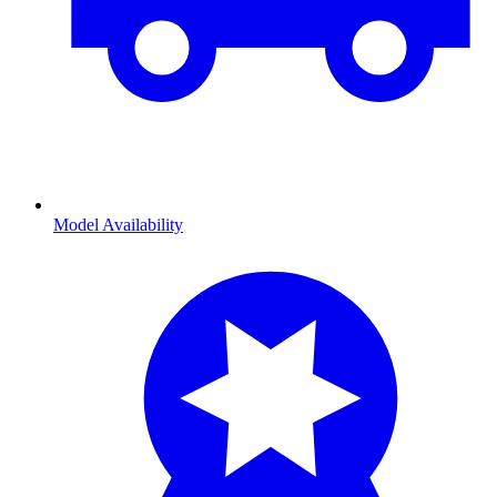
Model Availability