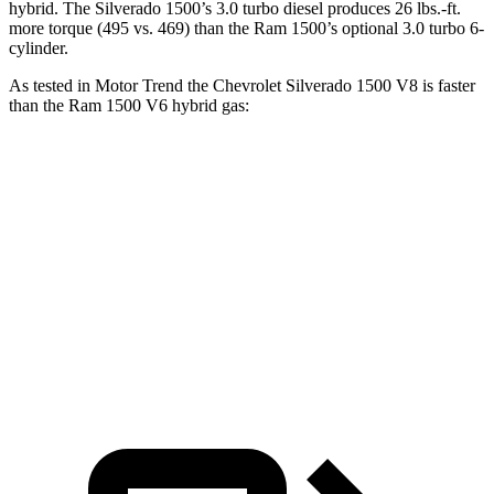
hybrid
. The Silverado 1500’s 3.0 turbo diesel produces
26 lbs.-ft.
more torque (495 vs. 469) than the Ram 1500’s optional 3.0 turbo 6-
cylinder.
As tested in
Motor Trend
the Chevrolet Silverado 1500 V8 is faster
than the Ram 1500 V6 hybrid gas:
Silverado 1500
1500
Zero to 60 MPH
5.7 sec
8.1 sec
Quarter Mile
14.2 sec
16.3 sec
Speed in 1/4 Mile
97.3 MPH
85.4 MPH