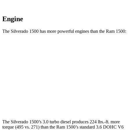
Engine
The Silverado 1500 has more powerful engines than the Ram 1500:
Horsepower
Torque
Silverado 1500 2.7 turbo 4-cylinder
310 HP
430 lbs.-ft.
Silverado 1500 5.3 V8
355 HP
383 lbs.-ft.
Silverado 1500 6.2 V8
420 HP
460 lbs.-ft.
Ram 1500 3.6 DOHC V6 hybrid
305 HP
271 lbs.-ft.
The Silverado 1500’s 3.0 turbo diesel produces 224 lbs.-ft. more
torque (495 vs. 271) than the Ram 1500’s standard 3.6 DOHC V6