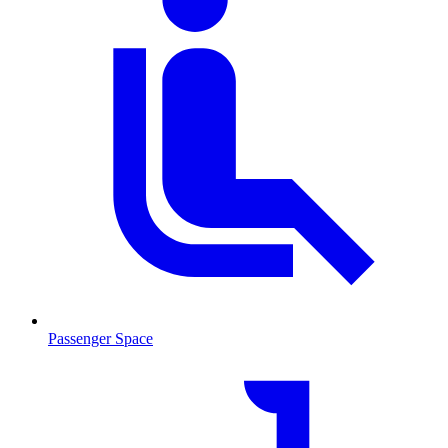
Passenger Space