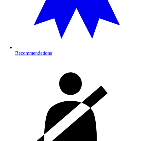
Recommendations