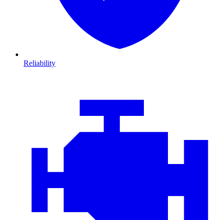
Reliability