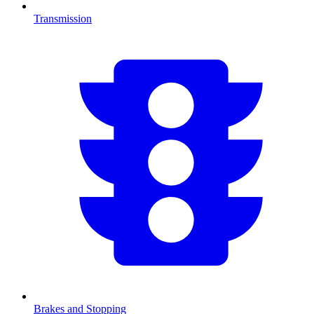
Transmission
Brakes and Stopping