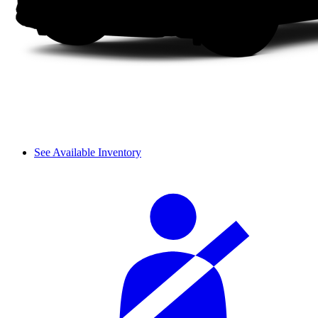
See Available Inventory