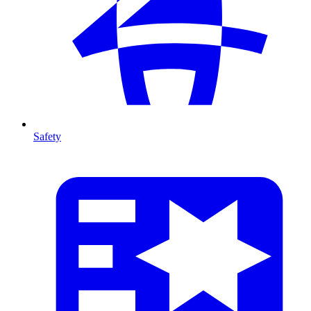
Safety