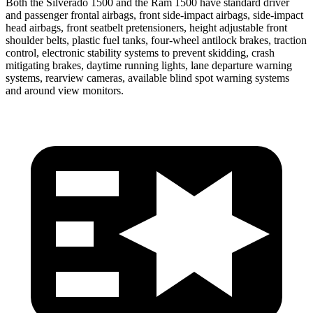
Both the Silverado 1500 and the Ram 1500 have standard driver
and passenger frontal airbags, front side-impact airbags, side-impact
head airbags, front seatbelt pretensioners, height adjustable front
shoulder belts, plastic fuel tanks, four-wheel antilock brakes, traction
control, electronic stability systems to prevent skidding, crash
mitigating brakes, daytime running lights, lane departure warning
systems, rearview cameras, available blind spot warning systems
and around view monitors.