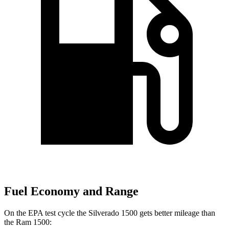
Fuel Economy and Range
On the EPA test cycle the Silverado 1500 gets better mileage than
the Ram 1500: