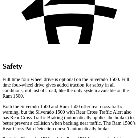
Safety
Full-time four-wheel drive is optional on the Silverado 1500. Full-
time four-wheel drive gives added traction for safety in all
conditions, not just off-road, like the only system available on the
Ram 1500.
Both the Silverado 1500 and Ram 1500 offer rear cross-traffic
warning, but the Silverado 1500 with Rear Cross Traffic Alert also
has Rear Cross Traffic Braking (automatically applies the brakes) to
better prevent a collision when backing near traffic. The Ram 1500’s
Rear Cross Path Detection doesn’t automatically brake.