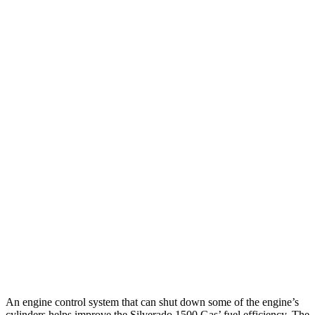
20 city/26
RWD
HFE 3.6 V6 Hybrid
hwy
20 city/25
3.6 V6 Hybrid
hwy
18 city/25
3.0 turbo 6-cyl.
hwy
19 city/24
AWD
3.6 V6 Hybrid
hwy
17 city/24
3.0 turbo 6-cyl.
hwy
Longhorn/Limited/Tungsten 3.0 turbo 6-
15 city/21
cyl.
hwy
An engine control system that can shut down some of the engine’s
cylinders helps improve the Silverado 1500 Gas’ fuel efficiency. The