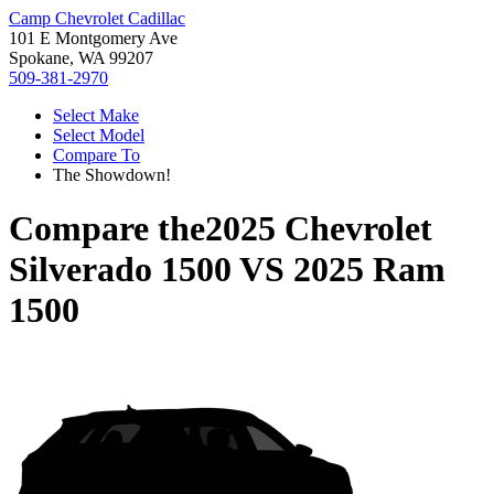
Camp Chevrolet Cadillac
101 E Montgomery Ave
Spokane, WA 99207
509-381-2970
Select Make
Select Model
Compare To
The Showdown!
Compare the
2025 Chevrolet
Silverado 1500
VS
2025 Ram
1500