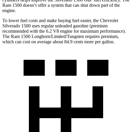
Ram 1500 doesn’t offer a system that can shut down part of the
engine.
To lower fuel costs and make buying fuel easier, the Chevrolet
Silverado 1500 uses regular unleaded gasoline (premium
recommended with the 6.2 V8 engine for maximum performance).
The Ram 1500 Longhorn/Limited/Tungsten requires premium,
which can cost on average about 84.9 cents more per gallon.