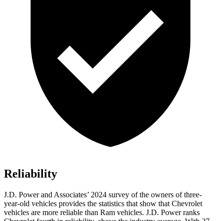
Reliability
J.D. Power and Associates’ 2024 survey of the owners of three-
year-old vehicles provides the statistics that show that Chevrolet
vehicles are more reliable than Ram vehicles. J.D. Power ranks