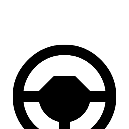
70 to 0 MPH
203 feet
211 feet
Car and Driver
60 to 0 MPH
128 feet
139 feet
Motor Trend