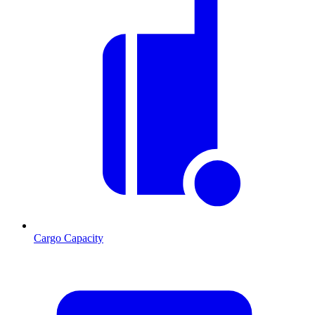
Cargo Capacity