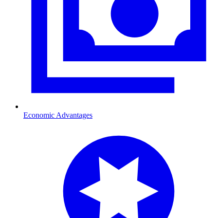
Economic Advantages