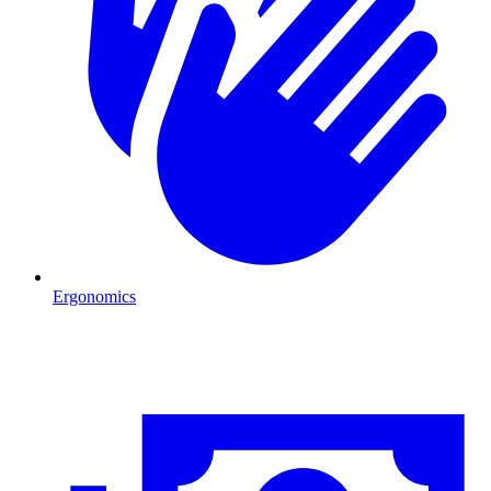
Ergonomics