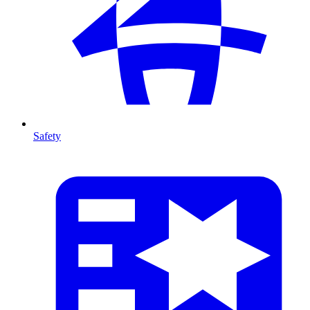
Safety