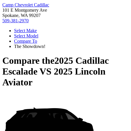
Camp Chevrolet Cadillac
101 E Montgomery Ave
Spokane, WA 99207
509-381-2970
Select Make
Select Model
Compare To
The Showdown!
Compare the
2025 Cadillac
Escalade
VS
2025 Lincoln
Aviator