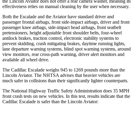
the Lincoln Aviator does not offer a
rear camera washer, meaning its
effectiveness relies on manual cleaning by the user when necessary.
Both the Escalade and the Aviator have standard driver and
passenger frontal airbags, front side-impact airbags, driver and front
passenger knee airbags, side-impact head airbags, front seatbelt
pretensioners, height adjustable front shoulder belts, four-wheel
antilock brakes, traction control, electronic stability systems to
prevent skidding, crash mitigating brakes, daytime running lights,
lane departure warning systems, blind spot warning systems, around
view monitors, rear cross-path warning, driver alert monitors and
available all wheel drive.
The Cadillac Escalade weighs 945 to 1269 pounds more than the
Lincoln Aviator. The NHTSA advises that heavier vehicles are
much safer in collisions than their significantly lighter counterparts.
The National Highway Traffic Safety Administration does 35 MPH
front crash tests on new vehicles. In this test, results indicate that the
Cadillac Escalade is safer than the Lincoln Aviator:
Escalade
Aviator