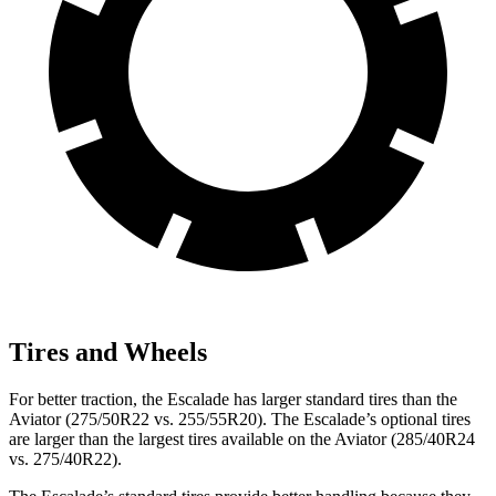
Tires and Wheels
For better traction, the Escalade has larger standard tires than the
Aviator (275/50R22 vs. 255/55R20). The Escalade’s optional tires
are larger than the largest tires available on the Aviator (285/40R24
vs. 275/40R22).