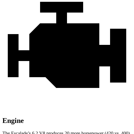
Engine
The Escalade’s 6.2 V8 produces 20 more horsepower (420 vs. 400)