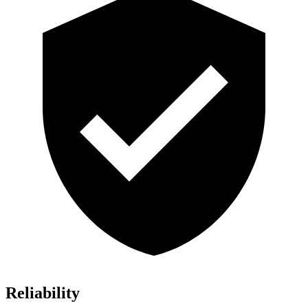
Reliability