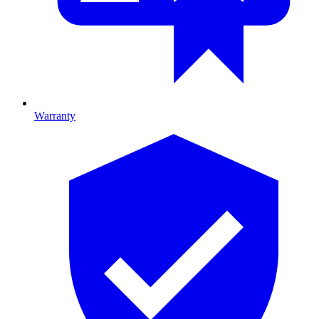
Warranty