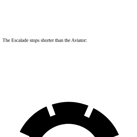
Escalade
Aviator
Front Rotors
16.1 inches
13.6 inches
The Escalade stops shorter than the Aviator:
Escalade
Aviator
60 to 0 MPH
122 feet
124 feet
Motor Trend