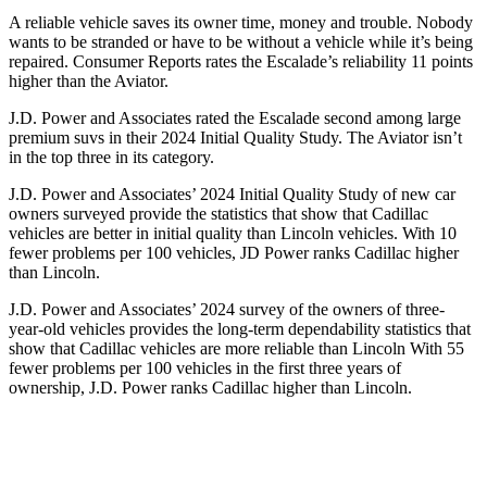
A reliable vehicle saves its owner time, money and trouble. Nobody
wants to be stranded or have to be without a vehicle while it’s being
repaired.
Consumer Reports
rates the Escalade’s reliability 11 points
higher than the Aviator.
J.D. Power and Associates rated the Escalade second among large
premium suvs in their 2024 Initial Quality Study. The Aviator isn’t
in the top three in its category.
J.D. Power and Associates’ 2024 Initial Quality Study of new car
owners surveyed provide the statistics that show that Cadillac
vehicles are better in initial quality than Lincoln vehicles. With 10
fewer problems per 100 vehicles, JD Power ranks Cadillac higher
than Lincoln.
J.D. Power and Associates’ 2024 survey of the owners of three-
year-old vehicles provides the long-term dependability statistics that
show
that Cadillac vehicles are more reliable than Lincoln With 55
fewer problems per 100 vehicles in the first three years of
ownership, J.D. Power ranks Cadillac higher than Lincoln.