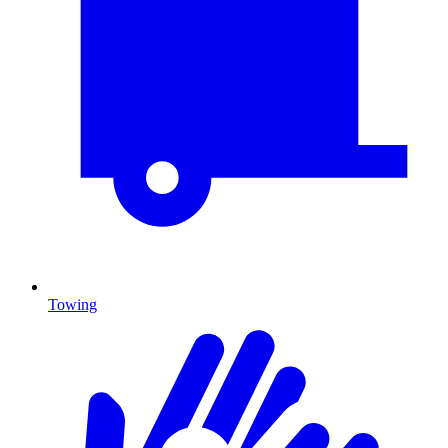
Towing