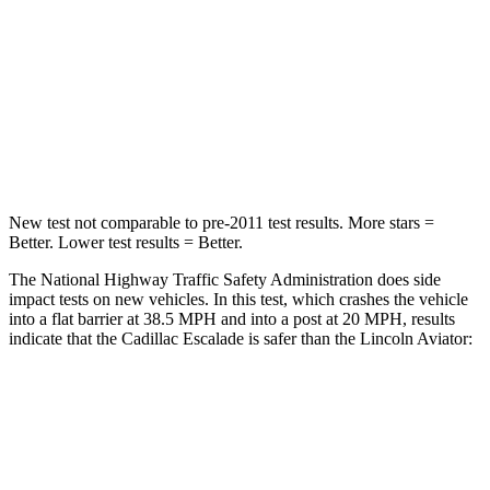
Driver
STARS
5 Stars
5 Stars
Neck Injury Risk
23%
26.3%
Leg Forces (l/r)
152/161 lbs.
230/210 lbs.
New test not comparable to pre-2011 test results.
More stars =
Better. Lower test results = Better.
The National Highway Traffic Safety Administration does side
impact tests on new vehicles. In this test, which crashes the vehicle
into a flat barrier at 38.5 MPH and into a post at 20 MPH, results
indicate that the Cadillac Escalade is safer than the Lincoln Aviator:
Escalade
Aviator
Front Seat