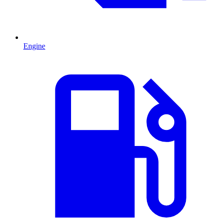
Engine