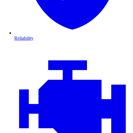
Reliability