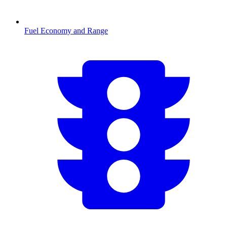
Fuel Economy and Range