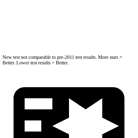
STARS
5 Stars
5 Stars
HIC
239
288
Spine Acceleration
38 G’s
39 G’s
New test not comparable to pre-2011 test results.
More stars =
Better. Lower test results = Better.