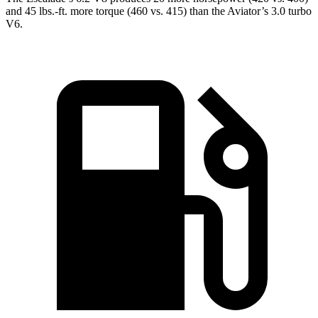
and
45 lbs.-ft.
more torque (460 vs. 415) than the Aviator’s 3.0 turbo
V6.