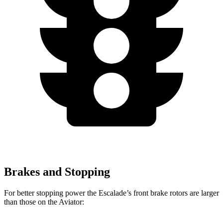
Brakes and Stopping
For better stopping power the Escalade’s front brake rotors are larger
than those on the Aviator: