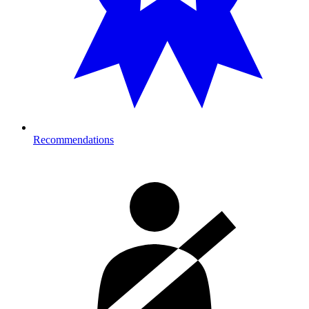
Recommendations