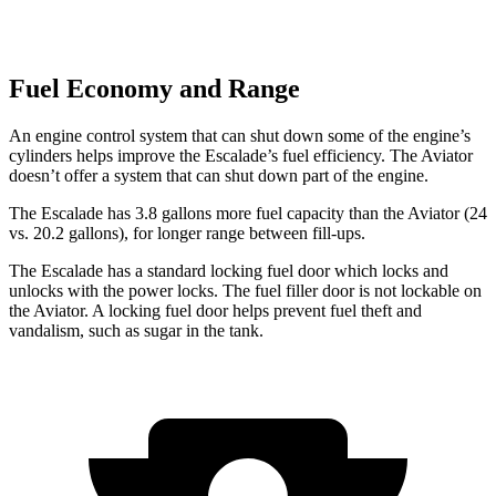
Fuel Economy and Range
An engine control system that can shut down some of the engine’s
cylinders helps improve the Escalade’s fuel efficiency. The Aviator
doesn’t offer a system that can shut down part of the engine.
The Escalade has 3.8 gallons more fuel capacity than the Aviator (24
vs. 20.2 gallons), for longer range between fill-ups.
The Escalade has a standard locking fuel
door which
locks and
unlocks with the power locks. The fuel filler door is not lockable on
the Aviator. A locking fuel door helps prevent fuel theft and
vandalism, such as sugar in the tank.