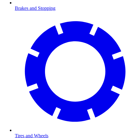
Brakes and Stopping
Tires and Wheels