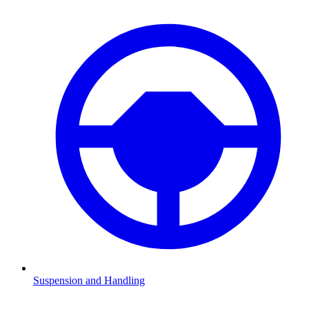
Suspension and Handling