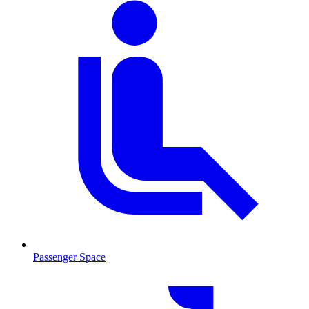
Passenger Space