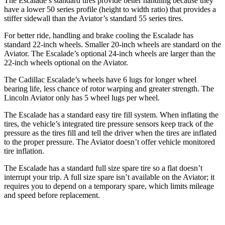
The Escalade’s standard tires provide better handling because they
have a lower 50 series profile (height to width ratio) that provides a
stiffer sidewall than the Aviator’s standard 55 series tires.
For better ride, handling and brake cooling the Escalade has
standard 22-inch wheels. Smaller 20-inch wheels are standard on the
Aviator. The Escalade’s optional 24-inch wheels are larger than the
22-inch wheels optional on the Aviator.
The Cadillac Escalade’s wheels have 6 lugs for longer wheel
bearing life, less chance of rotor warping and greater strength. The
Lincoln Aviator only has 5 wheel lugs per wheel.
The Escalade has a standard easy tire fill system. When inflating the
tires, the vehicle’s integrated tire pressure sensors keep track of the
pressure as the tires fill and tell the driver when the tires are inflated
to the proper pressure. The Aviator doesn’t offer vehicle monitored
tire inflation.
The Escalade has a standard full size spare tire so a flat doesn’t
interrupt your trip. A full size spare isn’t available on the Aviator; it
requires you to depend on a temporary spare, which limits mileage
and speed before replacement.