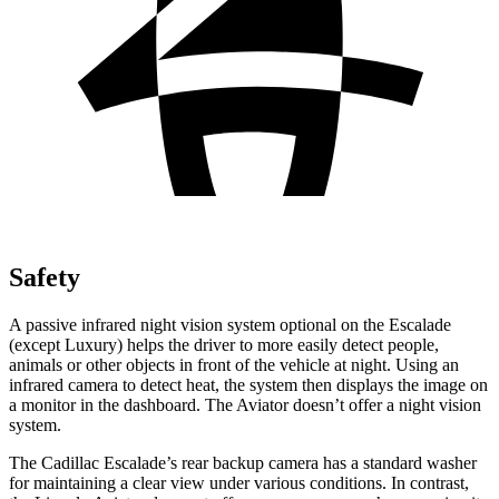
Safety
A
passive infrared night vision system optional on the Escalade
(except Luxury) helps the driver to more easily detect people,
animals or other objects in front of the vehicle at night. Using an
infrared camera to detect heat, the system then displays the image on
a monitor in the dashboard. The Aviator doesn’t offer a night vision
system.
The Cadillac Escalade’s rear backup camera has a standard washer
for maintaining a clear view under various conditions. In contrast,