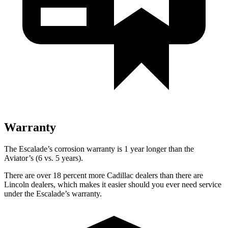
Warranty
The Escalade’s corrosion warranty is 1 year longer than the
Aviator’s (6 vs. 5 years).
There are over 18 percent more Cadillac dealers than there are
Lincoln dealers, which makes it easier should you ever need service
under the Escalade’s warranty.