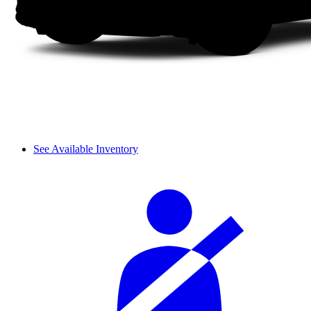
See Available Inventory