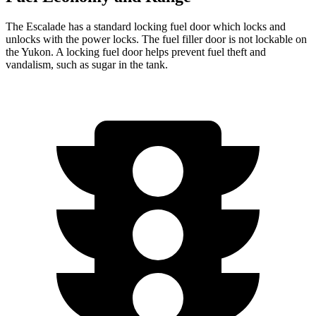
The Escalade has a standard locking fuel door which locks and
unlocks with the power locks. The fuel filler door is not lockable on
the Yukon. A locking fuel door helps prevent fuel theft and
vandalism, such as sugar in the tank.