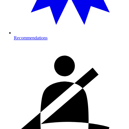
Recommendations