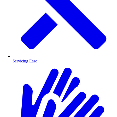
Servicing Ease