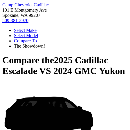
Camp Chevrolet Cadillac
101 E Montgomery Ave
Spokane, WA 99207
509-381-2970
Select Make
Select Model
Compare To
The Showdown!
Compare the
2025 Cadillac
Escalade
VS
2024 GMC Yukon