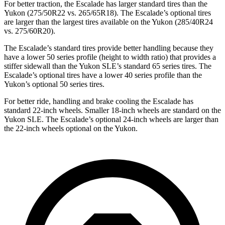
For better traction, the Escalade has larger standard tires than the
Yukon
(275/50R22 vs. 265/65R18). The Escalade’s optional tires
are larger than the largest tires available on the Yukon (285/40R24
vs. 275/60R20).
The Escalade’s standard tires provide better handling because they
have a lower 50 series profile (height to width ratio) that provides a
stiffer sidewall than the Yukon SLE’s standard 65 series tires. The
Escalade’s optional tires have a lower 40 series profile than the
Yukon’s optional 50 series tires.
For better ride, handling and brake cooling the Escalade has
standard 22-inch wheels. Smaller 18-inch wheels are standard on the
Yukon SLE. The Escalade’s optional 24-inch wheels are larger than
the 22-inch wheels optional on the Yukon.