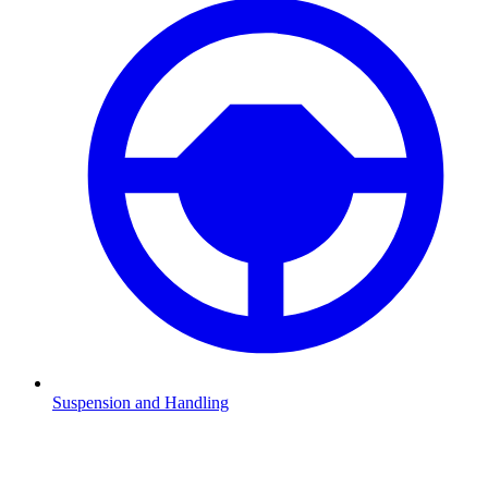
Suspension and Handling