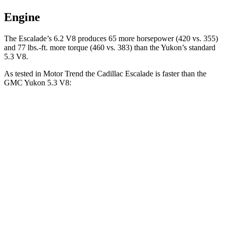
Engine
The Escalade’s 6.2 V8 produces 65 more horsepower (420 vs. 355)
and 77 lbs.-ft. more torque (460 vs. 383) than the Yukon’s standard
5.3 V8.
As tested in
Motor Trend
the Cadillac Escalade is faster than the
GMC Yukon 5.3 V8:
Escalade
Yukon
Zero to 60 MPH
6.1 sec
7.2 sec
Quarter Mile
14.6 sec
15.5 sec
Speed in 1/4 Mile
95.6 MPH
90.6 MPH