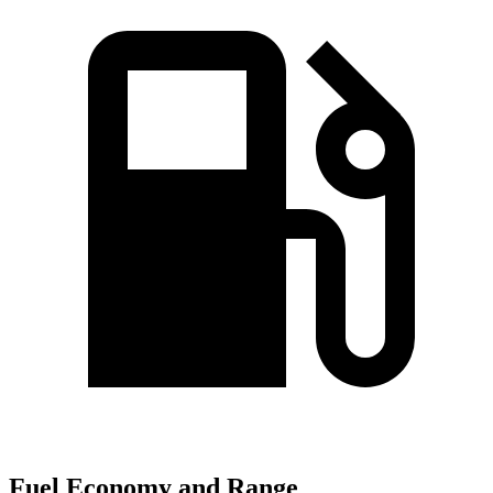
Fuel Economy and Range