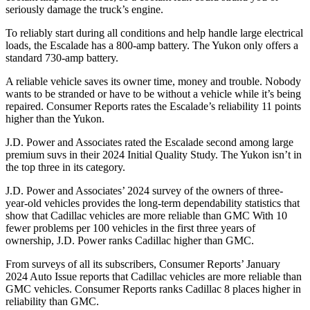
seriously damage the truck’s engine.
To reliably start during all conditions and help handle large electrical
loads, the Escalade has a 800-amp battery. The Yukon only offers a
standard 730-amp battery.
A reliable vehicle saves its owner time, money and trouble. Nobody
wants to be stranded or have to be without a vehicle while it’s being
repaired.
Consumer Reports
rates the Escalade’s reliability 11 points
higher than the Yukon.
J.D. Power and Associates rated
the Escalade second among large
premium suvs in their 2024 Initial Quality Study. The Yukon isn’t in
the top three in its category.
J.D. Power and Associates’ 2024 survey of the owners of three-
year-old vehicles provides the long-term dependability statistics that
show that Cadillac vehicles are more reliable than GMC With 10
fewer problems per 100 vehicles in the first three years of
ownership, J.D. Power ranks Cadillac higher than GMC.
From surveys of all its subscribers,
Consumer Reports
’ January
2024 Auto Issue reports that Cadillac vehicles are more reliable than
GMC vehicles.
Consumer Reports
ranks Cadillac 8 places higher in
reliability than GMC.