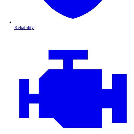
Reliability