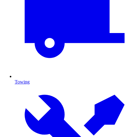
Towing