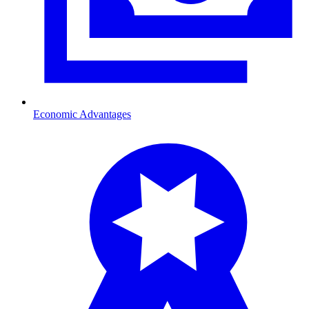
Economic Advantages