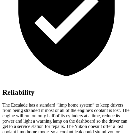
Reliability
The Escalade has a standard “limp home system” to keep drivers
from being stranded if most or all of the engine’s coolant is lost. The
engine will run on only half of its cylinders at a time, reduce its
power and light a warning lamp on the dashboard so the driver can
get to a service station for repairs. The Yukon doesn’t offer a lost
coolant limp home
mode, so a coolant leak could strand you or