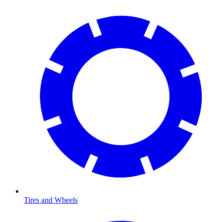
Tires and Wheels