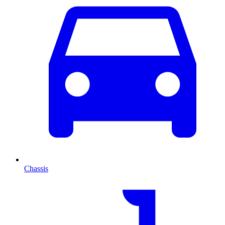
Chassis