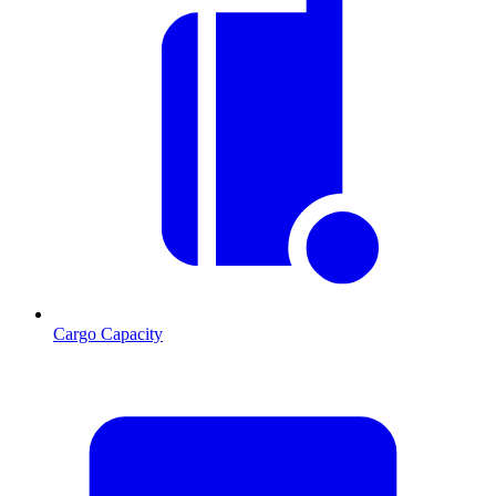
Cargo Capacity