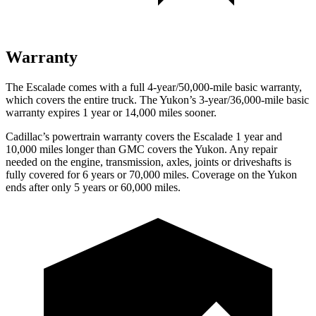
Warranty
The Escalade comes with a full 4-year/50,000-mile basic warranty,
which covers the entire truck. The Yukon’s 3-year/36,000-mile basic
warranty expires 1 year or 14,000 miles sooner.
Cadillac’s powertrain warranty covers the Escalade 1 year and
10,000 miles longer than GMC covers the Yukon. Any repair
needed on the engine, transmission, axles, joints or driveshafts is
fully covered for 6 years or 70,000 miles. Coverage on the Yukon
ends after only 5 years or 60,000 miles.