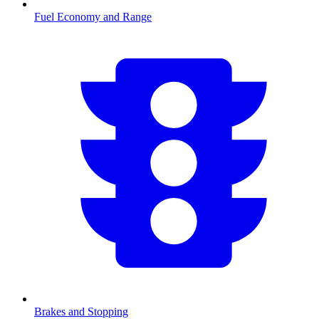
Fuel Economy and Range
Brakes and Stopping