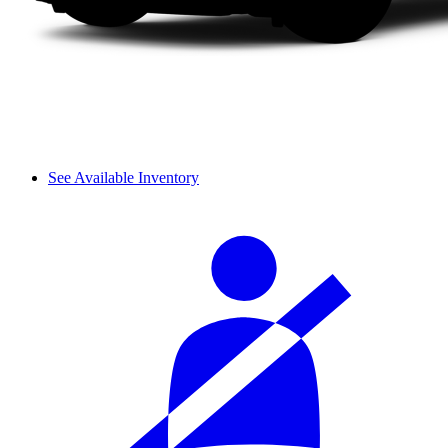
See Available Inventory