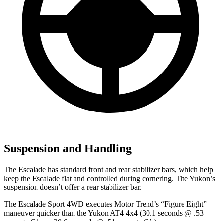
Suspension and Handling
The Escalade has standard front and rear stabilizer bars, which help
keep the Escalade flat and controlled during cornering. The Yukon’s
suspension doesn’t offer a rear stabilizer bar.
The Escalade Sport 4WD executes
Motor Trend
’s “Figure Eight”
maneuver quicker than the Yukon AT4 4x4 (30.1 seconds @ .53