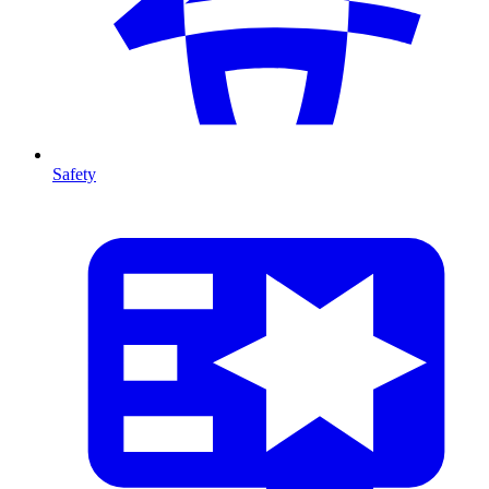
Safety