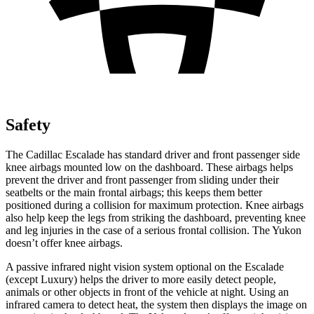
Safety
The Cadillac Escalade has standard driver and front passenger side
knee airbags mounted low on the dashboard. These airbags helps
prevent the driver and front passenger from sliding under their
seatbelts or the main frontal airbags; this keeps them better
positioned during a collision for maximum protection. Knee airbags
also help keep the legs from striking the dashboard, preventing knee
and leg injuries in the case of a serious frontal collision. The Yukon
doesn’t offer knee airbags.
A passive infrared night vision system optional on the Escalade
(except Luxury) helps the driver to more easily detect people,
animals or other objects in front of the vehicle at night. Using an
infrared camera to detect heat, the system then displays the image on