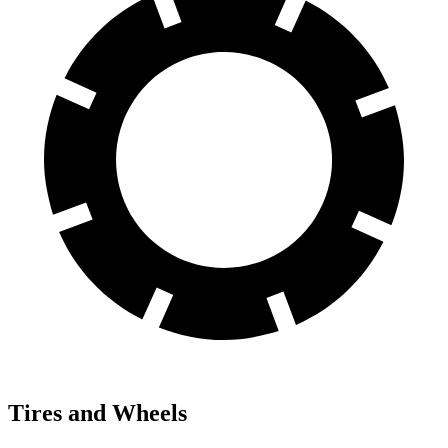
Tires and Wheels