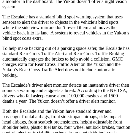
a monitor in the dashboard. The Yukon doesn’t offer a night vision
system.
The Escalade has a standard blind spot warning system that uses
sensors to alert the driver to objects in the vehicle’s blind spots
where the side view mirrors don’t reveal them and moves the
vehicle back into its lane. A system to reveal vehicles in the Yukon’s
blind spot costs extra.
To help make backing out of a parking space safer, the Escalade has
standard Rear Cross Traffic Alert and Rear Cross Traffic Braking
automatically engages the brakes to help avoid a collision. GMC
charges extra for Rear Cross Traffic Alert on the Yukon and the
Yukon’s Rear Cross Traffic Alert does not include automatic
braking.
The Escalade’s driver alert monitor detects an inattentive driver then
sounds a warning and suggests a break. According to the NHTSA,
drivers who fall asleep cause about 100,000 crashes and 1500
deaths a year. The Yukon doesn’t offer a driver alert monitor.
Both the Escalade and the Yukon have standard driver and
passenger frontal airbags, front side-impact airbags, side-impact
head airbags, front seatbelt pretensioners, height adjustable front
shoulder belts, plastic fuel tanks, four-wheel antilock brakes, traction
control, electronic stability systems to prevent skidding, crash