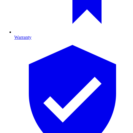
Warranty