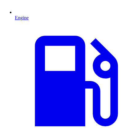
Engine