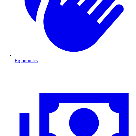
Ergonomics