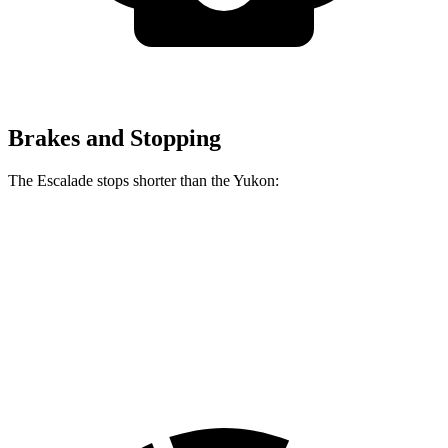
Brakes and Stopping
The Escalade stops shorter than the Yukon:
Escalade
Yukon
70 to 0 MPH
174 feet
183 feet
Car and Driver
60 to 0 MPH
122 feet
129 feet
Motor Trend