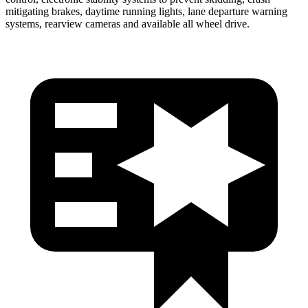
mitigating brakes, daytime running lights, lane departure warning
systems, rearview cameras and available all wheel drive.