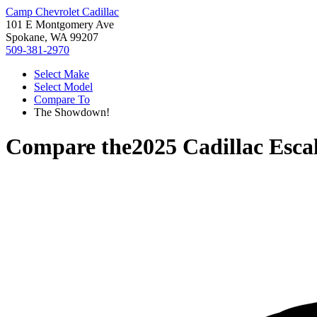
Camp Chevrolet Cadillac
101 E Montgomery Ave
Spokane, WA 99207
509-381-2970
Select Make
Select Model
Compare To
The Showdown!
Compare the
2025 Cadillac Esca