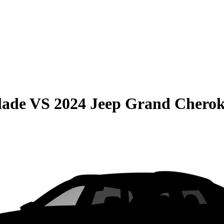
lade
VS
2024 Jeep Grand Cherok