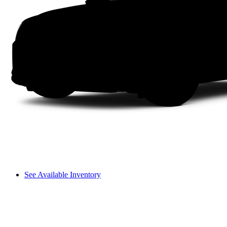
See Available Inventory