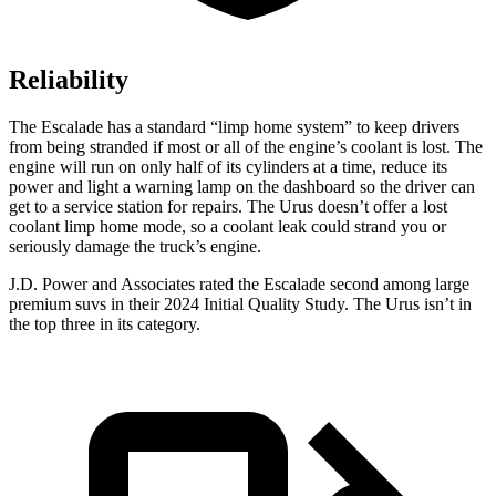
Reliability
The Escalade has a standard “limp home system” to keep drivers
from being stranded if most or all of the engine’s coolant is lost. The
engine will run on only half of its cylinders at a time, reduce its
power and light a warning lamp on the dashboard so the driver can
get to a service station for repairs. The Urus doesn’t offer a lost
coolant limp home mode, so a coolant leak could strand you or
seriously damage the truck’s engine.
J.D. Power and Associates rated the Escalade second among large
premium suvs in their 2024 Initial Quality Study. The Urus isn’t
in
the top three in its category.