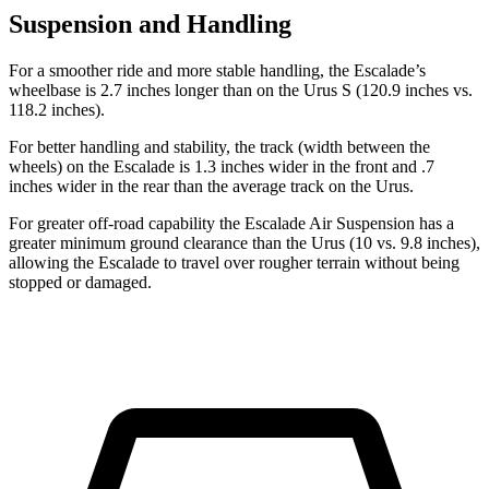
Suspension and Handling
For a smoother ride and more stable handling, the Escalade’s
wheelbase is 2.7 inches longer than on the Urus S (120.9 inches vs.
118.2 inches).
For better handling and stability, the track (width between the
wheels) on the Escalade is 1.3 inches wider in the front and .7
inches wider in the rear than the average track on the Urus.
For greater off-road capability the Escalade Air Suspension has a
greater minimum ground clearance than the Urus (10 vs. 9.8 inches),
allowing the Escalade to travel
over rougher terrain without being
stopped or damaged.