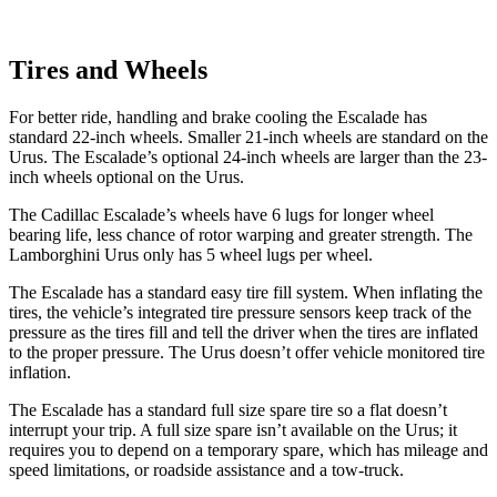
Tires and Wheels
For better ride, handling and brake cooling the Escalade has
standard 22-inch wheels. Smaller 21-inch wheels are standard on the
Urus. The Escalade’s optional 24-inch wheels are larger than the 23-
inch wheels optional on the Urus.
The Cadillac Escalade’s wheels have 6 lugs for longer wheel
bearing life, less chance of rotor warping and greater strength. The
Lamborghini Urus only has 5 wheel lugs per wheel.
The Escalade has a standard easy tire fill system. When inflating
the
tires, the vehicle’s integrated tire pressure sensors keep track of the
pressure as the tires fill and tell the driver when the tires are inflated
to the proper pressure. The Urus doesn’t offer vehicle monitored tire
inflation.
The Escalade has a standard full size spare tire so a flat doesn’t
interrupt your trip. A full size spare isn’t available on the Urus; it
requires you to depend on a temporary spare, which has mileage and
speed limitations, or roadside assistance and a tow-truck.