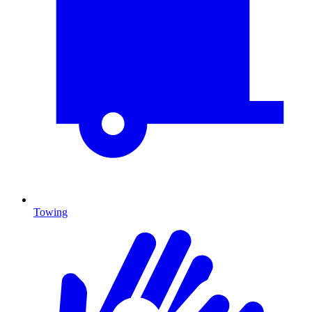
Towing