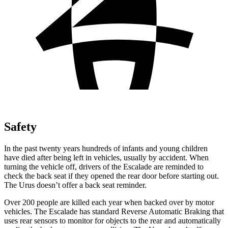
Safety
In the past twenty years hundreds of infants and young children
have died after being left in vehicles, usually by accident. When
turning the vehicle off, drivers of the Escalade are reminded to
check the back seat if they opened the rear door before starting out.
The Urus doesn’t offer a back seat reminder.
Over 200 people are killed each year when backed over by motor
vehicles. The Escalade has standard Reverse Automatic Braking that
uses rear sensors to monitor for objects to the rear and automatically