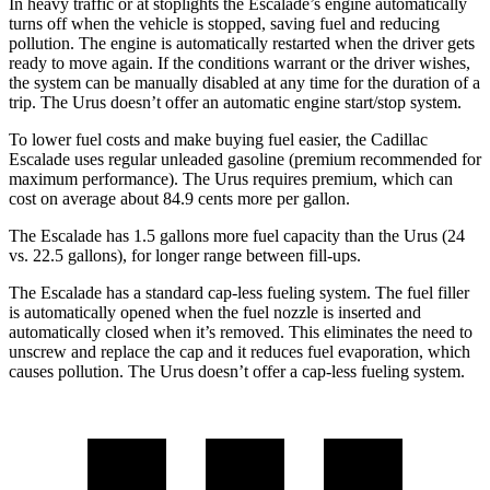
In heavy traffic or at stoplights the Escalade’s engine automatically
turns off when the vehicle is stopped, saving fuel and reducing
pollution. The engine is automatically restarted when the driver gets
ready to move again. If the conditions warrant or the driver wishes,
the system can be manually disabled at any time for the duration of a
trip. The Urus doesn’t offer an automatic engine start/stop system.
To lower fuel costs and make buying fuel easier, the Cadillac
Escalade uses regular unleaded gasoline (premium recommended for
maximum performance). The Urus requires premium, which can
cost on average about 84.9 cents more per gallon.
The Escalade has 1.5 gallons more fuel capacity than the Urus (24
vs. 22.5 gallons), for longer range between fill-ups.
The Escalade has a standard cap-less fueling system. The fuel filler
is automatically opened when the fuel nozzle is inserted and
automatically closed when it’s removed. This eliminates the need to
unscrew and replace the cap and it reduces fuel evaporation, which
causes pollution. The Urus doesn’t offer a cap-less fueling system.