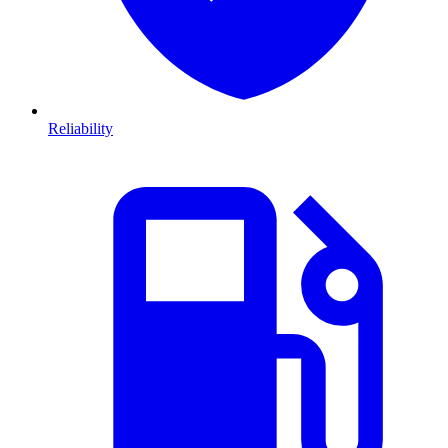
Reliability