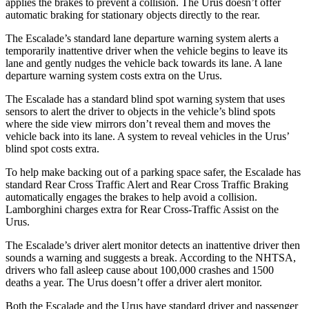
applies the brakes to prevent a collision. The Urus doesn’t offer
automatic braking for stationary objects directly to the rear.
The Escalade’s standard lane departure warning system alerts a
temporarily inattentive driver when the vehicle begins to leave its
lane and gently nudges the vehicle back towards its lane. A lane
departure warning system costs extra on the Urus.
The Escalade has a standard blind
spot warning system that uses
sensors to alert the driver to objects in the vehicle’s blind spots
where the side view mirrors don’t reveal them and moves the
vehicle back into its lane. A system to reveal vehicles in the Urus’
blind spot costs extra.
To help make backing out of a parking space safer, the Escalade has
standard Rear Cross Traffic Alert and Rear Cross Traffic Braking
automatically engages the brakes to help avoid a collision.
Lamborghini charges extra for Rear Cross-Traffic Assist on the
Urus.
The Escalade’s driver alert monitor detects an inattentive driver then
sounds a warning and suggests a break. According to the NHTSA,
drivers who fall asleep cause about 100,000 crashes and 1500
deaths a year. The Urus doesn’t offer a driver alert monitor.
Both the Escalade and the Urus have standard driver and passenger