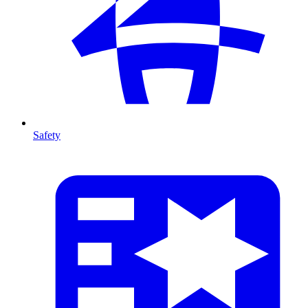
Safety