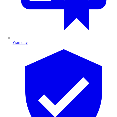
Warranty