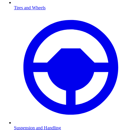
Tires and Wheels
Suspension and Handling