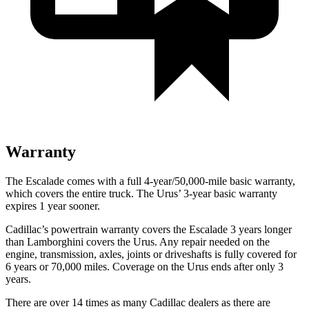
Warranty
The Escalade comes with a full 4-year/50,000-mile basic warranty,
which covers the entire truck. The Urus’ 3-year basic warranty
expires 1 year sooner.
Cadillac’s powertrain warranty covers the Escalade 3 years longer
than Lamborghini covers the Urus. Any repair needed on the
engine, transmission, axles, joints or driveshafts is fully covered for
6 years or 70,000 miles. Coverage on the Urus ends after only 3
years.
There are over 14 times as many Cadillac dealers as there are