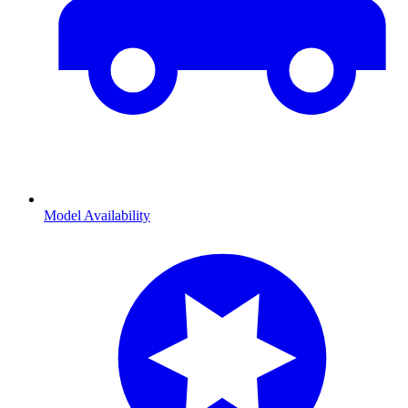
Model Availability