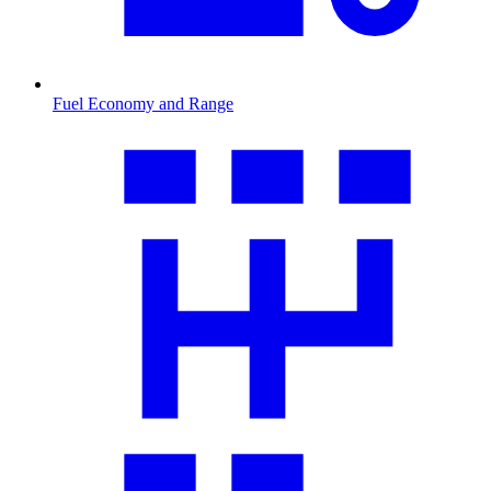
Fuel Economy and Range