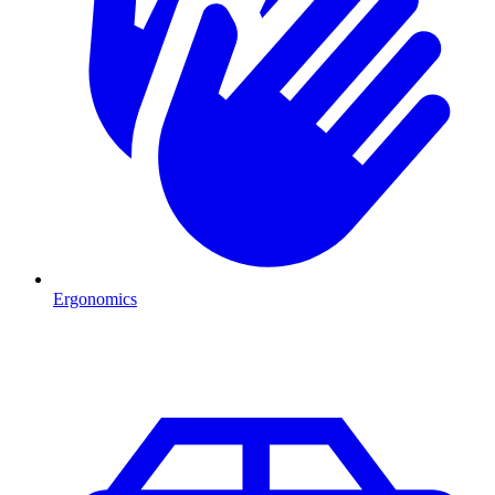
Ergonomics