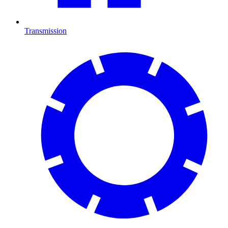
Transmission