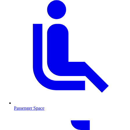
Passenger Space