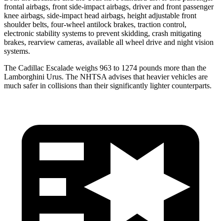
frontal airbags, front side-impact airbags, driver and front passenger
knee airbags, side-impact head airbags, height adjustable front
shoulder belts, four-wheel antilock brakes, traction control,
electronic stability systems to prevent skidding, crash mitigating
brakes, rearview cameras, available all wheel drive and night vision
systems.
The Cadillac Escalade weighs 963 to 1274 pounds more than the
Lamborghini Urus. The NHTSA advises that heavier vehicles are
much safer in collisions than their significantly lighter counterparts.