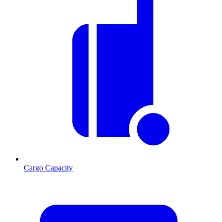
Cargo Capacity