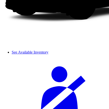
See Available Inventory