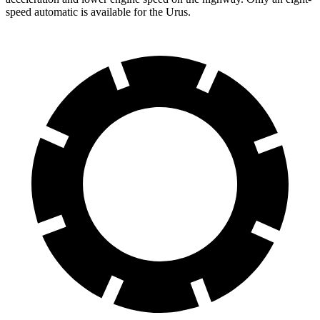
speed automatic is available
for the Urus.