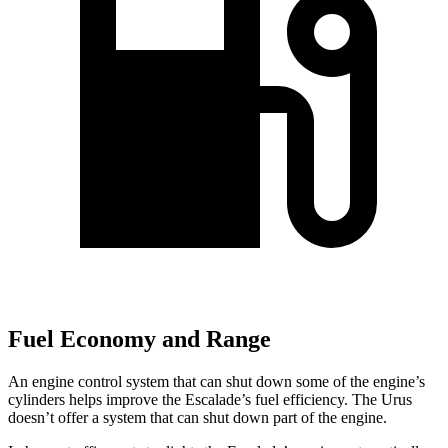
Fuel Economy and Range
An engine control system that can shut down some of the engine’s
cylinders helps improve the Escalade’s fuel efficiency. The Urus
doesn’t offer a system that can shut down part of the engine.