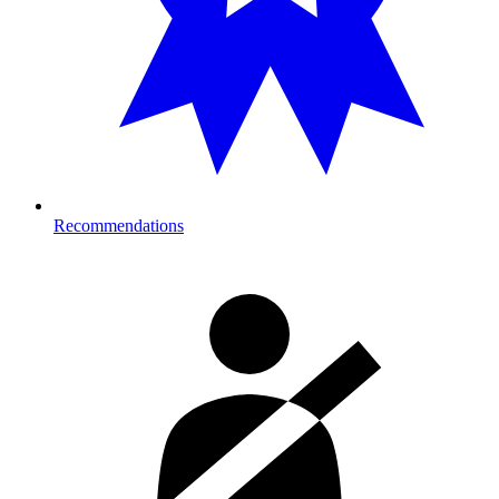
Recommendations