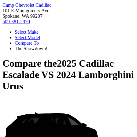
Camp Chevrolet Cadillac
101 E Montgomery Ave
Spokane, WA 99207
509-381-2970
Select Make
Select Model
Compare To
The Showdown!
Compare the
2025 Cadillac
Escalade
VS
2024 Lamborghini
Urus