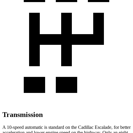
Transmission
A 10-speed automatic is standard on the Cadillac Escalade, for better
acceleration and lower engine speed on the highway. Only an eight-