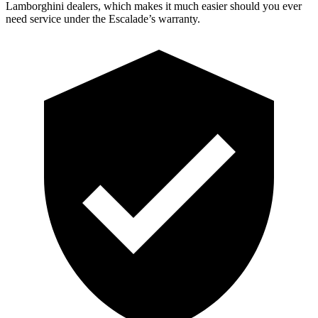
Lamborghini dealers, which makes it much easier should you ever
need service under the Escalade’s warranty.