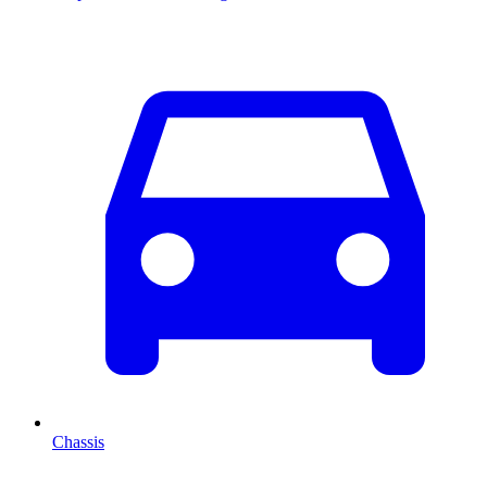
Chassis