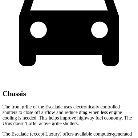
Chassis
The front grille of the Escalade uses electronically controlled
shutters to close off airflow and reduce drag when less engine
cooling is needed. This helps improve highway fuel economy. The
Urus doesn’t offer active grille shutters.
The Escalade (except Luxury) offers available computer-generated