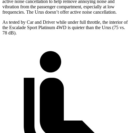
active noise cancellation to help remove annoying noise and
vibration from the passenger compartment, especially at low
frequencies. The Urus doesn’t offer active noise cancellation.
As tested by
Car and Driver
while under full throttle, the interior of
the Escalade Sport Platinum 4WD is quieter than the Urus (75 vs.
78 dB).