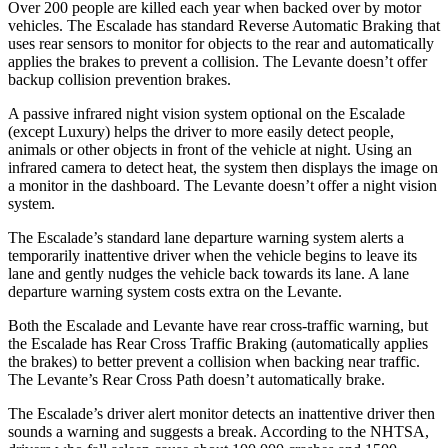
Over 200 people are killed each year when backed over by motor
vehicles. The Escalade has standard Reverse Automatic Braking that
uses rear sensors to monitor for objects to the rear and automatically
applies the brakes to prevent a collision. The
Levante
doesn’t offer
backup collision prevention brakes.
A passive infrared night vision system optional on the Escalade
(except Luxury) helps the driver to more easily detect people,
animals or other objects in front of the vehicle at night. Using an
i
nfrared camera to detect heat, the system then displays the image on
a monitor in the dashboard. The
Levante
doesn’t offer a night vision
system.
The Escalade’s standard lane departure warning system alerts a
temporarily inattentive driver when the vehicle begins to leave its
lane and gently nudges the vehicle back towards its lane. A lane
departure warning system costs extra on the
Levante.
Both the Escalade and
Levante
have rear cross-traffic warning, but
the Escalade has Rear Cross Traffic Braking (automatically applies
the brakes) to better prevent a collision when backing near traffic.
The
Levante’s Rear Cross Path doesn’t automatically brake.
The Escalade’s driver alert monitor detects an inattentive driver then
sounds a warning and suggests a break. According to the NHTSA,