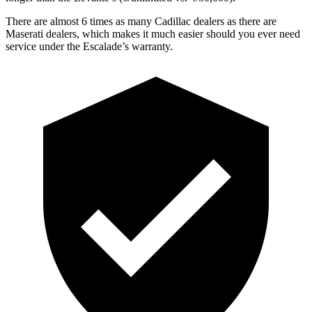
There are almost 6 t
imes as many Cadillac dealers as there are
Maserati dealers, which makes
it much easier should you ever need
service under the Escalade’s warranty.