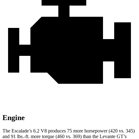
Engine
The Escalade’s 6.2 V8 produces 75 more horsepower (420 vs. 345)
and
91 lbs.-ft.
more torque (460 vs. 369) than the
Levante
GT’s