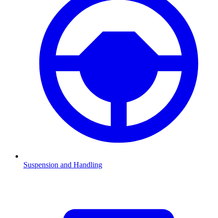
Suspension and Handling