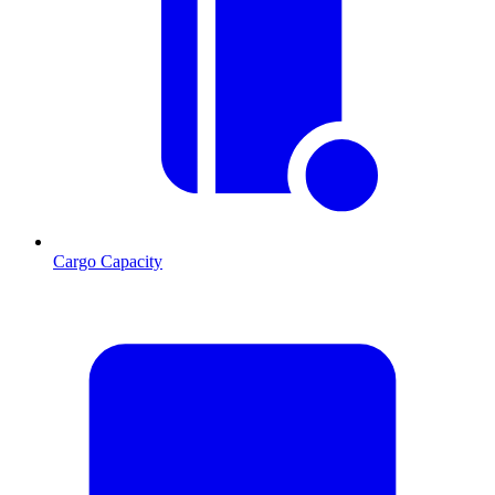
Cargo Capacity