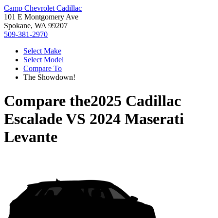
Camp Chevrolet Cadillac
101 E Montgomery Ave
Spokane, WA 99207
509-381-2970
Select Make
Select Model
Compare To
The Showdown!
Compare the
2025 Cadillac
Escalade
VS
2024 Maserati
Levante