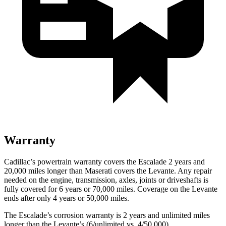
Warranty
Cadillac’s powertrain warranty covers the Escalade 2 years and
20,000 miles longer than Maserati covers the
Levante.
Any repair
needed on the engine, transmission, axles, joints or driveshafts is
fully covered for 6 years or 70,000 miles. Coverage on the
Levante
ends after only 4 years or 50,000 miles.
The Escalade’s corrosion warranty is 2 years and unlimited miles
longer than the
Levante’s (6/unlimited vs. 4/50,000).