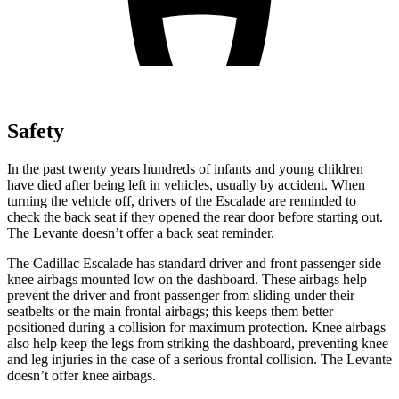
Safety
In the past twenty years hundreds of infants and young children
have died after being left in vehicles, usually by accident. When
turning the vehicle off, drivers of the Escalade are reminded to
check the back seat if they opened the rear door before starting out.
The
Levante
doesn’t offer a b
ack seat reminder.
The Cadillac Escalade has standard driver and front passenger side
knee airbags mounted low on the dashboard. These airbags help
prevent the driver and front passenger from sliding under their
seatbelts or the main frontal airbags; this keeps them better
positioned during a collision for maximum protection. Knee airbags
also help keep the legs from striking the dashboard, preventing knee
and leg injuries in the case of a serious frontal collision. The
Levante
doesn’t offer knee airba
gs.