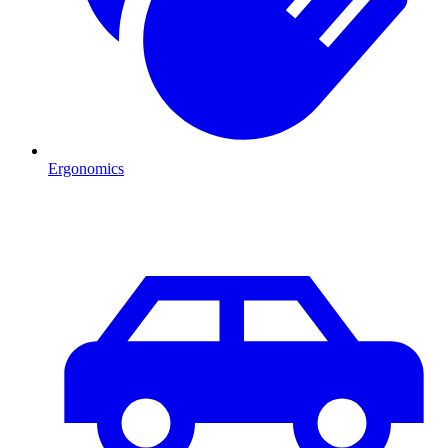
Ergonomics