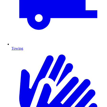
Towing