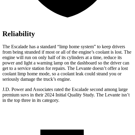
Reliability
The Escalade has a standard “limp home system” to keep drivers
from being stranded if most or all of the engine’s coolant is lost. The
engine will run on only half of its cylinders at a time, reduce its
power and light a warning lamp on the dashboard so the driver can
get to a service station for repairs. The
Levante
doesn’t offer a lost
coolan
t limp home mode, so a coolant leak could strand you or
seriously damage the truck’s engine.
J.D. Power and Associates rated the Escalade second among large
premium suvs in their 2024 Initial Quality Study. The
Levante
isn’t
in the top three in its category.