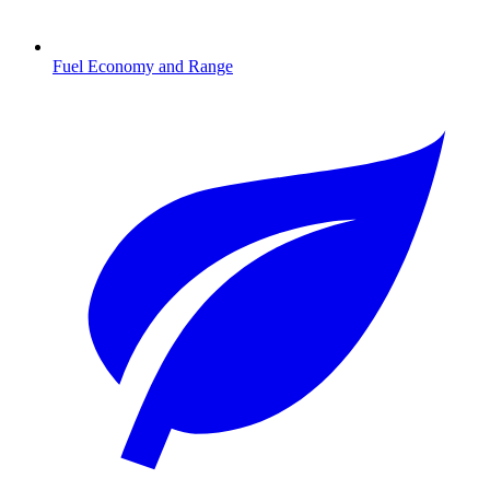
Fuel Economy and Range