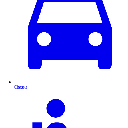
Chassis