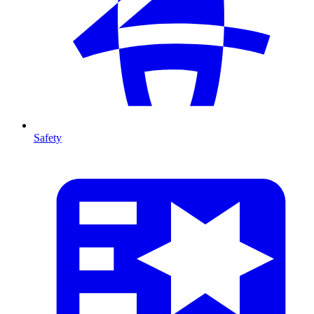
Safety