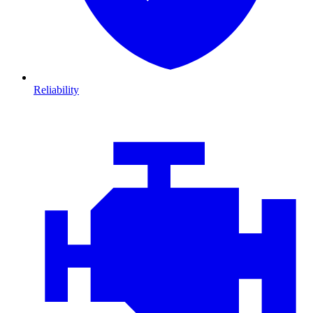
Reliability