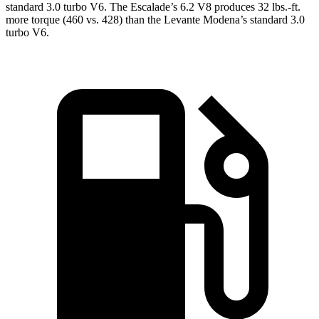
standard 3.0 turbo V6. The Escalade’s 6.2 V8 produces
32 lbs.-ft.
more torque (460 vs. 428) than the
Levante
Modena’s standard 3.0
turbo V6.