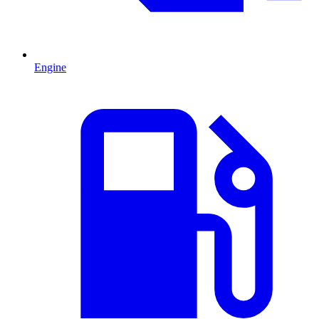
Engine