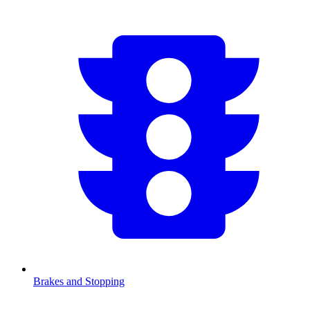
Brakes and Stopping