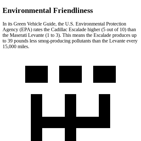
Environmental Friendliness
In its
Green Vehicle Guide
, the U.S. Environmental Protection
Agency (EPA) rates the Cadillac Escalade higher (5 out of 10) than
the Maserati
Levante
(1 to 3). This means the Escalade produces up
to 39 pounds less smog-producing pollutants than the
Levante
every
15,000 miles.