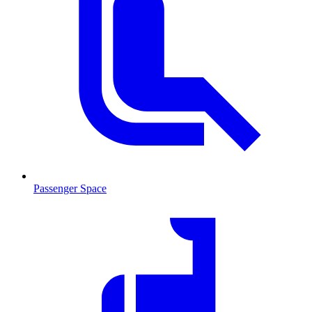
Passenger Space