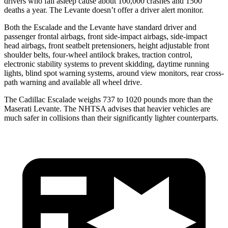
drivers who fall asleep cause about 100,000 crashes and 1500
deaths a year. The
Levante
doesn’t offer a driver alert monitor.
Both the Escalade and the
Levante
have standard driver and
passenger frontal ai
rbags, front side-impact airbags, side-impact
head airbags, front seatbelt pretensioners, height adjustable front
shoulder belts, four-wheel antilock brakes, traction control,
electronic stability systems to prevent skidding, daytime running
lights, blind spot warning systems, around view monitors, rear cross-
path warning and available all wheel drive.
The Cadillac Escalade weighs 737 to 1020 pounds more than the
Maserati
Levante. The NHTSA advises that heavier vehicles are
much safer in collisions than their significantly lighter counterparts.