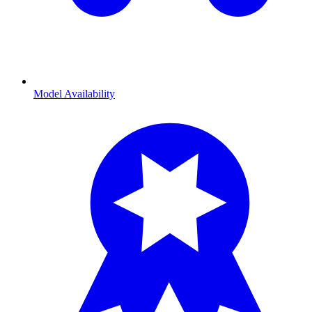
Model Availability