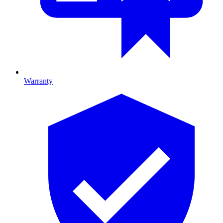
Warranty