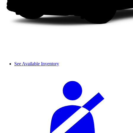
See Available Inventory