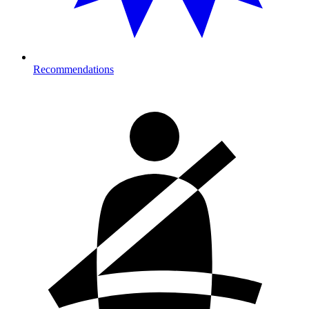
Recommendations