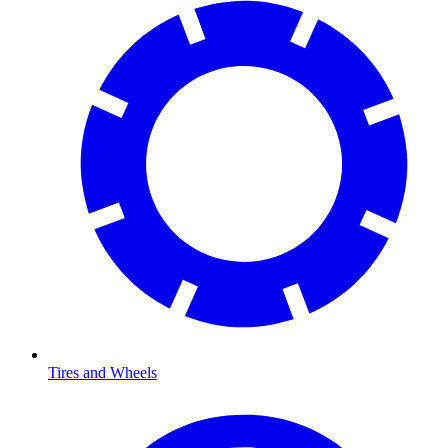
Tires and Wheels