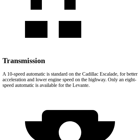
Transmission
A 10-speed automatic is standard on the Cadillac Escalade, for better
acceleration and lower engine speed on the highway. Only an eight-
speed automatic is available for the
Levante.