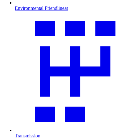
Environmental Friendliness
Transmission