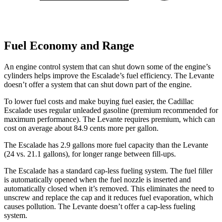
Fuel Economy and Range
An engine control system that can shut down some of the engine’s
cylinders helps improve the Escalade’s fuel efficiency. The
Levante
doesn’t offer a system that can shut down part of the engine.
To lower fuel costs and make buying fuel easier, the Cadillac
Escalade uses regular unleaded gasoline (premium recommended for
maximum performance). The
Levante
requires premium, which can
cost on average about 84.9 cents more per gallon.
The E
scalade has 2.9 gallons more fuel capacity than the
Levante
(24 vs. 21.1 gallons), for longer range between fill-ups.
The Escalade has a standard cap-less fueling system. The fuel filler
is automatically opened when the fuel nozzle is inserted and
automatically closed when it’s removed. This eliminates the need to
unscrew and replace the cap and it reduces fuel evaporation, which
causes pollution. The
Levante
doesn’t offer a cap-less fueling
system.