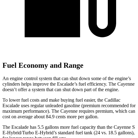
Fuel Economy and Range
An engine control system that can shut down some of the engine’s
cylinders helps improve the Escalade’s fuel efficiency. The Cayenne
doesn’t offer a system that can shut down part of the engine.
To lower fuel costs and make buying fuel easier, the Cadillac
Escalade uses regular unleaded gasoline (premium recommended for
maximum performance). The Cayenne requires premium, which can
cost on average about 84.9 cents more per gallon.
The Escalade has 5.5 gallons more fuel capacity than the Cayenne S
E-Hybrid/Turbo E-Hybrid’s standa
rd fuel tank (24 vs. 18.5 gallons),