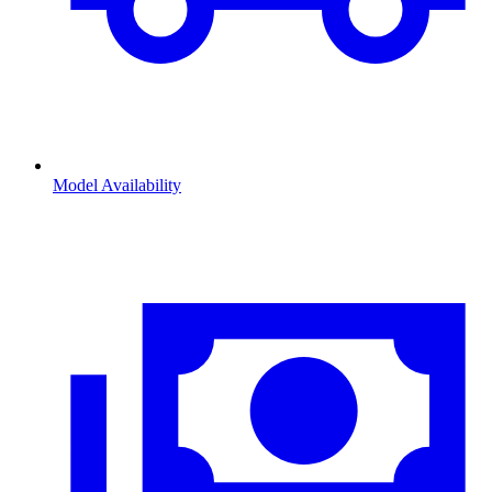
Model Availability