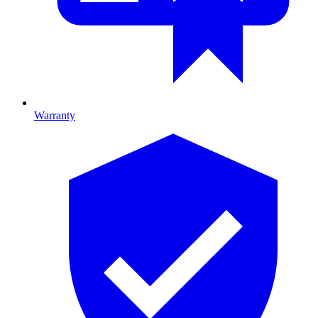
Warranty