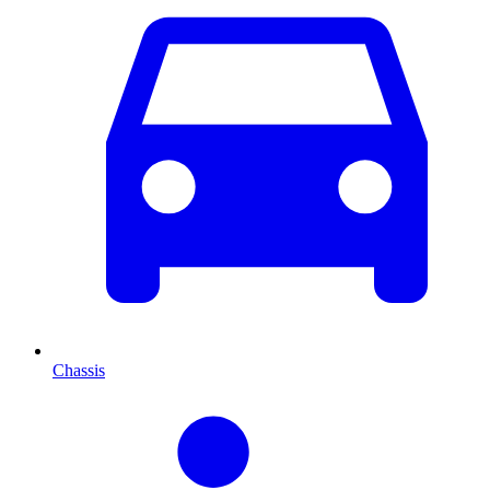
Chassis