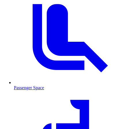
Passenger Space