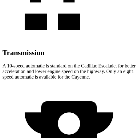
Transmission
A 10-speed automatic is standard on the Cadillac Escalade, for better
acceleration and lower engine speed on the highway. Only an eight-
speed automatic is available for the Cayenne.