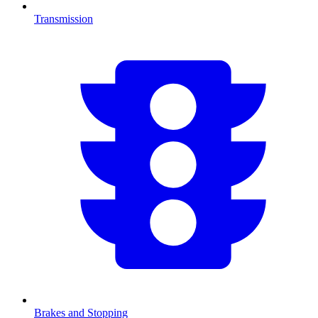
Transmission
Brakes and Stopping