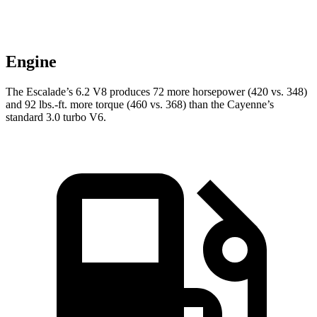
Engine
The Escalade’s 6.2 V8 produces 72 more horsepower (420 vs. 348)
and 92 lbs.-ft. more torque (460 vs. 368) than the Cayenne’s
standard 3.0 turbo V6.