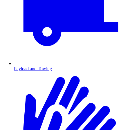
Payload and Towing