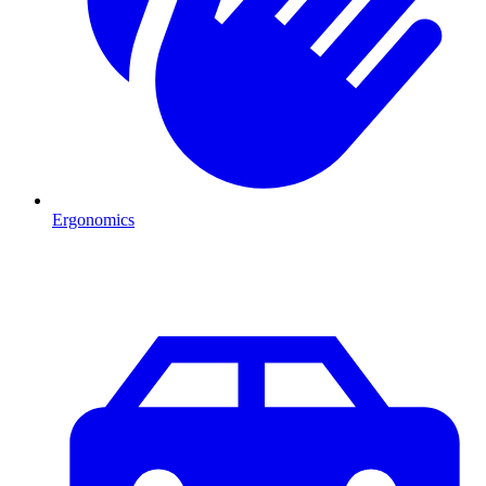
Ergonomics