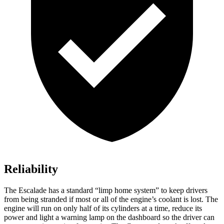
Reliability
The Escalade has a standard “limp home system” to keep drivers
from being stranded if most or all of the engine’s coolant is lost. The
engine will run on only half of its cylinders at a time, reduce its
power and light a warning lamp on the dashboard so the driver can