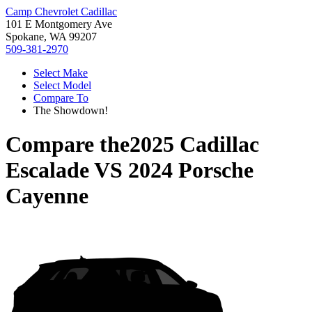
Camp Chevrolet Cadillac
101 E Montgomery Ave
Spokane, WA 99207
509-381-2970
Select Make
Select Model
Compare To
The Showdown!
Compare the
2025 Cadillac
Escalade
VS
2024 Porsche
Cayenne