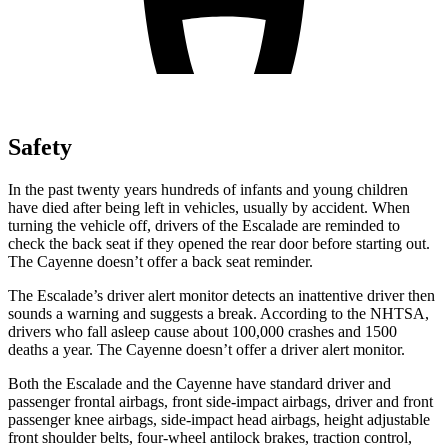
Safety
In the past twenty years hundreds of infants and young children
have died after being left in vehicles, usually by accident. When
turning the vehicle off, drivers of the Escalade are reminded to
check the back seat if they opened the rear door before starting out.
The Cayenne doesn’t offer a back seat reminder.
The Escalade’s driver alert monitor detects an inattentive driver then
sounds a warning and suggests a break. According to the NHTSA,
drivers who fall asleep cause about 100,000 crashes and 1500
deaths a year. The Cayenne doesn’t offer a driver alert monitor.
Both the Escalade and the Cayenne have standard driver and
passenger frontal airbags, front side-impact airbags, driver and
front
passenger knee airbags, side-impact head airbags, height adjustable
front shoulder belts, four-wheel antilock brakes, traction control,