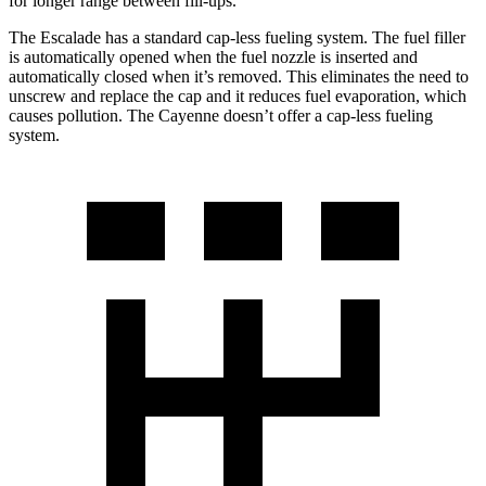
for longer range between fill-ups.
The Escalade has a standard cap-less fueling system. The fuel filler
is automatically opened when the fuel nozzle is inserted and
automatically closed when it’s removed. This eliminates the need to
unscrew and replace the cap and it reduces fuel evaporation, which
causes pollution. The Cayenne doesn’t offer a cap-less fueling
system.