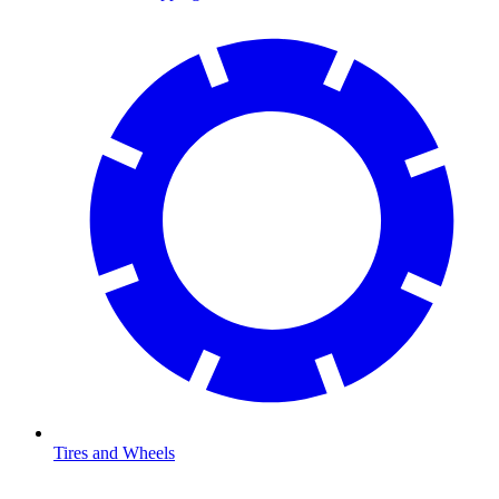
Tires and Wheels