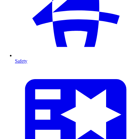
Safety