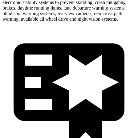
electronic stability systems to prevent skidding, crash mitigating
brakes, daytime running lights, lane departure warning systems,
blind spot warning systems, rearview cameras, rear cross-path
warning, available all wheel drive and night vision systems.