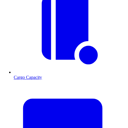
Cargo Capacity