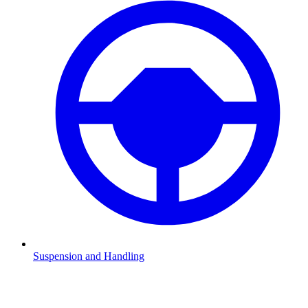
Suspension and Handling