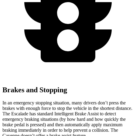
Brakes and Stopping
In an emergency stopping situation, many drivers don’t press the
brakes with enough force to stop the vehicle in the shortest distance.
The Escalade has standard Intelligent Brake Assist to detect
emergency braking situations (by how hard and how quickly the
brake pedal is pressed) and then automatically apply maximum
braking immediately in order to help prevent a collision. The
Cayenne doesn’t offer a brake assist feature.