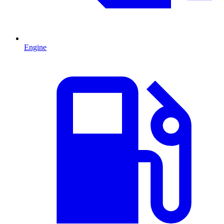
Engine