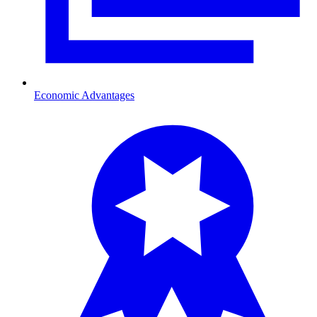
Economic Advantages