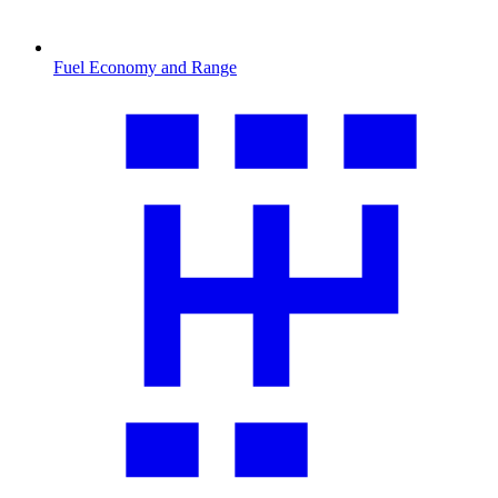
Fuel Economy and Range