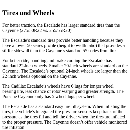
Tires and Wheels
For better traction, the Escalade has larger standard tires than the
Cayenne (275/50R22 vs. 255/55R20).
The Escalade’s standard tires provide better handling because they
have a lower 50 series profile (height to width ratio) that provides a
stiffer sidewall than the Cayenne’s standard 55 series front tires.
For better ride, handling and brake cooling the Escalade has
standard 22-inch wheels. Smaller 20-inch wheels are standard on the
Cayenne. The Escalade’s optional 24-inch wheels are larger than the
22-inch wheels optional on the Cayenne.
The Cadillac Escalade’s wheels have 6 lugs for longer wheel
bearing life, less chance of rotor warping and greater strength. The
Porsche Cayenne only has 5 wheel lugs per wheel.
The Escalade has a standard easy tire fill system. When inflating the
tires, the vehicle’s integrated tire pressure sensors keep track of the
pressure as the tires fill and tell the driver when the tires are inflated
to the proper pressure. The
Cayenne doesn’t offer vehicle monitored
tire inflation.