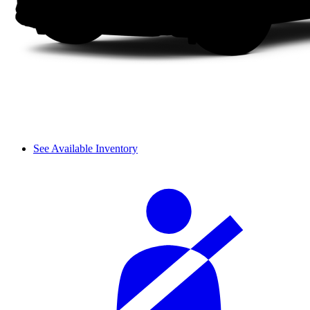
See Available Inventory