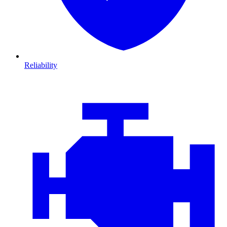
Reliability