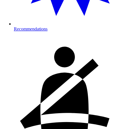
Recommendations