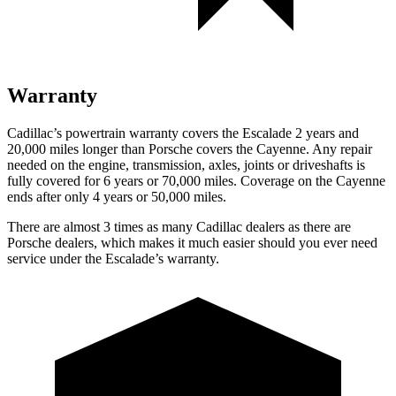
Warranty
Cadillac’s powertrain warranty covers the Escalade 2 years and
20,000 miles longer than Porsche covers the Cayenne. Any repair
needed on the engine, transmission, axles, joints or driveshafts is
fully covered for 6 years or 70,000 miles. Coverage on the Cayenne
ends after only 4 years or 50,000 miles.
There are almost 3 times as many Cadillac dealers as there are
Porsche dealers, which makes it much easier should you ever need
service under the Escalade’s warranty.