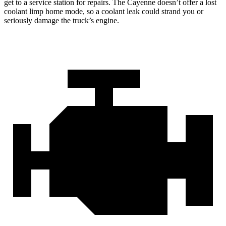
get to a service station for repairs. The Cayenne doesn’t offer a lost
coolant limp home mode, so a coolant leak could strand you or
seriously damage the truck’s engine.