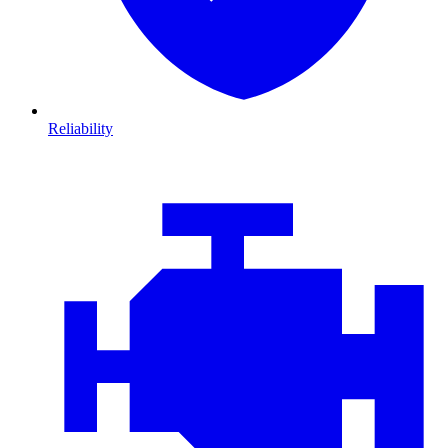
Reliability