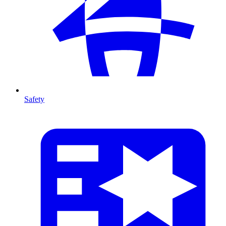
Safety