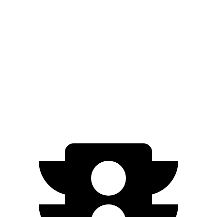
Electric Motor
250 miles
AWD
ER Electric Motors
300 miles
GT Performance/Rally Electric Motors
265 miles
Electric Motors
230 miles
GT Electric Motors
280 miles