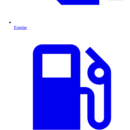
Engine