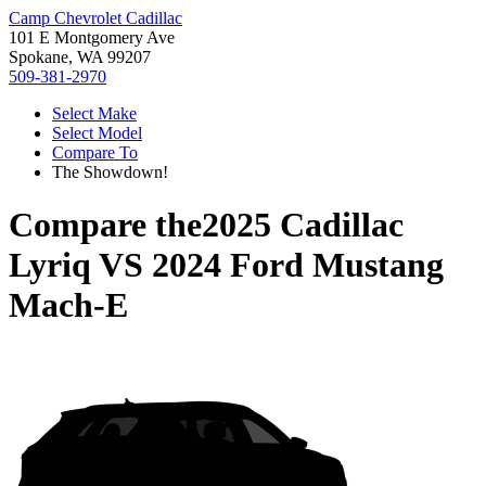
Camp Chevrolet Cadillac
101 E Montgomery Ave
Spokane, WA 99207
509-381-2970
Select Make
Select Model
Compare To
The Showdown!
Compare the
2025 Cadillac
Lyriq
VS
2024 Ford Mustang
Mach-E