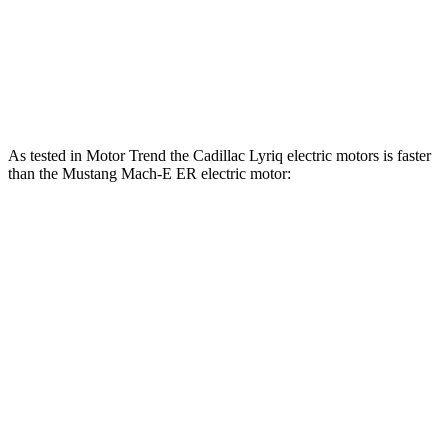
Mustang Mach-E ER eAWD electric motors
365 HP
Mustang Mach-E GT electric motors
480 HP
As tested in
Motor Trend
the Cadillac Lyriq electric motors is faster
than the Mustang Mach-E ER electric motor:
Lyriq
Mustang Mach-E
Zero to 60 MPH
4.8 sec
6.3 sec
Quarter Mile
13.1 sec
14.8 sec
Speed in 1/4 Mile
112.3 MPH
96.8 MPH