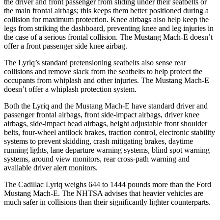
the driver and front passenger from sliding under their seatbelts or
the main frontal airbags; this keeps them better positioned during a
collision for maximum protection. Knee airbags also help keep the
legs from striking the dashboard, preventing knee and leg injuries in
the case of a serious frontal collision. The Mustang Mach-E doesn’t
offer a front passenger side knee airbag.
The Lyriq’s standard pretensioning seatbelts also sense rear
collisions and remove slack from the seatbelts to help protect the
occupants from whiplash and other injuries. The Mustang Mach-E
doesn’t offer a whiplash protection system.
Both the Lyriq and the Mustang Mach-E have standard driver and
passenger frontal airbags, front side-impact airbags, driver knee
airbags, side-impact head airbags, height adjustable front shoulder
belts, four-wheel antilock brakes, traction control, electronic stability
systems to prevent skidding, crash mitigating brakes, daytime
running lights, lane departure warning systems, blind spot warning
systems, around view monitors, rear cross-path warning and
available driver alert monitors.
The Cadillac Lyriq weighs 644 to 1444 pounds more than the Ford
Mustang Mach-E. The NHTSA advises that heavier vehicles are
much safer in collisions than their significantly lighter counterparts.