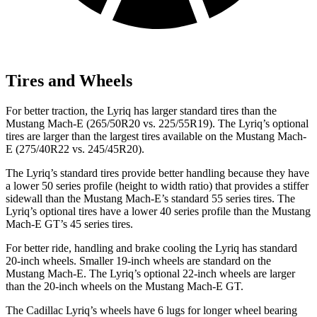
Tires and Wheels
For better traction, the Lyriq has larger standard tires than the
Mustang Mach-E (265/50R20 vs. 225/55R19). The Lyriq’s optional
tires are larger than the largest tires available on the Mustang Mach-
E (275/40R22 vs. 245/45R20).
The Lyriq’s standard tires provide better handling because they have
a lower 50 series profile (height to width ratio) that provides a stiffer
sidewall than the Mustang Mach-E’s standard 55 series tires. The
Lyriq’s optional tires have a lower 40 series profile than the Mustang
Mach-E GT’s 45 series tires.
For better ride, handling and brake cooling the Lyriq has standard
20-inch wheels. Smaller 19-inch wheels are standard on the
Mustang Mach-E. The Lyriq’s optional 22-inch wheels are larger
than the 20-inch wheels on the Mustang Mach-E GT.
The Cadillac Lyriq’s wheels have 6 lugs for longer wheel bearing