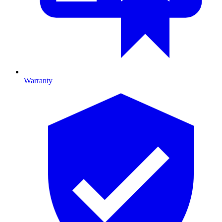
Warranty