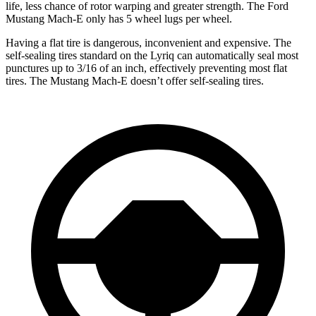
life, less chance of rotor warping and greater strength. The Ford
Mustang Mach-E only has 5 wheel lugs per wheel.
Having a flat tire is dangerous, inconvenient and expensive. The
self-sealing tires standard on the Lyriq can automatically seal most
punctures up to 3/16 of an inch, effectively preventing most flat
tires. The Mustang Mach-E doesn’t offer self-sealing tires.