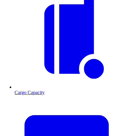
Cargo Capacity