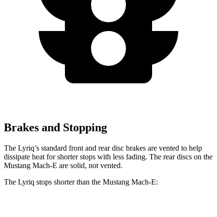
Brakes and Stopping
The Lyriq’s standard front and rear disc brakes are vented to help
dissipate heat for shorter stops with less fading. The rear discs on the
Mustang Mach-E are solid, not vented.
The Lyriq stops shorter than the Mustang Mach-E:
Lyriq
Mustang Mach-E