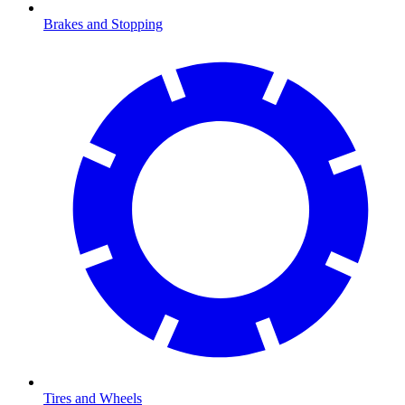
Brakes and Stopping
Tires and Wheels