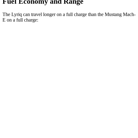
Fuel Economy and Range
The Lyriq can travel longer on a full charge than the Mustang Mach-
E on a full charge:
Miles
Lyriq
RWD
Electric Motor
326 miles
AWD
Electric Motors
319 miles
w/19.2 kW charging Electric Motors
303 miles
Mustang Mach-E
RWD
ER Electric Motor
320 miles