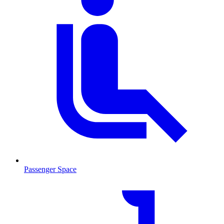
Passenger Space