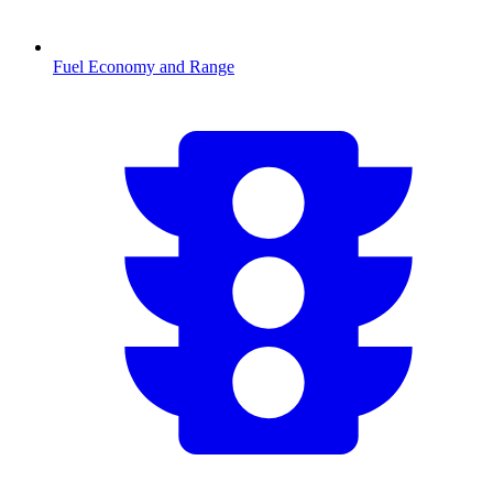
Fuel Economy and Range