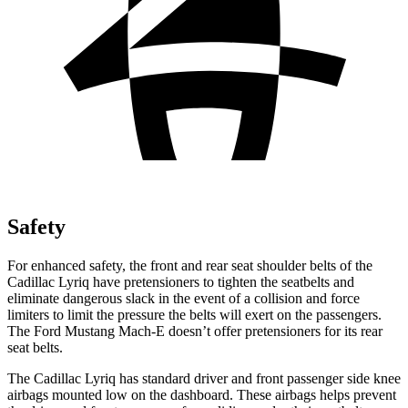
Safety
For enhanced safety, the front and rear seat shoulder belts of the
Cadillac Lyriq have pretensioners to tighten the seatbelts and
eliminate dangerous slack in the event of a collision and force
limiters to limit the pressure the belts will exert on the passengers.
The Ford Mustang Mach-E doesn’t offer pretensioners for its rear
seat belts.
The Cadillac Lyriq has standard driver and front passenger side knee
airbags mounted low on the dashboard. These airbags helps prevent