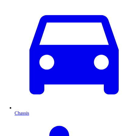
Chassis