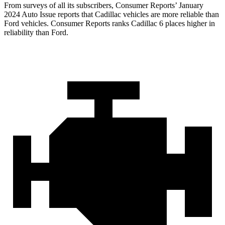
From surveys of all its subscribers,
Consumer Reports
’ January
2024 Auto Issue reports
that Cadillac vehicles
are more reliable than
Ford vehicles.
Consumer Reports
ranks Cadillac 6 places higher in
reliability than Ford.