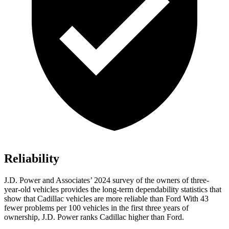
Reliability
J.D. Power and Associates’ 2024 survey of the owners of three-
year-old vehicles provides the long-term dependability statistics that
show that Cadillac vehicles are more reliable than Ford With 43
fewer problems per 100 vehicles in the first three years of
ownership, J.D. Power ranks Cadillac higher than Ford.