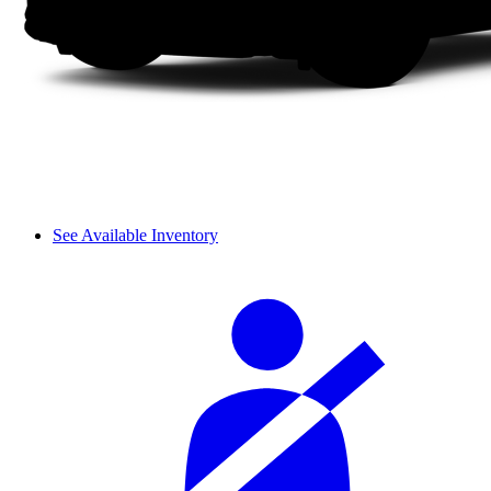
See Available Inventory