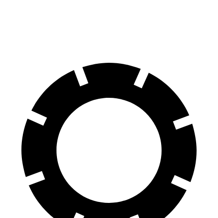
60 to 0 MPH
122 feet
124 feet
Motor Trend