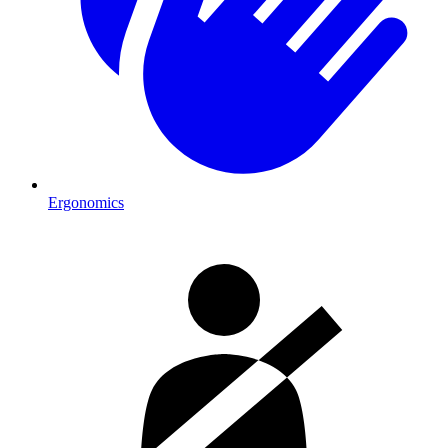
Ergonomics