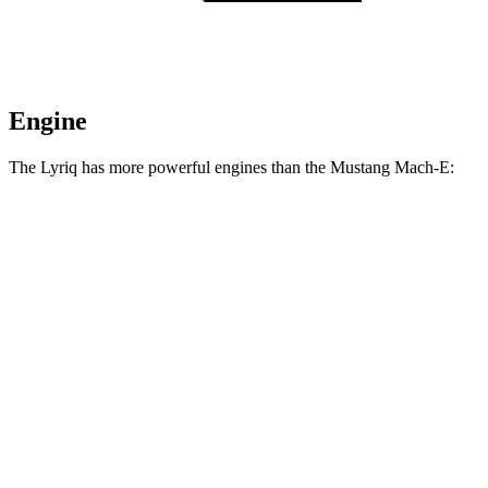
Engine
The Lyriq has more powerful engines than the Mustang Mach-E:
Horsepower
Lyriq electric motor
365 HP
Lyriq electric motors
515 HP
Mustang Mach-E electric motor
264 HP
Mustang Mach-E ER electric motor
290 HP
Mustang Mach-E eAWD electric motors
325 HP