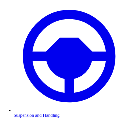
Suspension and Handling