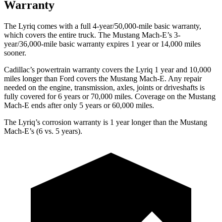
Warranty
The Lyriq comes with a full 4-year/50,000-mile basic warranty,
which covers the entire truck. The Mustang Mach-E’s 3-
year/36,000-mile basic warranty expires 1 year or 14,000 miles
sooner.
Cadil
lac’s powertrain warranty covers the Lyriq 1 year and 10,000
miles longer than
Ford
covers the Mustang Mach-E. Any repair
needed on the engine, transmission, axles, joints or driveshafts is
fully covered for 6 years or 70,000 miles. Coverage on the Mustang
Mach-E ends after only 5 years or 60,000 miles.
The Lyriq’s corrosion warranty is 1 year longer than the Mustang
Mach-E’s (6 vs. 5 years).