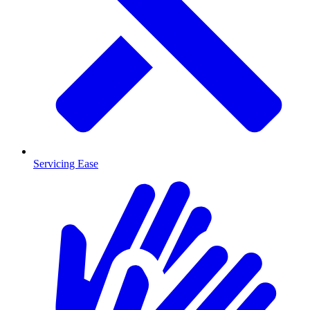
Servicing Ease