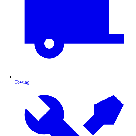
Towing