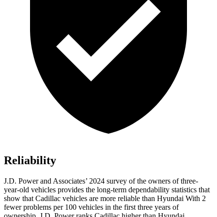
Reliability
J.D. Power and Associates’ 2024 survey of the owners of three-
year-old vehicles provides the long-term dependability statistics that
show that Cadillac vehicles are more reliable than Hyundai With 2
fewer problems per
100 vehicles in the first three years of
ownership, J.D. Power ranks Cadillac higher than Hyundai.