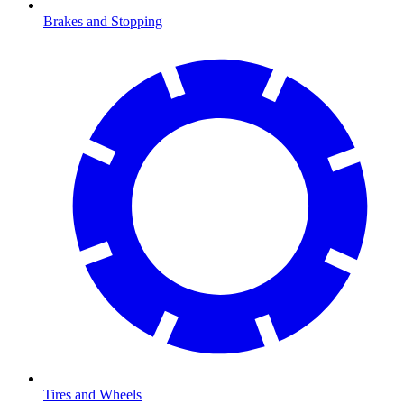
Brakes and Stopping
Tires and Wheels