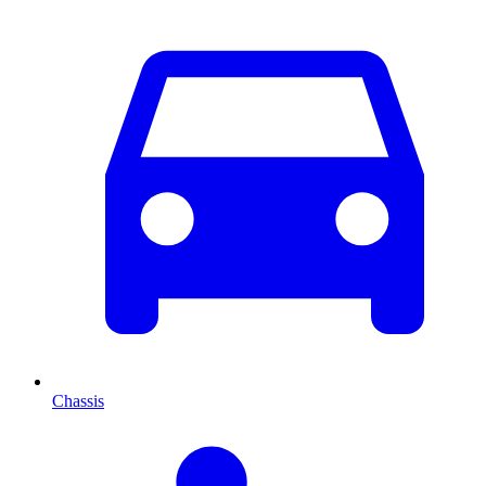
Chassis