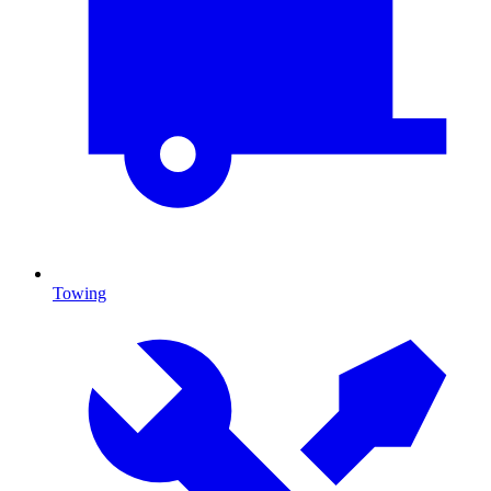
Towing