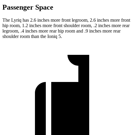
Passenger Space
The Lyriq has 2.6 inches more front legroom, 2.6 inches more front
hip room, 1.2 inches more front shoulder room, .2 inches more rear
legroom, .4 inches more rear hip room and .9 inches more rear
shoulder room than the Ioniq 5.