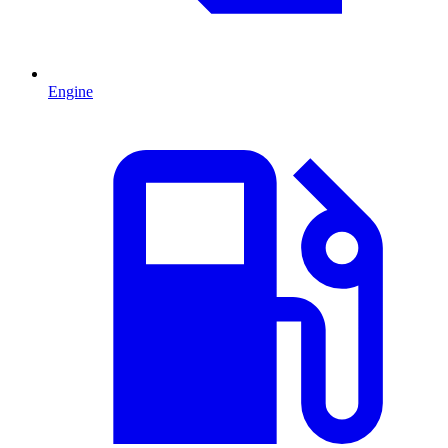
Engine