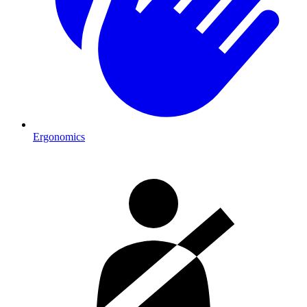
Ergonomics