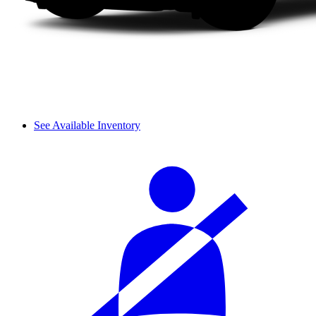
See Available Inventory