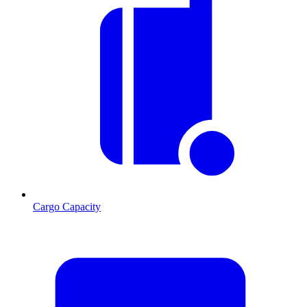
Cargo Capacity