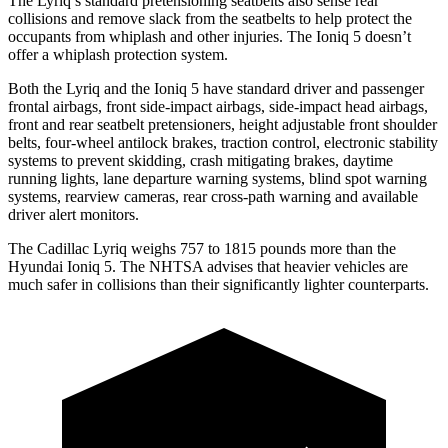
The Lyriq’s standard pretensioning seatbelts also sense rear
collisions and remove slack from the seatbelts to help protect the
occupants from whiplash and other injuries. The Ioniq 5 doesn’t
offer a whiplash protection system.
Both the Lyriq and the Ioniq 5 have standard driver and passenger
frontal airbags, front side-impact airbags, side-impact head airbags,
front and rear seatbelt pretensioners, height adjustable front shoulder
belts, four-wheel antilock brakes, traction control, electronic stability
systems to prevent skidding, crash mitigating brakes, daytime
running lights, lane departure warning systems, blind spot warning
systems, rearview cameras, rear cross-path warning and available
driver alert monitors.
The Cadillac Lyriq weighs 757 to 1815 pounds more than the
Hyundai Ioniq 5. The NHTSA advises that heavier vehicles are
much safer in collisions than their significantly lighter counterparts.