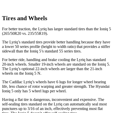
Tires and Wheels
For better traction, the Lyriq has larger standard tires than the Ioniq 5
(265/50R20 vs. 235/55R19).
The Lyriq’s standard tires provide better handling because they have
a lower 50 series profile (height to width ratio) that provides a stiffer
sidewall than the Ioniq 5’s standard 55 series tires.
For better ride, handling and brake cooling the Lyriq has standard
20-inch wheels. Smaller 19-inch wheels are standard on the Ioniq 5.
The Lyriq’s optional 22-inch wheels are larger than the 21-inch
wheels on the Ioniq 5 N.
The Cadillac Lyriq’s wheels have 6 lugs for longer wheel bearing
life, less chance of rotor warping and greater strength. The Hyundai
Ioniq 5 only has 5 wheel lugs per wheel.
Having a flat tire is dangerous, inconvenient and expensive. The
self-sealing tires standard on the Lyriq can automatically seal most
punctures up to 3/16 of an inch, effectively preventing most flat