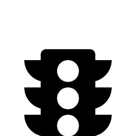
Standard Range Electric Motor
220 miles
AWD
Electric Motors
260 miles