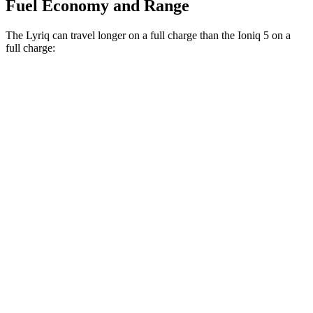
Fuel Economy and Range
The Lyriq can travel longer on a full charge than the Ioniq 5
on a
full charge:
Miles
Lyriq
RWD
Electric Motor
326 miles
AWD
Electric Motors
319 miles
w/19.2 kW charging Electric Motors
303 miles
Ioniq 5
RWD
Long Range Electric Motor
303 miles