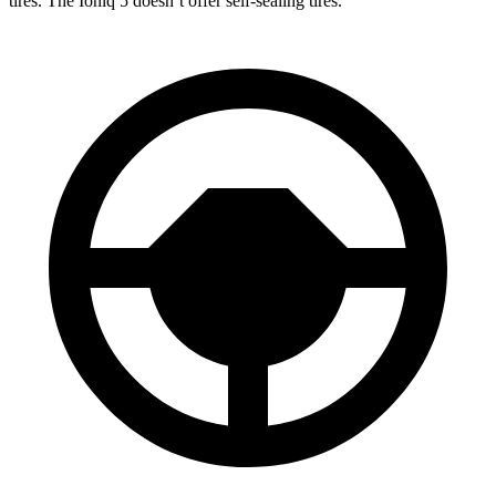
tires. The Ioniq 5 doesn’t offer self-sealing tires.