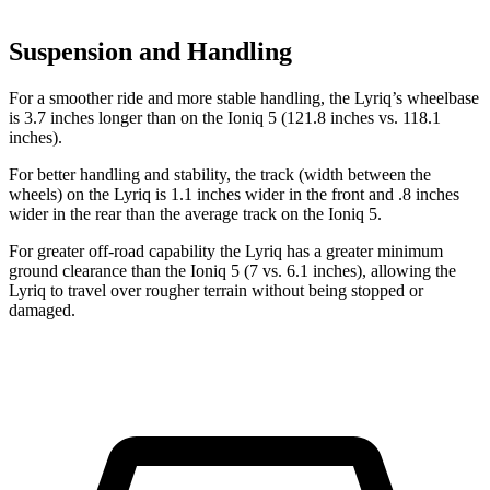
Suspension and Handling
For a smoother ride and more stable handling, the Lyriq’s wheelbase
is 3.7 inches longer than on the Ioniq 5 (121.8 inches vs. 118.1
inches).
For better handling and stability, the track (width between the
wheels) on the Lyriq is 1.1 inches wider in the front and .8 inches
wider in the rear than the average track on the Ioniq 5.
For greater off-road capability the Lyriq has
a greater minimum
ground clearance than the Ioniq 5 (7 vs. 6.1 inches), allowing the
Lyriq to travel over rougher terrain without being stopped or
damaged.