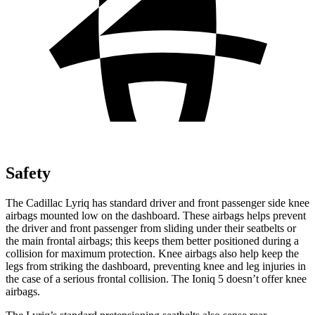
Safety
The Cadillac Lyriq has standard driver and front passenger side knee
airbags mounted low on the dashboard. These airbags helps prevent
the driver and front passenger from sliding under their seatbelts or
the main frontal airbags; this keeps them better positioned during a
collision for maximum protection. Knee airbags also help keep the
legs from striking the dashboard, preventing knee and leg injuries in
the case of a serious frontal collision. The Ioniq 5 doesn’t offer knee
airbags.