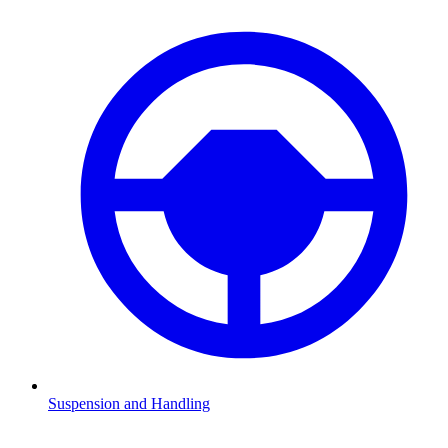
Suspension and Handling