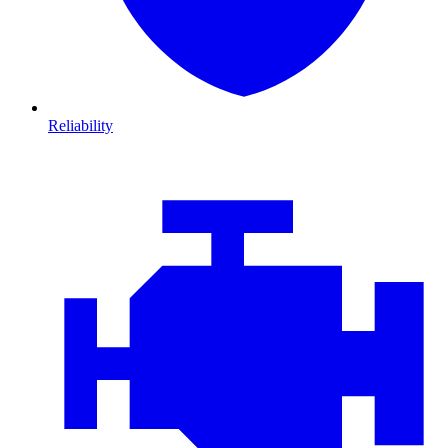
Reliability