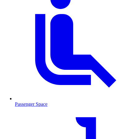
Passenger Space