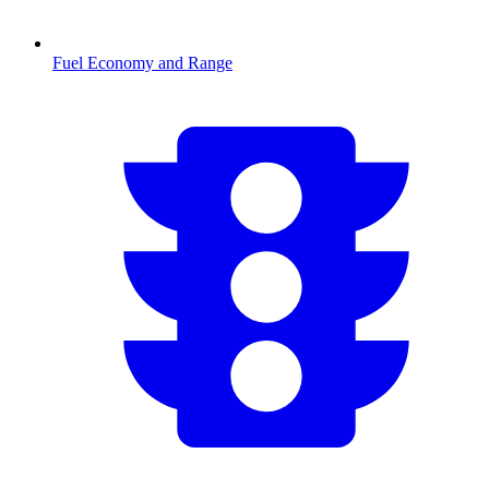
Fuel Economy and Range