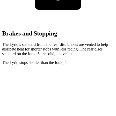
Brakes and Stopping
The Lyriq’s standard front and rear disc brakes are vented to help
dissipate heat for shorter stops with less fading. The rear discs
standard on the Ioniq 5 are solid, not vented.
The Lyriq stops shorter than the Ioniq 5:
Lyriq
Ioniq 5
100 to 0 MPH
387 feet
389 feet
Car and Driver
70 to 0 MPH
182 feet
185 feet
Car and Driver
60 to 0 MPH
122 feet
123 feet
Motor Trend