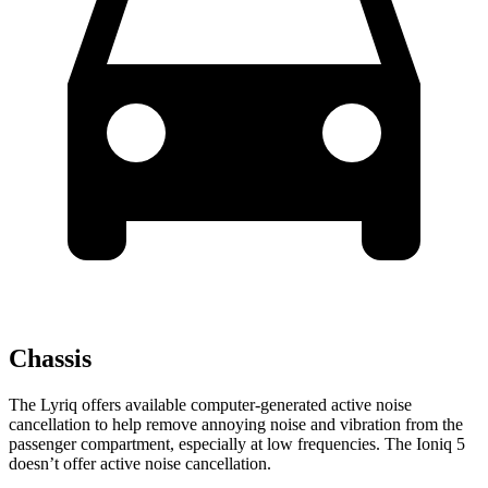
Chassis
The Lyriq offers available computer-generated active noise
cancellation to help remove annoying noise and vibration from the
passenger compartment, especially at low frequencies. The Ioniq 5
doesn’t offer active noise cancellation.