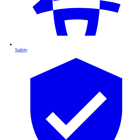
Safety