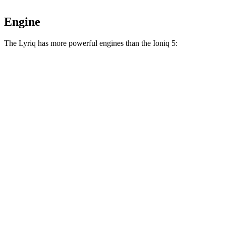
Engine
The Lyriq has more powerful engines than the Ioniq 5:
Horsepower
Torque
Lyriq electric motor
365 HP
325 lbs.-ft.
Lyriq electric motors
515 HP
450 lbs.-ft.
Ioniq 5 Standard Range electric motor
168 HP
258 lbs.-ft.
Ioniq 5 Long Range electric motor
225 HP
258 lbs.-ft.
Ioniq 5 electric motors
320 HP
446 lbs.-ft.