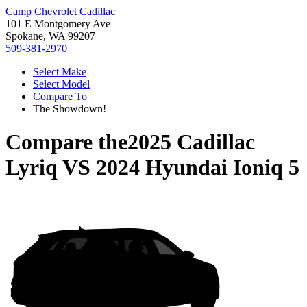
Camp Chevrolet Cadillac
101 E Montgomery Ave
Spokane, WA 99207
509-381-2970
Select Make
Select Model
Compare To
The Showdown!
Compare the
2025 Cadillac
Lyriq
VS
2024 Hyundai Ioniq 5