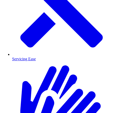
Servicing Ease