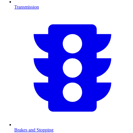
Transmission
Brakes and Stopping