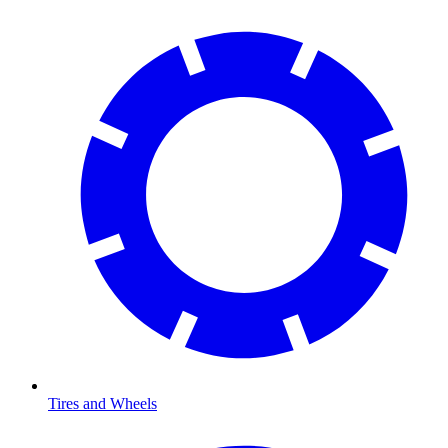
Tires and Wheels