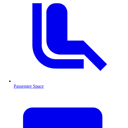
Passenger Space