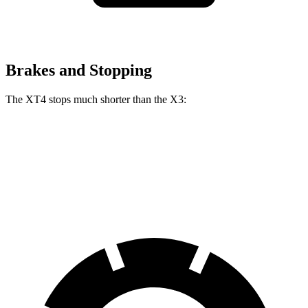
Brakes and Stopping
The XT4 stops much shorter than the
X3:
XT4
X3
60 to 0 MPH
109 feet
127 feet
Motor Trend