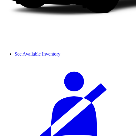
See Available Inventory