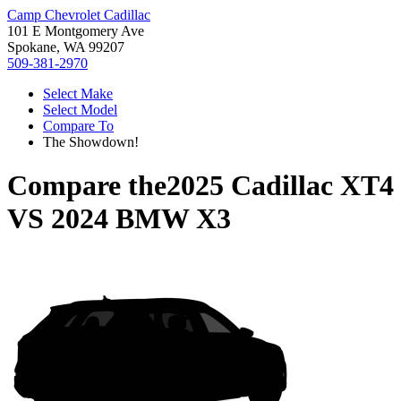
Camp Chevrolet Cadillac
101 E Montgomery Ave
Spokane, WA 99207
509-381-2970
Select Make
Select Model
Compare To
The Showdown!
Compare the
2025 Cadillac XT4
VS
2024 BMW X3