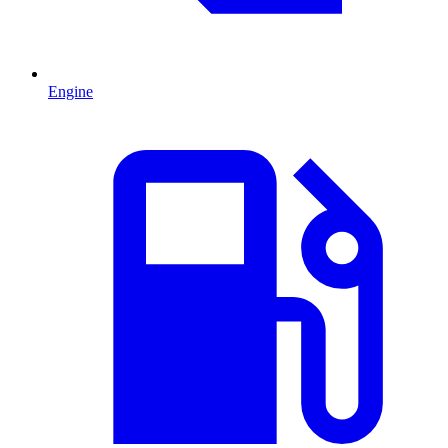
Engine