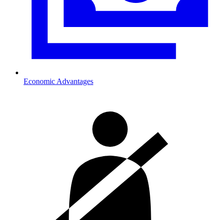
Economic Advantages