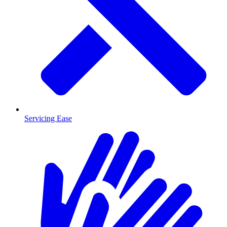
Servicing Ease