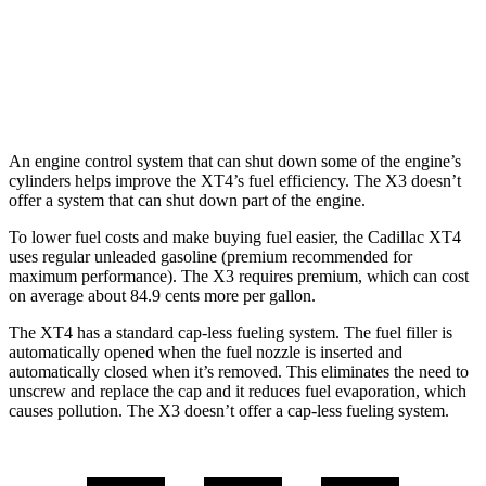
AWD
2.0 turbo 4-cyl.
21 city/28 hwy
3.0 turbo 6-cyl. Hybrid
21 city/26 hwy
An engine control system that can shut down some of the engine’s
cylinders helps improve the XT4’s fuel efficiency. The
X3
doesn’t
offer a system that can shut down part of the engine.
To lower fuel costs and make buying fuel easier, the Cadillac XT4
uses regular unleaded gasoline (premium recommended for
maximum performance). The
X3
requires premium, which can cost
on average about 84.9 cents more per gallon.
The XT4 has a standard cap-less fueling system. The fuel filler is
automatically opened when the fuel nozzle is inserted and
automatically closed when it’s removed. This eliminates the need to
unscrew and replace the cap and it reduces fuel evaporation, which
causes pollution. The
X3
doesn’t offer a cap-less fueling system.