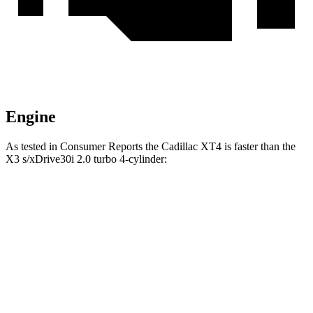
Engine
As tested in
Consumer Reports
the Cadillac XT4 is faster than the
X3
s/xDrive30i 2.0 turbo 4-cylinder:
XT4
X3
Zero to 30 MPH
3 sec
3.1 sec
Zero to 60 MPH
7.6 sec
7.7 sec
45 to 65 MPH Passing
3.6 sec
5 sec