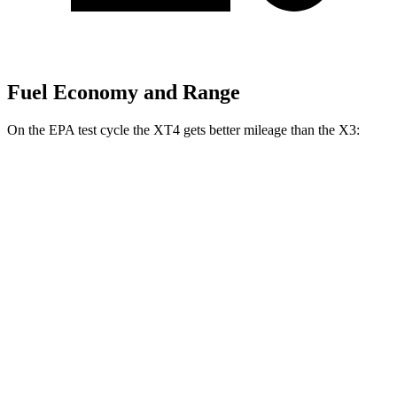
Fuel Economy and Range
On the EPA test cycle the XT4 gets better mileage than the
X3:
MPG
XT4
FWD
2.0 turbo 4-cyl.
24 city/29 hwy
AWD
2.0 turbo 4-cyl.
23 city/28 hwy
X3
RWD
2.0 turbo 4-cyl.
23 city/29 hwy