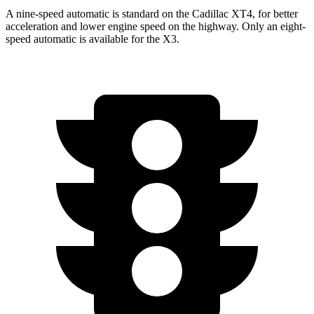
A nine-speed automatic is standard on the Cadillac XT4, for better
acceleration and lower engine speed on the highway. Only an eight-
speed automatic is available for the
X3.