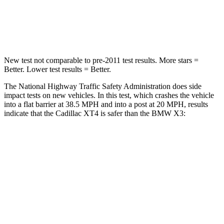
STARS
5 Stars
5 Stars
Neck Compression
43 lbs.
64 lbs.
New test not comparable to pre-2011 test results.
More stars =
Better. Lower test results = Better.
The National Highway Traffic Safety Administration does side
impact tests on new vehicles. In this test, which crashes the vehicle
into a flat barrier at 38.5 MPH and into a post at 20 MPH, results
indicate that the Cadillac XT4 is safer than the BMW
X3:
XT4
X3
Rear Seat
STARS
5 Stars
5 Stars
Hip Force
598 lbs.
794 lbs.