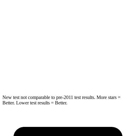
Into Pole
STARS
5 Stars
5 Stars
Max Damage Depth
13 inches
13 inches
HIC
204
281
Spine Acceleration
35 G’s
43 G’s
Hip Force
522 lbs.
624 lbs.
New test not comparable to pre-2011 test results.
More stars =
Better. Lower test results = Better.