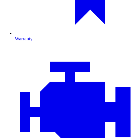
Warranty