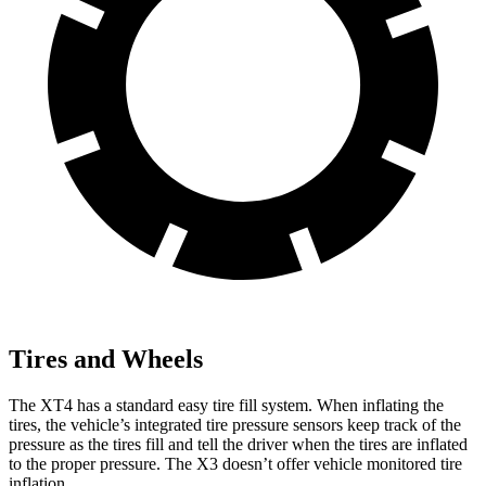
Tires and Wheels
The XT4 has a standard easy tire fill system. When inflating the
tires, the vehicle’s integrated tire pressure sensors keep track of the
pressure as the tires fill and tell the driver when the tires are inflated
to the proper pressure. The
X3
doesn’t offer vehicle monitored tire
inflation.