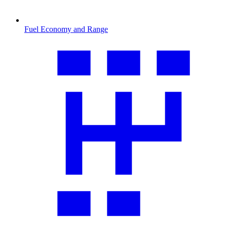
Fuel Economy and Range