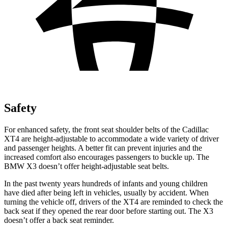
Safety
For enhanced safety, the front seat shoulder belts of the Cadillac
XT4 are height-adjustable to accommodate a wide variety of driver
and passenger heights. A better fit can prevent injuries and the
increased comfort also encourages passengers to buckle up. The
BMW
X3
doesn’t offer height-adjustable seat belts.
In the past twenty years hundreds of infants and young children
have died after being left in vehicles, usually by accident. When
turning the vehicle off, drivers of the XT4 are reminded to check the
back seat if they opened the rear door before starting out. The
X3
doesn’t offer a back seat reminder.