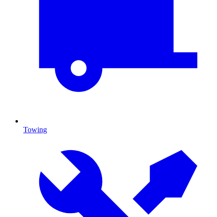
Towing