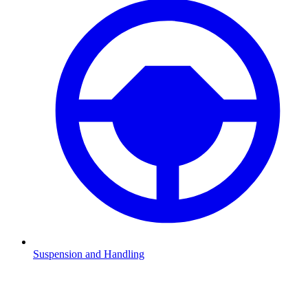
Suspension and Handling