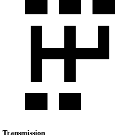
Transmission