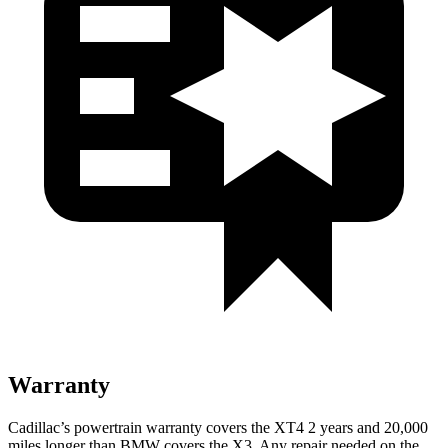
Warranty
Cadillac’s powertrain warranty covers the XT4 2 years and 20,000
miles longer than BMW covers the
X3.
Any repair needed on the