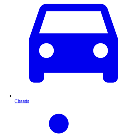
Chassis