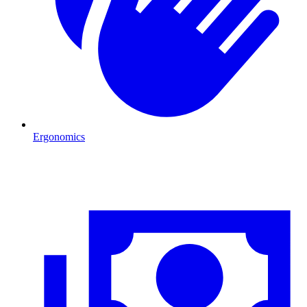
Ergonomics