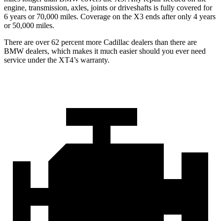
engine, transmission, axles, joints or driveshafts is fully covered for
6 years or 70,000 miles. Coverage on the
X3
ends after only 4 years
or 50,000 miles.
There are over 62 percent more Cadillac dealers than there are
BMW dealers, which makes it much easier should you ever need
service under the XT4’s warranty.