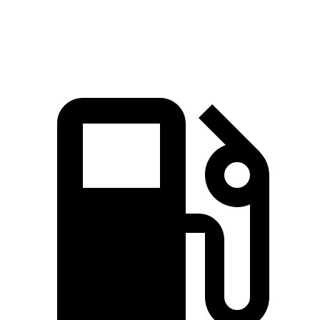
Quarter Mile
15.9 sec
16 sec