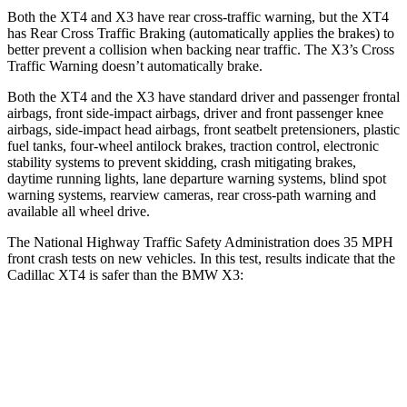
Both the XT4 and
X3
have rear cross-traffic warning, but the XT4
has Rear Cross Traffic Braking (automatically applies the brakes) to
better prevent a collision when backing near traffic. The
X3’s Cross
Traffic Warning doesn’t automatically brake.
Both the XT4 and the
X3
have standard driver and passenger frontal
airbags, front side-impact airbags, driver and front passenger knee
airbags, side-impact head airbags, front seatbelt pretensioners, plastic
fuel tanks, four-wheel antilock brakes, traction control, electronic
stability systems to prevent skidding, crash mitigating brakes,
daytime running lights, lane departure warning systems, blind spot
warning systems, rearview cameras, rear cross-path warning and
available all wheel drive.
The National Highway Traffic Safety Administration does 35 MPH
front crash tests on new vehicles. In this test, results indicate that the
Cadillac XT4 is safer than the BMW
X3:
XT4
X3
Driver