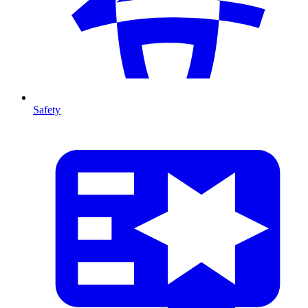
Safety