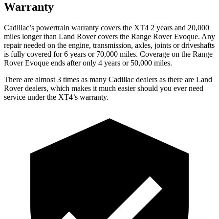
Warranty
Cadillac’s powertrain warranty covers the XT4 2 years and 20,000
miles longer than Land Rover covers the Range Rover Evoque. Any
repair needed on the engine, transmission, axles, joints or driveshafts
is fully covered for 6 years or 70,000 miles. Coverage on the Range
Rover Evoque ends after only 4 years or 50,000 miles.
There are almost 3 times as many Cadillac dealers as there are
Land
Rover dealers, which makes
it much easier should you ever need
service under the XT4’s warranty.