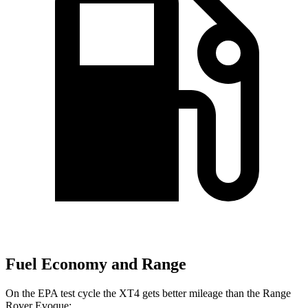
Fuel Economy and Range
On the EPA test cycle the XT4 gets better mileage than the Range
Rover Evoque: