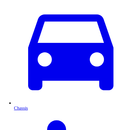
Chassis