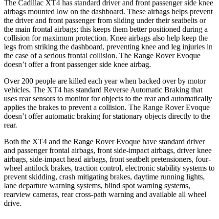
The Cadillac XT4 has standard driver and front passenger side knee
airbags mounted low on the dashboard. These airbags helps prevent
the driver and front passenger from sliding under their seatbelts or
the main frontal airbags; this keeps them better positioned during a
collision for maximum protection. Knee airbags also help keep the
legs from striking the dashboard, preventing knee and leg injuries in
the case of a serious frontal collision. The Range Rover Evoque
doesn’t offer a front passenger side knee airbag.
Over 200 people are killed each year when backed over by motor
vehicles. The XT4 has standard Reverse Automatic Braking that
uses rear sensors to monitor for objects to the rear and automatically
applies the brakes to prevent a collision. The Range Rover Evoque
doesn’t offer automatic braking for stationary objects directly to the
rear.
Both the XT4 and the Range Rover Evoque have standard driver
and passenger frontal airbags, front side-impact airbags, driver knee
airbags, side-impact head airbags, front seatbelt pretensioners, four-
wheel antilock brakes, traction control, electronic stability systems to
prevent skidding, crash mitigating brakes, daytime running lights,
lane departure warning systems, blind spot warning systems,
rearview cameras, rear cross-path warning and available all wheel
drive.