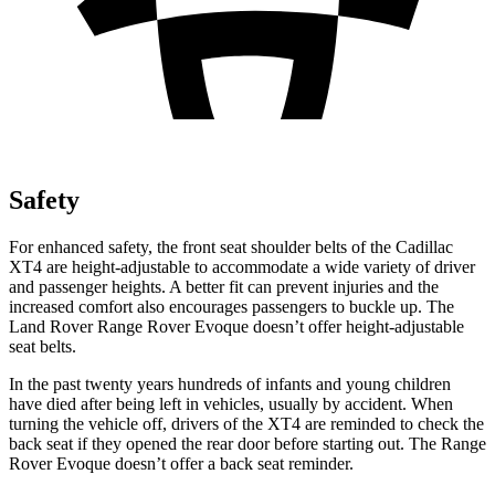
Safety
For enhanced safety, the front seat shoulder belts of the Cadillac
XT4 are height-adjustable to accommodate a wide variety of driver
and passenger heights. A better fit can prevent injuries and the
increased comfort also encourages passengers to buckle up. The
Land Rover Range Rover Evoque doesn’t offer height-adjustable
seat belts.
In the past twenty years hundreds of infants and young children
have died after being left in vehicles, usually by accident. When
turning the vehicle off, drivers of the XT4 are reminded to check the
back seat if they opened the rear door before starting out. The Range
Rover Evoque doesn’t offer a back seat reminder.