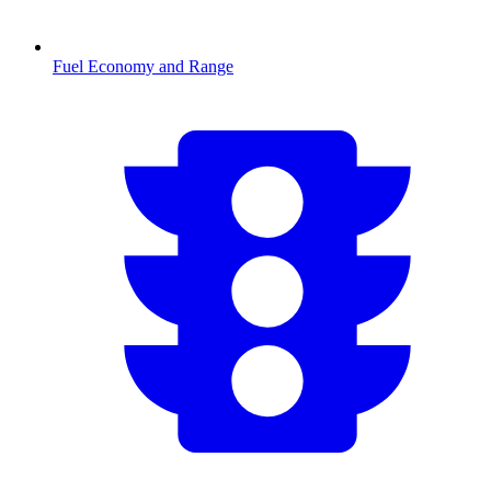
Fuel Economy and Range