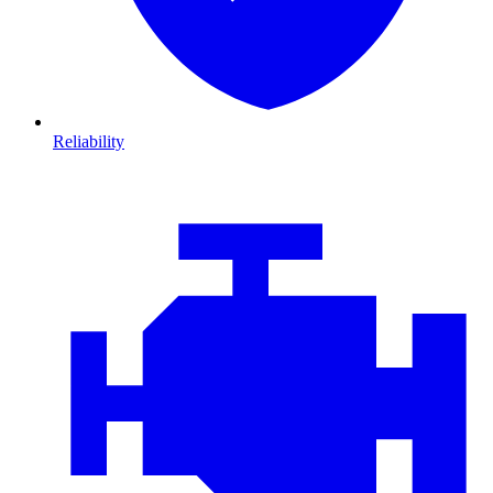
Reliability