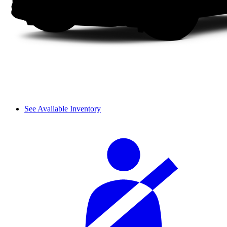
See Available Inventory