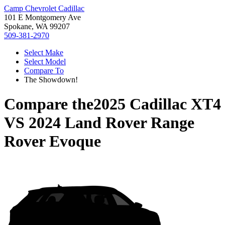
Camp Chevrolet Cadillac
101 E Montgomery Ave
Spokane, WA 99207
509-381-2970
Select Make
Select Model
Compare To
The Showdown!
Compare the
2025 Cadillac XT4
VS
2024 Land Rover Range
Rover Evoque