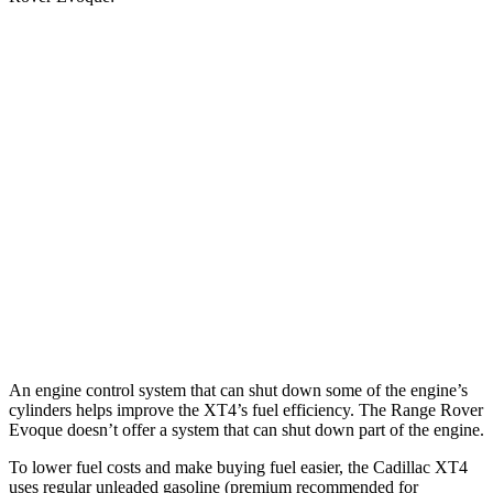
MPG
XT4
FWD
2.0 turbo 4-cyl.
24 city/29 hwy
AWD
2.0 turbo 4-cyl.
23 city/28 hwy
Range Rover Evoque
AWD
2.0 turbo 4-cyl.
20 city/27 hwy
An engine control system that can shut down some of the engine’s
cylinders helps improve the XT4’s fuel efficiency. The Range Rover
Evoque doesn’t offer a system that can shut down part of the engine.
To lower fuel costs and make buying fuel easier, the Cadillac XT4
uses regular unleaded gasoline (premium recommended for