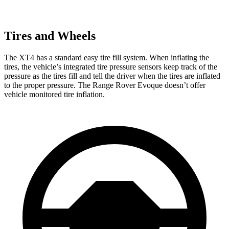
Tires and Wheels
The XT4 has a standard easy tire fill system. When inflating the
tires, the vehicle’s integrated tire pressure sensors keep track of the
pressure as the tires fill and tell the driver when the tires are inflated
to the proper pressure. The Range Rover Evoque doesn’t offer
vehicle monitored tire inflation.