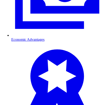
Economic Advantages