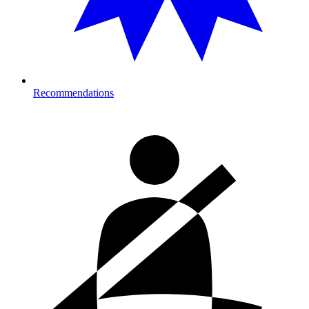
Recommendations