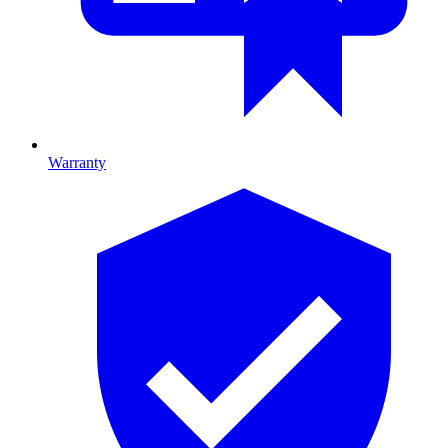
Warranty