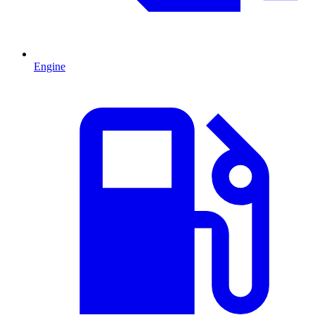
Engine