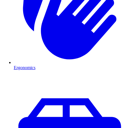
Ergonomics