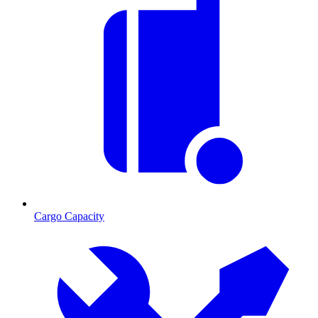
Cargo Capacity