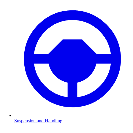
Suspension and Handling