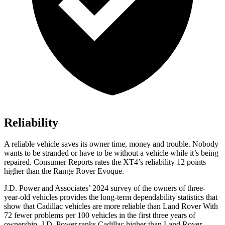
Reliability
A reliable vehicle saves its owner time, money and trouble. Nobody
wants to be stranded or have to be without a vehicle while it’s being
repaired.
Consumer Reports
rates the XT4’s reliability 12 points
higher than the Range Rover Evoque.
J.D. Power and Associates’ 2024 survey of the owners of three-
year-old vehicles provides the long-term dependability statistics that
show that Cadillac vehicles are more reliable than Land Rover With
72 fewer problems per 100 vehicles in the first three years of
ownership, J.D. Power ranks Cadillac higher than Land Rover.