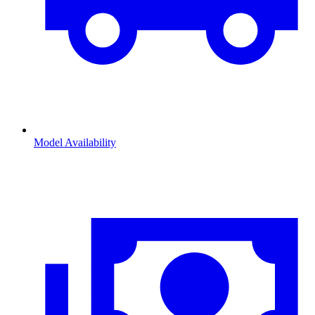
Model Availability