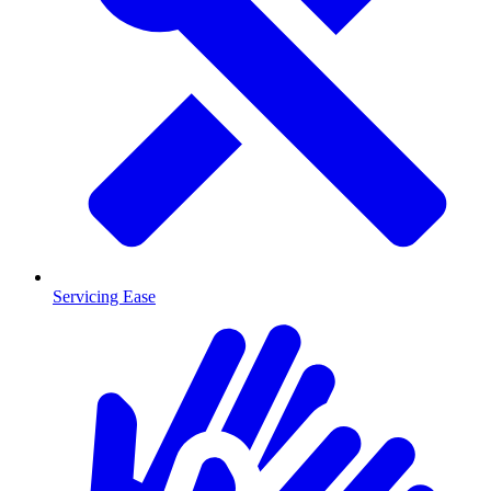
Servicing Ease