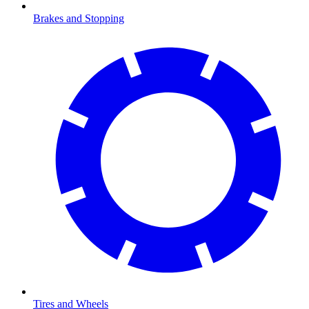
Brakes and Stopping
Tires and Wheels