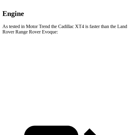
Engine
As tested in
Motor Trend
the Cadillac XT4 is faster than the Land
Rover Range Rover Evoque:
XT4
Range Rover Evoque
Zero to 60 MPH
7.3 sec
9 sec
Quarter Mile
15.6 sec
16.8 sec
Speed in 1/4 Mile
91.7 MPH
81.3 MPH