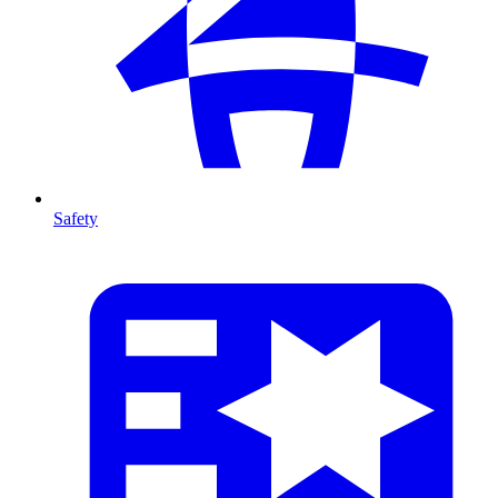
Safety