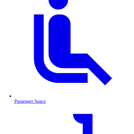
Passenger Space