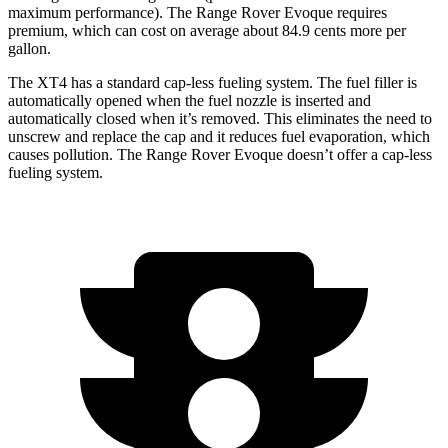
maximum performance). The Range Rover Evoque requires
premium, which can cost on average about 84.9 cents more per
gallon.
The XT4 has a standard cap-less fueling system. The fuel filler is
automatically opened when the fuel nozzle is inserted and
automatically closed when it’s removed. This eliminates the need to
unscrew and replace the cap and it reduces fuel evaporation, which
causes pollution. The Range Rover Evoque doesn’t offer a cap-less
fueling system.