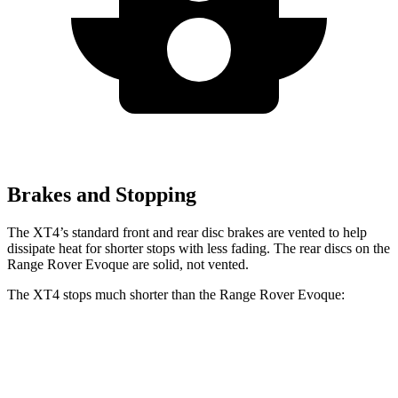
Brakes and Stopping
The XT4’s standard front and rear disc brakes are vented to help
dissipate heat for shorter stops with less fading. The rear discs on the
Range Rover Evoque are solid, not vented.
The XT4 stops much shorter than the Range Rover Evoque:
XT4
Range Rover Evoque
60 to 0 MPH
109 feet
129 feet
Motor Trend