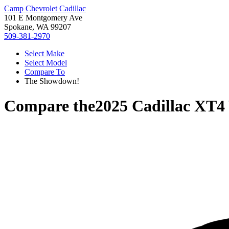
Camp Chevrolet Cadillac
101 E Montgomery Ave
Spokane, WA 99207
509-381-2970
Select Make
Select Model
Compare To
The Showdown!
Compare the
2025 Cadillac XT4