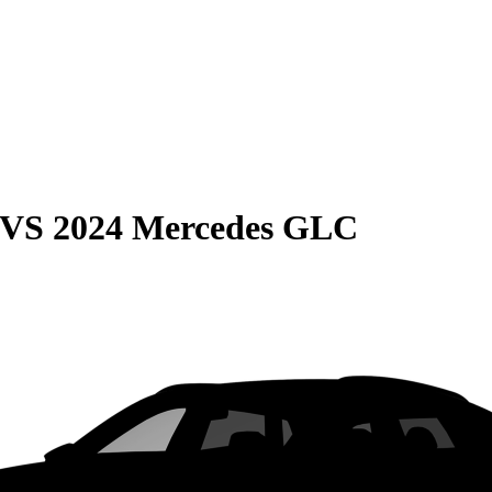
VS
2024 Mercedes GLC