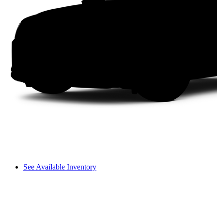
See Available Inventory