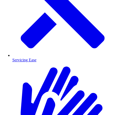
Servicing Ease