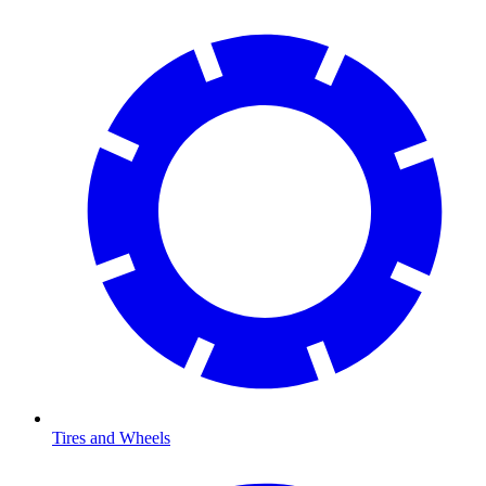
Tires and Wheels