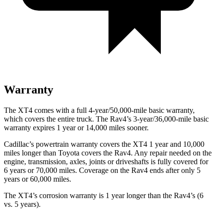
Warranty
The XT4 comes with a full 4-year/50,000-mile basic warranty,
which covers the entire truck. The Rav4’s 3-year/36,000-mile basic
warranty expires 1 year or 14,000 miles sooner.
Cadillac’s powertrain warranty covers the XT4 1 year and 10,000
miles longer than Toyota covers the Rav4.
Any repair needed on the
engine, transmission, axles, joints or driveshafts is fully covered for
6 years or 70,000 miles. Coverage on the Rav4 ends after only 5
years or 60,000 miles.
The XT4’s corrosion warranty is 1 year longer than the Rav4’s (6
vs. 5 years).