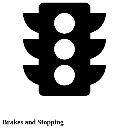
Brakes and Stopping