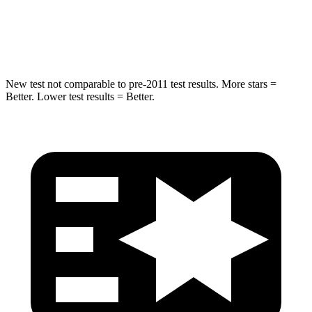
Spine Acceleration
35 G’s
36 G’s
Hip Force
522 lbs.
835 lbs.
New test not comparable to pre-2011 test results.
More stars =
Better. Lower test results = Better.