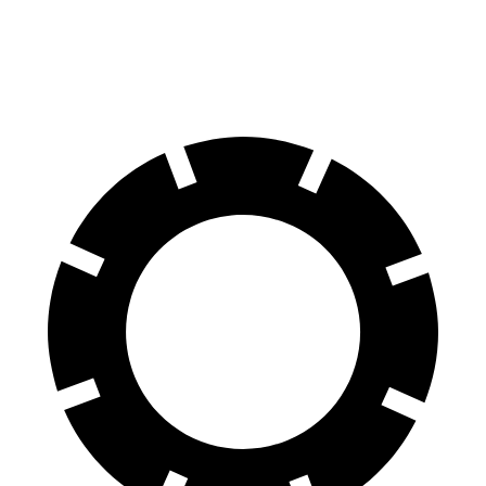
60 to 0 MPH
109 feet
134 feet
Motor Trend