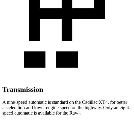
Transmission
A nine-speed automatic is standard on the Cadillac XT4, for better
acceleration and lower engine speed on the highway. Only an eight-
speed automatic is available for the Rav4.