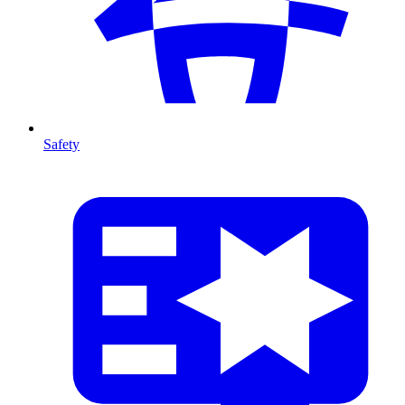
Safety