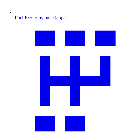
Fuel Economy and Range