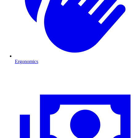
Ergonomics