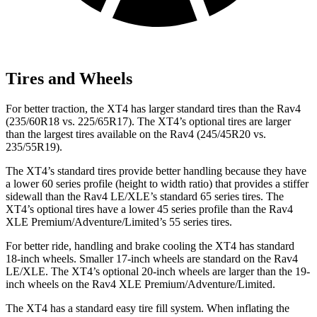
Tires and Wheels
For better traction, the XT4 has larger standard tires than the Rav4
(235/60R18 vs. 225/65R17). The XT4’s optional tires are larger
than the largest tires available on the Rav4 (245/45R20 vs.
235/55R19).
The XT4’s standard tires provide better handling because they have
a lower 60 series profile (height to width ratio) that provides a stiffer
sidewall than the Rav4 LE/XLE’s standard 65 series tires. The
XT4’s optional tires have a lower 45 series profile than the Rav4
XLE Premium/Adventure/Limited’s 55 series tires.
For better ride, handling and brake cooling the XT4 has standard
18-inch wheels. Smaller 17-inch wheels are standard on the Rav4
LE/XLE. The XT4’s optional 20-inch wheels are larger than the 19-
inch wheels on the Rav4 XLE Premium/Adventure/Limited.
The XT4 has a standard easy tire fill system. When inflating the