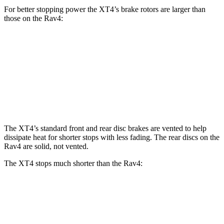
For better stopping power the XT4’s brake rotors are larger than
those on the Rav4:
XT4
Rav4
Front Rotors
12.6 inches
12 inches
Rear Rotors
12.4 inches
11.1 inches
The XT4’s standard front and rear disc brakes are vented to help
dissipate heat for shorter stops with less fading. The rear discs on the
Rav4 are solid, not vented.
The XT4 stops much shorter than the Rav4:
XT4
Rav4
70 to 0 MPH
165 feet
176 feet
Car and Driver