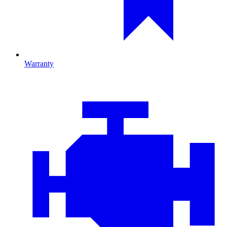
Warranty