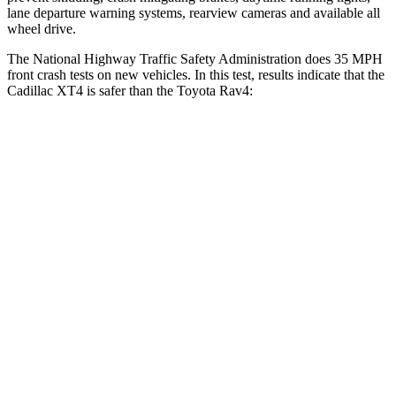
lane departure warning systems, rearview cameras and available all
wheel drive.
The National Highway Traffic Safety Administration does 35 MPH
front crash tests on new vehicles. In this test, results indicate that the
Cadillac XT4 is safer than the Toyota Rav4:
XT4
Rav4
Driver
STARS
5 Stars
4 Stars
Neck Injury Risk
28%
29.3%
Neck Stress
218 lbs.
306 lbs.
Neck Compression
43 lbs.
56 lbs.
Leg Forces (l/r)
181/231 lbs.
400/388 lbs.