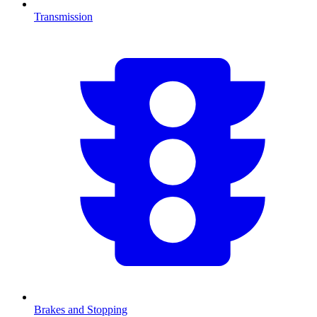
Transmission
Brakes and Stopping