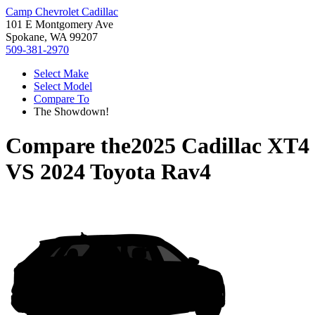
Camp Chevrolet Cadillac
101 E Montgomery Ave
Spokane, WA 99207
509-381-2970
Select Make
Select Model
Compare To
The Showdown!
Compare the
2025 Cadillac XT4
VS
2024 Toyota Rav4