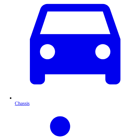
Chassis