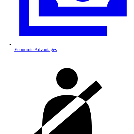
Economic Advantages