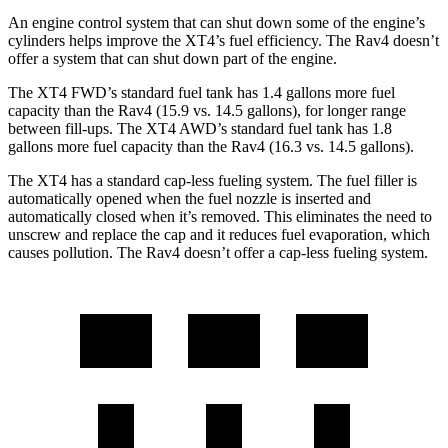
An engine control system that can shut down some of the engine’s
cylinders helps improve the XT4’s fuel efficiency. The Rav4 doesn’t
offer a system that can shut down part of the engine.
The XT4 FWD’s standard fuel tank has 1.4 gallons more fuel
capacity than the Rav4 (15.9 vs. 14.5 gallons), for longer range
between fill-ups. The XT4 AWD’s standard fuel tank has 1.8
gallons more fuel capacity than the Rav4 (16.3 vs. 14.5 gallons).
The XT4 has a standard cap-less fueling system. The fuel filler is
automatically opened when the fuel nozzle is inserted and
automatically closed when it’s removed. This eliminates the need to
unscrew and replace the cap and it reduces fuel evaporation, which
causes pollution. The Rav4 doesn’t offer a cap-less fueling system.