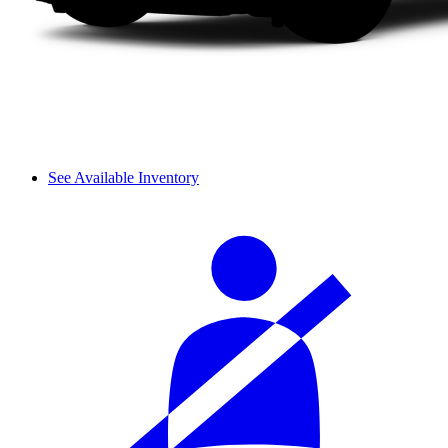
See Available Inventory