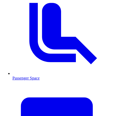
Passenger Space