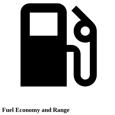
Fuel Economy and Range