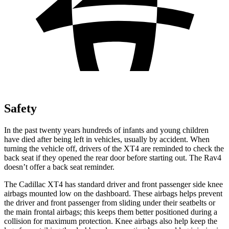
Safety
In the past twenty years hundreds of infants and young children
have died after being left in vehicles, usually by accident. When
turning the vehicle off, drivers of the XT4 are reminded to check the
back seat if they opened the rear door before starting out. The Rav4
doesn’t offer a back seat reminder.
The Cadillac XT4 has standard driver and front passenger side knee
airbags mounted low on the dashboard. These airbags helps prevent
the driver and front passenger from sliding under their seatbelts or
the main frontal airbags; this keeps them better positioned during a
collision for maximum protection. Knee airbags also help keep the