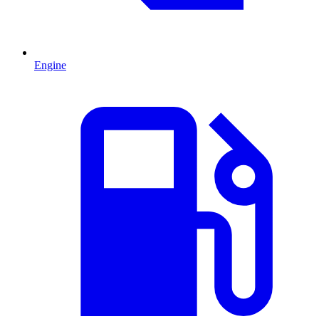
Engine