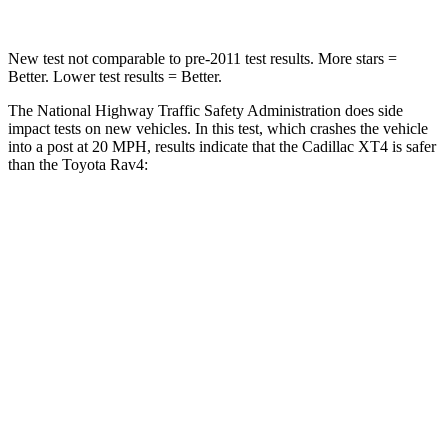
New test not comparable to pre-2011 test results.
More stars =
Better. Lower test results = Better.
The National Highway Traffic Safety Administration does side
impact tests on new vehicles. In this test, which crashes the vehicle
into a post at 20 MPH, results indicate that the Cadillac XT4 is safer
than the Toyota Rav4:
XT4
Rav4
Into Pole
STARS
5 Stars
5 Stars
Max Damage Depth
13 inches
14 inches
HIC
204
299