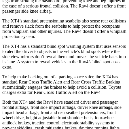
legs from striking the dashboard, preventing knee and leg injuries in
the case of a serious frontal collision. The Rav4 doesn’t offer a front
passenger side knee airbag.
The XT4’s standard pretensioning seatbelts also sense rear collisions
and remove slack from the seatbelts to help protect the occupants
from whiplash and other injuries. The Rav4 doesn’t offer a whiplash
protection system.
The XT4 has a standard blind spot warning system that uses sensors
to alert the driver to objects in the vehicle’s blind spots where the
side view mirrors don’t reveal them and moves the vehicle back into
its lane. A system to reveal vehicles in the Rav4’s blind spot costs
extra.
To help make backing out of a parking space safer, the XT4 has
standard Rear Cross Traffic Alert and Rear Cross Traffic Braking
automatically engages the brakes to help avoid a collision. Toyota
charges extra for Rear Cross Traffic Alert on the Rav4.
Both the XT4 and the Rav4 have standard driver and passenger
frontal airbags, front side-impact airbags, driver knee airbags, side-
impact head airbags, front and rear seatbelt pretensioners, front
wheel drive, height adjustable front shoulder belts, four-wheel
antilock brakes, traction control, electronic stability systems to
prevent skidding, crash mitigating brakes, daytime running lights,