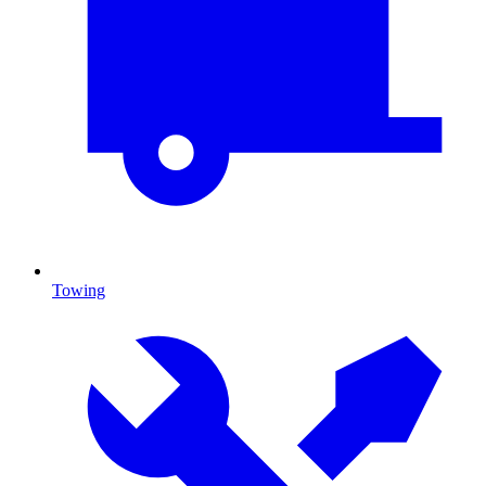
Towing