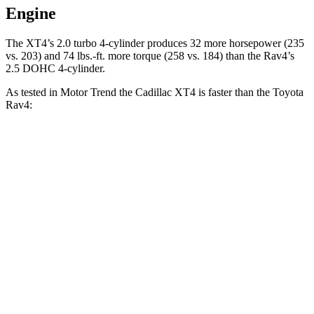
Engine
The XT4’s 2.0 turbo 4-cylinder produces 32 more horsepower (235
vs. 203) and
74 lbs.-ft.
more torque (258 vs. 184) than the Rav4’s
2.5 DOHC 4-cylinder.
As tested in
Motor Trend
the Cadillac XT4 is faster than the Toyota
Rav4:
XT4
Rav4
Zero to 60 MPH
7.3 sec
8.8 sec
Quarter Mile
15.6 sec
16.8 sec
Speed in 1/4 Mile
91.7 MPH
83.8 MPH