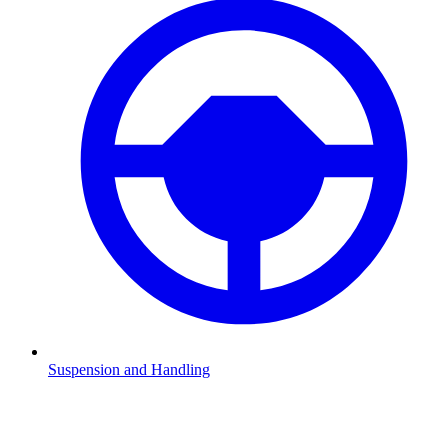
Suspension and Handling