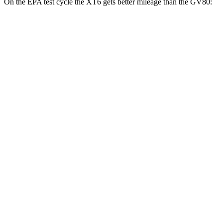
On the EPA test cycle the XT6 gets better mileage than the GV80:
MPG
XT6
FWD
2.0 turbo 4-cyl.
21 city/27 hwy
3.6 DOHC V6
19 city/26 hwy
AWD
2.0 turbo 4-cyl.
21 city/26 hwy
3.6 DOHC V6
18 city/25 hwy
GV80
AWD
2.5 turbo 4-cyl.
19 city/24 hwy
3.5 turbo V6
16 city/22 hwy