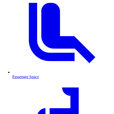
Passenger Space