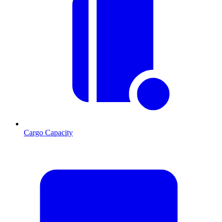
Cargo Capacity