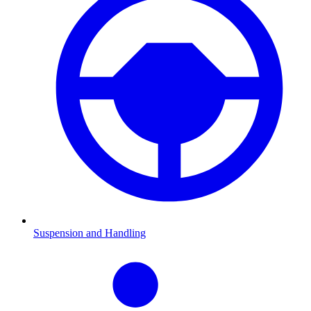
Suspension and Handling