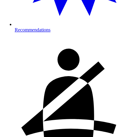
Recommendations