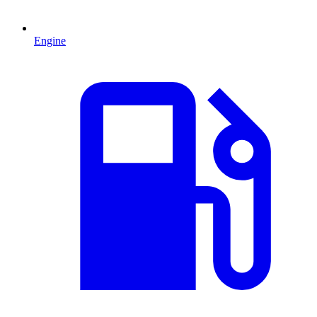
Engine