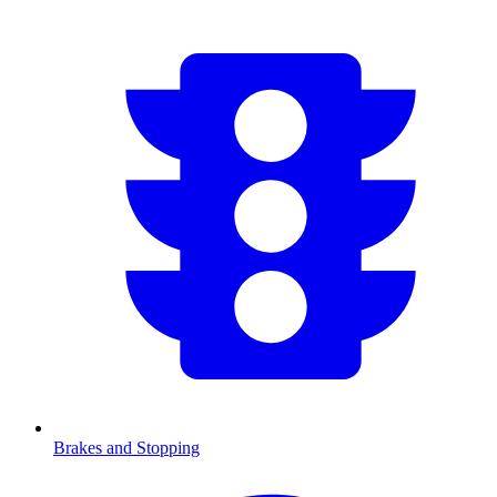
Brakes and Stopping