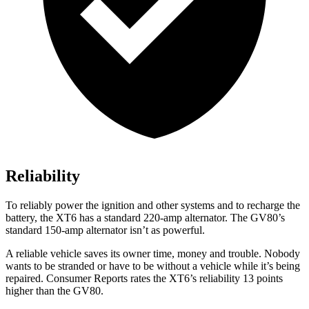
Reliability
To reliably power the ignition and other systems and to recharge the
battery, the XT6 has a standard 220-amp alternator. The GV80’s
standard 150-amp alternator isn’t as powerful.
A reliable vehicle saves its own
er time, money and trouble. Nobody
wants to be stranded or have to be without a vehicle while it’s being
repaired.
Consumer Reports
rates the XT6’s reliability 13 points
higher than the GV80.