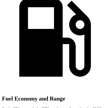
Fuel Economy and Range