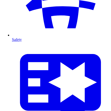
Safety