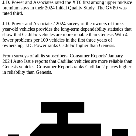
J.D. Power and Associates rated the XT6 first among upper midsize
premium suvs in their 2024 Initial Quality Study. The GV80 was
rated third.
J.D. Power and Associates’ 2024 survey of the owners of three-
year-old vehicles provides the long-term dependability statistics that
show that Cadillac vehicles are more reliable than Genesis With 4
fewer problems per 100 vehicles in the first three years of
ownership, J.D. Power ranks Cadillac higher than Genesis.
From surveys of all its subscribers,
Consumer Reports
’ January
2024 Auto Issue reports
that Cadillac vehicles
are more reliable than
Genesis vehicles.
Consumer Reports
ranks Cadillac 2 places higher
in reliability than Genesis.