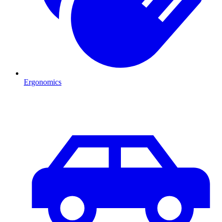
Ergonomics