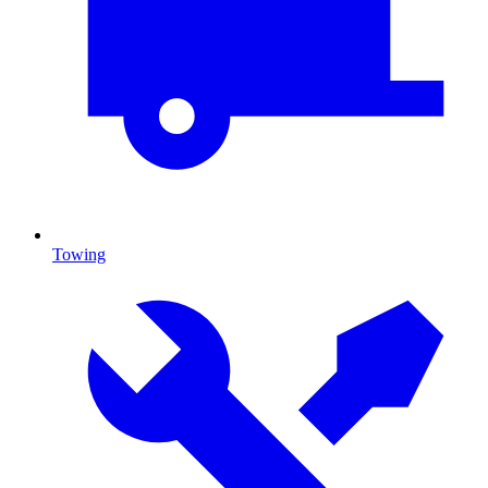
Towing