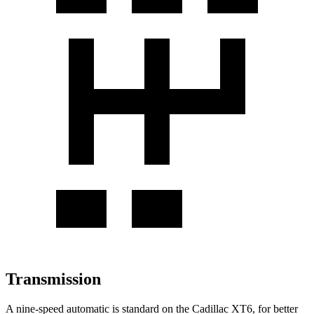
Transmission
A nine-speed automatic is standard on the Cadillac XT6, for better