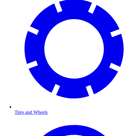
Tires and Wheels