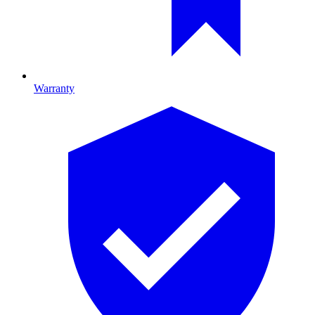
Warranty