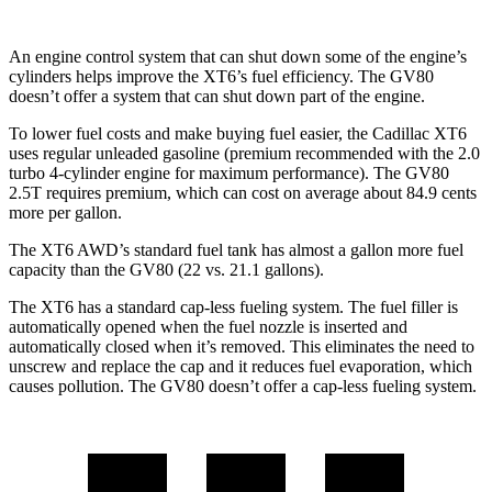
An engine control system that can shut down some of the engine’s
cylinders helps improve the XT6’s fuel efficiency. The GV80
doesn’t offer a system that can shut down part of the engine.
To lower fuel costs and make buying fuel easier, the Cadillac XT6
uses regular unleaded gasoline (premium recommended with the 2.0
turbo 4-cylinder engine for maximum performance). The GV80
2.5T requires premium, which can cost on average about 84.9 cents
more per gallon.
The XT6 AWD’s standard fuel tank has almost a gallon more fuel
capacity than the GV80 (22 vs. 21.1 gallons).
The XT6 has a standard cap-less fueling system. The fuel filler is
automatically opened when the fuel nozzle is inserted and
automatically closed when it’s removed. This eliminates the need to
unscrew and replace the cap and it reduces fuel evaporation, which
causes pollution. The GV80 doesn’t offer a cap-less fueling system.