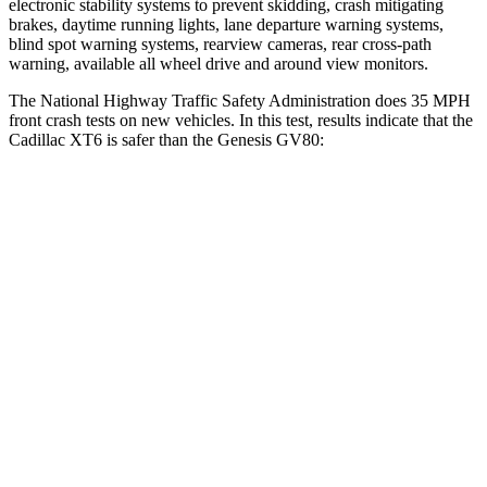
electronic stability systems to prevent skidding, crash mitigating
brakes, daytime running lights, lane departure warning systems,
blind spot warning systems, rearview cameras, rear cross-path
warning, available all wheel drive and around view monitors.
The National Highway Traffic
Safety Administration does 35 MPH
front crash tests on new vehicles. In this test, results indicate that the
Cadillac XT6 is safer than the Genesis GV80:
XT6
GV80
OVERALL STARS
5 Stars
4 Stars
Driver
STARS
5 Stars
4 Stars
HIC
167
328
Leg Forces (l/r)
161/358 lbs.
254/334 lbs.