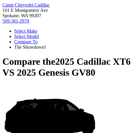
Camp Chevrolet Cadillac
101 E Montgomery Ave
Spokane, WA 99207
509-381-2970
Select Make
Select Model
Compare To
The Showdown!
Compare the
2025 Cadillac XT6
VS
2025 Genesis GV80