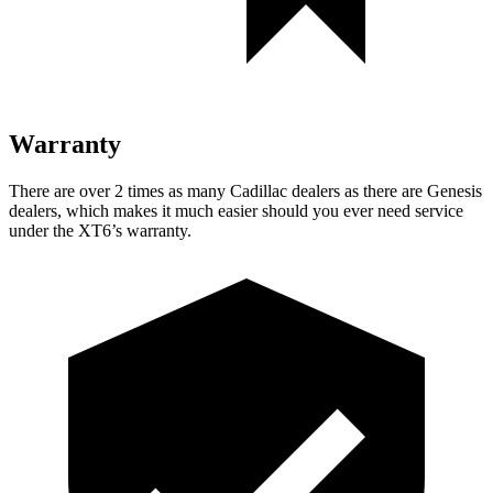
Warranty
There are over 2 times as many Cadillac dealers as there are Genesis
dealers, which makes it much easier should you ever need service
under the XT6’s warranty.