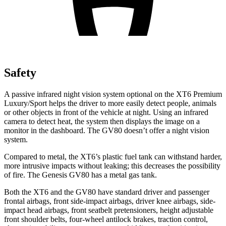
Safety
A passive infrared night vision system optional on the XT6 Premium
Luxury/Sport helps the driver to more easily detect people, animals
or other objects in front of the vehicle at night. Using an infrared
camera to detect heat, the system then displays the image on a
monitor in the dashboard. The GV80 doesn’t offer a night vision
system.
Compared to metal, the XT6’s plastic fuel tank can withstand harder,
more intrusive impacts without leaking; this decreases the possibility
of fire. The Genesis GV80 has a metal gas tank.
Both the XT6 and the GV80 have standard
driver and passenger
frontal airbags, front side-impact airbags, driver knee airbags, side-
impact head airbags, front seatbelt pretensioners, height adjustable
front shoulder belts, four-wheel antilock brakes, traction control,