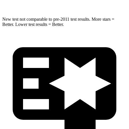
Spine Acceleration
39 G’s
41 G’s
New test not comparable to pre-2011 test results.
More stars =
Better. Lower test results = Better.