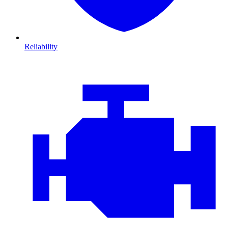
Reliability