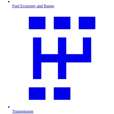
Fuel Economy and Range
Transmission