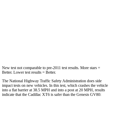
Passenger
STARS
5 Stars
4 Stars
Chest Compression
.6 inches
.6 inches
Neck Stress
155 lbs.
228 lbs.
Leg Forces (l/r)
9/6 lbs.
388/497 lbs.
New test not comparable to pre-2011 test results.
More stars =
Better. Lower test
results = Better.
The National Highway Traffic Safety Administration does side
impact tests on new vehicles. In this test, which crashes the vehicle
into a flat barrier at 38.5 MPH and into a post at 20 MPH, results
indicate that the Cadillac XT6 is safer than the Genesis GV80:
XT6
GV80