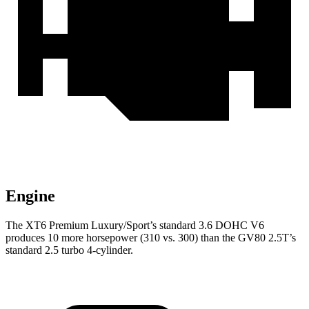
Engine
The XT6 Premium Luxury/Sport’s standard 3.6 DOHC V6
produces 10 more horsepower (310 vs. 300) than the GV80 2.5T’s
standard 2.5 turbo
4-cylinder.