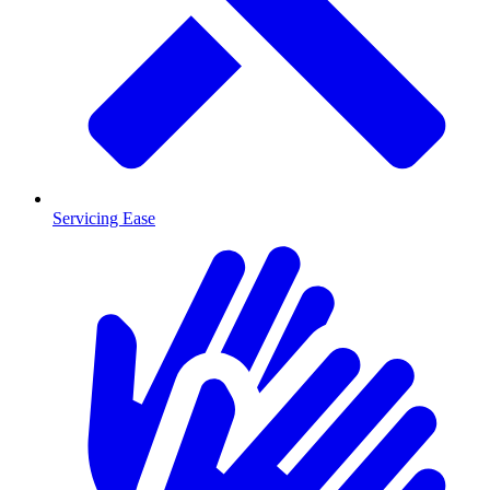
Servicing Ease