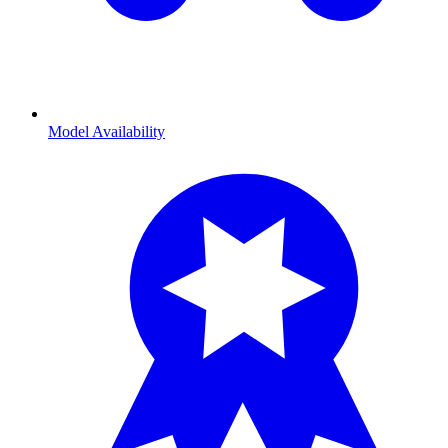
Model Availability