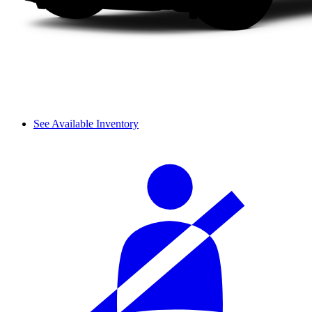
See Available Inventory