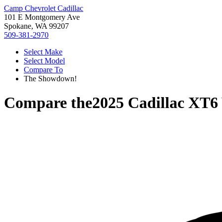
Camp Chevrolet Cadillac
101 E Montgomery Ave
Spokane, WA 99207
509-381-2970
Select Make
Select Model
Compare To
The Showdown!
Compare the
2025 Cadillac XT6