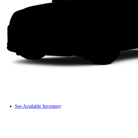
See Available Inventory