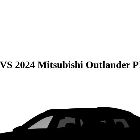
VS
2024 Mitsubishi Outlander