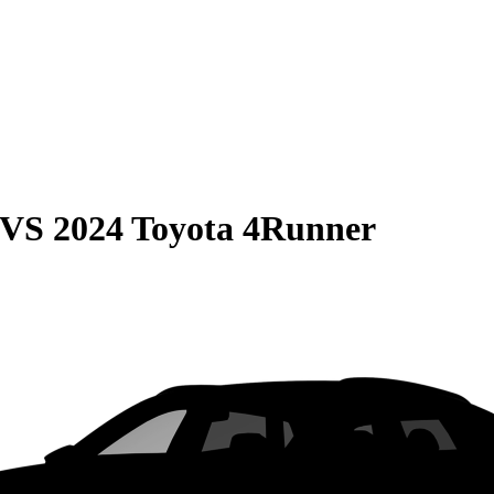
VS
2024 Toyota 4Runner