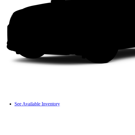
See Available Inventory