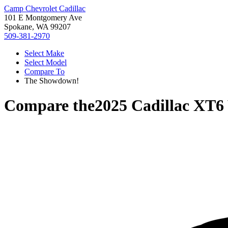
Camp Chevrolet Cadillac
101 E Montgomery Ave
Spokane, WA 99207
509-381-2970
Select Make
Select Model
Compare To
The Showdown!
Compare the
2025 Cadillac XT6