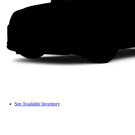
See Available Inventory