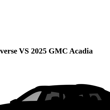
verse
VS
2025 GMC Acadia