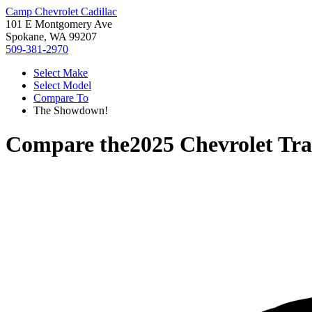
Camp Chevrolet Cadillac
101 E Montgomery Ave
Spokane, WA 99207
509-381-2970
Select Make
Select Model
Compare To
The Showdown!
Compare the
2025 Chevrolet Tra