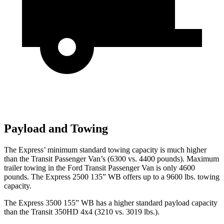
Payload and Towing
The Express’
minimum standard towing capacity is much higher
than the Transit Passenger Van’s (6300 vs. 4400 pounds). Maximum
trailer towing in the Ford Transit Passenger Van is only 4600
pounds. The Express 2500 135” WB offers up to a 9600 lbs. towing
capacity.
The Express 3500 155” WB has a higher standard payload capacity
than the Transit 350HD 4x4 (3210 vs. 3019 lbs.).