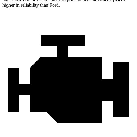
higher in reliability than Ford.