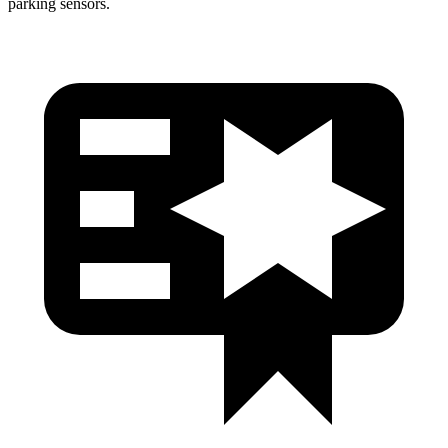
parking sensors.