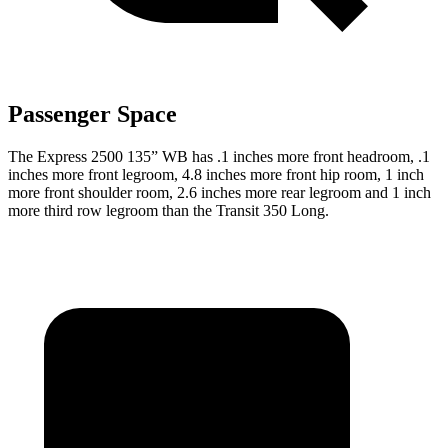
Passenger Space
The Express 2500 135” WB has .1 inches more front headroom, .1
inches more front legroom, 4.8 inches more front hip room, 1 inch
more front shoulder room, 2.6 inches more rear legroom and 1 inch
more third row legroom than the Transit 350 Long.