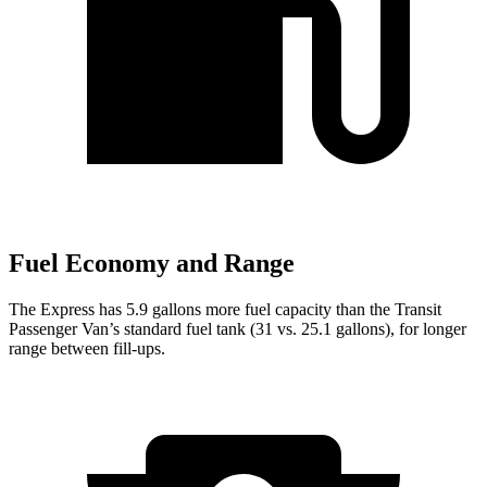
Fuel Economy and Range
The Express has 5.9 gallons more fuel capacity than the Transit
Passenger Van’s standard fuel tank (31 vs. 25.1 gallons), for longer
range between fill-ups.