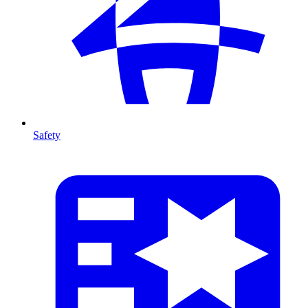
Safety