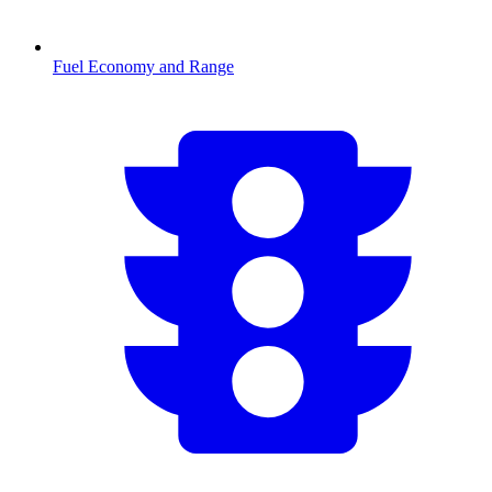
Fuel Economy and Range