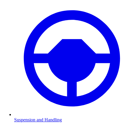
Suspension and Handling