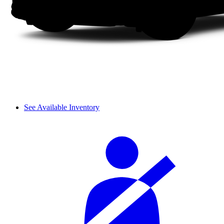
See Available Inventory