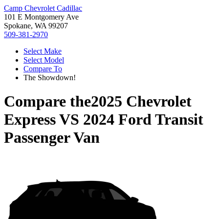
Camp Chevrolet Cadillac
101 E Montgomery Ave
Spokane, WA 99207
509-381-2970
Select Make
Select Model
Compare To
The Showdown!
Compare the
2025 Chevrolet
Express
VS
2024 Ford Transit
Passenger Van