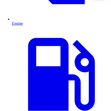
Engine