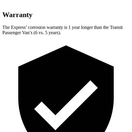
Warranty
The Express’
corrosion warranty is 1 year longer than the Transit
Passenger Van’s (6 vs. 5 years).