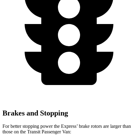
Brakes and Stopping
For better stopping power the Express’
brake rotors are larger than
those on the Transit Passenger Van: