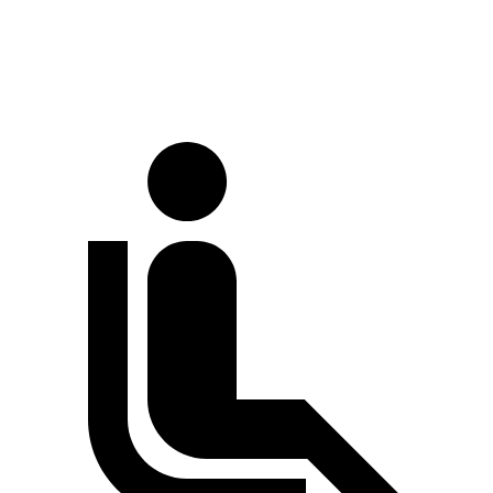
Extended Van
244 inches
263.9 inches