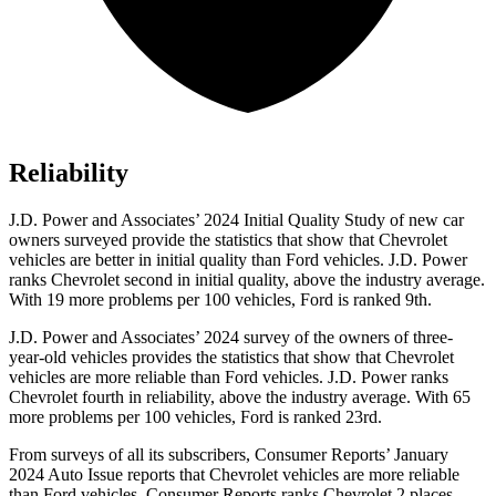
Reliability
J.D. Power and Associates’ 2024 Initial Quality Study of new car
owners surveyed provide the statistics that show that Chevrolet
vehicles are better in initial quality than
Ford
vehicles. J.D. Power
ranks Chevrolet second in initial quality, above the industry average.
With 19 more problems per 100 vehicles, Ford is ranked 9th.
J.D. Power and Associates’ 2024 survey of the owners of three-
year-old vehicles provides the statistics that show that Chevrolet
vehicles are more reliable than
Ford
vehicles
. J.D. Power ranks
Chevrolet fourth in reliability, above the industry average. With 65
more problems per 100 vehicles, Ford is ranked 23rd.
From surveys of all its subscribers,
Consumer Reports
’ January
2024 Auto Issue reports
that Chevrolet vehicles
are more reliable
than Ford vehicles.
Consumer Reports
ranks Chevrolet 2 places