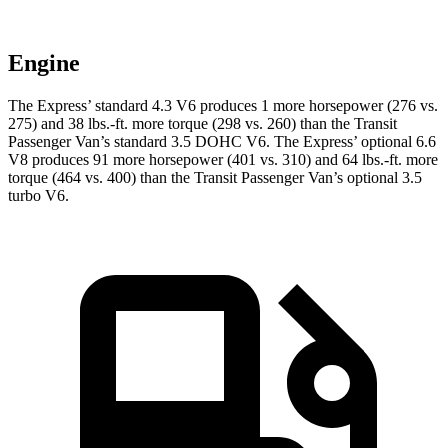
Engine
The Express’
standard 4.3 V6 produces 1 more horsepower (276 vs.
275) and 38 lbs.-ft. more torque (298 vs. 260) than the Transit
Passeng
er Van’s standard 3.5 DOHC V6. The Express’
optional 6.6
V8 produces 91 more horsepower (401 vs. 310) and
64 lbs.-ft.
more
torque (464 vs. 400) than the Transit Passenger Van’s optional 3.5
turbo V6.