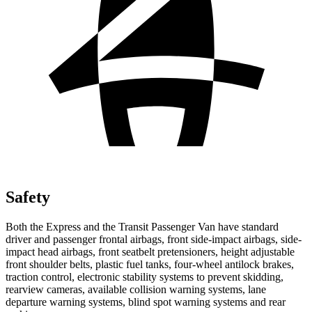
Safety
Both the Express and the Transit Passenger Van have standard
driver and passenger frontal airbags, front side-impact airbags, side-
impact head airbags, front seatbelt pretensioners, height adjustable
front shoulder belts, plastic fuel tanks, four-wheel antilock brakes,
traction control, electronic stability systems to prevent skidding,
rearview cameras, available collision warning systems, lane
departure warning systems, blind spot warning systems and rear