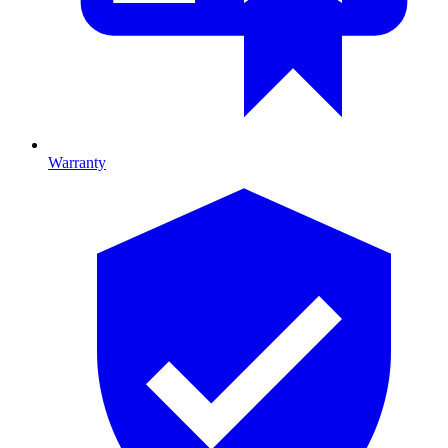
Warranty