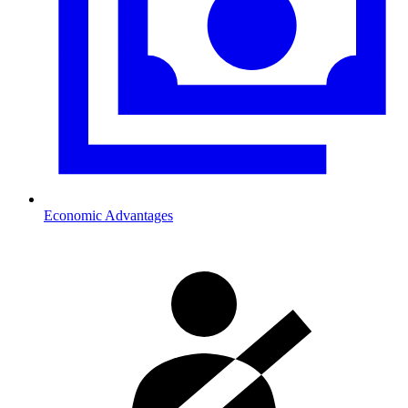
Economic Advantages