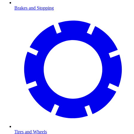
Brakes and Stopping
Tires and Wheels