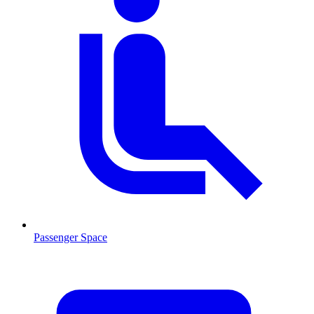
Passenger Space