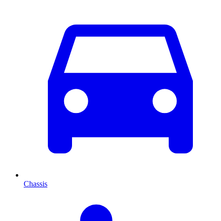
Chassis