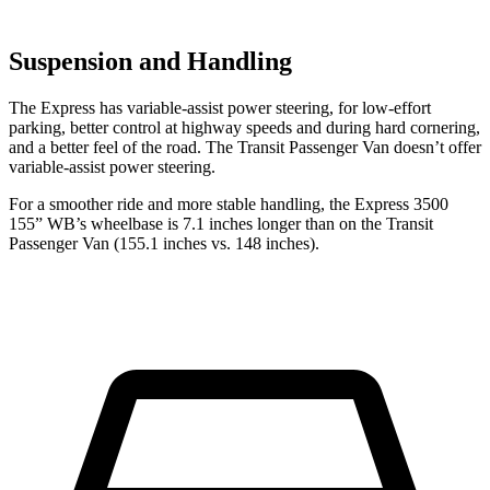
Suspension and Handling
The Express has variable-assist power steering, for low-effort
parking, better control at highway speeds and during hard cornering,
and a better feel of the road. The Transit Passenger Van doesn’t offer
variable-assist power steering.
For a smoother ride and more stable handling, the Express 3500
155” WB’s wheelbase is 7.1 inches longer than on the Transit
Passenger Van (155.1 inches vs. 148 inches).