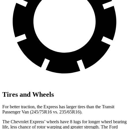
Tires and Wheels
For better traction, the Express has larger tires than the Transit
Passenger Van (245/75R16 vs. 235/65R16).
The Chevrolet Express’
wheels have 8 lugs for longer wh
eel bearing
life, less chance of rotor warping and greater strength. The Ford