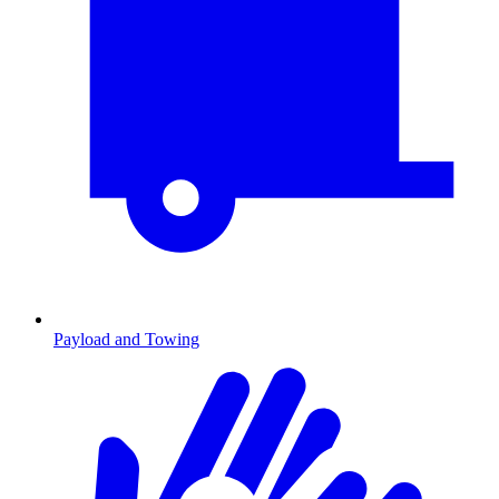
Payload and Towing