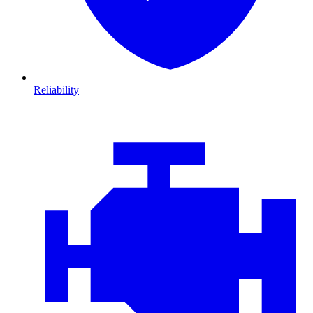
Reliability