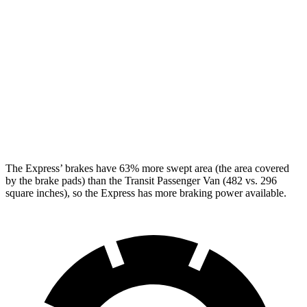
Express
Transit Passenger Van
Front Rotors
12.8 inches
12.1 inches
Rear Rotors
13 inches
12.1 inches
Opt Rear Rotors
13.5 inches
The Express’
brakes have 63% more swept area (the area covered
by the brake pads) than the Transit Passenger Van (482 vs. 296
square inches), so the Express has more braking power available.