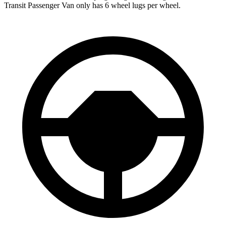
Transit Passenger Van only has 6 wheel lugs per wheel.