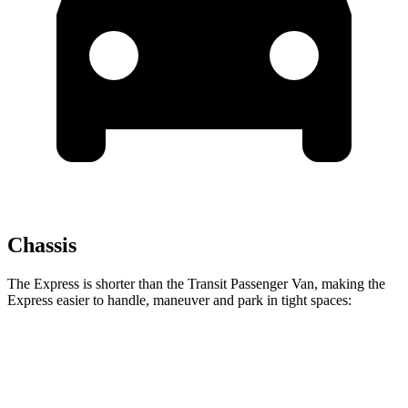
Chassis
The Express is shorter than the Transit Passenger Van, making the
Express easier to handle, maneuver and park in tight spaces:
Express
Transit Passenger Van
Standard Van
224 inches
235.5 inches