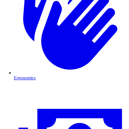
Ergonomics