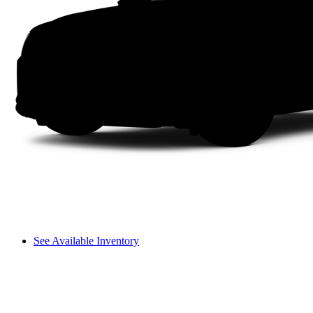
See Available Inventory