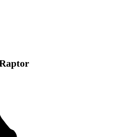
 Raptor