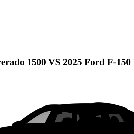
verado 1500
VS
2025 Ford F-150