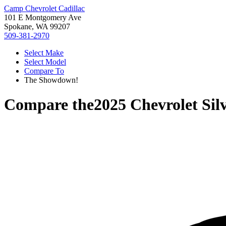
Camp Chevrolet Cadillac
101 E Montgomery Ave
Spokane, WA 99207
509-381-2970
Select Make
Select Model
Compare To
The Showdown!
Compare the
2025 Chevrolet Sil