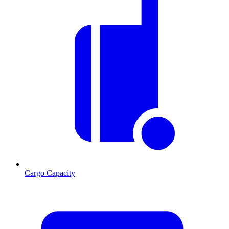
Cargo Capacity