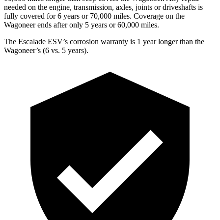
needed on the engine, transmission, axles, joints or driveshafts is
fully covered for 6 years or 70,000 miles. Coverage on the
Wagoneer ends after only 5 years or 60,000 miles.
The Escalade ESV’s corrosion warranty is 1 year longer than the
Wagoneer’s (6 vs. 5 years).