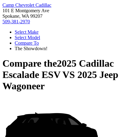
Camp Chevrolet Cadillac
101 E Montgomery Ave
Spokane, WA 99207
509-381-2970
Select Make
Select Model
Compare To
The Showdown!
Compare the
2025 Cadillac
Escalade ESV
VS
2025 Jeep
Wagoneer