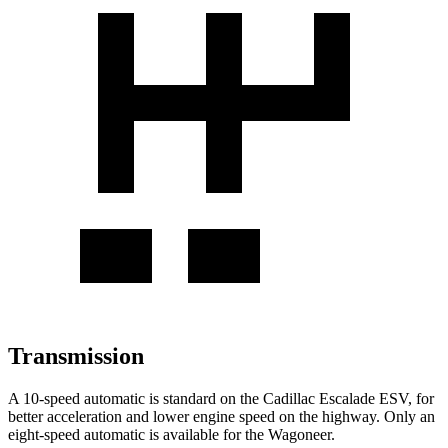
Transmission
A 10-speed automatic is standard on the Cadillac Escalade ESV, for
better acceleration and lower engine speed on the highway. Only an
eight-speed automatic is available for the Wagoneer.