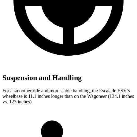
Suspension and Handling
For a smoother ride and more stable handling, the Escalade ESV’s
wheelbase is 11.1 inches longer than on the Wagoneer (134.1 inches
vs. 123 inches).