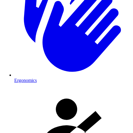
Ergonomics