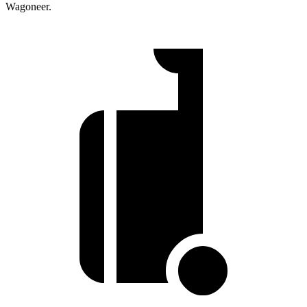
Wagoneer.