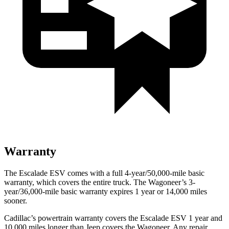
Warranty
The Escalade ESV comes with a full 4-year/50,000-mile basic
warranty, which covers the entire truck. The Wagoneer’s 3-
year/36,000-mile basic warranty expires 1 year or 14,000 miles
sooner.
Cadillac’s powertrain warranty covers the Escalade ESV 1 year and
10,000 miles longer than Jeep covers the Wagoneer. Any repair