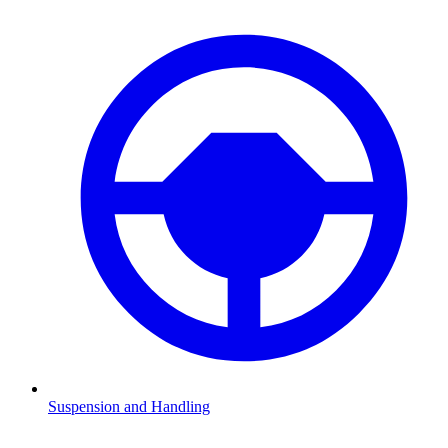
Suspension and Handling