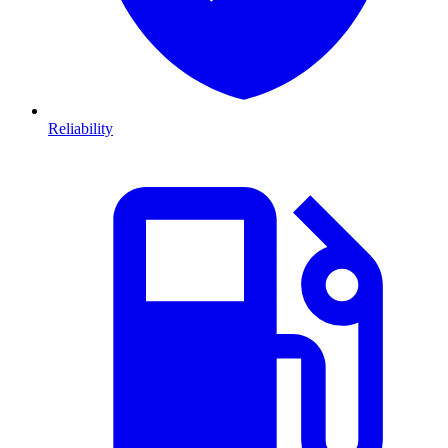
Reliability