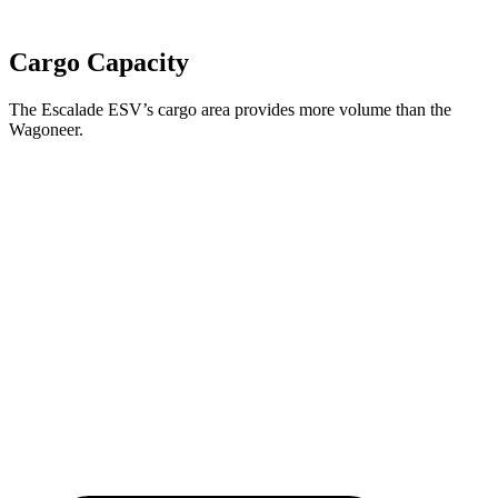
Cargo Capacity
The Escalade ESV’s cargo area provides more volume than the
Wagoneer.
Escalade ESV
Wagoneer
Behind Third Seat
41.5 cubic feet
27.4 cubic feet
Third Seat Folded
94.1 cubic feet
70.8 cubic feet
Second Seat Folded
142.2 cubic feet
116.7 cubic feet