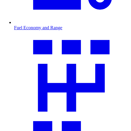
Fuel Economy and Range