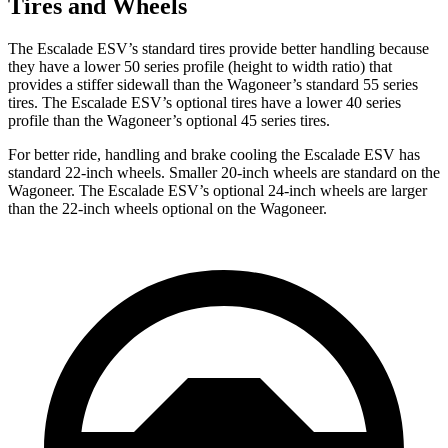
Tires and Wheels
The Escalade ESV’s standard tires provide better handling because
they have a lower 50 series profile (height to width ratio) that
provides a stiffer sidewall than the Wagoneer’s standard 55 series
tires. The Escalade ESV’s optional tires have a lower 40 series
profile than the Wagoneer’s optional 45 series tires.
For better ride, handling and brake cooling the Escalade ESV has
standard 22-inch wheels.
Smaller 20-inch wheels are standard on the
Wagoneer. The Escalade ESV’s optional 24-inch wheels are larger
than the 22-inch wheels optional on the Wagoneer.