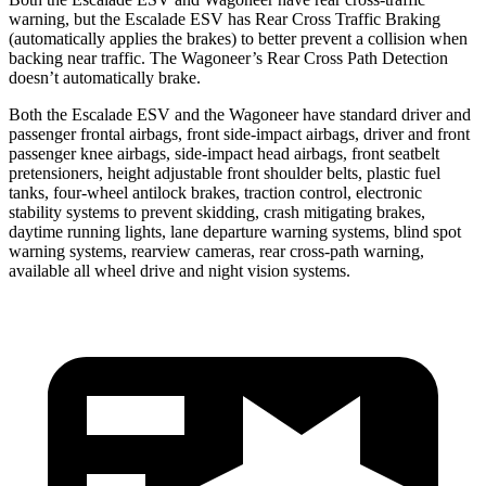
warning, but the Escalade ESV has Rear Cross Traffic Braking
(automatically applies the brakes) to better prevent a collision when
backing near traffic. The Wagoneer’s Rear Cross Path Detection
doesn’t automatically brake.
Both
the Escalade ESV and the Wagoneer have standard driver and
passenger frontal airbags, front side-impact airbags, driver and front
passenger knee airbags, side-impact head airbags, front seatbelt
pretensioners, height adjustable front shoulder belts, plastic fuel
tanks, four-wheel antilock brakes, traction control, electronic
stability systems to prevent skidding, crash mitigating brakes,
daytime running lights, lane departure warning systems, blind spot
warning systems, rearview cameras, rear cross-path wa
rning,
available all wheel drive and night vision systems.