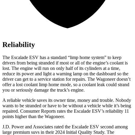
Reliability
The Escalade ESV has a standard “limp home system” to keep
drivers from being stranded if most or all of the engine’s coolant is
lost. The engine will run on only half of its cylinders at a time,
reduce its power and light a warning lamp on the dashboard so the
driver can get to a service station for repairs. The Wagoneer doesn’t
offer a lost coolant
limp home mode, so a coolant leak could strand
you or seriously damage the truck’s engine.
A reliable vehicle saves its owner time, money and trouble. Nobody
wants to be stranded or have to be without a vehicle while it’s being
repaired.
Consumer Reports
rates the Escalade ESV’s reliability 11
points higher than the Wagoneer.
J.D. Power and Associates rated the Escalade ESV second among
large premium suvs in their 2024 Initial Quality Study. The