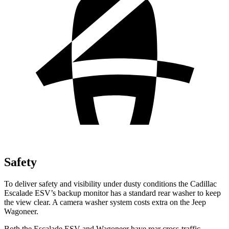
Safety
To deliver safety and visibility under dusty conditions the Cadillac
Escalade ESV’s backup monitor has a standard rear washer to keep
the view clear. A camera washer system costs extra on the Jeep
Wagoneer.
Both the Escalade ESV and Wagoneer have rear cross-traffic