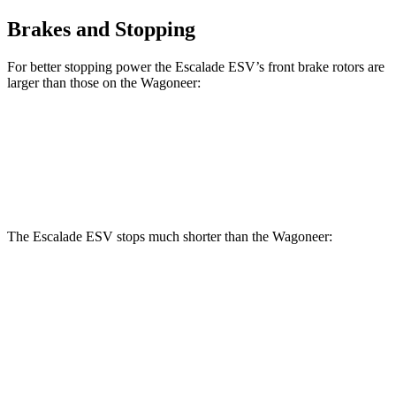
Brakes and Stopping
For better stopping power the Escalade ESV’s front brake rotors are
larger than those on the Wagoneer:
Escalade ESV
Wagoneer
Front Rotors
16.1 inches
14.9 inches
The Escalade ESV stops much shorter
than the Wagoneer:
Escalade ESV
Wagoneer
60 to 0 MPH
117 feet
136 feet
Motor Trend