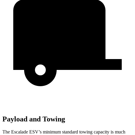
Payload and Towing
The Escalade ESV’s minimum standard towing capacity is much