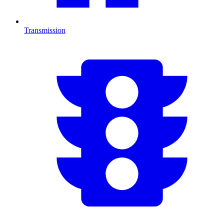
Transmission