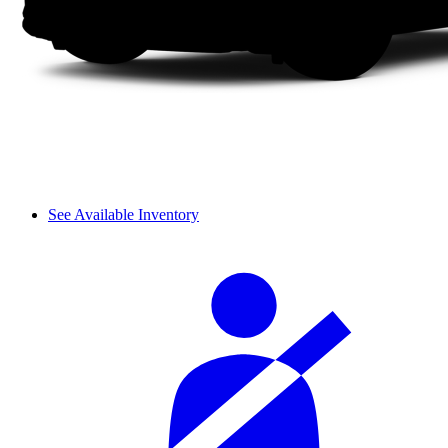
See Available Inventory