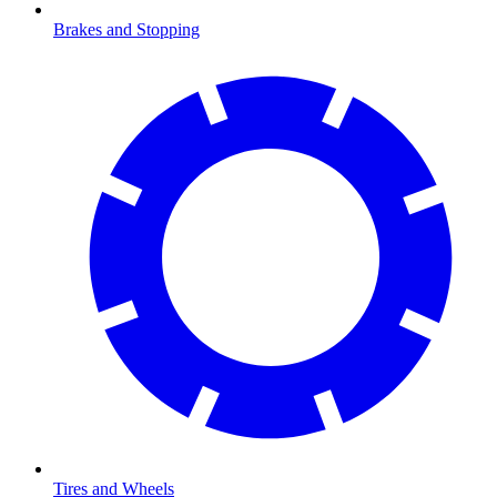
Brakes and Stopping
Tires and Wheels