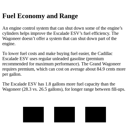
Fuel Economy and Range
An engine control system that can shut down some of the engine’s
cylinders helps improve the Escalade ESV’s fuel efficiency. The
Wagoneer doesn’t offer a system that can shut down part of the
engine.
To lower fuel costs and make buying fuel easier, the Cadillac
Escalade ESV uses regular unleaded gasoline (premium
recommended for maximum performance). The Grand Wagoneer
requires premium, which can cost on average about 84.9 cents more
per gallon.
The Escalade ESV has 1.8 gallons more fuel ca
pacity than the
Wagoneer (28.3 vs. 26.5 gallons), for longer range between fill-ups.