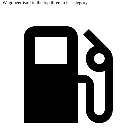
Wagoneer isn’t in the top three in its category.