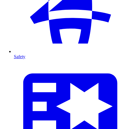
Safety