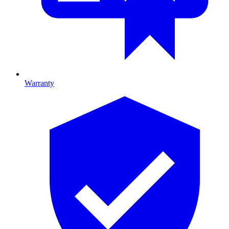
Warranty