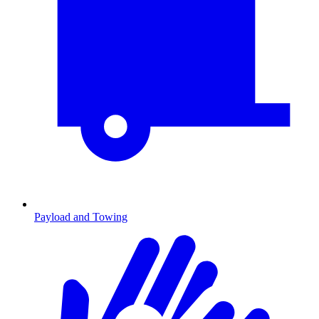
Payload and Towing