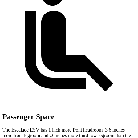
Passenger Space
The Escalade ESV has 1 inch more front headroom, 3.6 inches
more front legroom and .2 inches more third row legroom than the