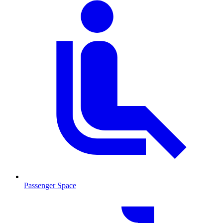
Passenger Space