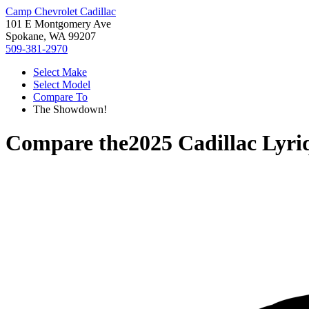
Camp Chevrolet Cadillac
101 E Montgomery Ave
Spokane, WA 99207
509-381-2970
Select Make
Select Model
Compare To
The Showdown!
Compare the
2025 Cadillac Lyri