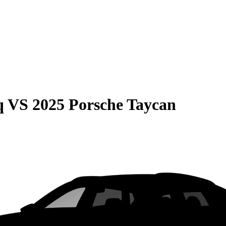
q
VS
2025 Porsche Taycan