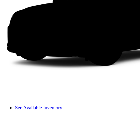
See Available Inventory