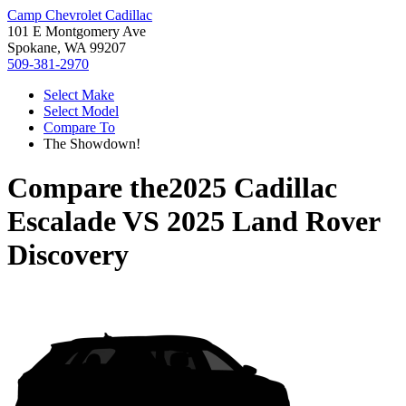
Camp Chevrolet Cadillac
101 E Montgomery Ave
Spokane, WA 99207
509-381-2970
Select Make
Select Model
Compare To
The Showdown!
Compare the
2025 Cadillac
Escalade
VS
2025 Land Rover
Discovery