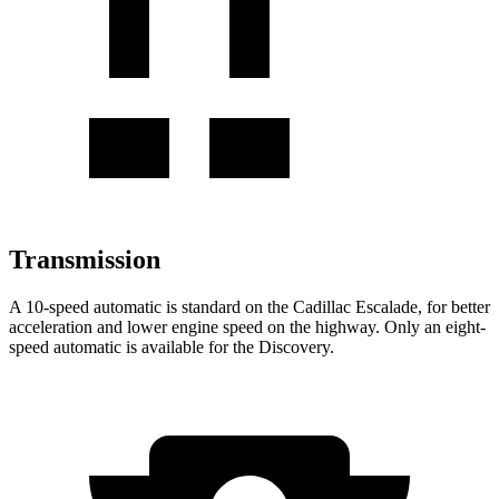
Transmission
A 10-speed automatic is standard on the Cadillac Escalade, for
better
acceleration and lower engine speed on the highway. Only an eight-
speed automatic is available for the Discovery.