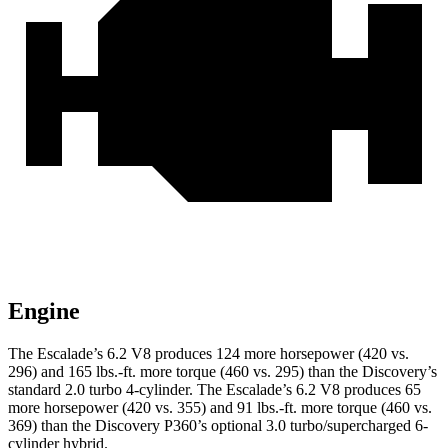
Engine
The Escalade’s 6.2 V8 produces 124 more horsepower (420 vs.
296) and
165 lbs.-ft.
more torque (460 vs. 295) than the Discovery’s
standard 2.0 turbo 4-cylinder. The Escalade’s 6.2 V8 produces 65
more horsepower (420 vs. 355) and
91 lbs.-ft.
more torque (460 vs.
369) than the Discovery P360’s optional 3.0 turbo/supercharged 6-
cylinder hybrid.