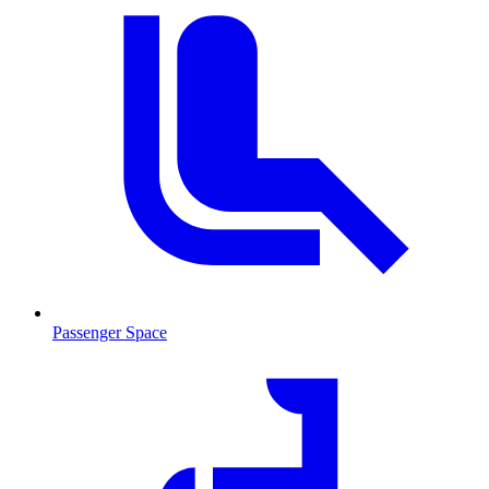
Passenger Space