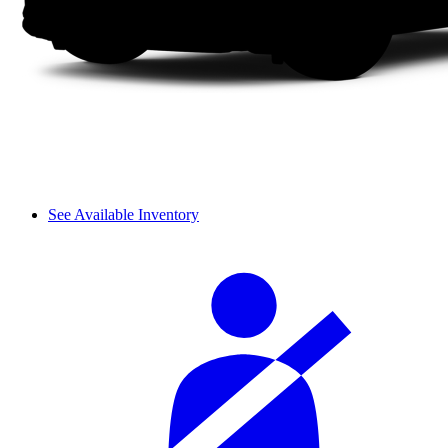
See Available Inventory