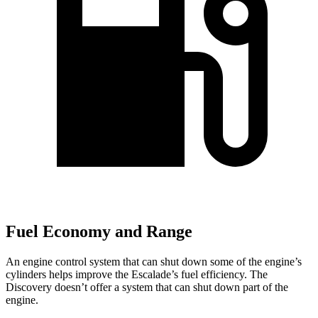
Fuel Economy and Range
An engine control system that can shut down some of the engine’s
cylinders helps improve the Escalade’s fuel efficiency. The
Discovery doesn’t offer a system that can shut down part of the
engine.