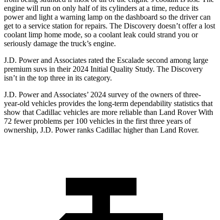
engine will run on only half of its cylinders at a time, reduce its
power and light a warning lamp on the dashboard so the driver can
get to a service station for repairs. The Discovery doesn’t offer a lost
coolant limp home mode,
so a coolant leak could strand you or
seriously damage the truck’s engine.
J.D. Power and Associates rated the Escalade second among large
premium suvs in their 2024 Initial Quality Study. The Discovery
isn’t in the top three in its category.
J.D. Power and Associates’ 2024 survey of the owners of three-
year-old vehicles provides the long-term dependability statistics that
show that Cadillac vehicles are more reliable than Land Rover With
72 fewer problems per 100 vehicles in the first three years of
ownership, J.D. Power ranks Cadillac higher than Land Rover.