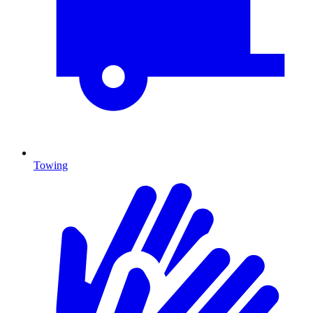
Towing