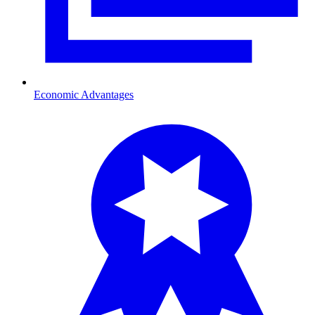
Economic Advantages