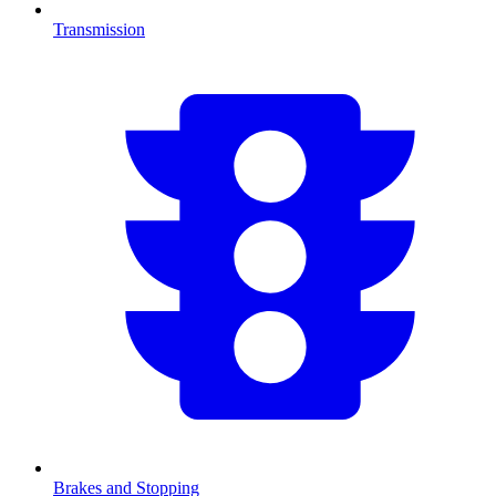
Transmission
Brakes and Stopping