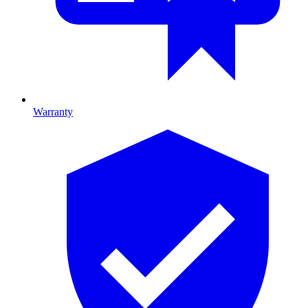
Warranty