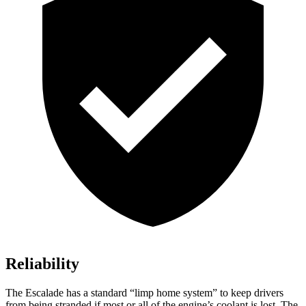
Reliability
The Escalade has a standard “limp home system” to keep drivers
from being stranded if most or all of the engine’s coolant is lost. The