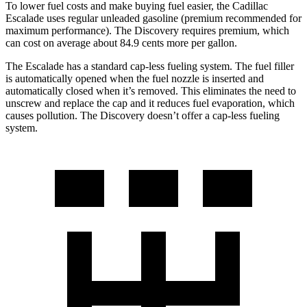
To lower fuel costs and make buying fuel easier, the Cadillac
Escalade uses regular unleaded gasoline (premium recommended for
maximum performance). The Discovery requires premium, which
can cost on average about 84.9 cents more per gallon.
The Escalade has a standard cap-less fueling system. The fuel filler
is automatically opened when the fuel nozzle is inserted and
automatically closed when it’s removed. This eliminates the need to
unscrew and replace the cap and it reduces fuel evaporation, which
causes pollution. The Discovery doesn’t offer a cap-less fueling
system.