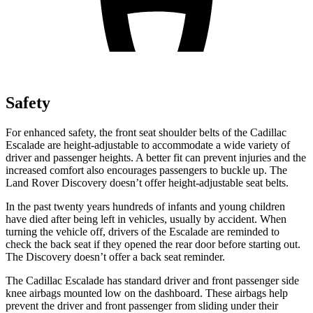
Safety
For enhanced safety, the front seat shoulder belts of the Cadillac
Escalade are height-adjustable to accommodate a wide variety of
driver and passenger heights. A better fit can prevent injuries and the
increased comfort also encourages passengers to buckle up. The
Land Rover Discovery doesn’t offer
height-adjustable seat belts.
In the past twenty years hundreds of infants and young children
have died after being left in vehicles, usually by accident. When
turning the vehicle off, drivers of the Escalade are reminded to
check the back seat if they opened the rear door before starting out.
The Discovery doesn’t offer a back seat reminder.
The Cadillac Escalade has standard driver and front passenger side
knee airbags mounted low on the dashboard. These airbags help
prevent the driver and front passenger from sliding under their