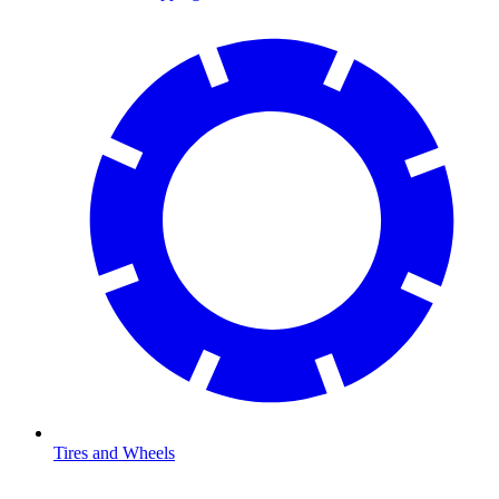
Tires and Wheels