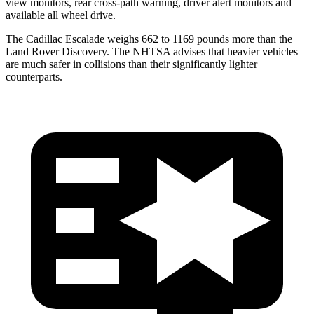
view monitors, rear cross-path warning, driver alert monitors and
available all wheel drive.
The Cadillac Escalade weighs 662 to 1169 pounds
more than the
Land Rover Discovery. The NHTSA advises that heavier vehicles
are much safer in collisions than their significantly lighter
counterparts.