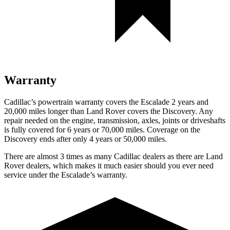
Warranty
Cadillac’s powertrain warranty covers the Escalade 2 years and
20,000 miles longer than Land Rover covers the Discovery. Any
repair needed on the engine, transmission, axles, joints or driveshafts
is fully covered for 6 years or 70,000 miles. Coverage on the
Discovery ends after only 4 years or 50,000 miles.
There are almost 3 times as many Cadi
llac dealers as there are
Land
Rover dealers, which makes
it much easier should you ever need
service under the Escalade’s warranty.