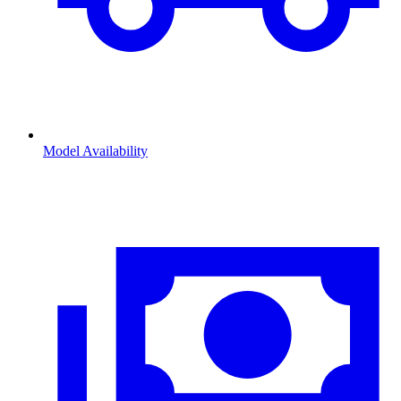
Model Availability