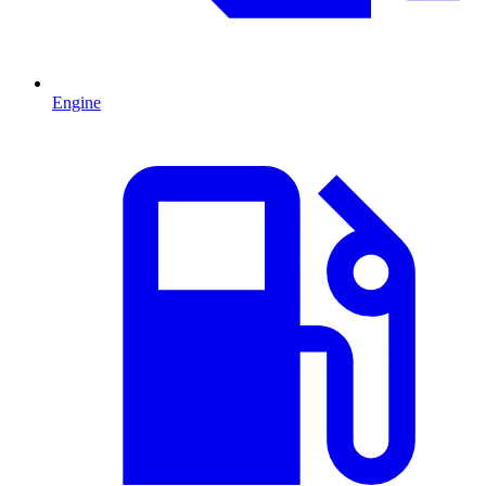
Engine