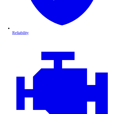
Reliability