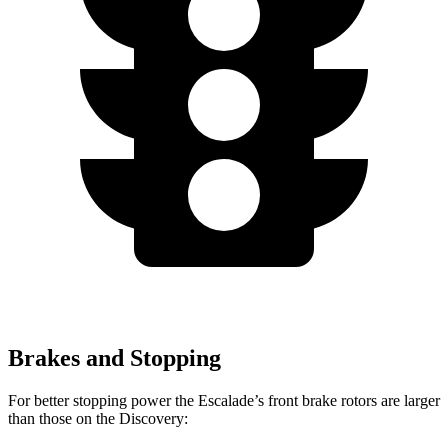
Brakes and Stopping
For better stopping power the Escalade’s front brake rotors are larger
than those on the Discovery: