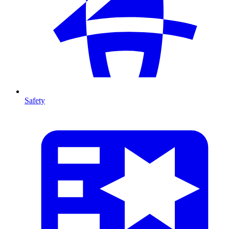
Safety