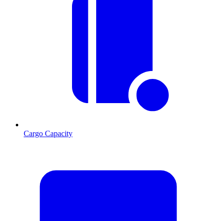
Cargo Capacity