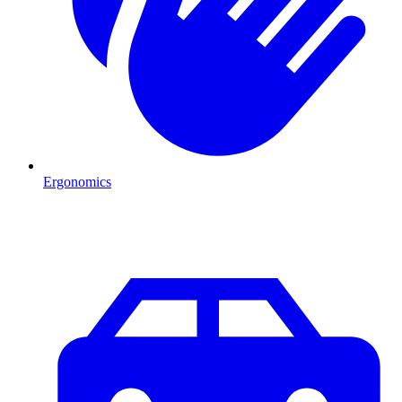
Ergonomics