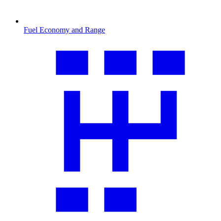
Fuel Economy and Range