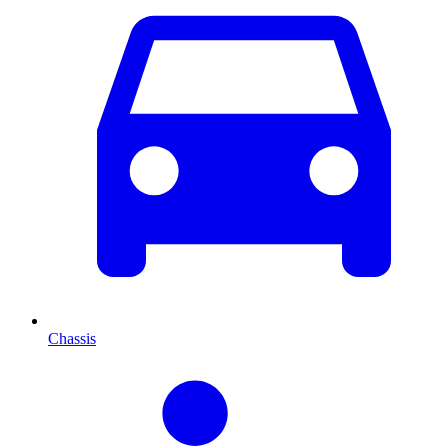
Chassis