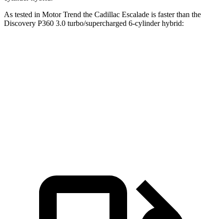
As tested in
Motor Trend
the Cadillac Escalade is faster than the
Discovery P360 3.0 turbo/supercharg
ed 6-cylinder hybrid:
Escalade
Discovery
Zero to 60 MPH
6.1 sec
6.6 sec
Quarter Mile
14.6 sec
15.2 sec
Speed in 1/4 Mile
95.6 MPH
78.1 MPH