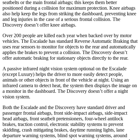
seatbelts or the main frontal airbags; this keeps them better
positioned during a collision for maximum protection. Knee airbags
also help keep the legs from striking the dashboard, preventing knee
and leg injuries in the case of a serious frontal collision. The
Discovery doesn’t offer knee airbags.
Over 200 people are killed each year when backed over by motor
vehicles. The Escalade has standard Reverse Automatic Braking that
uses rear sensors to monitor for objects to the rear and automatically
applies the brakes to prevent a collision. The Discovery doesn’t
offer automatic braking for stationary objects directly to the rear.
A passive infrared night vision system optional on the Escalade
(except Luxury) helps the driver to more easily detect people,
animals or other objects in front of the vehicle at night. Using an
infrared camera to detect heat, the system then displays the image on
a monitor in the dashboard. The Discovery doesn’t offer a night
vision system.
Both the Escalade and the Discovery have standard driver and
passenger frontal airbags, front side-impact airbags, side-impact
head airbags, front seatbelt pretensioners, four-wheel antilock
brakes, traction control, electronic stability systems to prevent
skidding, crash mitigating brakes, daytime running lights, lane
departure warning systems, blind spot warning systems, around