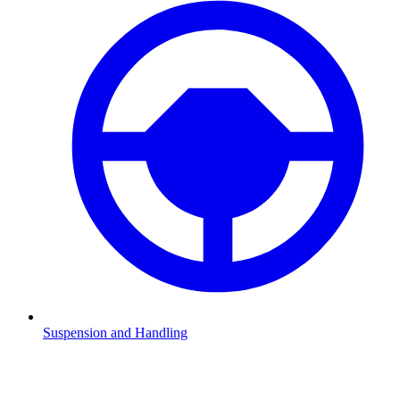
Suspension and Handling