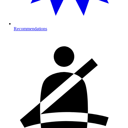
Recommendations