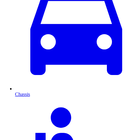
Chassis