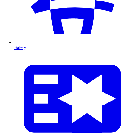
Safety