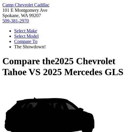
Camp Chevrolet Cadillac
101 E Montgomery Ave
Spokane, WA 99207
509-381-2970
Select Make
Select Model
Compare To
The Showdown!
Compare the
2025 Chevrolet
Tahoe
VS
2025 Mercedes GLS