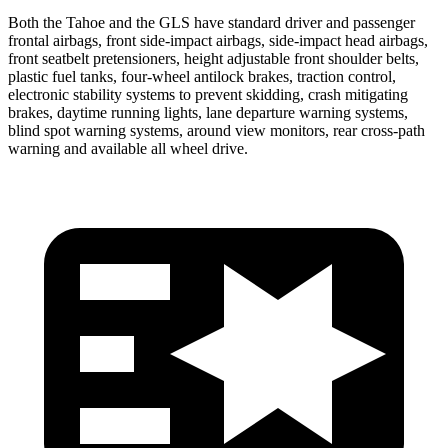
Both the Tahoe and the GLS have standard driver and passenger
frontal airbags, front side-impact airbags, side-impact head airbags,
front seatbelt pretensioners, height adjustable front shoulder belts,
plastic fuel tanks, four-wheel antilock brakes, traction control,
electronic stability systems to prevent skidding, crash mitigating
brakes, daytime running lights, lane departure warning systems,
blind spot warning systems, around view monitors, rear cross-path
warning and available all wheel drive.