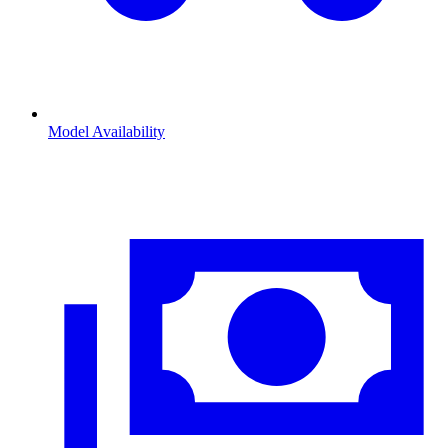
Model Availability