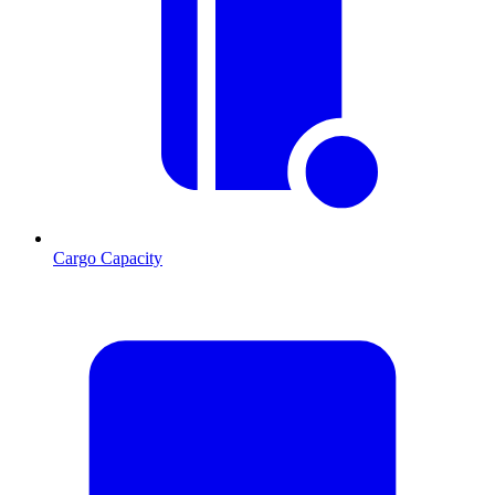
Cargo Capacity