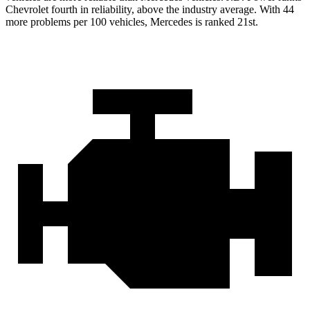
Chevrolet fourth in reliability, above the industry average. With 44
more problems per 100 vehicles, Mercedes is ranked 21st.