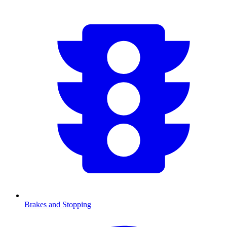
Brakes and Stopping