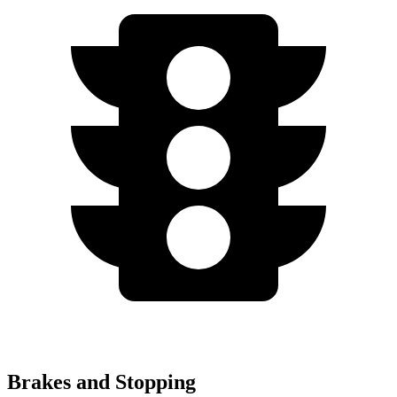
Brakes and Stopping