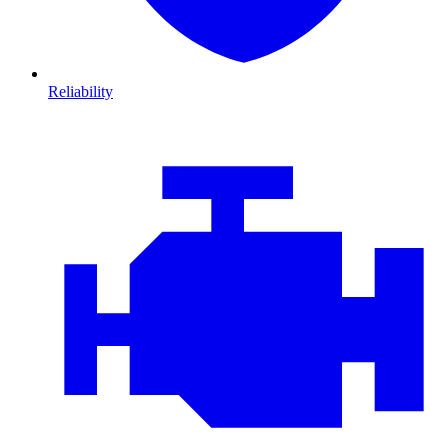
Reliability