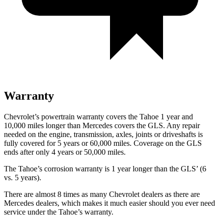
Warranty
Chevrolet’s powertrain warranty covers the Tahoe 1 year and
10,000 miles longer than Mercedes covers the GLS. Any repair
needed on the engine, transmission, axles, joints or driveshafts is
fully covered for 5 years or 60,000 miles. Coverage on the GLS
ends after only 4 years or 50,000 miles.
The Tahoe’s corrosion warranty is 1 year longer than the GLS’ (6
vs. 5 years).
There are almost 8 times as many Chevrolet dealers as there are
Mercedes dealers, which makes it much easier should you ever need
service under the Tahoe’s warranty.