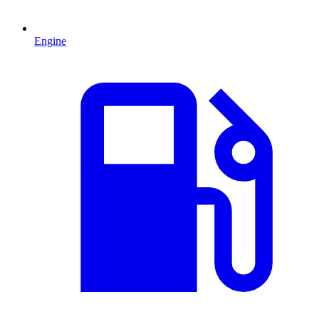
Engine