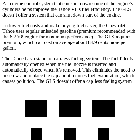
An engine control system that can shut down some of the engine’s
cylinders helps improve the Tahoe V8’s fuel efficiency. The GLS
doesn’t offer a system that can shut down part of the engine.
To lower fuel costs and make buying fuel easier, the Chevrolet
Tahoe uses regular unleaded gasoline (premium recommended with
the 6.2 V8 engine for maximum performance). The GLS requires
premium, which can cost on average about 84.9 cents more per
gallon.
The Tahoe has a standard cap-less fueling system. The fuel filler is
automatically opened when the fuel nozzle is inserted and
automatically closed when it’s removed. This eliminates the need to
unscrew and replace the cap and it reduces fuel evaporation, which
causes pollution. The GLS doesn’t offer a cap-less fueling system.