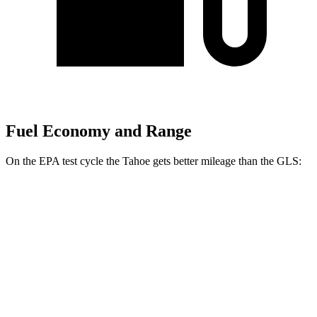
Fuel Economy and Range
On the EPA test cycle the Tahoe gets better mileage than the GLS:
MPG
Tahoe
RWD
3.0 turbo 6-cyl. Diesel
21 city/26 hwy
5.3 OHV V8
15 city/20 hwy