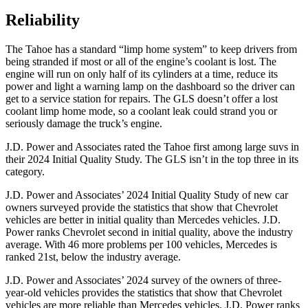
Reliability
The Tahoe has a standard “limp home system” to keep drivers from
being stranded if most or all of the engine’s coolant is lost. The
engine will run on only half of its cylinders at a time, reduce its
power and light a warning lamp on the dashboard so the driver can
get to a service station for repairs. The GLS doesn’t offer a lost
coolant limp home mode, so a coolant leak could strand you or
seriously damage the truck’s engine.
J.D. Power and Associates rated the Tahoe first among large suvs in
their 2024 Initial Quality Study. The GLS isn’t in the top three in its
category.
J.D. Power and Associates’ 2024 Initial Quality Study of new car
owners surveyed provide the statistics that show that Chevrolet
vehicles are better in initial quality than Mercedes vehicles. J.D.
Power ranks Chevrolet second in initial quality, above the industry
average. With 46 more problems per 100 vehicles, Mercedes is
ranked 21st, below the industry average.
J.D. Power and Associates’ 2024 survey of the owners of three-
year-old vehicles provides the statistics that show that Chevrolet
vehicles are more reliable than Mercedes vehicles. J.D. Power ranks