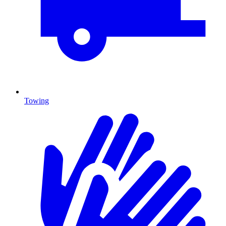
Towing