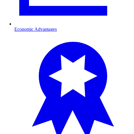
Economic Advantages