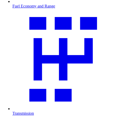
Fuel Economy and Range
Transmission