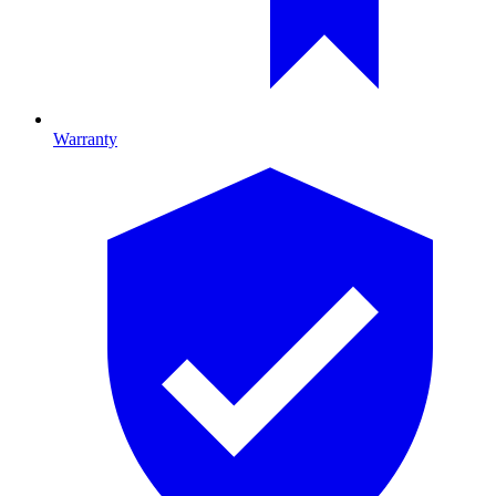
Warranty