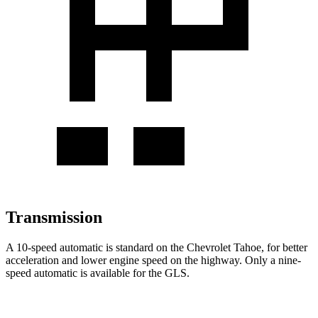
Transmission
A 10-speed automatic is standard on the Chevrolet Tahoe, for better
acceleration and lower engine speed on the highway. Only a nine-
speed automatic is available for the GLS.