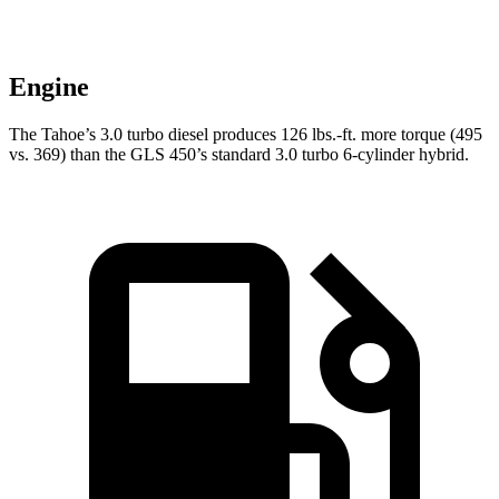
Engine
The Tahoe’s 3.0 turbo diesel produces 126 lbs.-ft. more torque (495
vs. 369) than the GLS 450’s standard 3.0 turbo 6-cylinder hybrid.