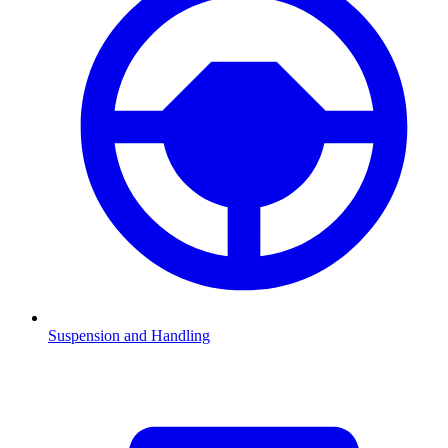
Suspension and Handling