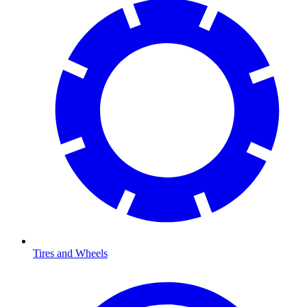
Tires and Wheels