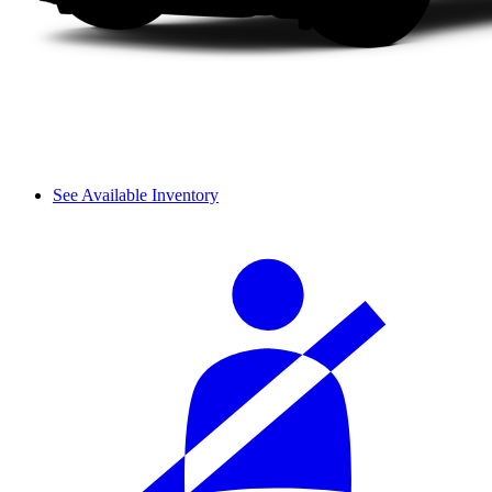
See Available Inventory