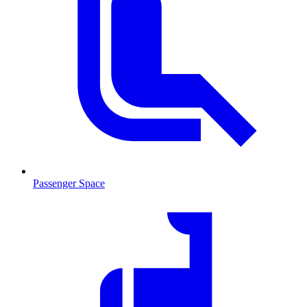
Passenger Space