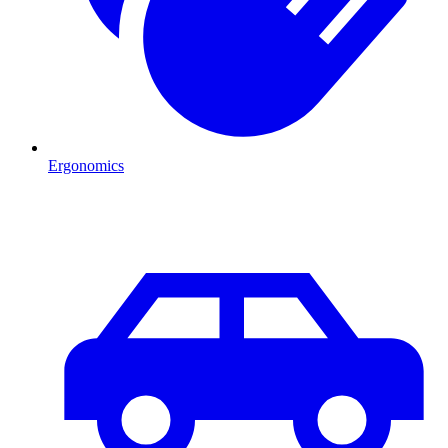
Ergonomics