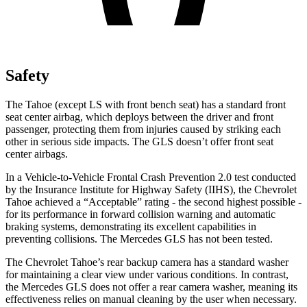
Safety
The Tahoe (except LS with front bench seat) has a standard front
seat center airbag, which deploys between the driver and front
passenger, protecting them from injuries caused by striking each
other in serious side impacts. The GLS doesn’t offer front seat
center airbags.
In a Vehicle-to-Vehicle Frontal Crash Prevention 2.0 test conducted
by the Insurance Institute for Highway Safety (IIHS), the Chevrolet
Tahoe achieved a “Acceptable” rating - the second highest possible -
for its performance in forward collision warning and automatic
braking systems, demonstrating its excellent capabilities in
preventing collisions. The Mercedes GLS has not been tested.
The Chevrolet Tahoe’s rear backup camera has a standard washer
for maintaining a clear view under various conditions. In contrast,
the Mercedes GLS does not offer a rear camera washer, meaning its
effectiveness relies on manual cleaning by the user when necessary.