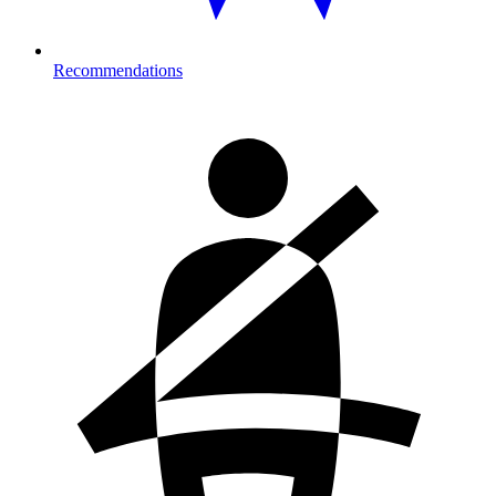
Recommendations