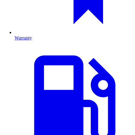
Warranty