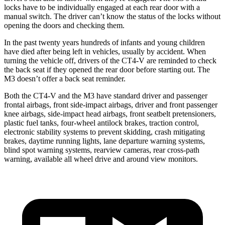
locks have to be individually engaged at each rear door with a
manual switch. The driver can’t know the status of the locks without
opening the doors and checking them.
In the past twenty years hundreds of infants and young children
have died after being left in vehicles, usually by accident. When
turning the vehicle off, drivers of the CT4-V are reminded to check
the back seat if they opened the rear door before starting out. The
M3 doesn’t offer a back seat reminder.
Both the CT4-V and the M3 have standard driver and passenger
frontal airbags, front side-impact airbags, driver and front passenger
knee
airbags, side-impact head airbags, front seatbelt pretensioners,
plastic fuel tanks, four-wheel antilock brakes, traction control,
electronic stability systems to prevent skidding, crash mitigating
brakes, daytime running lights, lane departure warning systems,
blind spot warning systems, rearview cameras, rear cross-path
warning, available all wheel drive and around view monitors.