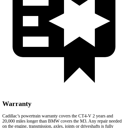
Warranty
Cadillac’s powertrain warranty covers the CT4-V 2 years and
20,000 miles longer than BMW covers the M3. Any repair needed
on the engine, transmission, axles, joints or driveshafts is fully