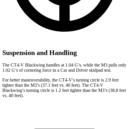
Suspension and Handling
The CT4-V Blackwing handles at 1.04 G’s, while the M3 pulls only
1.02 G’s of cornering force in a
Car and Driver
skidpad test.
For better maneuverability, the CT4-V’s turning circle is 2.9 feet
tighter than the M3’s (37.1 feet vs. 40 feet). The CT4-V
Blackwing’s turning circle is 1.2 feet tighter than the M3’s (38.8 feet
vs. 40 feet).