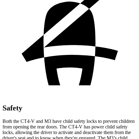
Safety
Both the CT4-V and M3 have child safety locks to prevent children
from opening the rear doors. The CT4-V has power child safety
locks, allowing the driver to activate and deactivate them from the
driver's seat and to know when they're engaged. The M3’s child