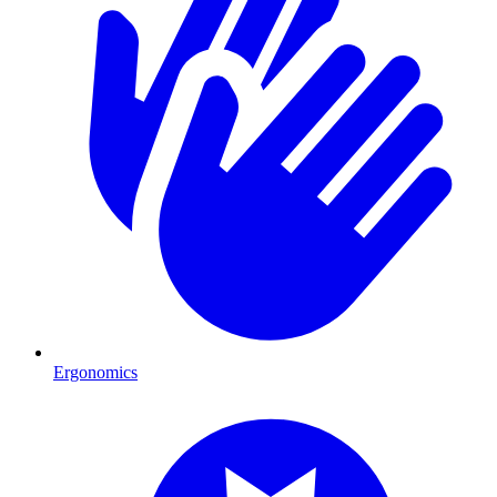
Ergonomics