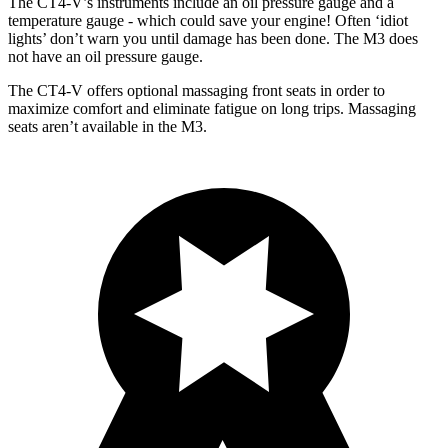
The CT4-V’s instruments include an oil pressure gauge and a
temperature gauge - which could save your engine! Often ‘idiot
lights’ don’t warn you until damage has been done. The M3 does
not have an oil pressure gauge.
The CT4-V offers optional massaging front seats in order to
maximize comfort and eliminate fatigue on long trips. Massaging
seats aren’t available in the M3.