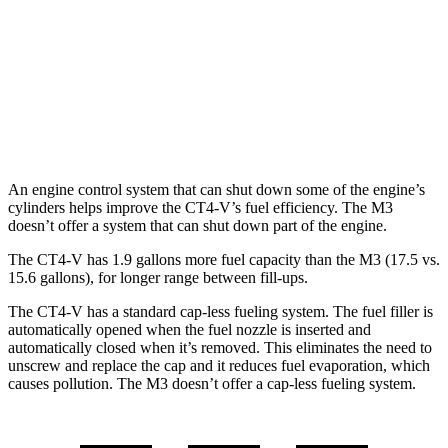
M3
RWD
Auto
3.0 turbo 6-cyl.
16 city/23 hwy
AWD
Auto
3.0 turbo 6-cyl.
16 city/23 hwy
An engine control system that can shut down some of the engine’s
cylinders helps improve the CT4-V’s fuel efficiency. The M3
doesn’t offer a system that can shut down part of the engine.
The CT4-V has 1.9 gallons more fuel capacity than the M3 (17.5 vs.
15.6 gallons), for longer range between fill-ups.
The CT4-V has a standard cap-less fueling system. The fuel filler is
automatically opened when the fuel nozzle is inserted and
automatically closed when it’s removed. This eliminates the need to
unscrew and replace the cap and it reduces fuel evaporation, which
causes pollution. The M3 doesn’t offer a cap-less fueling system.