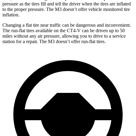
pressure as the tires fill and tell the driver when the tires are inflated
to the proper pressure. The M3 doesn’t offer vehicle monitored tire
inflation.
Changing a flat tire near traffic can be dangerous and inconvenient.
The run-flat tires available on the CT4-V can be driven up to 50
miles without any air pressure, allowing you to drive to a service
station for a repair. The M3 doesn’t offer run-flat tires.