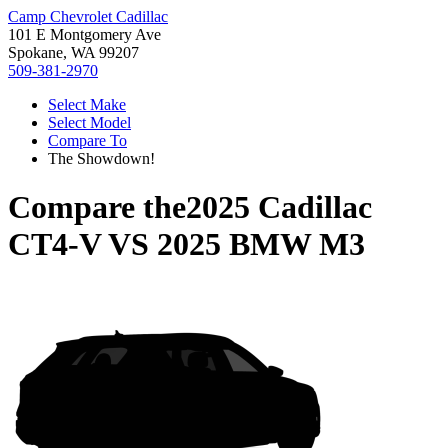
Camp Chevrolet Cadillac
101 E Montgomery Ave
Spokane, WA 99207
509-381-2970
Select Make
Select Model
Compare To
The Showdown!
Compare the
2025 Cadillac
CT4-V
VS
2025 BMW M3