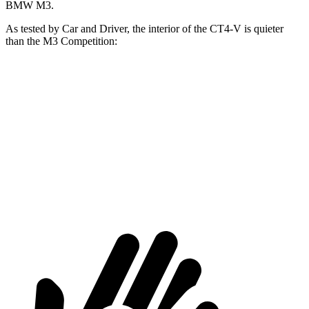
BMW M3.
As tested by
Car and Driver
, the interior of the CT4-V is quieter
than the M3 Competition:
CT4-V
M3
At idle
42 dB
44 dB
Full-Throttle
79 dB
86 dB
70 MPH Cruising
71 dB
72 dB