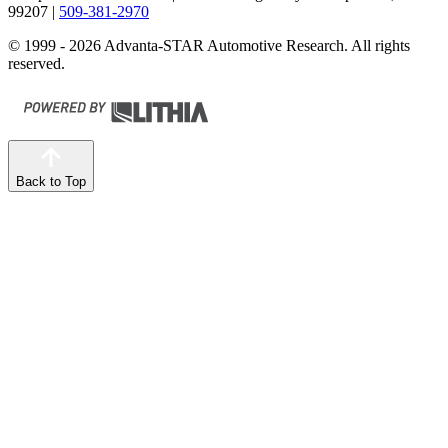
99207
|
509-381-2970
© 1999 - 2026 Advanta-STAR Automotive Research. All rights
reserved.
Back to Top