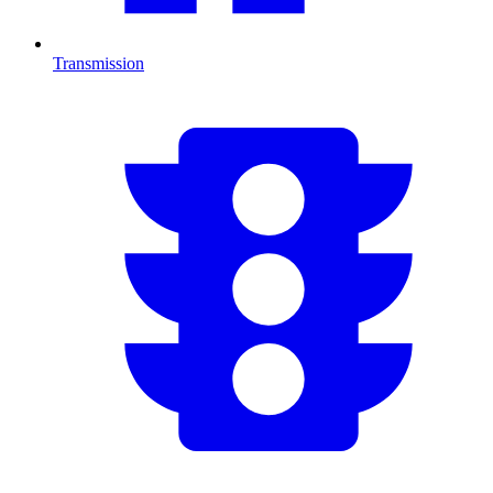
Transmission