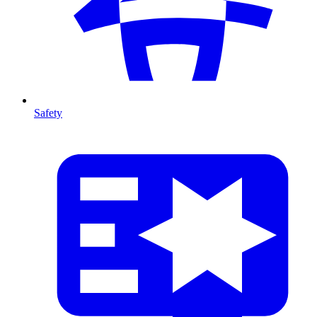
Safety