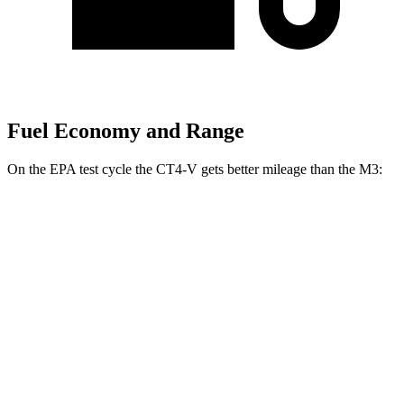
Fuel Economy and Range
On the EPA test cycle the CT4-V gets better mileage than the M3:
MPG
CT4-V
RWD
Auto
3.6 turbo V6
16 city/24 hwy
2.7 turbo 4-cyl.
20 city/29 hwy
AWD
Auto
2.7 turbo 4-cyl.
20 city/28 hwy