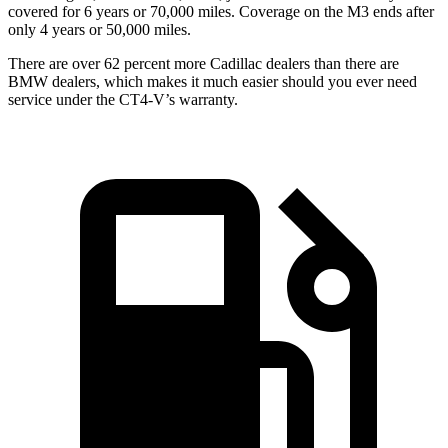
covered for 6 years or 70,000 miles. Coverage on the M3 ends after
only 4 years or 50,000 miles.
There are over 62 percent more Cadillac dealers than there are
BMW dealers, which makes it much easier should you ever need
service under the CT4-V’s warranty.