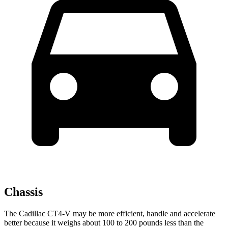
Chassis
The Cadillac CT4-V may be more efficient, handle and accelerate
better because it weighs about 100 to 200 pounds less than the