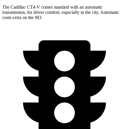
The Cadillac CT4-V comes standard with an automatic
transmission, for driver comfort, especially in the city. Automatic
costs extra on the M3.