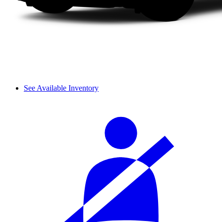
See Available Inventory