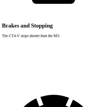
Brakes and Stopping
The CT4-V stops shorter than the M3:
CT4-V
M3
100 to 0 MPH
301 feet
318 feet
Car and Driver
70 to 0 MPH
152 feet
160 feet
Car and Driver