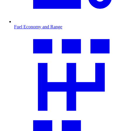
Fuel Economy and Range