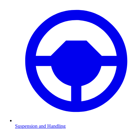
Suspension and Handling