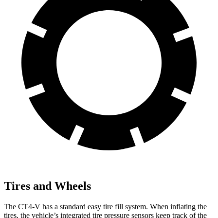
Tires and Wheels
The CT4-V has a standard easy tire fill system. When inflating the
tires, the vehicle’s integrated tire pressure sensors keep track of the