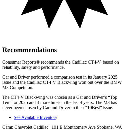
Recommendations
Consumer Reports
®
recommends the Cadillac CT4-V, based on
reliability, safety and performance.
Car and Driver
performed a comparison test in its Janua
ry 2025
issue and the Cadillac CT4-V Blackwing won out over the BMW
M3 Competition.
The CT4-V Blackwing was chosen as a
Car and Driver
’s “Top
Ten” for 2025 and 3 more times in the last 4 years. The M3 has
never been chosen by
Car and Driver
in their “10Best” issue.
See Available Inventory
Camp Chevrolet Cadillac
| 101 E Montgomery Ave Spokane, WA