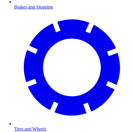
Brakes and Stopping
Tires and Wheels