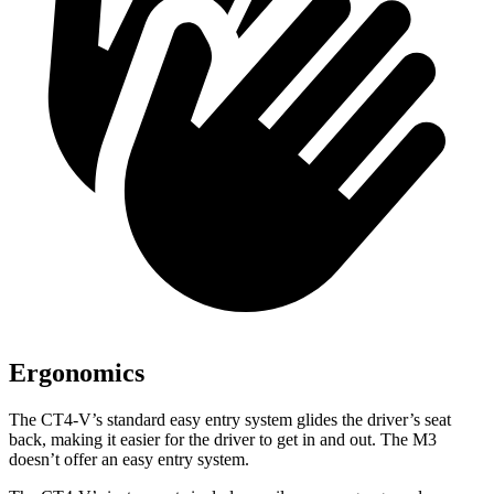
Ergonomics
The CT4-V’s standard easy entry system glides the driver’s seat
back, making it easier for the driver to get in and out. The M3
doesn’t offer an easy entry system.