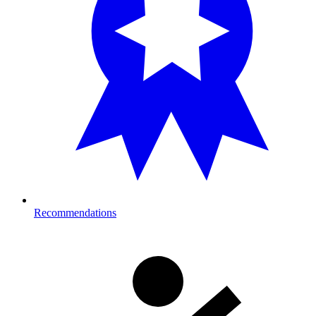
Recommendations