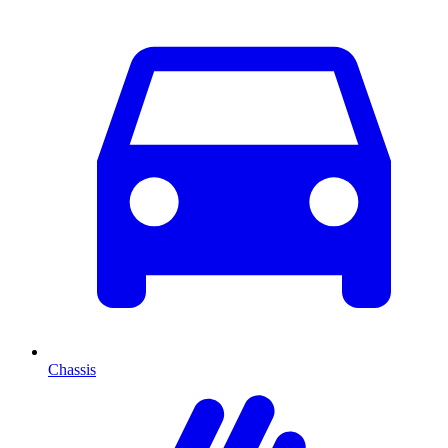
Chassis