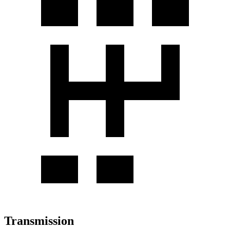
Transmission