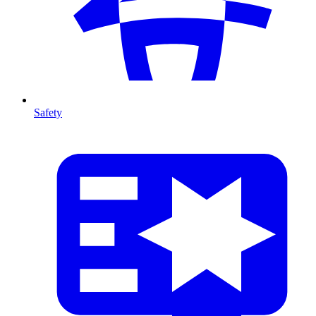
Safety