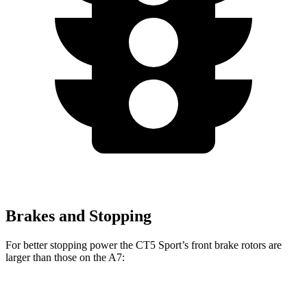
Brakes and Stopping
For better stopping power the CT5 Sport’s front brake rotors are
larger than those on the A7:
CT5 Sport
A7