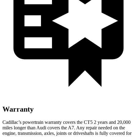
Warranty
Cadillac’s powertrain warranty covers the CT5 2 years and 20,000
miles longer than Audi covers the A7. Any repair needed on the
engine, transmission, axles, joints or driveshafts is fully covered for