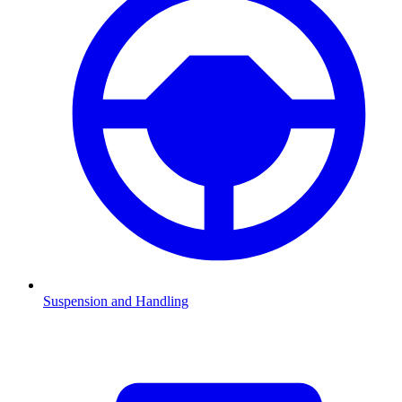
Suspension and Handling