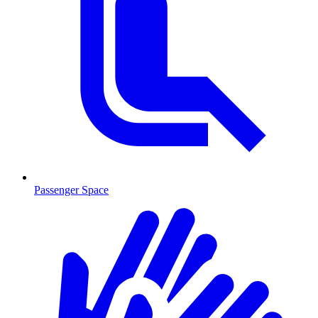
Passenger Space