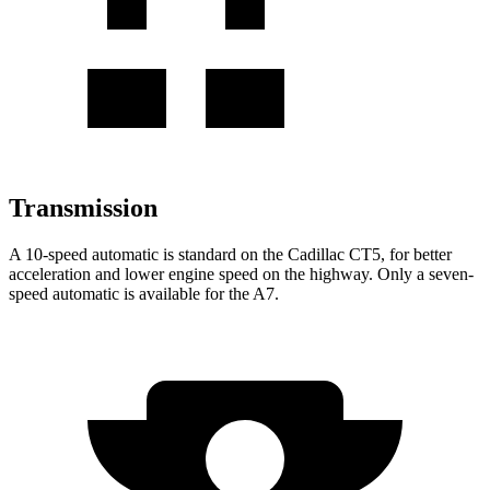
Transmission
A 10-speed automatic is standard on the Cadillac CT5, for better
acceleration and lower engine speed on the highway. Only a seven-
speed automatic is available for the A7.