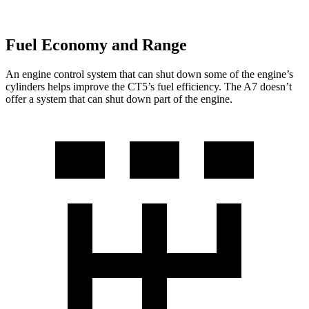
Fuel Economy and Range
An engine control system that can shut down some of the engine’s
cylinders helps improve the CT5’s fuel efficiency. The A7 doesn’t
offer a system that can shut down part of the engine.