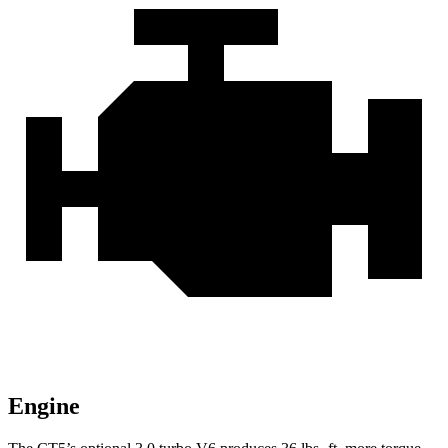
Engine