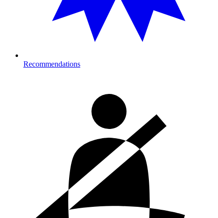
Recommendations