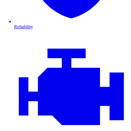
Reliability