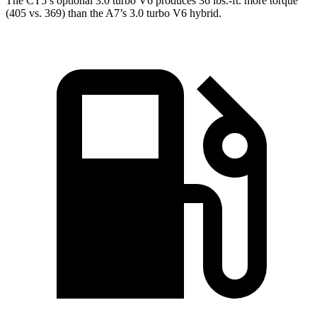
The CT5’s optional 3.0 turbo V6 produces 36 lbs.-ft. more torque
(405 vs. 369) than the A7’s 3.0 turbo V6 hybrid.