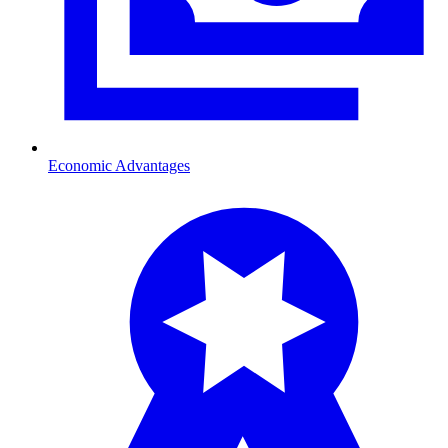
Economic Advantages