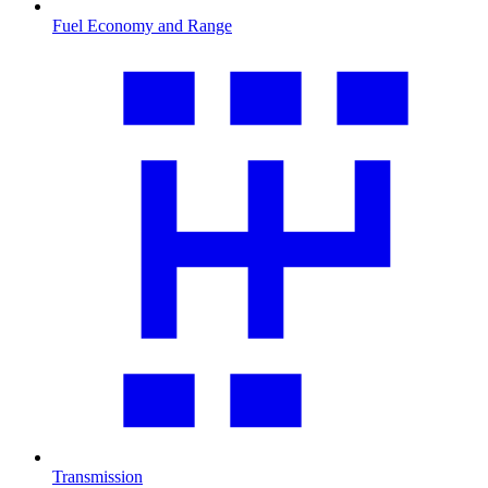
Fuel Economy and Range
Transmission