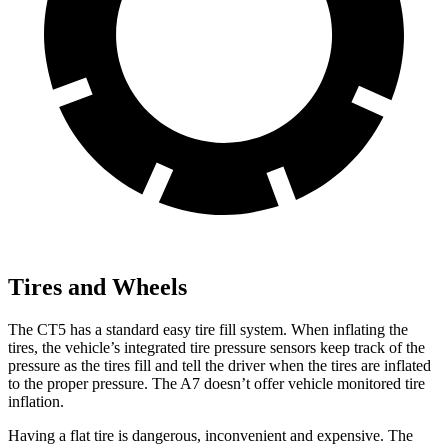
Tires and Wheels
The CT5 has a standard easy tire fill
system. When inflating the
tires, the vehicle’s integrated tire pressure sensors keep track of the
pressure as the tires fill and tell the driver when the tires are inflated
to the proper pressure. The A7 doesn’t offer vehicle monitored tire
inflation.
Having a flat tire is dangerous, inconvenient and expensive. The