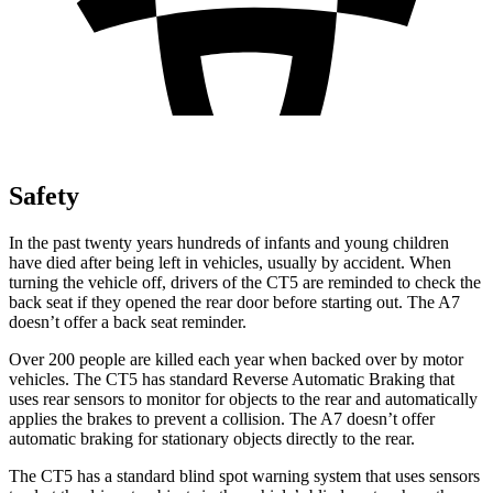
Safety
In the past twenty years hundreds of infants and young children
have died after being left in vehicles, usually by accident. When
turning the vehicle off, drivers of the CT5 are reminded to check the
back seat if they opened the rear door before starting out. The A7
doesn’t offer a back seat reminder.
Over 200 people are killed each year when backed over by motor
vehicles. The CT5 has standard Reverse Automatic Braking that
uses rear sensors to monitor for objects to the rear and automatically
applies the brakes to prevent a collision. The A7 doesn’t offer
automatic braking for stationary objects directly to the rear.
The CT5 has a standard blind spot warning system that uses sensors