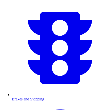
Brakes and Stopping