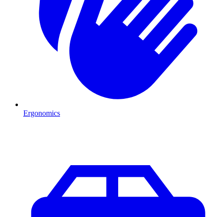
Ergonomics