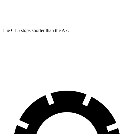
Front Rotors
13.6 inches
13.3 inches
The CT5 stops shorter than the A7:
CT5
A7
60 to 0 MPH
114 feet
116 feet
Motor Trend