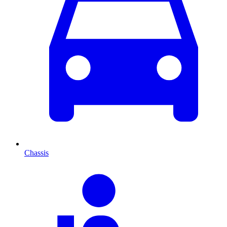
Chassis