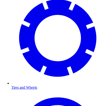
Tires and Wheels