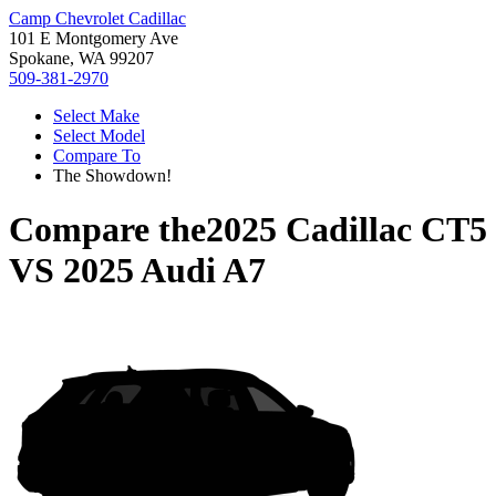
Camp Chevrolet Cadillac
101 E Montgomery Ave
Spokane, WA 99207
509-381-2970
Select Make
Select Model
Compare To
The Showdown!
Compare the
2025 Cadillac CT5
VS
2025 Audi A7