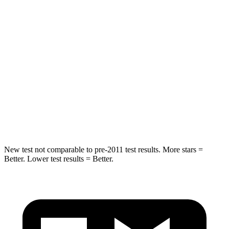
Hip Force
573 lbs.
716 lbs.
Into Pole
STARS
5 Stars
5 Stars
HIC
240
395
Spine Acceleration
35 G’s
39 G’s
New test not comparable to pre-2011 test results. More stars =
Better. Lower test results = Better.