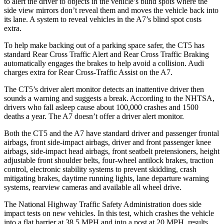
to alert the driver to objects in the vehicle’s blind spots where the
side view mirrors don’t reveal them and moves
the vehicle back into
its lane. A system to reveal vehicles in the A7’s blind spot costs
extra.
To help make backing out of a parking space safer, the CT5 has
standard Rear Cross Traffic Alert and Rear Cross Traffic Braking
automatically engages the brakes to help avoid a collision. Audi
charges extra for Rear Cross-Traffic Assist on the A7.
The CT5’s driver alert monitor detects an inattentive driver then
sounds a warning and suggests a break. According to the NHTSA,
drivers who fall asleep cause about 100,000 crashes and 1500
deaths a year. The A7 doesn’t offer a driver alert monitor.
Both the CT5 and the A7 have standard driver and passenger frontal
airbags, front side-impact airbags, driver and front passenger knee
airbags, side-impact head airbags, front seatbelt pretensioners, height
adjustable front shoulder belts, four-wheel antilock brakes, traction
control, electronic stability systems to prevent skidding, crash
mitigating brakes, daytime running lights, lane departure warning
systems, rearview cameras and available all wheel drive.
The National Highway Traffic Safety Administration does side
impact tests on new vehicles. In this test, which crashes the vehicle
into a flat barrier at 38.5 MPH
and into a post at 20
MPH, results