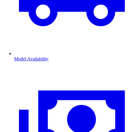
Model Availability