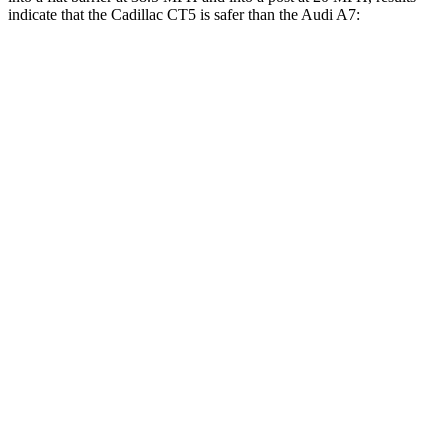
indicate that the Cadillac CT5 is safer than the Audi A7:
CT5
A7
Front Seat
STARS
5 Stars
5 Stars
HIC
129
135
Chest Movement
.9 inches
.9 inches
Hip Force
233 lbs.
262 lbs.
Rear Seat
STARS
5 Stars
5 Stars
HIC
93
135