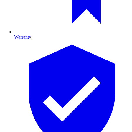
Warranty