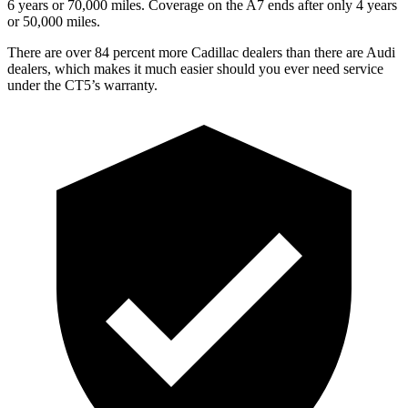
6 years or 7
0,000
miles. Coverage on the A7 ends after only 4 years
or 5
0,000
miles.
There are over 84 percent more Cadillac dealers than there are Audi
dealers, which makes it much easier should you ever need service
under the CT5’s warranty.