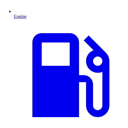
Engine