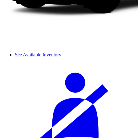
See Available Inventory