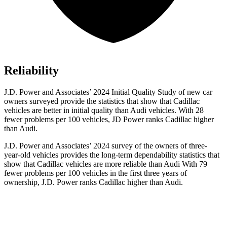
Reliability
J.D. Power and Associates’ 2024 Initial Quality Study of new car
owners surveyed provide the statistics that show that Cadillac
vehicles are better in initial quality than Audi vehicles. With 28
fewer problems per 100 vehicles, JD Power ranks Cadillac higher
than Audi.
J.D. Power and Associates’ 2024 survey of the owners of three-
year-old vehicles provides the long-term dependability statistics that
show that Cadillac vehicles are more reliable than Audi With 79
fewer problems per 100 vehicles in the first three years of
ownership, J.D. Power ranks Cadillac higher than Audi.