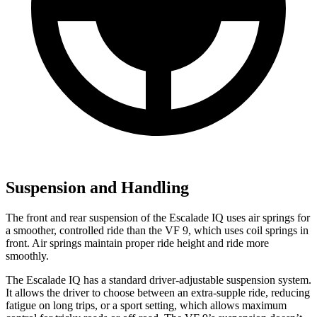
Suspension and Handling
The front and rear suspension of the Escalade IQ uses air springs for
a smoother, controlled ride than the VF 9, which uses coil springs in
front. Air springs maintain proper ride height and ride more
smoothly.
The Escalade IQ has a standard driver-adjustable suspension system.
It allows the driver to choose between an extra-supple ride, reducing
fatigue on long trips, or a sport setting, which allows maximum