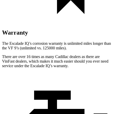
Warranty
The Escalade IQ’s corrosion warranty is unlimited miles longer than
the VF 9’s (unlimited vs. 125000 miles).
There are over 16 times as many Cadillac dealers as there are
VinFast dealers, which makes it much easier should you ever need
service under the Escalade IQ’s warranty.