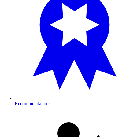
Recommendations