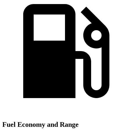
Fuel Economy and Range