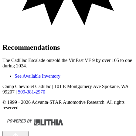
Recommendations
The Cadillac Escalade outsold the VinFast VF 9 by over 105 to one
during 2024.
See Available Inventory
Camp Chevrolet Cadillac
| 101 E Montgomery Ave Spokane, WA
99207
|
509-381-2970
© 1999 - 2026 Advanta-STAR Automotive Research. All rights
reserved.