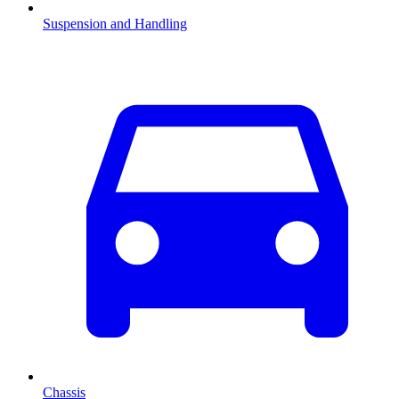
Suspension and Handling
Chassis