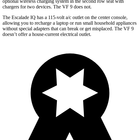
optional wireless charging system in the second row seat with
chargers for two devices. The VF 9 does not.
The Escalade IQ has a 115-volt a/c outlet on the center console,
allowing you to recharge a laptop or run small household appliances
without special adapters that can break or get misplaced. The VF 9
doesn’t offer a house-current electrical outlet.