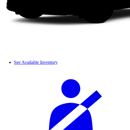
See Available Inventory