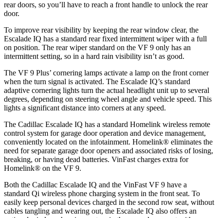
rear doors, so you’ll have to reach a front
handle to unlock the rear
door.
To improve rear visibility by keeping the rear window clear, the
Escalade IQ has a standard rear fixed intermittent wiper with a full
on position. The rear wiper standard on the VF 9 only has an
intermittent setting, so in a hard rain visibility isn’t as good.
The VF 9 Plus’ cornering lamps activate a lamp on the front corner
when the turn signal is activated. The Escalade IQ’s standard
adaptive cornering lights turn the actual headlight unit up to several
degrees, depending on steering wheel angle and vehicle speed. This
lights a significant distance into corners at any speed.
The Cadillac Escalade IQ has a standard Homelink wireless remote
control system for garage door operation and device management,
conveniently located on the infotainment. Homelink
®
eliminates the
need for separate garage door openers and associated risks of losing,
breaking, or having dead batteries. VinFast charges extra for
Homelink
®
on the VF 9.
Both the Cadillac Escalade IQ and the VinFast VF 9 have a
standard Qi wireless phone charging system in the front seat. To
easily keep personal devices charged in the second row seat, without
cables tangling and wearing out, the Escalade IQ also offers an