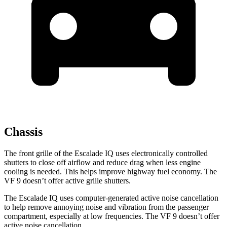
Chassis
The front grille of the Escalade IQ uses electronically controlled
shutters to close off airflow and reduce drag when less engine
cooling is needed. This helps improve highway fuel economy. The
VF 9 doesn’t offer active grille shutters.
The Escalade IQ uses computer-generated active noise cancellation
to help remove annoying noise and vibration from the passenger
compartment, especially at low frequencies. The VF 9 doesn’t offer
active noise cancellation.