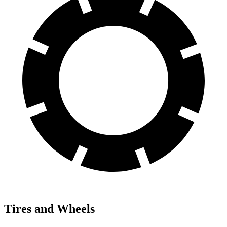
Tires and Wheels