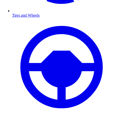
Tires and Wheels