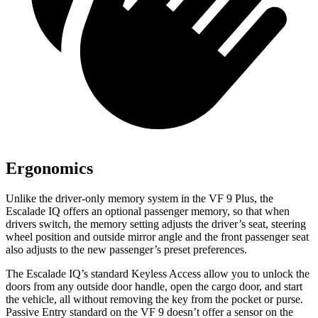
Ergonomics
Unlike the driver-only memory system in the VF 9 Plus, the
Escalade IQ offers an optional passenger memory, so that
when
drivers switch, the memory setting adjusts the driver’s seat, steering
wheel position and outside mirror angle and the front passenger seat
also adjusts to the new passenger’s preset preferences.
The Escalade IQ’s standard Keyless Access allow you to unlock the
doors from any outside door handle, open the cargo door, and start
the vehicle, all without removing the key from the pocket or purse.
Passive Entry standard on the VF 9 doesn’t offer a sensor on the