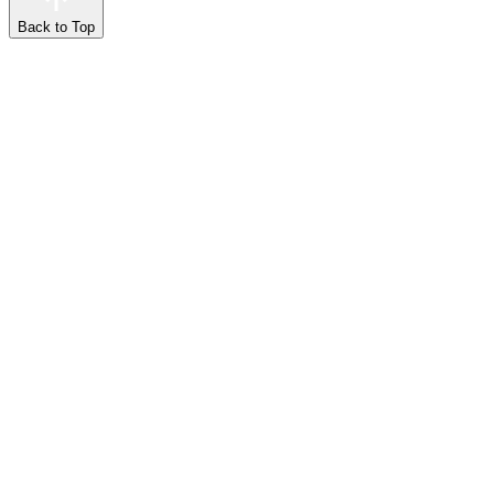
Back to Top