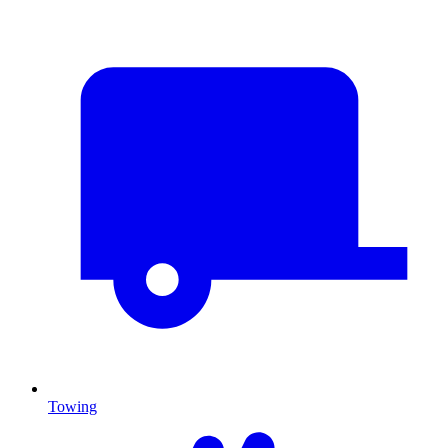
Towing