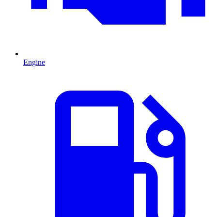
Engine