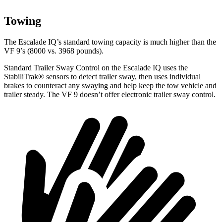
Towing
The Escalade IQ’s standard towing capacity is much higher than the
VF 9’s (8000 vs. 3968 pounds).
Standard Trailer Sway Control on the Escalade IQ uses the
StabiliTrak
®
sensors to detect trailer sway, then uses individual
brakes to counteract any swaying and help keep the tow vehicle and
trailer steady. The VF 9 doesn’t offer electronic trailer sway control.