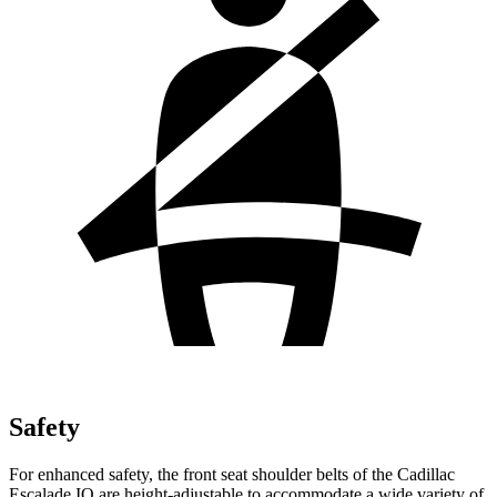
Safety
For enhanced safety, the front seat shoulder belts of the Cadillac
Escalade IQ are height-adjustable to accommodate a wide variety of