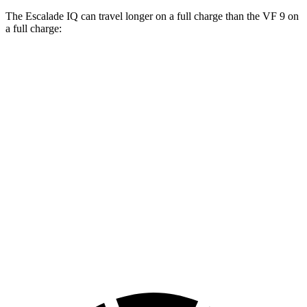
The Escalade IQ can travel longer on a full charge than the VF 9 on
a full charge:
Miles
Escalade IQ
Electric Motors
460 miles
VF 9
Eco Electric Motors
330 miles
Plus Electric Motors
291 miles