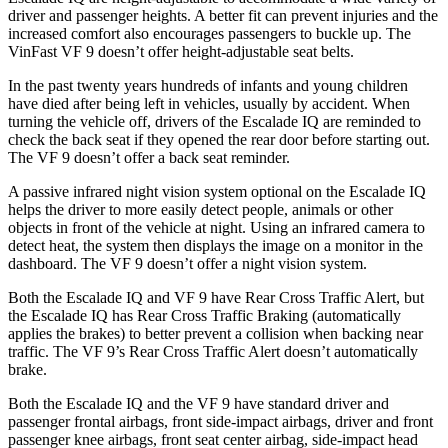
driver and passenger heights. A better fit can prevent injuries and the
increased comfort also encourages passengers to buckle up. The
VinFast VF 9 doesn’t offer height-adjustable seat belts.
In the past twenty years hundreds of infants and young children
have died after being left in vehicles, usually by accident. When
turning the vehicle off, drivers of the Escalade IQ are reminded to
check the back seat if they opened the rear door before starting out.
The VF 9 doesn’t offer a back seat reminder.
A passive infrared night vision system optional on the Escalade IQ
helps the driver to more easily detect people, animals or other
objects in front of the vehicle at night. Using an infrared camera to
detect heat, the system then displays the image on a monitor in the
dashboard. The VF 9 doesn’t offer a night vision system.
Both the Escalade IQ and VF 9 have Rear Cross Traffic Alert, but
the Escalade IQ has Rear Cross Traffic Braking (automatically
applies the brakes) to better prevent a collision when backing near
traffic. The VF 9’s Rear Cross Traffic Alert doesn’t automatically
brake.
Both the Escalade IQ and the VF 9 have standard driver and
passenger frontal airbags, front side-impact airbags, driver and front
passenger knee airbags, front seat center airbag, side-impact head