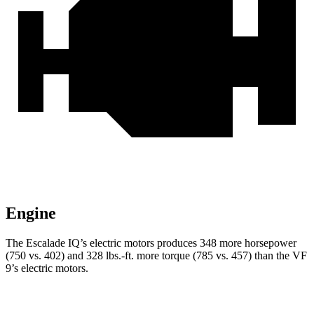
Engine
The Escalade IQ’s electric motors produces 348 more horsepower
(750 vs. 402) and 328 lbs.-ft. more torque (785 vs. 457) than the VF
9’s electric motors.