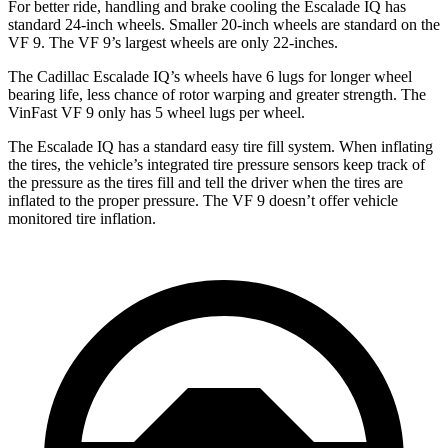
For better ride, handling and brake cooling the Escalade IQ has
standard 24-inch wheels. Smaller 20-inch wheels are standard on the
VF 9. The VF 9’s largest
wheels are only 22-inches.
The Cadillac Escalade IQ’s wheels have 6 lugs for longer wheel
bearing life, less chance of rotor warping and greater strength. The
VinFast VF 9 only has 5 wheel lugs per wheel.
The Escalade IQ has a standard easy tire fill system. When inflating
the tires, the vehicle’s integrated tire pressure sensors keep track of
the pressure as the tires fill and tell the driver when the tires are
inflated to the proper pressure. The VF 9 doesn’t offer vehicle
monitored tire inflation.