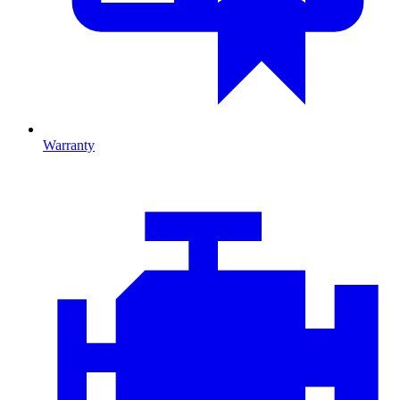
Warranty