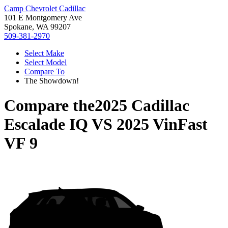
Camp Chevrolet Cadillac
101 E Montgomery Ave
Spokane, WA 99207
509-381-2970
Select Make
Select Model
Compare To
The Showdown!
Compare the
2025 Cadillac
Escalade IQ
VS
2025 VinFast
VF 9