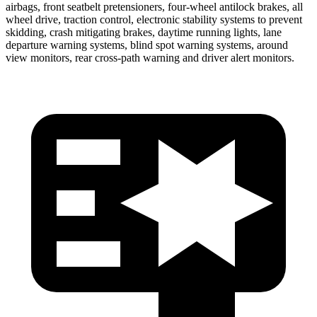
airbags, front seatbelt pretensioners, four-wheel antilock brakes, all
wheel drive, traction control, electronic stability systems to prevent
skidding, crash mitigating brakes, daytime running lights, lane
departure warning systems, blind spot warning systems, around
view monitors, rear cross-path warning and driver alert monitors.