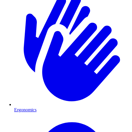
Ergonomics