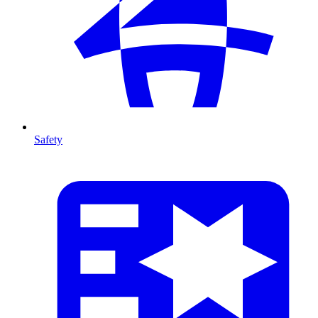
Safety