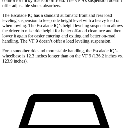
control for tricky roads or off-road. The VF 9’s suspension doesn’t
offer adjustable shock absorbers.
The Escalade IQ has a standard automatic front and rear load
leveling suspension to keep ride height level with a heavy load or
when towing. The Escalade IQ’s height leveling suspension allows
the driver to raise ride height for better off-road clearance and then
lower it again for easier entering and exiting and better on-road
handling. The VF 9 doesn’t offer a load leveling suspension.
For a smoother ride and more stable handling, the Escalade IQ’s
wheelbase is 12.3 inches longer than on the VF 9 (136.2 inches vs.
123.9 inches).