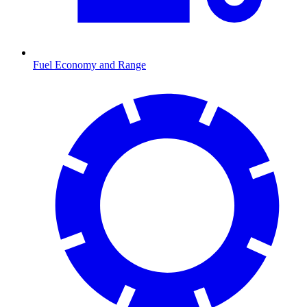
Fuel Economy and Range