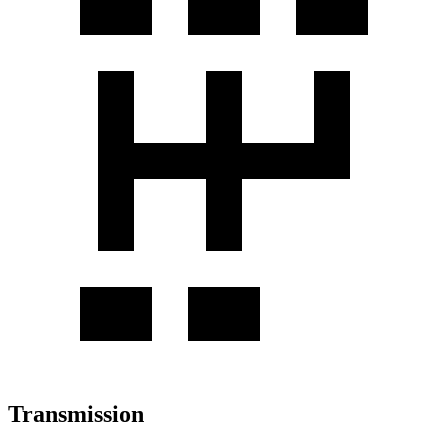
Transmission