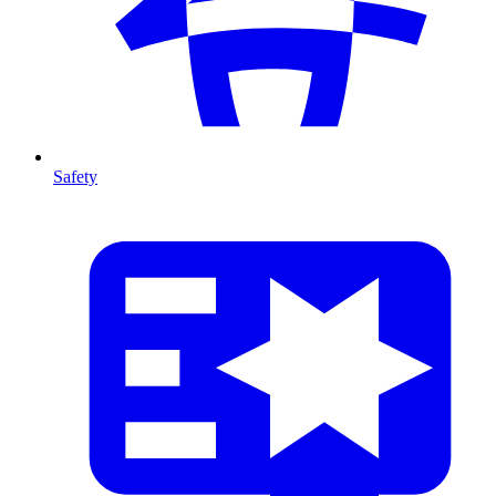
Safety