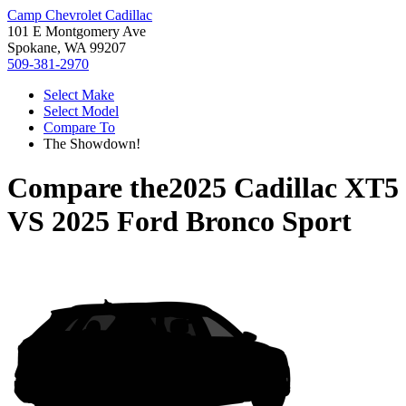
Camp Chevrolet Cadillac
101 E Montgomery Ave
Spokane, WA 99207
509-381-2970
Select Make
Select Model
Compare To
The Showdown!
Compare the
2025 Cadillac XT5
VS
2025 Ford Bronco Sport