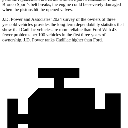
Bronco Sport’s belt breaks, the engine could be severely damaged
when the pistons hit the opened valves.
J.D. Power and Associates’ 2024 survey of the owners of three-
year-old vehicles provides the long-term dependability statistics that
show that Cadillac vehicles are more reliable than Ford With 43
fewer problems per 100 vehicles in the first three years of
ownership, J.D. Power ranks Cadillac higher than Ford.