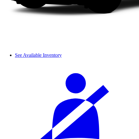
See Available Inventory