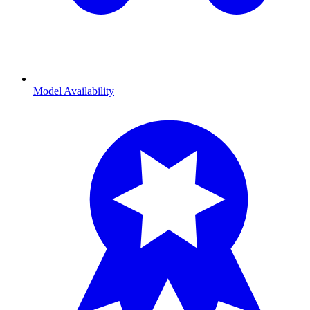
Model Availability