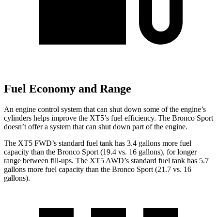
Fuel Economy and Range
An engine control system that can shut down some of the engine’s
cylinders helps improve the XT5’s fuel efficiency. The Bronco Sport
doesn’t offer a system that can shut down part of the engine.
The XT5 FWD’s standard fuel tank has 3.4 gallons more fuel
capacity than the Bronco Sport (19.4 vs. 16 gallons), for longer
range between fill-ups. The XT5 AWD’s standard fuel tank has 5.7
gallons more fuel capacity than the Bronco Sport (21.7 vs. 16
gallons).