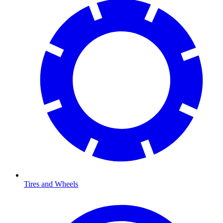
Tires and Wheels