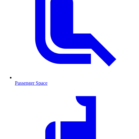
Passenger Space