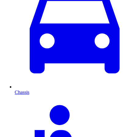
Chassis