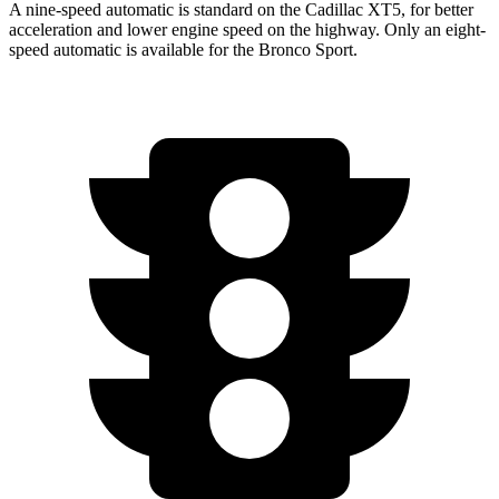
A nine-speed automatic is standard on the Cadillac XT5, for better
acceleration and lower engine speed on the highway. Only an eight-
speed automatic is available for the Bronco Sport.