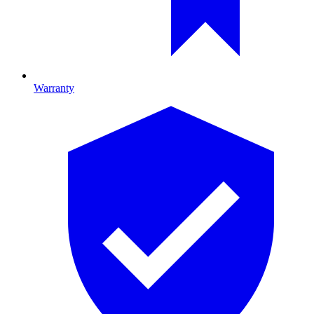
Warranty