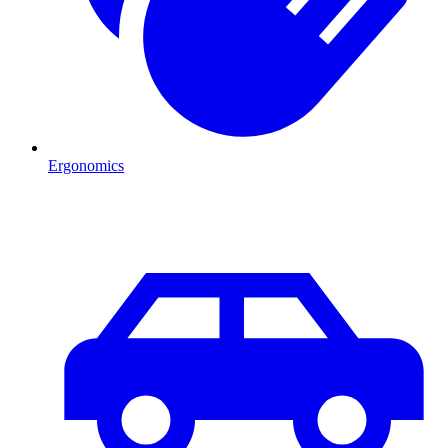
Ergonomics