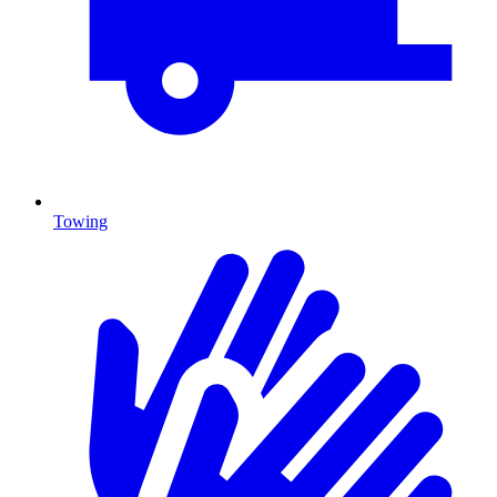
Towing