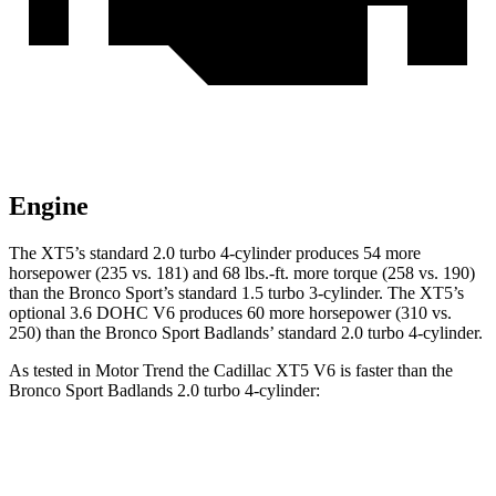
Engine
The XT5’s standard 2.0 turbo 4-cylinder produces 54 more
horsepower (235 vs. 181) and 68 lbs.-ft. more torque (258 vs. 190)
than the Bronco Sport’s standard 1.5 turbo 3-cylinder. The XT5’s
optional 3.6 DOHC V6 produces 60 more horsepower (310 vs.
250) than the Bronco Sport Badlands’ standard 2.0 turbo 4-cylinder.
As tested in
Motor Trend
the Cadillac XT5 V6 is faster than the
Bronco Sport Badlands 2.0 turbo 4-cylinder:
XT5
Bronco Sport