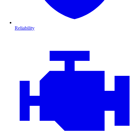
Reliability