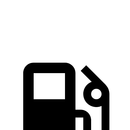
Zero to 60 MPH
6.4 sec
6.5 sec
Quarter Mile
15 sec
15.3 sec
Speed in 1/4 Mile
91.4 MPH
87.8 MPH