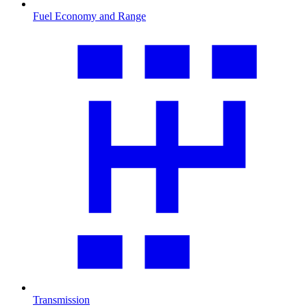
Fuel Economy and Range
Transmission