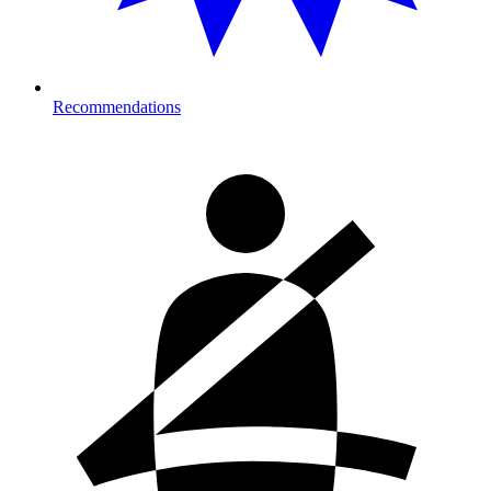
Recommendations