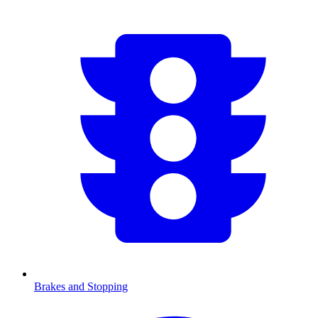
Brakes and Stopping