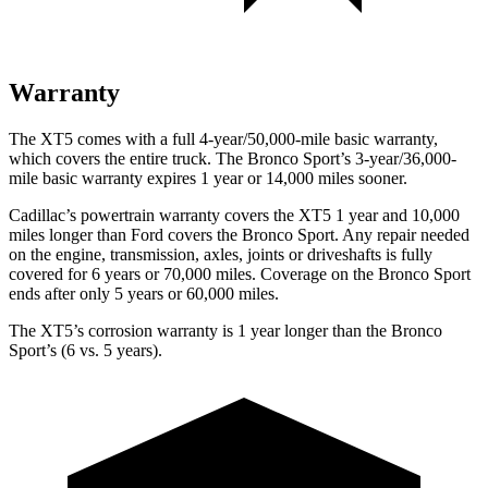
Warranty
The XT5 comes with a full 4-year/50,000-mile basic warranty,
which covers the entire truck. The Bronco Sport’s 3-year/36,000-
mile basic warranty expires 1 year or 14,000 miles sooner.
Cadillac’s powertrain warranty covers the XT5 1 year and 10,000
miles longer than Ford covers the Bronco Sport. Any repair needed
on the engine, transmission, axles, joints or driveshafts is fully
covered for 6 years or 70,000 miles. Coverage on the Bronco Sport
ends after only 5 years or 60,000 miles.
The XT5’s corrosion warranty is 1 year longer than the Bronco
Sport’s (6 vs. 5 years).