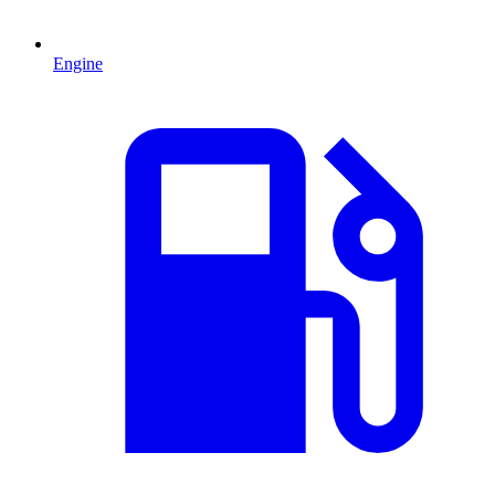
Engine