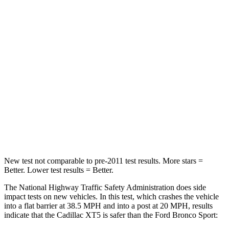
STARS
5 Stars
5 Stars
Chest Compression
.6 inches
.6 inches
Neck Injury Risk
37%
37%
Neck Stress
155 lbs.
177 lbs.
Neck Compression
53 lbs.
54 lbs.
Leg Forces (l/r)
22/17 lbs.
385/291 lbs.
New test not comparable to pre-2011 test results. More stars =
Better. Lower test results = Better.
The National Highway Traffic Safety Administration does side
impact tests on new vehicles. In this test, which crashes the vehicle
into a flat barrier at 38.5 MPH and into a post at 20 MPH, results
indicate that the Cadillac XT5 is safer than the Ford Bronco Sport: