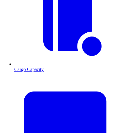
Cargo Capacity