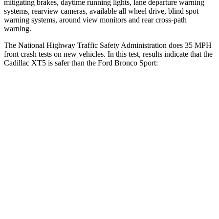
mitigating brakes, daytime running lights, lane departure warning
systems, rearview cameras, available all wheel drive, blind spot
warning systems, around view monitors and rear cross-path
warning.
The National Highway Traffic Safety Administration does 35 MPH
front crash tests on new vehicles. In this test, results indicate that the
Cadillac XT5 is safer than the Ford Bronco Sport:
XT5
Bronco Sport
Driver
STARS
5 Stars
5 Stars
Neck Injury Risk
24%
26%
Neck Compression
11 lbs.
29 lbs.
Passenger