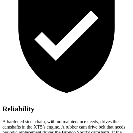
Reliability
A hardened steel chain, with no maintenance needs, drives the
camshafts in the XT5’s engine. A rubber cam drive belt that needs
periodic replacement drives the Bronco Sport’s camshafts. If the