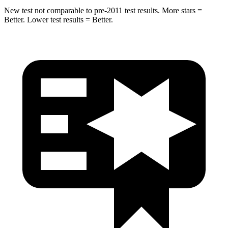
New test not comparable to pre-2011 test results. More stars =
Better. Lower test results = Better.