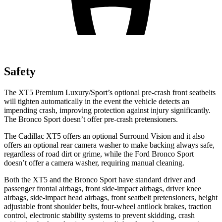
Safety
The XT5 Premium Luxury/Sport’s optional pre-crash front seatbelts
will tighten automatically in the event the vehicle detects an
impending crash, improving protection against injury significantly.
The Bronco Sport doesn’t offer pre-crash pretensioners.
The Cadillac XT5 offers an optional Surround Vision and it also
offers an optional rear camera washer to make backing always safe,
regardless of road dirt or grime, while the Ford Bronco Sport
doesn’t offer a camera washer, requiring manual cleaning.
Both the XT5 and the Bronco
Sport have standard driver and
passenger frontal airbags, front side-impact airbags, driver knee
airbags, side-impact head airbags, front seatbelt pretensioners, height
adjustable front shoulder belts, four-wheel antilock brakes, traction
control, electronic stability systems to prevent skidding, crash