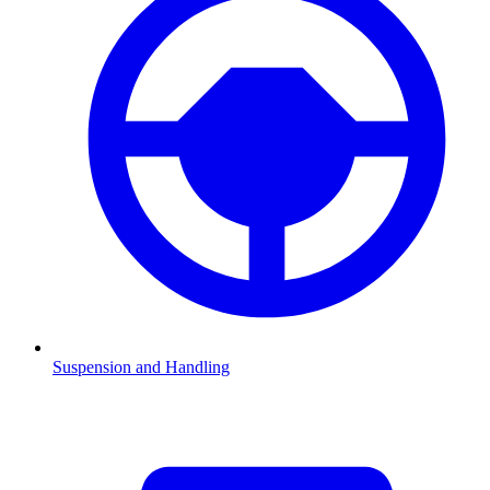
Suspension and Handling