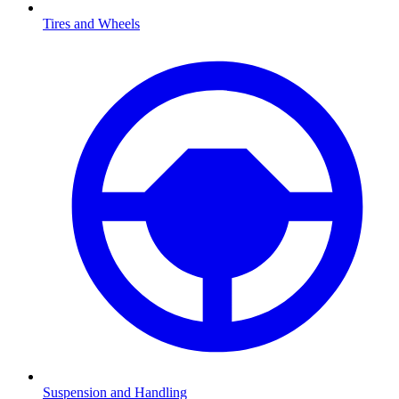
Tires and Wheels
Suspension and Handling