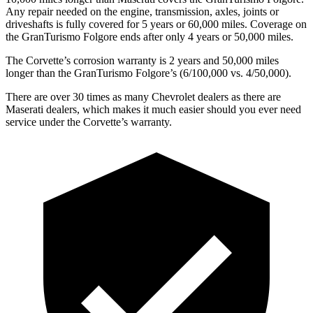
Any repair needed on the engine, transmission, axles, joints or
driveshafts is fully covered for 5 years or 60,000 miles. Coverage on
the GranTurismo Folgore ends after only 4 years or 50,000 miles.
The Corvette’s corrosion warranty is 2 years and 50,000 miles
longer than the GranTurismo Folgore’s (6/100,000 vs. 4/50,000).
There are over 30 times as many Chevrolet dealers as there are
Maserati dealers, which makes it much easier should you ever need
service under the Corvette’s warranty.