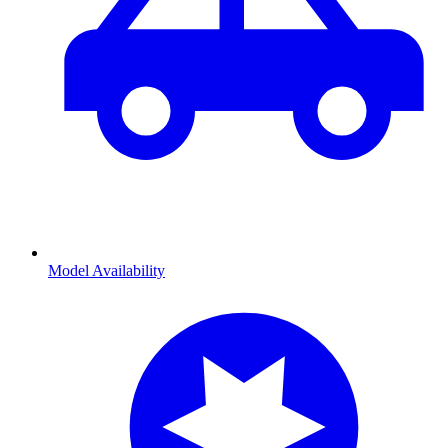
Model Availability