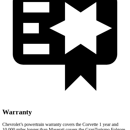
Warranty
Chevrolet’s powertrain warranty covers the Corvette 1 year and
10,000 miles longer than Maserati covers the GranTurismo Folgore.