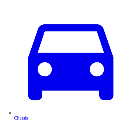
Chassis