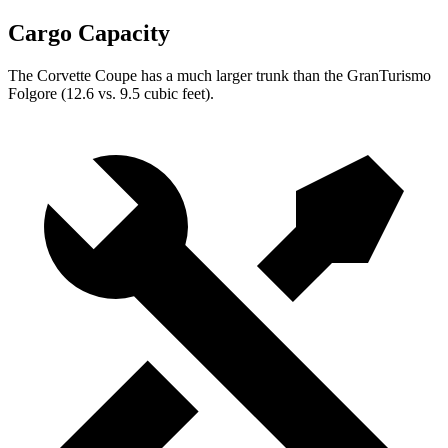
Cargo Capacity
The Corvette Coupe has a much larger trunk than the GranTurismo
Folgore (12.6 vs. 9.5 cubic feet).