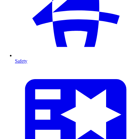
Safety