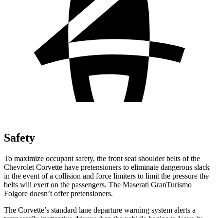
Safety
To maximize occupant safety, the front seat shoulder belts of the
Chevrolet Corvette have pretensioners to eliminate dangerous slack
in the event of a collision and force limiters to limit the pressure the
belts will exert on the passengers. The Maserati GranTurismo
Folgore doesn’t offer pretensioners.
The Corvette’s standard lane departure warning system alerts a