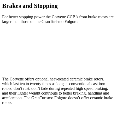
Brakes and Stopping
For better
stopping power the Corvette CCB’s front brake rotors are
larger than those on the GranTurismo Folgore:
Corvette CCB
GranTurismo Folgore
Front Rotors
15.7 inches
15 inches
Rear Rotors
15.4 inches
13.8 inches
The Corvette offers optional heat-treated ceramic brake rotors,
which last ten to twenty times as long as conventional cast iron
rotors, don’t rust, don’t fade during repeated high speed braking,
and their lighter weight contribute to better braking, handling and
acceleration. The GranTurismo Folgore doesn’t offer ceramic brake
rotors.