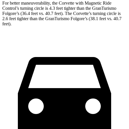
For better maneuverability, the Corvette with Magnetic Ride
Control’s turning circle is 4.3 feet tighter than the GranTurismo
Folgore’s (36.4 feet vs. 40.7 feet). The Corvette’s turning circle is
2.6 feet tighter than the GranTurismo Folgore’s (38.1 feet vs. 40.7
feet).