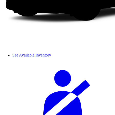
See Available Inventory