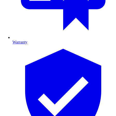
Warranty