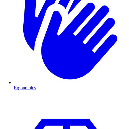
Ergonomics