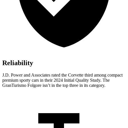
Reliability
J.D. Power and Associates rated the Corvette third among compact
premium sporty cars in their 2024 Initial Quality Study. The
GranTurismo Folgore isn’t in the top three in its category.