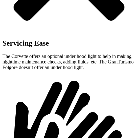
Servicing Ease
The Corvette offers an optional under hood light to help in making
nighttime maintenance checks, adding fluids, etc. The GranTurismo
Folgore doesn’t offer an under hood light.