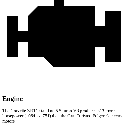
Engine
The Corvette ZR1’s standard 5.5 turbo V8 produces 313 more
horsepower (1064 vs. 751) than the GranTurismo Folgore’s electric
motors.