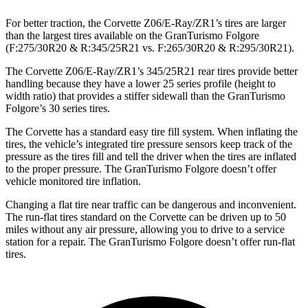
For better traction, the Corvette Z06/E-Ray/ZR1’s tires are larger
than the largest tires available on the GranTurismo Folgore
(F:275/30R20 & R:345/25R21 vs. F:265/30R20 & R:295/30R21).
The Corvette Z06/E-Ray/ZR1’s 345/25R21 rear tires provide better
handling because they have a lower 25 series profile (height to
width ratio) that provides a stiffer sidewall than the GranTurismo
Folgore’s 30 series tires.
The Corvette has a standard easy tire fill
system. When inflating the
tires, the vehicle’s integrated tire pressure sensors keep track of the
pressure as the tires fill and tell the driver when the tires are inflated
to the proper pressure. The GranTurismo Folgore doesn’t offer
vehicle monitored tire inflation.
Changing a flat tire near traffic can be dangerous and inconvenient.
The run-flat tires standard on the Corvette can be driven up to 50
miles without any air pressure, allowing you to drive to a service
station for a repair. The GranTurismo
Folgore doesn’t offer run-flat
tires.