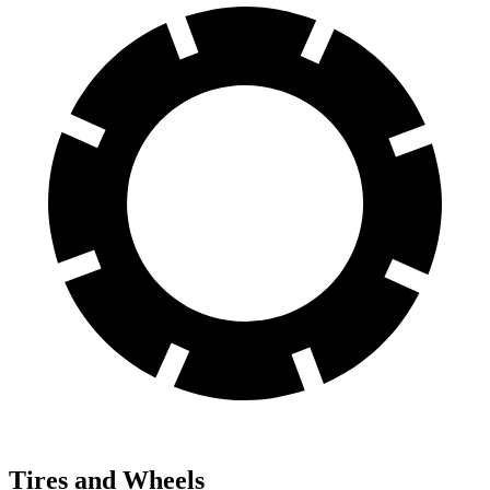
Tires and Wheels