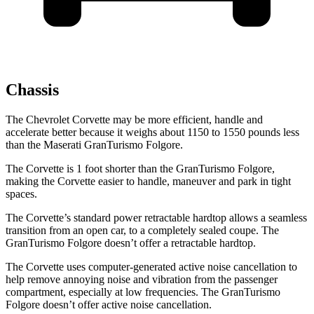
Chassis
The Chevrolet Corvette may be more efficient, handle and
accelerate better because it weighs about 1150 to 1550 pounds less
than the Maserati GranTurismo Folgore.
The
Corvette is 1 foot shorter than the GranTurismo Folgore,
making the Corvette easier to handle, maneuver and park in tight
spaces.
The Corvette’s standard power retractable hardtop allows a seamless
transition from an open car, to a completely sealed coupe. The
GranTurismo Folgore doesn’t offer a retractable hardtop.
The Corvette uses computer-generated active noise cancellation to
help remove annoying noise and vibration from the passenger
compartment, especially at low frequencies. The GranTurismo
Folgore doesn’t offer active noise cancellation.