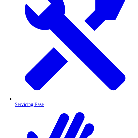
Servicing Ease