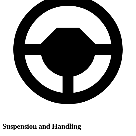
Suspension and Handling