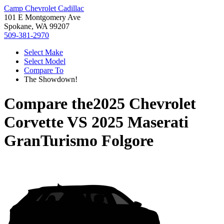
Camp Chevrolet Cadillac
101 E Montgomery Ave
Spokane, WA 99207
509-381-2970
Select Make
Select Model
Compare To
The Showdown!
Compare the
2025 Chevrolet
Corvette
VS
2025 Maserati
GranTurismo Folgore