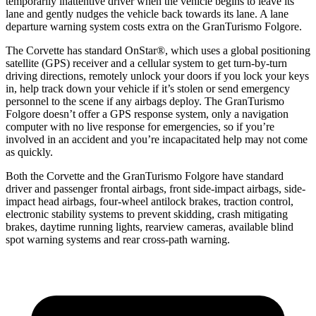
temporarily inattentive driver when the vehicle begins to leave its
lane and gently nudges the vehicle back towards its lane. A lane
departure warning system costs extra on the GranTurismo Folgore.
The Corvette has standard OnStar
®
, which uses a global positioning
satellite (GPS) receiver and a cellular system to get turn-by-turn
driving directions, remotely unlock your doors if you lock your keys
in, help track down your vehicle if it’s stolen or send emergency
personnel to the scene if any airbags deploy. The GranTurismo
Folgore doesn’t offer a GPS response system, only a navigation
computer with no live response for emergencies, so if you’re
involved in an accident and you’re incapacitated help may not come
as quickly.
Both the Corvette and the GranTurismo Folgore have standard
driver and passenger frontal airbags, front side-impact airbags, side-
impact head airbags, four-wheel antilock brakes, traction control,
electronic stability systems to prevent skidding, crash mitigating
brakes, daytime running lights, rearview cameras, available blind
spot warning systems and rear cross-path warning.