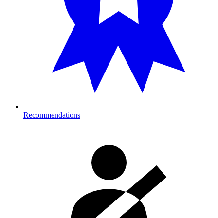
Recommendations