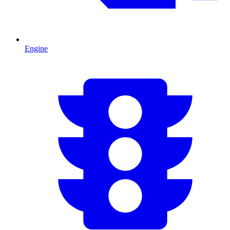
Engine