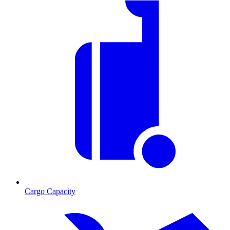
Cargo Capacity