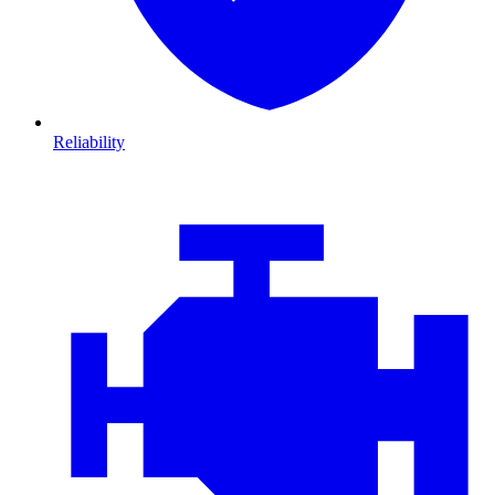
Reliability