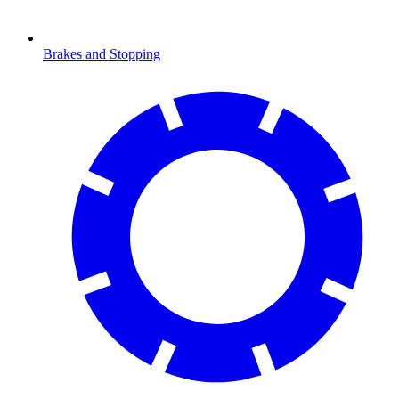
Brakes and Stopping