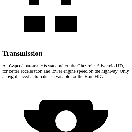
Transmission
A 10-speed automatic is standard on the Chevrolet Silverado HD,
for better acceleration and lower engine speed on the highway. Only
an eight-speed automatic is available for the Ram HD.