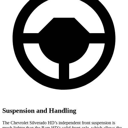
Suspension and Handling
The Chevrolet Silverado HD’s independent front suspension is
much lighter than the Ram HD’s solid front axle, which allows the