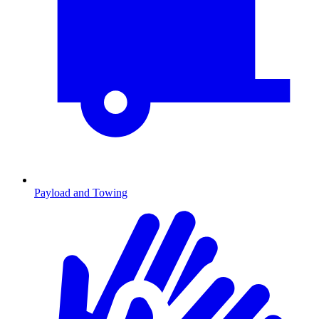
Payload and Towing