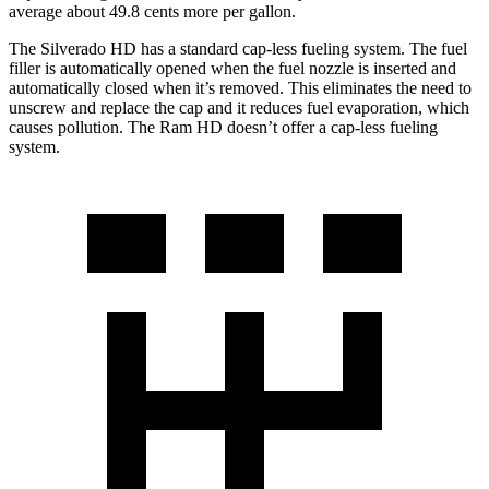
average about 49.8 cents more per gallon.
The Silverado HD has a standard cap-less fueling system. The fuel
filler is automatically opened when the fuel nozzle is inserted and
automatically closed when it’s removed. This eliminates the need to
unscrew and replace the cap and it reduces fuel evaporation, which
causes pollution. The Ram HD doesn’t offer a cap-less fueling
system.