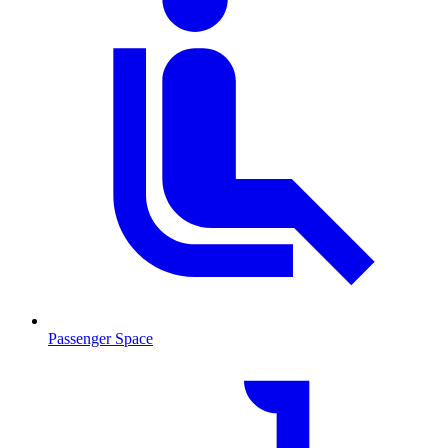
Passenger Space