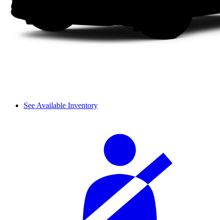
See Available Inventory