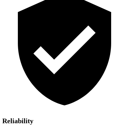
Reliability