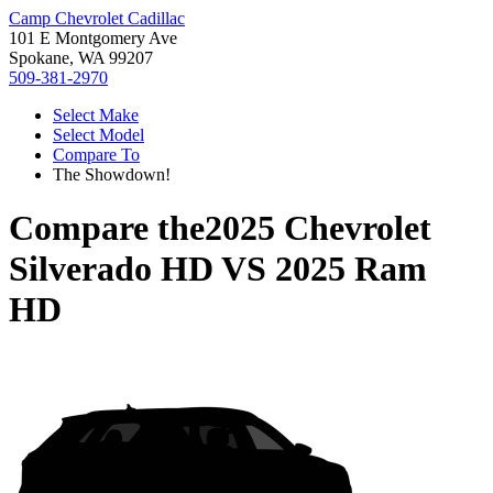
Camp Chevrolet Cadillac
101 E Montgomery Ave
Spokane, WA 99207
509-381-2970
Select Make
Select Model
Compare To
The Showdown!
Compare the
2025 Chevrolet
Silverado HD
VS
2025 Ram
HD