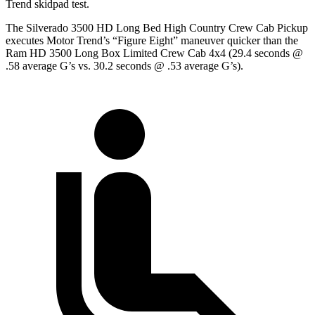
Trend
skidpad
test.
The Silverado 3500 HD Long Bed High Country Crew Cab Pickup
executes
Motor Trend
’s “Figure Eight” maneuver quicker than the
Ram HD 3500 Long Box Limited Crew Cab 4x4 (29.4 seconds @
.58 average G’s vs. 30.2 seconds @ .53 average G’s).