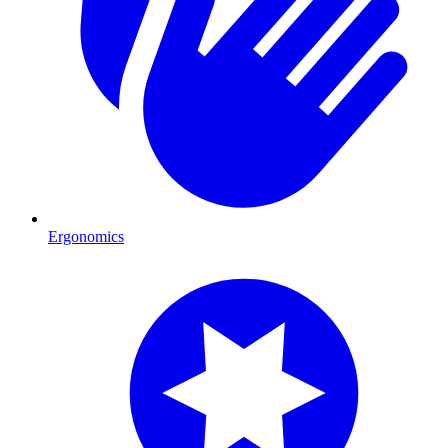
Ergonomics