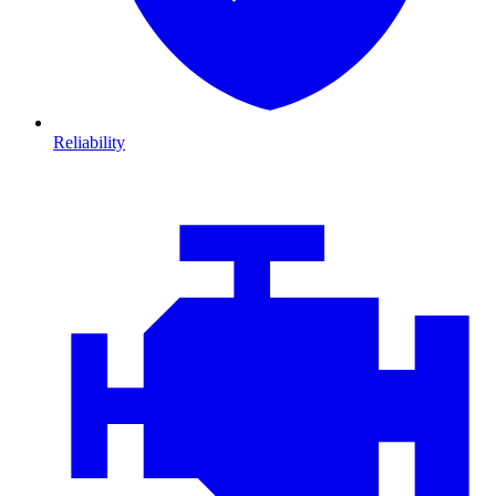
Reliability