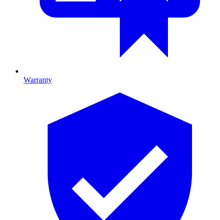
Warranty