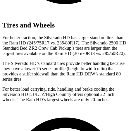
Tires and Wheels
For better traction, the Silverado HD has larger standard tires than
the Ram HD (245/75R17 vs. 235/80R17). The Silverado 2500 HD
Standard Bed ZR2 Crew Cab Pickup’s tires are larger than the
largest tires available on the Ram HD (305/70R18 vs. 285/60R20).
The Silverado HD’s standard tires provide better handling because
they have a lower 75 series profile (height to width ratio) that
provides a stiffer sidewall than the Ram HD DRW’s standard 80
series tires.
For better load carrying, ride, handling and brake cooling the
Silverado HD LT/LTZ/High Country offers optional 22-inch
wheels. The Ram HD’s largest wheels are only 20-inches.