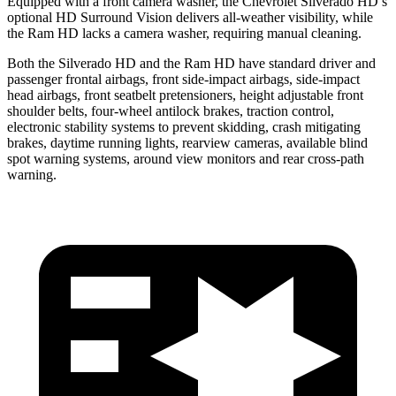
Equipped with a front camera washer, the Chevrolet Silverado HD’s
optional HD Surround Vision delivers all-weather visibility, while
the Ram HD lacks a camera washer, requiring manual cleaning.
Both the Silverado HD and the Ram HD have standard driver and
passenger frontal airbags, front side-impact airbags, side-impact
head airbags, front seatbelt pretensioners, height adjustable front
shoulder belts, four-wheel antilock brakes, traction control,
electronic stability systems to prevent skidding, crash mitigating
brakes, daytime running lights, rearview cameras, available blind
spot warning systems, around view monitors and rear cross-path
warning.