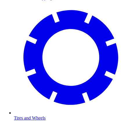
Tires and Wheels