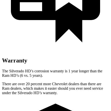
Warranty
The Silverado HD’s corrosion warranty is 1 year longer than the
Ram HD’s (6 vs. 5 years).
There are over 20 percent more Chevrolet dealers than there are
Ram dealers, which makes it easier should you ever need service
under the Silverado HD’s warranty.