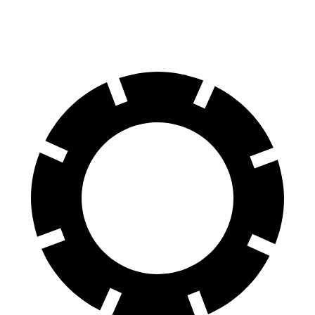
60 to 0 MPH
139 feet
145 feet
Motor Trend