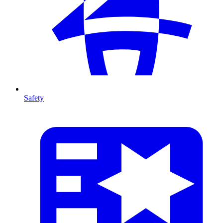
Safety