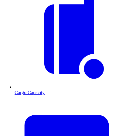
Cargo Capacity