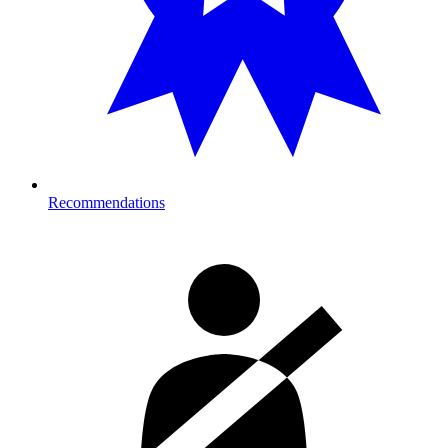
Recommendations