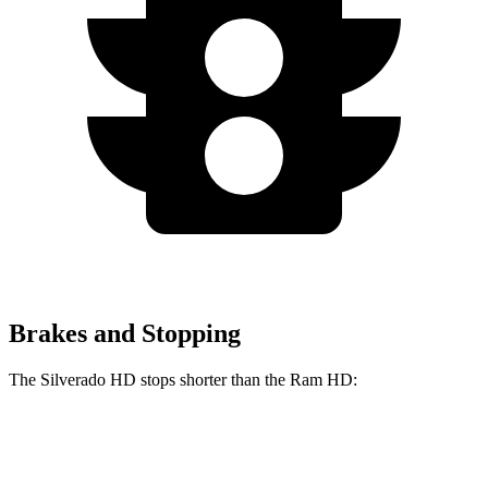
Brakes and Stopping
The Silverado HD stops shorter than the Ram HD:
Silverado HD
Ram HD