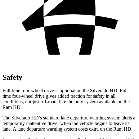
Safety
Full-time four-wheel drive is optional on the Silverado HD. Full-
time four-wheel drive gives added traction for safety in all
conditions, not just off-road, like the only system available on the
Ram HD.
The Silverado HD’s standard lane departure warning system alerts a
temporarily inattentive driver when the vehicle begins to leave its
lane. A lane departure warning system costs extra on the Ram HD.