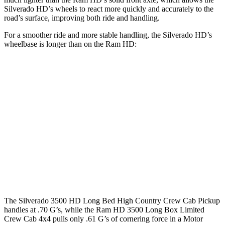
Silverado HD’s wheels to react more quickly and accurately to the
road’s surface, improving both ride and handling.
For a smoother ride and more stable handling, the Silverado HD’s
wheelbase is longer than on the Ram HD:
Silverado HD
Ram HD
Extended Cab Standard Bed
149.4 inches
n/a
Extended Cab Long Bed
162.5 inches
n/a
Crew Cab Standard Bed
158.9 inches
149 inches
Crew Cab Long Bed
172 inches
169.1 inches
The Silverado 3500 HD Long Bed High Country Crew Cab Pickup
handles at .70 G’s, while the Ram HD 3500 Long Box Limited
Crew Cab 4x4 pulls only .61 G’s of cornering force in a
Motor