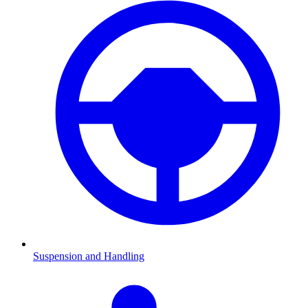
Suspension and Handling