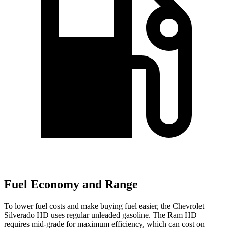
Fuel Economy and Range
To lower fuel costs and make buying fuel easier, the Chevrolet
Silverado HD uses regular unleaded gasoline. The Ram HD
requires mid-grade for maximum efficiency, which can cost on