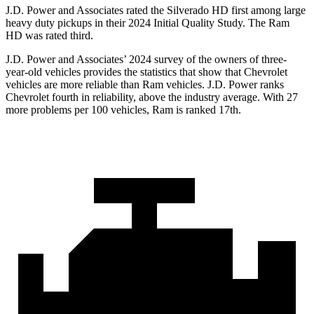
J.D. Power and Associates rated the Silverado HD first among large
heavy duty pickups in their 2024 Initial Quality Study. The Ram
HD was rated third.
J.D. Power and Associates’ 2024 survey of the owners of three-
year-old vehicles provides the statistics that show that Chevrolet
vehicles are more reliable than Ram vehicles. J.D. Power ranks
Chevrolet fourth in reliability, above the industry average. With 27
more problems per 100 vehicles, Ram is ranked 17th.