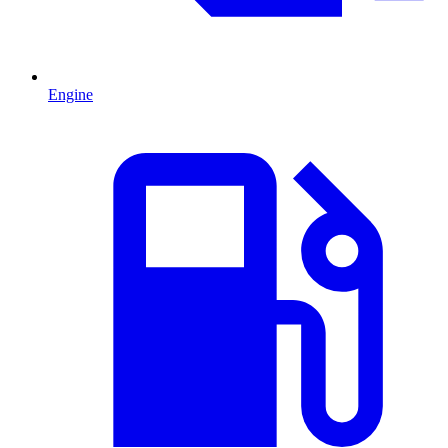
Engine