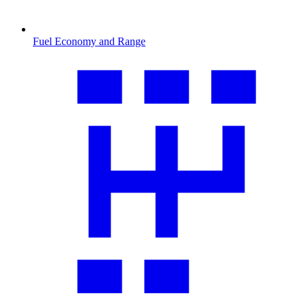
Fuel Economy and Range