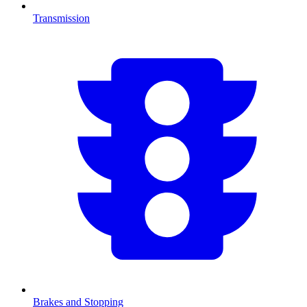
Transmission
Brakes and Stopping