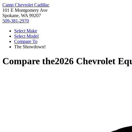
Camp Chevrolet Cadillac
101 E Montgomery Ave
Spokane, WA 99207
509-381-2970
Select Make
Select Model
Compare To
The Showdown!
Compare the
2026 Chevrolet Eq