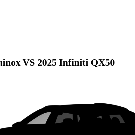
uinox
VS
2025 Infiniti QX50