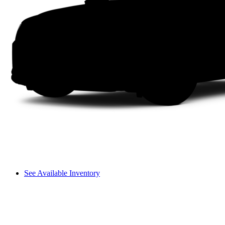
See Available Inventory