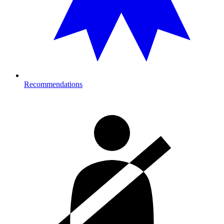
Recommendations