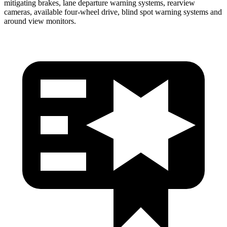
mitigating brakes, lane departure warning systems, rearview
cameras, available four-wheel drive, blind spot warning systems and
around view monitors.