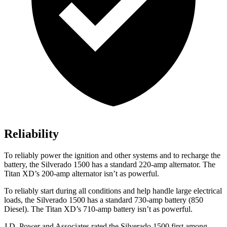
Reliability
To reliably power the ignition and other systems and to recharge the
battery, the Silverado 1500 has a standard 220-amp alternator. The
Titan XD’s 200-amp alternator isn’t as powerful.
To reliably start during all conditions and help handle large electrical
loads, the Silverado 1500 has a standard 730-amp battery (850
Diesel). The
Titan XD’s 710-amp battery isn’t as powerful.
J.D. Power and Associates rated the Silverado 1500 first among