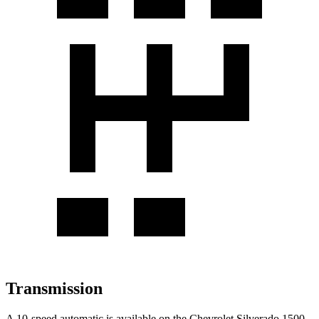
Transmission
A 10-speed automatic is available on the Chevrolet Silverado 1500,