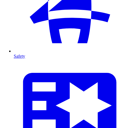
Safety