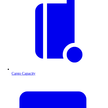
Cargo Capacity