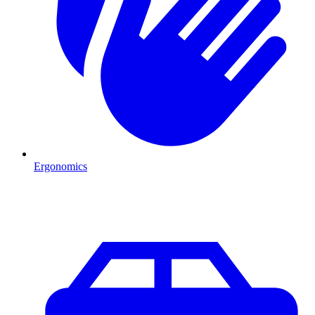
Ergonomics