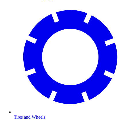
Tires and Wheels