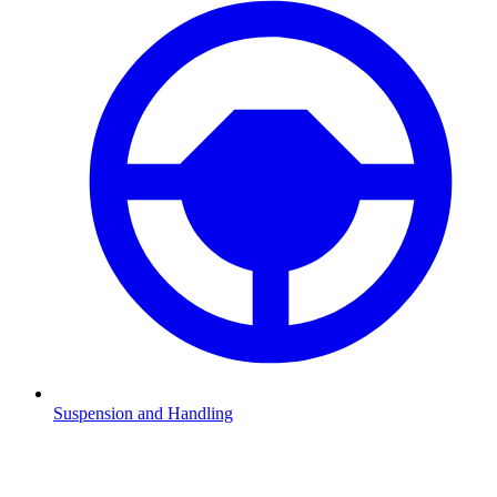
Suspension and Handling