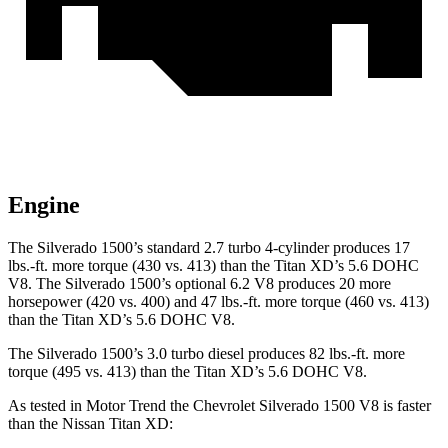
Engine
The Silverado 1500’s standard 2.7 turbo 4-cylinder produces 17
lbs.-ft. more torque (430 vs. 413) than the
Titan XD
’s 5.6 DOHC
V8. The Silverado 1500’s optional 6.2 V8 produces 20 more
horsepower (420 vs. 400) and 47 lbs.-ft. more torque (460 vs. 413)
than the
Titan XD’s 5.6 DOHC V8.
The Silverado 1500’s 3.0 turbo diesel produces 82 lbs.-ft. more
torque (495 vs. 413) than the
Titan XD’s 5.6 DOHC V8.
As tested in
Motor Trend
the Chevrolet Silverado 1500 V8 is faster
than the Nissan
Titan XD: