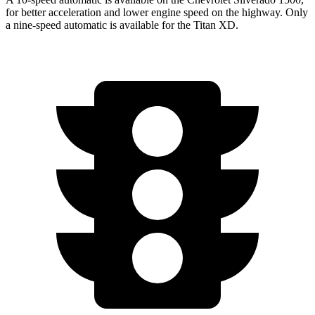
for better acceleration and lower engine speed on the highway. Only
a nine-speed automatic is available for the
Titan XD.