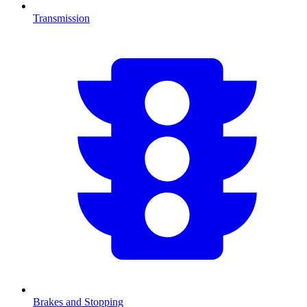
Transmission
Brakes and Stopping