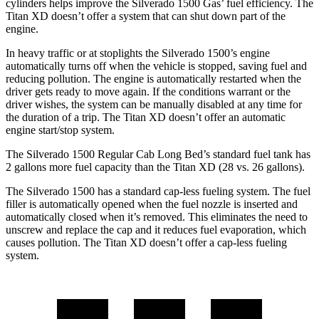
cylinders helps improve the Silverado 1500 Gas’ fuel efficiency. The
Titan XD
doesn’t offer a system that can shut down part of the
engine.
In heavy traffic or at stoplights the Silverado 1500’s engine
automatically turns off when the vehicle is stopped, saving fuel and
reducing pollution. The engine is automatically restarted when the
driver gets ready to move again. If the conditions warrant or the
driver wishes, the system can be manually disabled at any time for
the duration of a trip. The
Titan XD
doesn’t offer an automatic
engine start/stop system.
The Silverado 1500 Regular Cab Long Bed’s standard fuel tank has
2 gallons more fuel capacity than the
Titan XD
(28 vs. 26 gallons).
The Silverado 1500 has a standard cap-less fueling system. The fuel
filler is automatically opened when the fuel nozzle is inserted and
automatically closed when it’s removed. This eliminates the need to
unscrew and replace the cap and it reduces fuel evaporation, which
causes pollution. The
Titan XD
doesn’t offer a cap-less fueling
system.