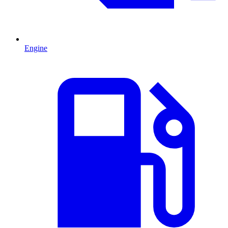
Engine