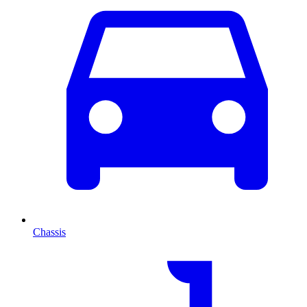
Chassis