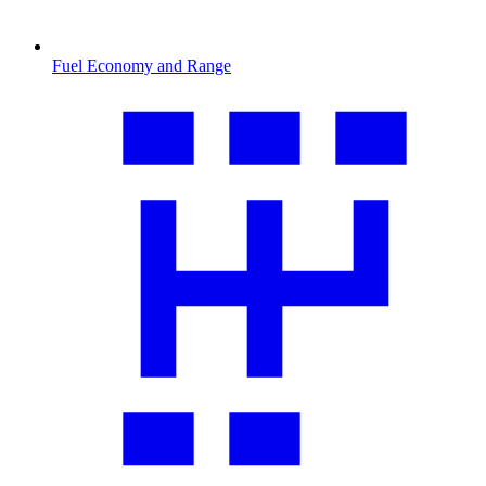
Fuel Economy and Range