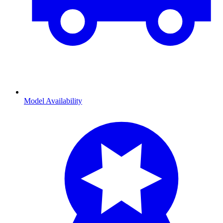
Model Availability