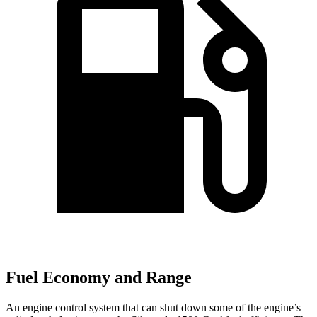
Fuel Economy and Range
An engine control system that can shut down some of the engine’s