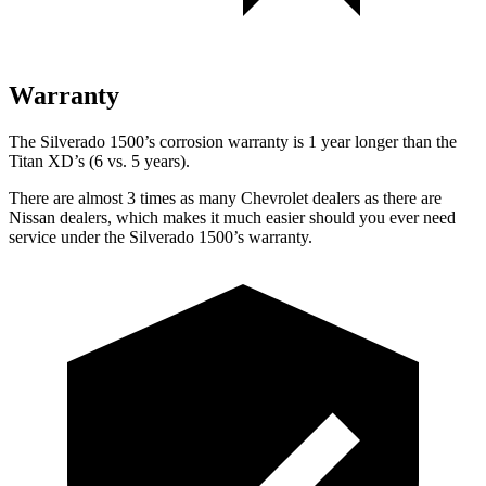
Warranty
The Silverado 1500’s corrosion warranty is 1 year longer than the
Titan XD’s (6 vs. 5 years).
There are almost 3 times as many Chevrolet dealers as there are
Nissan dealers, which makes it much easier should you ever need
service under the Silverado 1500’s warranty.