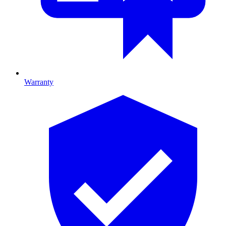
Warranty