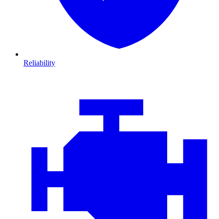
Reliability