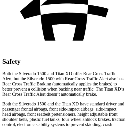
Safety
Both the Silverado 1500 and
Titan XD
offer Rear Cross Traffic
Alert, but the Silverado 1500 with Rear Cross Traffic Alert also has
Rear Cross Traffic Braking (automatically applies the brakes) to
better prevent a collision when backing near traffic. The
Titan XD’s
Rear Cross Traffic Alert doesn’t automatically brake.
Both the Silverado 1500 and the
Titan XD
have standard driver and
passenger frontal airbags, front side-impact airbags, side-impact
head airbags, front seatbelt pretensioners, height adjustable front
shoulder belts, plastic fuel tanks, four-wheel antilock brakes, traction
control, electronic stability systems to prevent skidding, crash