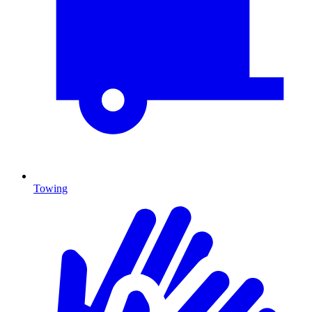
Towing