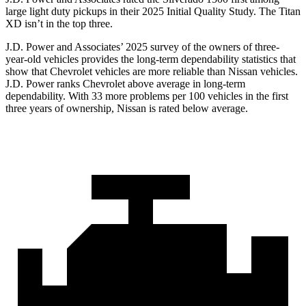
large light duty pickups in their 2025 Initial Quality Study. The
Titan
XD
isn’t in the top three.
J.D. Power and Associates’ 2025 survey of the owners of three-
year-old vehicles provides the long-term dependability statistics that
show that Chevrolet vehicles are more reliable than Nissan vehicles.
J.D. Power ranks Chevrolet above average in long-term
dependability. With 33 more problems per 100 vehicles in the first
three years of ownership, Nissan is rated below average.