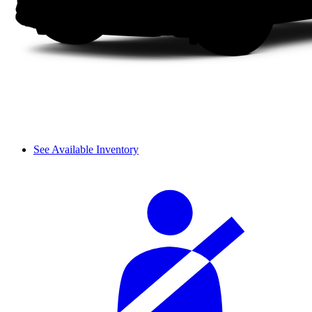
See Available Inventory