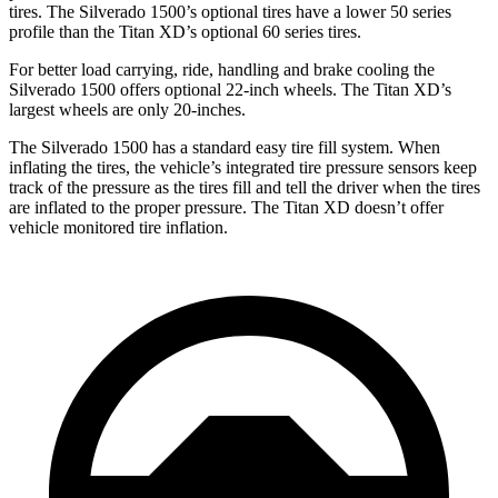
tires. The Silverado 1500’s optional tires have a lower 50 series
profile than the
Titan XD’s optional 60 series tires.
For better load carrying, ride, handling and brake cooling the
Silverado 1500 offers optional 22-inch wheels. The
Titan XD’s
largest wheels are only 20-inches.
The Silverado 1500 has a standard easy tire fill system. When
inflating the tires, the vehicle’s integrated tire pressure sensors keep
track of the pressure as the tires fill and tell the driver when the tires
are inflated to the proper pressure. The
Titan XD
doesn’t offer
vehicle monitored tire inflation.