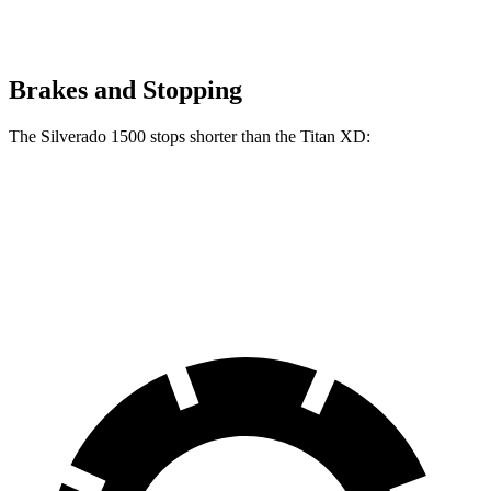
Brakes and Stopping
The Silverado 1500 stops shorter than the
Titan XD:
Silverado 1500
Titan XD
60 to 0 MPH
128 feet
136 feet
Motor Trend