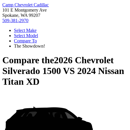
Camp Chevrolet Cadillac
101 E Montgomery Ave
Spokane, WA 99207
509-381-2970
Select Make
Select Model
Compare To
The Showdown!
Compare the
2026 Chevrolet
Silverado 1500
VS
2024 Nissan
Titan XD