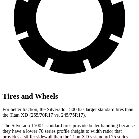
Tires and Wheels
For better traction, the Silverado 1500 has larger standard tires than
the
Titan XD
(255/70R17 vs. 245/75R17).
The Silverado 1500’s standard tires provide better handling because
they have a lower 70 series profile (height to width ratio) that
provides a stiffer sidewall than the
Titan XD
’s standard 75 series