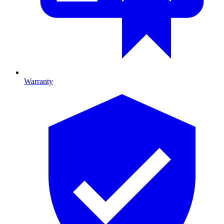
Warranty