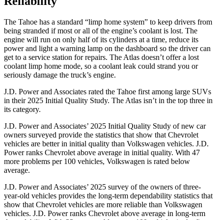
Reliability
The Tahoe has a standard “limp home system” to keep drivers from
being stranded if most or all of the engine’s coolant is lost. The
engine will run on only half of its cylinders at a time, reduce its
power and light a warning lamp on the dashboard so the driver can
get to a service station for repairs. The Atlas doesn’t offer a lost
coolant limp home mode, so a coolant leak could strand you or
seriously damage the truck’s engine.
J.D. Power and Associates rated the Tahoe first among large
SUVs
in their 2025 Initial Quality Study. The Atlas isn’t in the top three in
its category.
J.D. Power and Associates’ 2025 Initial Quality Study of new car
owners surveyed provide the statistics that show that Chevrolet
vehicles are better in initial quality than Volkswagen vehicles. J.D.
Power ranks Chevrolet above average in initial quality. With 47
more problems per 100 vehicles, Volkswagen is rated below
average.
J.D. Power and Associates’ 2025 survey of the owners of three-
year-old vehicles provides the long-term dependability statistics that
show that Chevrolet vehicles are more reliable than Volkswagen
vehicles. J.D. Power ranks Chevrolet above average in long-term