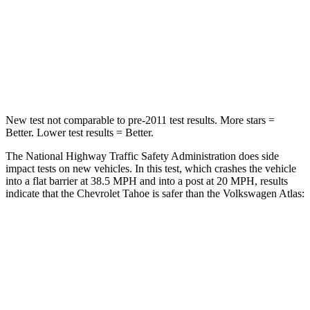
Chest Compression
.5 inches
.7 inches
Neck Injury Risk
35.1%
39%
Neck Compression
90 lbs.
117 lbs.
New test not comparable to pre-2011 test results. More stars =
Better. Lower test results = Better.
The National Highway Traffic Safety Administration does side
impact tests on new vehicles. In this test, which crashes the vehicle
into a flat barrier at 38.5 MPH and into a post at 20 MPH, results
indicate that the Chevrolet Tahoe is safer than the Volkswagen Atlas:
Tahoe
Atlas
Front Seat
STARS
5 Stars
5 Stars