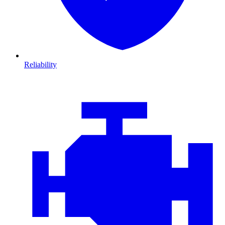
Reliability