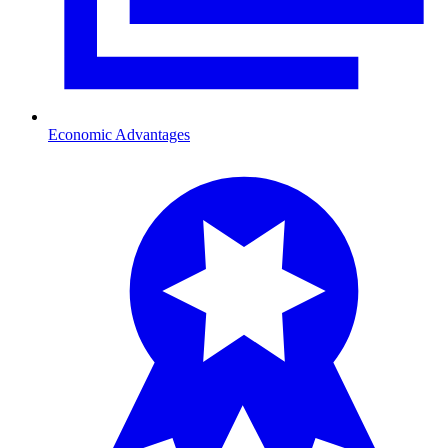
Economic Advantages