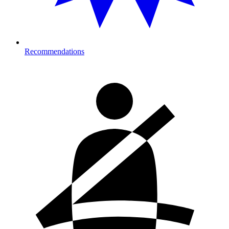
Recommendations