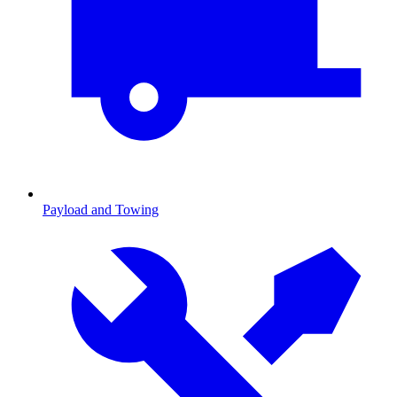
Payload and Towing