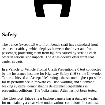
Safety
The Tahoe (except
LS with front bench seat) has a standard front
seat center airbag, which deploys between the driver and front
passenger, protecting them from injuries caused by striking each
other in serious side impacts. The Atlas doesn’t offer front seat
center airbags.
In a Vehicle-to-Vehicle Frontal Crash Prevention 2.0 test conducted
by the Insurance Institute for Highway Safety (IIHS), the Chevrolet
Tahoe achieved a “Acceptable” rating - the second highest possible -
for its performance in forward collision warning and automatic
braking systems, demonstrating its excellent capabilities in
preventing collisions. The Volkswagen Atlas has not been tested.
The Chevrolet Tahoe’s rear backup camera has a standard washer
for maintaining a clear view under various conditions. In contrast,