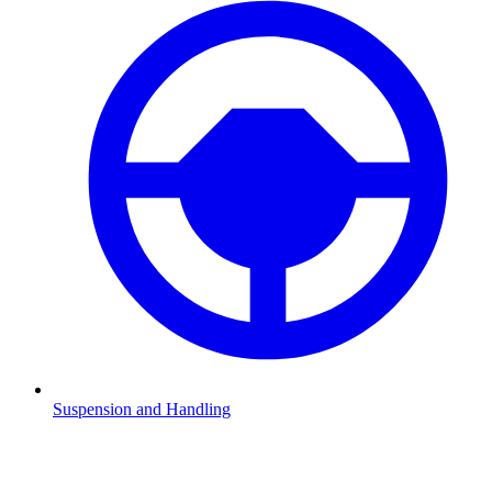
Suspension and Handling