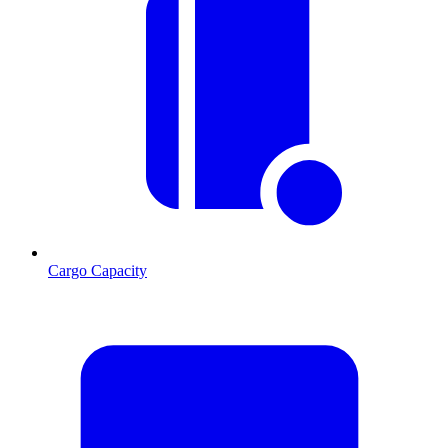
Cargo Capacity