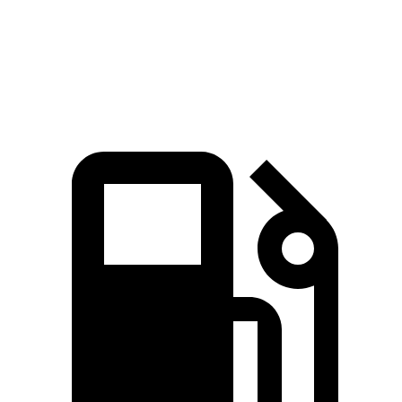
Quarter Mile
14.3 sec
15.4 sec
Speed in 1/4 Mile
98 MPH
92 MPH