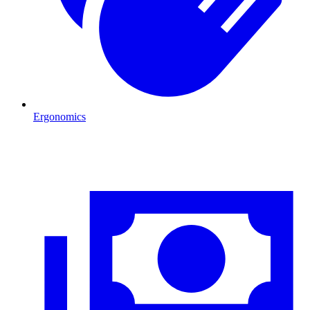
Ergonomics