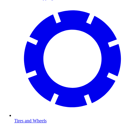
Tires and Wheels