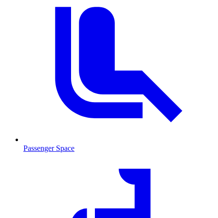
Passenger Space