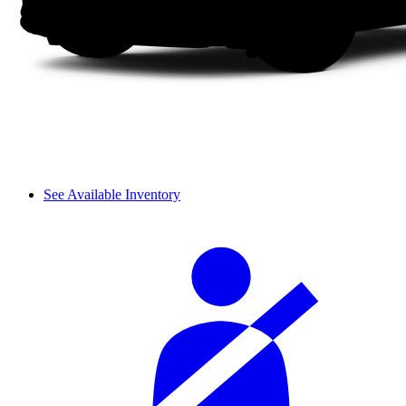
See Available Inventory