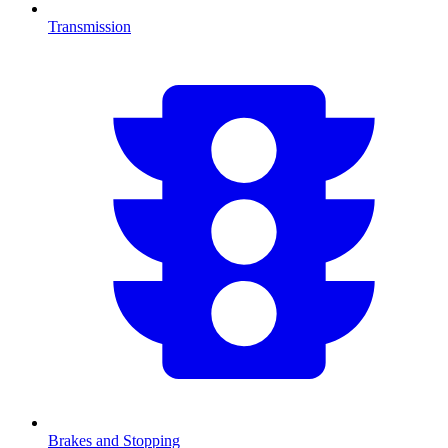
Transmission
Brakes and Stopping