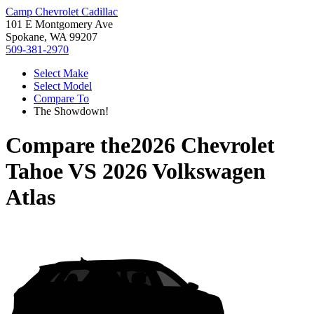
Camp Chevrolet Cadillac
101 E Montgomery Ave
Spokane, WA 99207
509-381-2970
Select Make
Select Model
Compare To
The Showdown!
Compare the
2026 Chevrolet
Tahoe
VS
2026 Volkswagen
Atlas