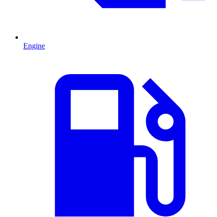
Engine