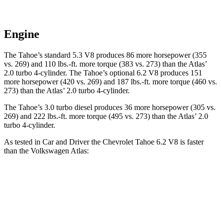
Engine
The Tahoe’s standard 5.3 V8 produces 86 more horsepower (355
vs. 269) and 110 lbs.-ft. more torque (383 vs. 273) than the Atlas’
2.0 turbo 4-cylinder. The Tahoe’s optional 6.2 V8 produces 151
more horsepower (420 vs. 269) and 187 lbs.-ft. more torque (460 vs.
273) than the Atlas’ 2.0 turbo 4-cylinder.
The Tahoe’s 3.0 turbo diesel produces 36 more horsepower (305 vs.
269) and 222 lbs.-ft. more torque (495 vs. 273) than the Atlas’ 2.0
turbo 4-cylinder.
As tested in
Car and Driver
the Chevrolet Tahoe 6.2 V8 is faster
than the Volkswagen Atlas:
Tahoe
Atlas
Zero to 60 MPH
5.8 sec
7.3 sec