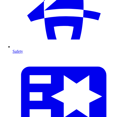
Safety