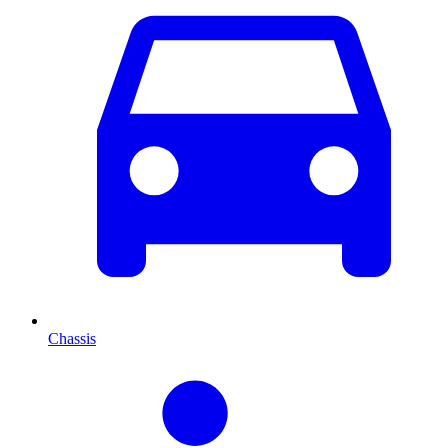
Chassis