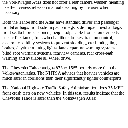
the Volkswagen Atlas does not offer a rear camera washer, meaning
its effectiveness relies on manual cleaning by the user when
necessary.
Both the Tahoe and the Atlas have standard driver and passenger
frontal airbags, front side-impact airbags, side-impact head airbags,
front seatbelt pretensioners, height adjustable front shoulder belts,
plastic fuel tanks, four-wheel antilock brakes, traction control,
electronic stability systems to prevent skidding, crash mitigating
brakes, daytime running lights, lane departure warning systems,
blind spot warning systems, rearview cameras, rear cross-path
warning and available
all-wheel
drive.
The Chevrolet Tahoe weighs 873 to 1565 pounds more than the
Volkswagen Atlas. The NHTSA advises that heavier vehicles are
much safer in collisions than their significantly lighter counterparts.
The National Highway Traffic Safety Administration does 35 MPH
front crash tests on new vehicles. In this test, results indicate that the
Chevrolet Tahoe is safer than the Volkswagen Atlas:
Tahoe
Atlas