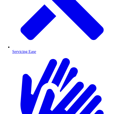
Servicing Ease