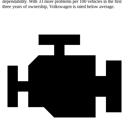
dependability. With 33 more problems per 100 vehicles in the first
three years of ownership, Volkswagen is rated below average.