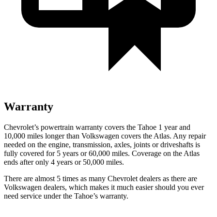
Warranty
Chevrolet’s powertrain warranty covers the Tahoe 1 year and
10,000 miles longer than Volkswagen covers the Atlas. Any repair
needed on the engine, transmission, axles, joints or driveshafts is
fully covered for 5 years or 60,000 miles. Coverage on the Atlas
ends after only 4 years or 50,000 miles.
There are almost 5 times as many Chevrolet dealers as there are
Volkswagen dealers, which makes it much easier should you ever
need service under the Tahoe’s warranty.