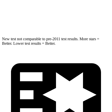
Spine Acceleration
33 G’s
51 G’s
Hip Force
634 lbs.
800 lbs.
New test not comparable to pre-2011 test results. More stars =
Better. Lower test results = Better.