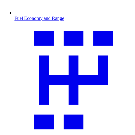
Fuel Economy and Range