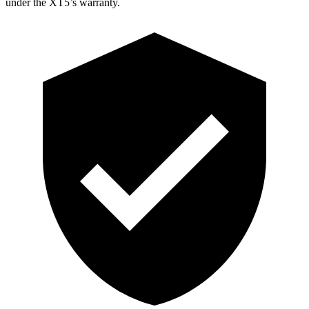
under the XT5’s warranty.