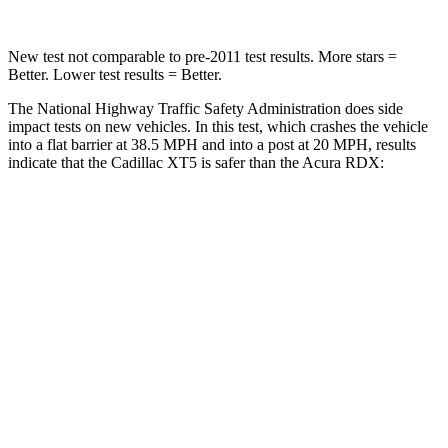
New test not comparable to pre-2011 test results.
More stars =
Better. Lower test results = Better.
The National Highway Traffic Safety Administration does side
impact tests on new vehicles. In this test, which crashes the vehicle
into a flat barrier at 38.5 MPH and into a post at 20 MPH, results
indicate that the Cadillac XT5 is safer than the Acura RDX:
XT5
RDX
Front Seat
STARS
5 Stars
5 Stars
Hip Force
184 lbs.
217 lbs.
Rear Seat