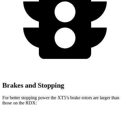
Brakes and Stopping
For better stopping power the XT5’s brake rotors are larger than
those on the RDX:
XT5
RDX