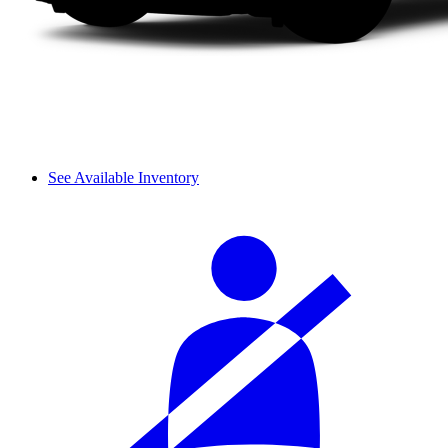
See Available Inventory