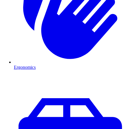
Ergonomics