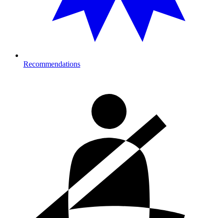
Recommendations