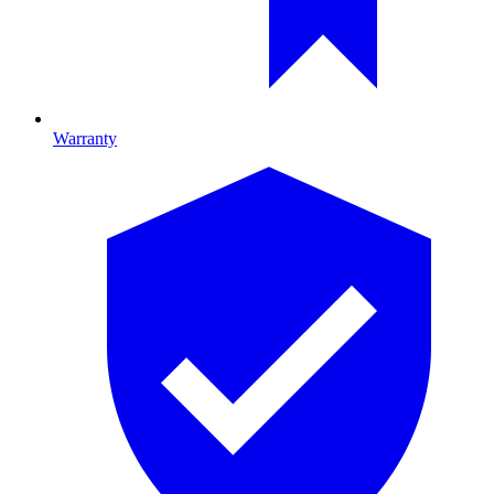
Warranty