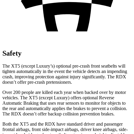
Safety
The XT5 (except
Luxury’s)
optional pre-crash front seatbelts will
tighten automatically in the event the vehicle detects an impending
crash, improving protection against injury significantly. The RDX
doesn’t offer pre-crash pretensioners.
Over 200 people are killed each year when backed over by motor
vehicles. The XT5 (except Luxury) offers optional Reverse
Automatic Braking that uses rear sensors to monitor for objects to
the rear and automatically applies the brakes to prevent a collision.
The RDX doesn’t offer backup collision prevention brakes.
Both the XT5 and the RDX have standard driver and passenger
frontal airbags, front side-impact airbags, driver knee airbags, side-