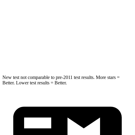
STARS
5 Stars
5 Stars
Spine Acceleration
43 G’s
52 G’s
Into Pole
STARS
5 Stars
5 Stars
HIC
399
486
New test not comparable to pre-2011 test results.
More stars =
Better. Lower test results = Better.