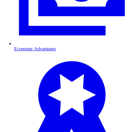
Economic Advantages