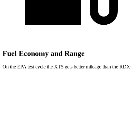
Fuel Economy and Range
On the EPA test cycle the XT5 gets better mileage than the RDX:
MPG
XT5
FWD
2.0 turbo 4-cyl.
22 city/29 hwy
AWD
2.0 turbo 4-cyl.
21 city/27 hwy