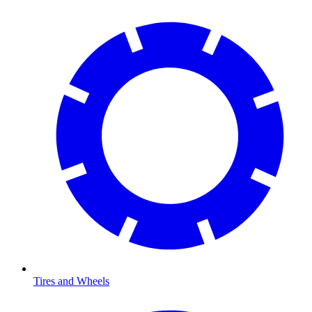
Tires and Wheels