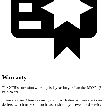
Warranty
The XT5’s corrosion warranty is 1 year longer than the RDX’s (6
vs. 5 years).
There are over 2 times as many Cadillac dealers as there are Acura
dealers, which makes it much easier should you ever need service