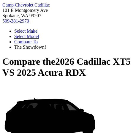
Camp Chevrolet Cadillac
101 E Montgomery Ave
Spokane, WA 99207
509-381-2970
Select Make
Select Model
Compare To
The Showdown!
Compare the
2026 Cadillac XT5
VS
2025 Acura RDX