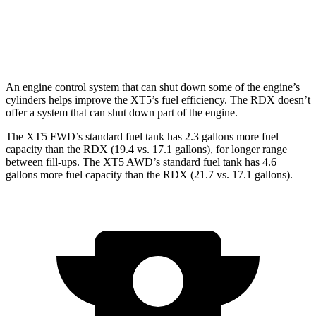
RDX
AWD
A-Spec 2.0 turbo 4-cyl.
21 city/26 hwy
An engine control system that can shut down some of the engine’s
cylinders helps improve the XT5’s fuel efficiency. The RDX doesn’t
offer a system that can shut down part of the engine.
The XT5 FWD’s standard fuel tank has 2.3 gallons more fuel
capacity than the RDX (19.4 vs. 17.1 gallons), for longer range
between fill-ups. The XT5 AWD’s standard fuel tank has 4.6
gallons more fuel capacity than the RDX (21.7 vs. 17.1 gallons).