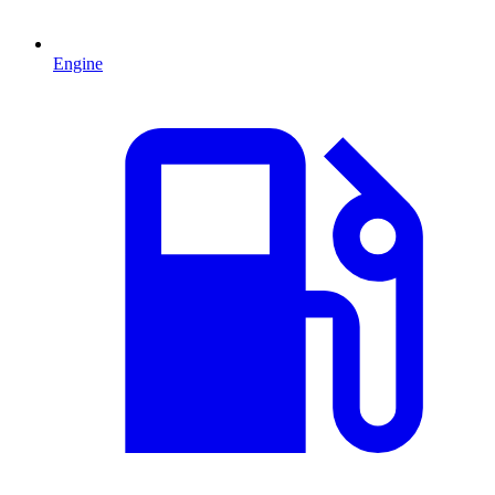
Engine