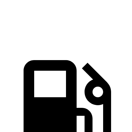
Zero to 60 MPH
6.4 sec
7.1 sec
Quarter Mile
15 sec
15.5 sec
Speed in 1/4 Mile
91.4 MPH
90.7 MPH