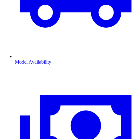
Model Availability