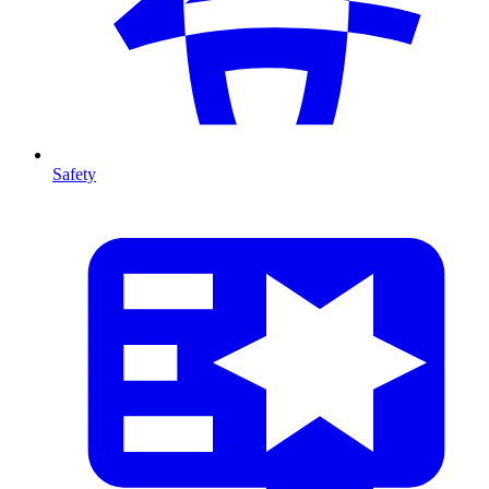
Safety