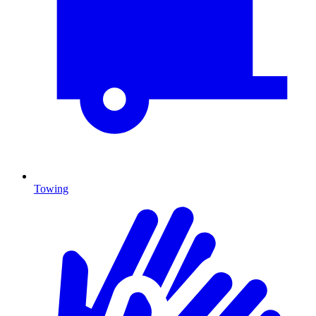
Towing