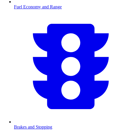
Fuel Economy and Range
Brakes and Stopping