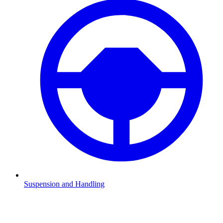
Suspension and Handling