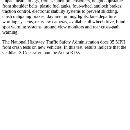
impact head airbags, front seatbelt pretensioners, height adjustable
front shoulder belts, plastic fuel tanks, four-wheel antilock brakes,
traction control, electronic stability systems to prevent skidding,
crash mitigating brakes, daytime running lights, lane departure
warning systems, rearview cameras, available all wheel drive, blind
spot warning systems, around view monitors and rear cross-path
warning.
The National Highway Traffic Safety Administration does 35 MPH
front crash tests on new vehicles. In this test, results indicate that the
Cadillac XT5 is safer than the Acura RDX:
XT5
RDX
OVERALL STARS
5 Stars
4 Stars
Driver
STARS
5 Stars
4 Stars
HIC
147
300