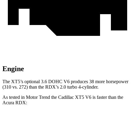
Engine
The XT5’s optional 3.6 DOHC V6 produces 38 more horsepower
(310 vs. 272) than the RDX’s 2.0 turbo 4-cylinder.
As tested in
Motor Trend
the Cadillac XT5 V6 is faster than the
Acura RDX:
XT5
RDX