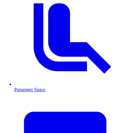
Passenger Space