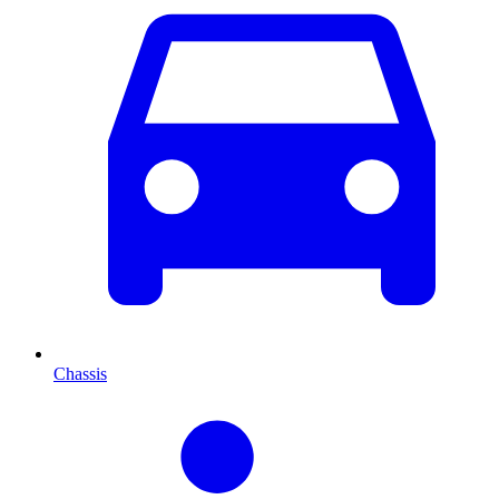
Chassis