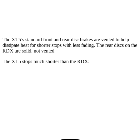
Front Rotors
13.6 inches
12.4 inches
Rear Rotors
12.4 inches
12.2 inches
The XT5’s standard front and rear disc brakes are vented to help
dissipate heat for shorter stops with less fading. The rear discs on the
RDX are solid, not vented.
The XT5 stops much shorter than the RDX:
XT5
RDX
70 to 0 MPH
174 feet
180 feet
Car and Driver
60 to 0 MPH
111 feet
133 feet
Motor Trend