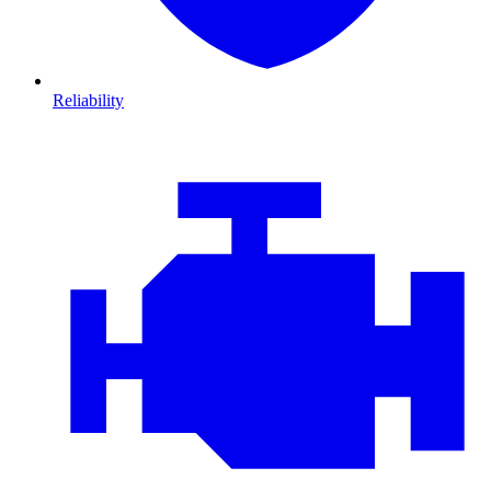
Reliability