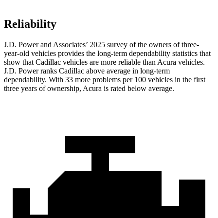
Reliability
J.D. Power and Associates’ 2025 survey of the owners of three-
year-old vehicles provides the long-term dependability statistics that
show that Cadillac vehicles are more reliable than Acura vehicles.
J.D. Power ranks Cadillac above average in long-term
dependability. With 33 more problems per 100 vehicles in the first
three years of ownership, Acura is rated below average.