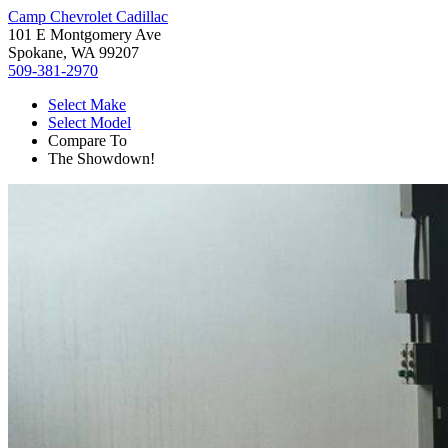
Camp Chevrolet Cadillac
101 E Montgomery Ave
Spokane, WA 99207
509-381-2970
Select Make
Select Model
Compare To
The Showdown!