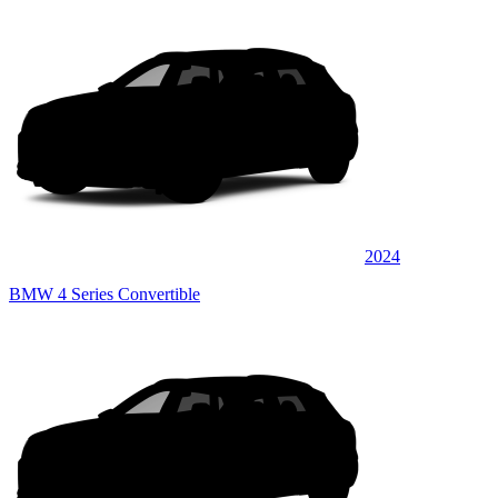
2024
BMW 4 Series Convertible