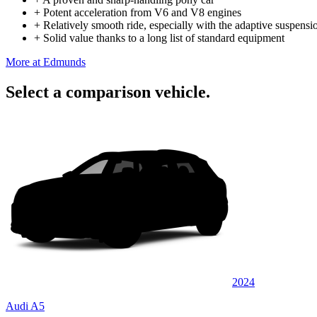
+
Potent acceleration from V6 and V8 engines
+
Relatively smooth ride, especially with the adaptive suspensi
+
Solid value thanks to a long list of standard equipment
More at Edmunds
Select a comparison vehicle.
2024
Audi A5