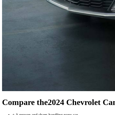
Compare the
2024 Chevrolet C
+
A proven and sharp-handling pony car