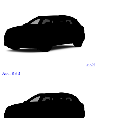
2024
Audi RS 3