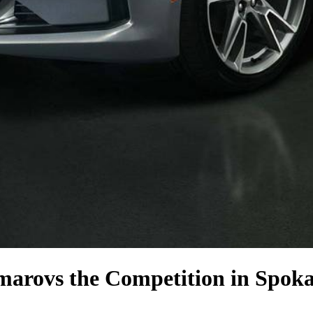
amaro
vs the Competition
in Spok