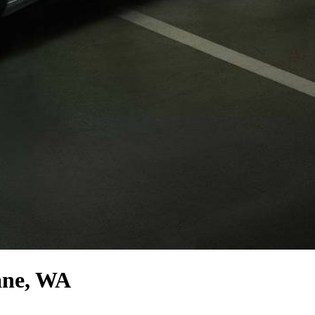
ane, WA