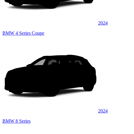
2024
BMW 4 Series Coupe
2024
BMW 8 Series