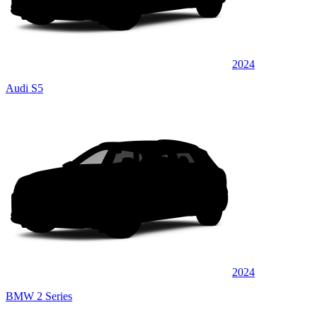
2024
Audi S5
2024
BMW 2 Series